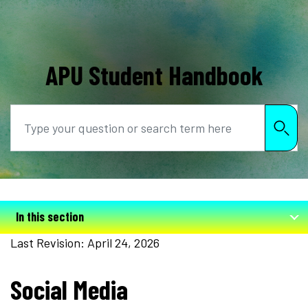
APU Student Handbook
Search
In this section
Last Revision: April 24, 2026
Social Media