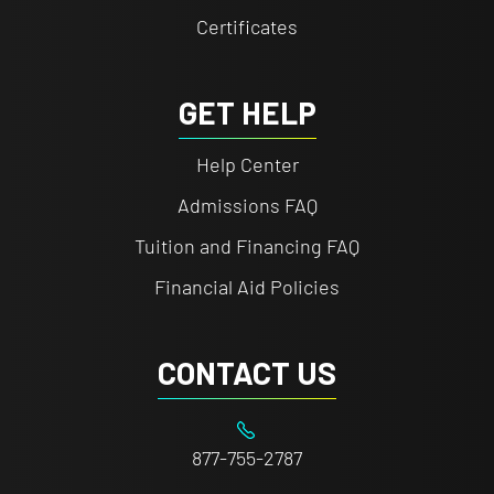
Certificates
GET HELP
Help Center
Admissions FAQ
Tuition and Financing FAQ
Financial Aid Policies
CONTACT US
877-755-2787