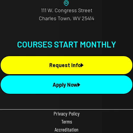
111 W. Congress Street
Charles Town, WV 25414
COURSES START MONTHLY
Request Info
Apply Now
Privacy Policy
Terms
Accreditation