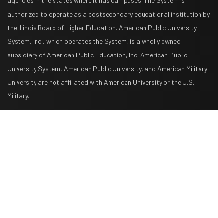
agencies in the states where it has campuses. The System is
authorized to operate as a postsecondary educational institution by
the Illinois Board of Higher Education. American Public University
System, Inc., which operates the System, is a wholly owned
subsidiary of American Public Education, Inc. American Public
University System, American Public University, and American Military
University are not affiliated with American University or the U.S.
Military.