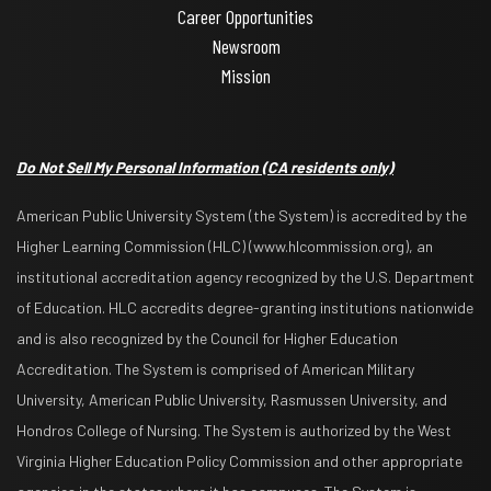
Career Opportunities
Newsroom
Mission
Do Not Sell My Personal Information
(CA residents only)
American Public University System (the System) is accredited by the
Higher Learning Commission (HLC) (www.hlcommission.org), an
institutional accreditation agency recognized by the U.S. Department
of Education. HLC accredits degree-granting institutions nationwide
and is also recognized by the Council for Higher Education
Accreditation. The System is comprised of American Military
University, American Public University, Rasmussen University, and
Hondros College of Nursing. The System is authorized by the West
Virginia Higher Education Policy Commission and other appropriate