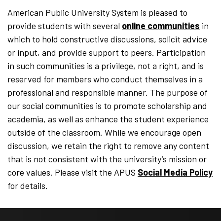
American Public University System is pleased to
provide students with several
online communities
in
which to hold constructive discussions, solicit advice
or input, and provide support to peers. Participation
in such communities is a privilege, not a right, and is
reserved for members who conduct themselves in a
professional and responsible manner. The purpose of
our social communities is to promote scholarship and
academia, as well as enhance the student experience
outside of the classroom. While we encourage open
discussion, we retain the right to remove any content
that is not consistent with the university’s mission or
core values. Please visit the APUS
Social Media Policy
for details.