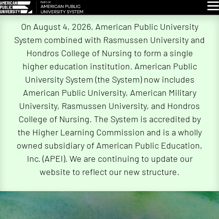
Glo
Skip
On August 4, 2026, American Public University
Navigation
System combined with Rasmussen University and
Hondros College of Nursing to form a single
higher education institution. American Public
University System (the System) now includes
American Public University, American Military
University, Rasmussen University, and Hondros
College of Nursing. The System is accredited by
the Higher Learning Commission and is a wholly
owned subsidiary of American Public Education,
Inc. (APEI). We are continuing to update our
website to reflect our new structure.