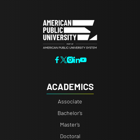
ACADEMICS
Associate
Bachelor's
Master's
Doctoral