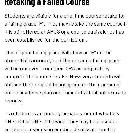
Retaking a Failed Course
Students are eligible for a one-time course retake for
a failing grade “F”. They may retake the same course if
it is still offered at APUS or a course equivalency has
been established for the curriculum.
The original failing grade will show as “R” on the
student's transcript, and the previous failing grade
will be removed from their GPA as long as they
complete the course retake. However, students will
still see their original failing grade on their personal
online academic plan and their individual online grade
reports.
If a student is an undergraduate student who fails
ENGL101 or ENGL110 twice, they may be placed on
academic suspension pending dismissal from the