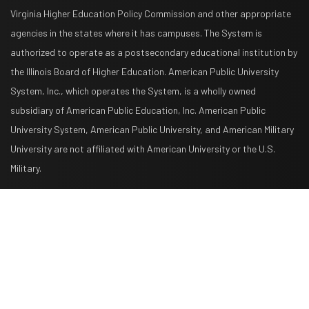
Virginia Higher Education Policy Commission and other appropriate
agencies in the states where it has campuses. The System is
authorized to operate as a postsecondary educational institution by
the Illinois Board of Higher Education. American Public University
System, Inc., which operates the System, is a wholly owned
subsidiary of American Public Education, Inc. American Public
University System, American Public University, and American Military
University are not affiliated with American University or the U.S.
Military.