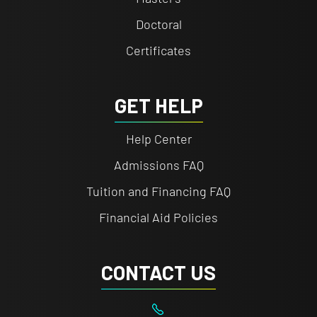
Doctoral
Certificates
GET HELP
Help Center
Admissions FAQ
Tuition and Financing FAQ
Financial Aid Policies
CONTACT US