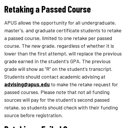
Retaking a Passed Course
APUS allows the opportunity for all undergraduate,
master's, and graduate certificate students to retake
a passed course, limited to one retake per passed
course. The new grade, regardless of whether it is
lower than the first attempt, will replace the previous
grade earned in the student's GPA. The previous
grade will show as “R” on the student's transcript.
Students should contact academic advising at
advising@apus.edu
to make the retake request for
passed courses. Please note that not all funding
sources will pay for the student's second passed
retake, so students should check with their funding
source before registration.