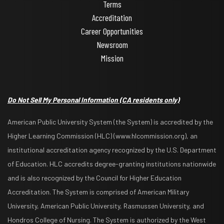
Terms
Accreditation
Career Opportunities
Newsroom
Mission
Do Not Sell My Personal Information
(CA residents only)
American Public University System (the System) is accredited by the
Higher Learning Commission (HLC) (www.hlcommission.org), an
institutional accreditation agency recognized by the U.S. Department
of Education. HLC accredits degree-granting institutions nationwide
and is also recognized by the Council for Higher Education
Accreditation. The System is comprised of American Military
University, American Public University, Rasmussen University, and
Hondros College of Nursing. The System is authorized by the West