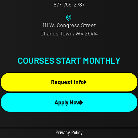
877-755-2787
111 W. Congress Street
Charles Town, WV 25414
COURSES START MONTHLY
Request Info
Apply Now
Privacy Policy