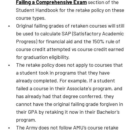
Failing a Comprehensive Exam
section of the
Student Handbook for the retake policy on these
course types.
Original failing grades of retaken courses will still
be used to calculate SAP (Satisfactory Academic
Progress) for financial aid and the 150% rule of
course credit attempted vs course credit earned
for graduation eligibility.
The retake policy does not apply to courses that
a student took in programs that they have
already completed. For example, if a student
failed a course in their Associate's program, and
has already had that degree conferred, they
cannot have the original failing grade forgiven in
their GPA by retaking it now in their Bachelor’s
program.
The Army does not follow AMU’s course retake