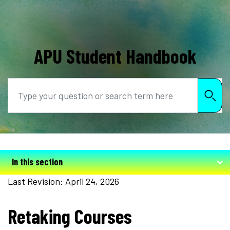
APU Student Handbook
Search
In this section
Last Revision: April 24, 2026
Retaking Courses