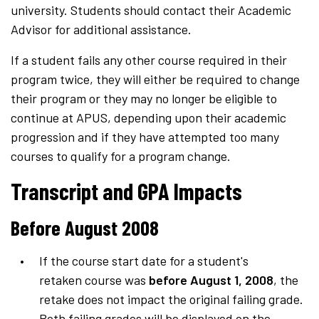
university. Students should contact their Academic
Advisor for additional assistance.
If a student fails any other course required in their
program twice, they will either be required to change
their program or they may no longer be eligible to
continue at APUS, depending upon their academic
progression and if they have attempted too many
courses to qualify for a program change.
Transcript and GPA Impacts
Before August 2008
If the course start date for a student's
retaken course was
before August 1, 2008
, the
retake does not impact the original failing grade.
Both failing grades will be displayed on the