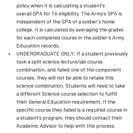
policy when it is calculating a student's
overall GPA for TA eligibility. The Army’s GPA is
independent of the GPA of a soldier's home
college. It is calculated by averaging the grades
for each completed course in the soldier's Army
Education records.
UNDERGRADUATE ONLY: If a student previously
took a split science lecture/lab course
combination, and failed one of the component
courses, they will not be able to retake this
science combination. Students will need to take
a different Science course selection to fulfill
their General Education requirement. If the
specific course they failed is a required course in
a student's program, they should contact their
Academic Advisor to help with this process.