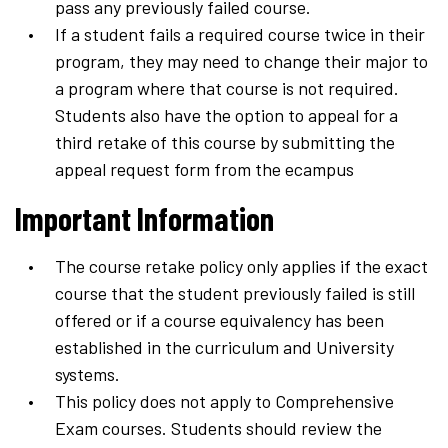
pass any previously failed course.
If a student fails a required course twice in their
program, they may need to change their major to
a program where that course is not required.
Students also have the option to appeal for a
third retake of this course by submitting the
appeal request form from the ecampus
Important Information
The course retake policy only applies if the exact
course that the student previously failed is still
offered or if a course equivalency has been
established in the curriculum and University
systems.
This policy does not apply to Comprehensive
Exam courses. Students should review the