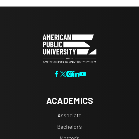
ACADEMICS
Associate
Bachelor's
Master's