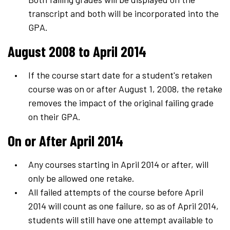
transcript and both will be incorporated into the
GPA.
August 2008 to April 2014
If the course start date for a student's retaken
course was on or after August 1, 2008, the retake
removes the impact of the original failing grade
on their GPA.
On or After April 2014
Any courses starting in April 2014 or after, will
only be allowed one retake.
All failed attempts of the course before April
2014 will count as one failure, so as of April 2014,
students will still have one attempt available to