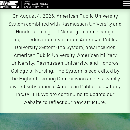
Glo
Skip
On August 4, 2026, American Public University
Navigation
System combined with Rasmussen University and
Hondros College of Nursing to form a single
higher education institution. American Public
University System (the System) now includes
American Public University, American Military
University, Rasmussen University, and Hondros
College of Nursing. The System is accredited by
the Higher Learning Commission and is a wholly
owned subsidiary of American Public Education,
Inc. (APEI). We are continuing to update our
website to reflect our new structure.