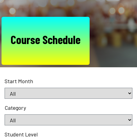
Course Schedule
Start Month
Category
Student Level