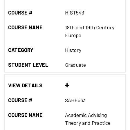
COURSE #
HIST543
COURSE NAME
18th and 19th Century
Europe
CATEGORY
History
STUDENT LEVEL
Graduate
VIEW DETAILS
COURSE #
SAHE533
COURSE NAME
Academic Advising
Theory and Practice