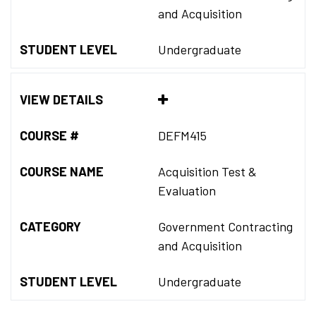
and Acquisition
STUDENT LEVEL
Undergraduate
VIEW DETAILS
COURSE #
DEFM415
COURSE NAME
Acquisition Test &
Evaluation
CATEGORY
Government Contracting
and Acquisition
STUDENT LEVEL
Undergraduate