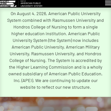
Glo
Skip
On August 4, 2026, American Public University
Navigation
System combined with Rasmussen University and
Hondros College of Nursing to form a single
higher education institution. American Public
University System (the System) now includes
American Public University, American Military
University, Rasmussen University, and Hondros
College of Nursing. The System is accredited by
the Higher Learning Commission and is a wholly
owned subsidiary of American Public Education,
Inc. (APEI). We are continuing to update our
website to reflect our new structure.