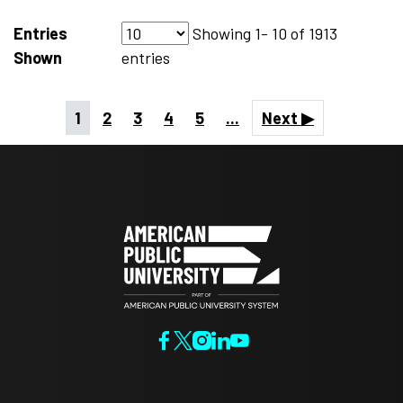
Entries
Showing
1- 10
of
1913
Shown
entries
1
2
3
4
5
...
Next ▶