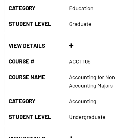
CATEGORY
Education
STUDENT LEVEL
Graduate
VIEW DETAILS
COURSE #
ACCT105
COURSE NAME
Accounting for Non
Accounting Majors
CATEGORY
Accounting
STUDENT LEVEL
Undergraduate