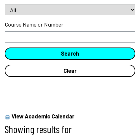
Course Name or Number
View Academic Calendar
Showing results for