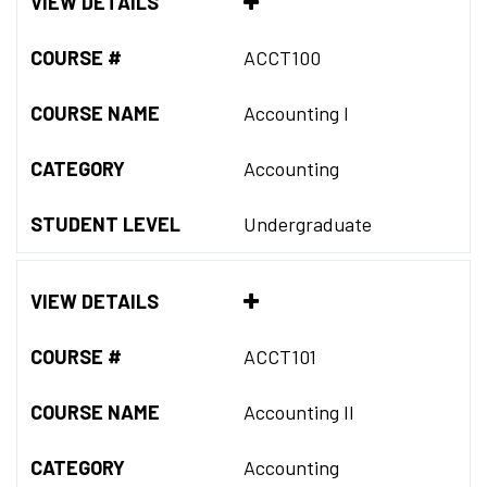
VIEW DETAILS
COURSE #
ACCT100
COURSE NAME
Accounting I
CATEGORY
Accounting
STUDENT LEVEL
Undergraduate
VIEW DETAILS
COURSE #
ACCT101
COURSE NAME
Accounting II
CATEGORY
Accounting