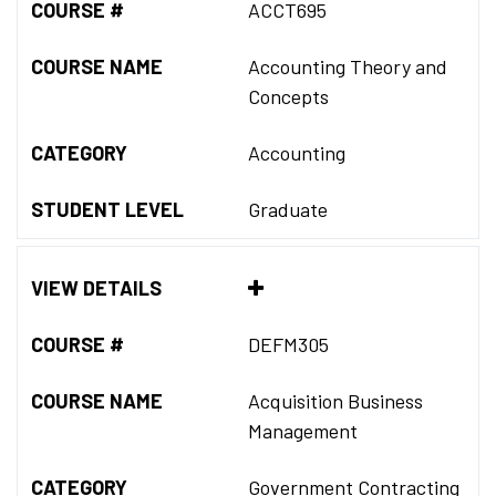
COURSE #
ACCT695
COURSE NAME
Accounting Theory and
Concepts
CATEGORY
Accounting
STUDENT LEVEL
Graduate
VIEW DETAILS
COURSE #
DEFM305
COURSE NAME
Acquisition Business
Management
CATEGORY
Government Contracting