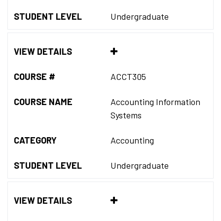
STUDENT LEVEL
Undergraduate
VIEW DETAILS
COURSE #
ACCT305
COURSE NAME
Accounting Information
Systems
CATEGORY
Accounting
STUDENT LEVEL
Undergraduate
VIEW DETAILS