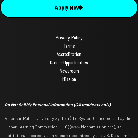
Apply Now
Privacy Policy
Terms
Accreditation
Career Opportunities
Newsroom
Mission
Do Not Sell My Personal Information
(CA residents only)
American Public University System (the System) is accredited by the
Higher Learning Commission (HLC) (www.hlcommission.org), an
institutional accreditation agency recognized by the U.S. Department