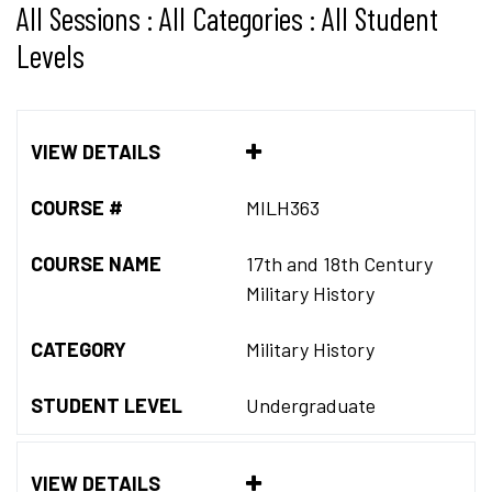
All Sessions : All Categories : All Student
Levels
VIEW DETAILS
COURSE #
MILH363
COURSE NAME
17th and 18th Century
Military History
CATEGORY
Military History
STUDENT LEVEL
Undergraduate
VIEW DETAILS