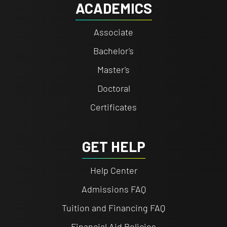
ACADEMICS
Associate
Bachelor's
Master's
Doctoral
Certificates
GET HELP
Help Center
Admissions FAQ
Tuition and Financing FAQ
Financial Aid Policies