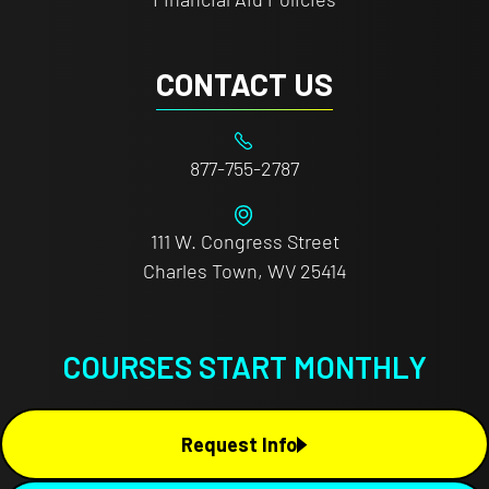
CONTACT US
877-755-2787
111 W. Congress Street
Charles Town, WV 25414
COURSES START MONTHLY
Request Info