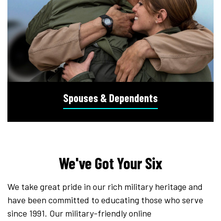
Spouses & Dependents
We've Got Your Six
We take great pride in our rich military heritage and
have been committed to educating those who serve
since 1991. Our military-friendly online