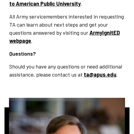
to American Public University
.
All Army servicemembers interested in requesting
TA can learn about next steps and get your
questions answered by visiting our
ArmyIgnitED
webpage
.
Questions?
Should you have any questions or need additional
assistance, please contact us at
ta@apus.edu
.