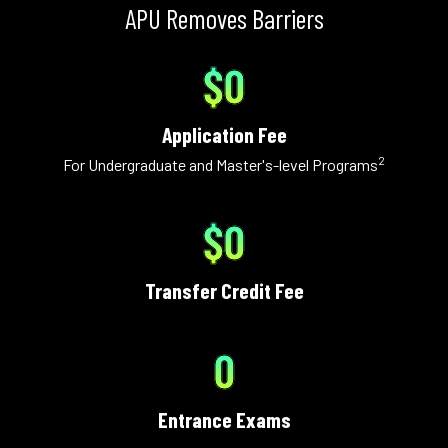
APU Removes Barriers
$0
Application Fee
2
For Undergraduate and Master's-level Programs
$0
Transfer Credit Fee
0
Entrance Exams