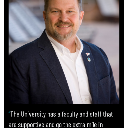
The University has a faculty and staff that
are supportive and go the extra mile in