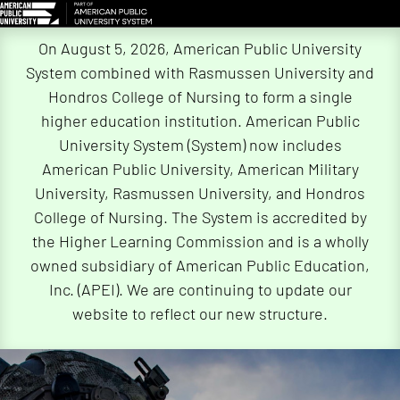
Skip
On August 5, 2026, American Public University
Navigation
System combined with Rasmussen University and
Hondros College of Nursing to form a single
higher education institution. American Public
University System (System) now includes
American Public University, American Military
University, Rasmussen University, and Hondros
College of Nursing. The System is accredited by
the Higher Learning Commission and is a wholly
owned subsidiary of American Public Education,
Inc. (APEI). We are continuing to update our
website to reflect our new structure.