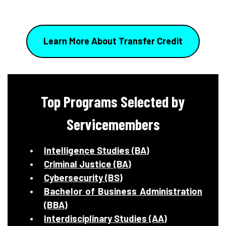
Learn More About Transfer Credit
Top Programs Selected by
Servicemembers
Intelligence Studies (BA)
Criminal Justice (BA)
Cybersecurity (BS)
Bachelor of Business Administration
(BBA)
Interdisciplinary Studies (AA)