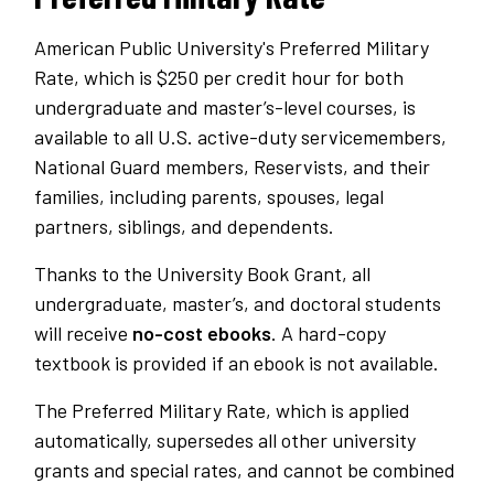
American Public University's Preferred Military
Rate, which is $250 per credit hour for both
undergraduate and master’s-level courses, is
available to all U.S. active-duty servicemembers,
National Guard members, Reservists, and their
families, including parents, spouses, legal
partners, siblings, and dependents.
Thanks to the University Book Grant, all
undergraduate, master’s, and doctoral students
will receive
no-cost ebooks
. A hard-copy
textbook is provided if an ebook is not available.
The Preferred Military Rate, which is applied
automatically, supersedes all other university
grants and special rates, and cannot be combined