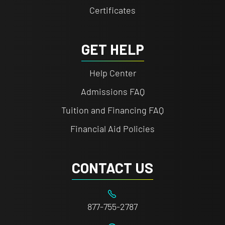
Certificates
GET HELP
Help Center
Admissions FAQ
Tuition and Financing FAQ
Financial Aid Policies
CONTACT US
877-755-2787