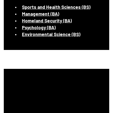
Sports and Health Sciences (BS)
Management (BA)
Homeland Security (BA)
Psychology (BA)
Environmental Science (BS)