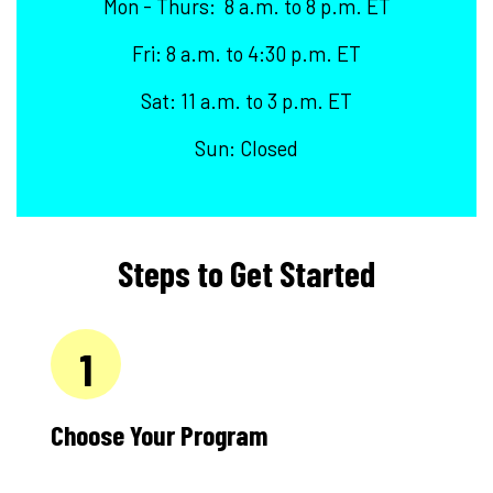
Mon - Thurs: 8 a.m. to 8 p.m. ET
Fri: 8 a.m. to 4:30 p.m. ET
Sat: 11 a.m. to 3 p.m. ET
Sun: Closed
Steps to Get Started
1
Choose Your Program