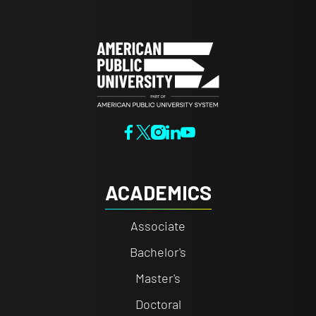
ACADEMICS
Associate
Bachelor's
Master's
Doctoral