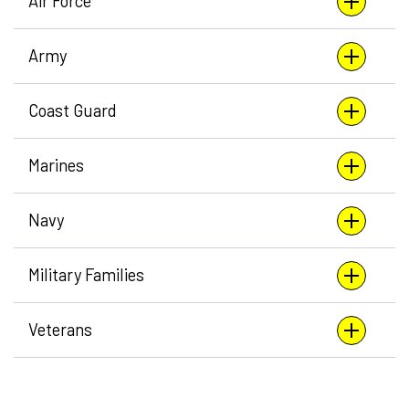
Air Force
Army
Coast Guard
Marines
Navy
Military Families
Veterans