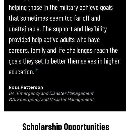
helping those in the military achieve goals
that sometimes seem too far off and
unattainable. The support and flexibility
provided help active adults who have
careers, family and life challenges reach the
goals they set to better themselves in higher
education.
Ross Patterson
BA, Emergency and Disaster Management
MA, Emergency and Disaster Management
Scholarship Opportunities