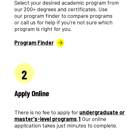
Select your desired academic program from
our 200+ degrees and certificates. Use
our program finder to compare programs
or call us for help if you’re not sure which
program is right for you.
Program Finder
2
Apply Online
There is no fee to apply for
undergraduate or
master's-level programs
.
1
Our online
application takes just minutes to complete.