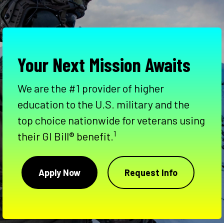
Your Next Mission Awaits
We are the #1 provider of higher
education to the U.S. military and the
top choice nationwide for veterans using
1
their GI Bill® benefit.
Apply Now
Request Info