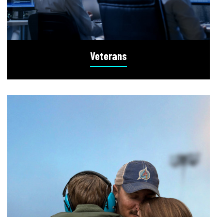
Veterans