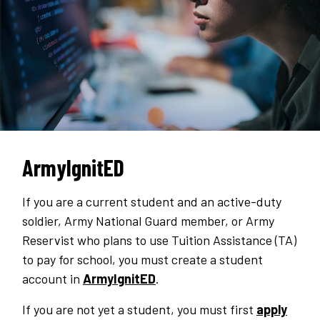
ArmyIgnitED
If you are a current student and an active-duty
soldier, Army National Guard member, or Army
Reservist who plans to use Tuition Assistance (TA)
to pay for school, you must create a student
account in
ArmyIgnitED
.
If you are not yet a student, you must first
apply