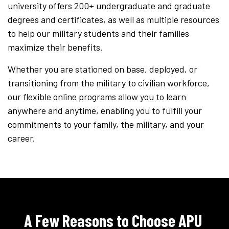
university offers 200+ undergraduate and graduate
degrees and certificates, as well as multiple resources
to help our military students and their families
maximize their benefits.
Whether you are stationed on base, deployed, or
transitioning from the military to civilian workforce,
our flexible online programs allow you to learn
anywhere and anytime, enabling you to fulfill your
commitments to your family, the military, and your
career.
A Few Reasons to Choose APU