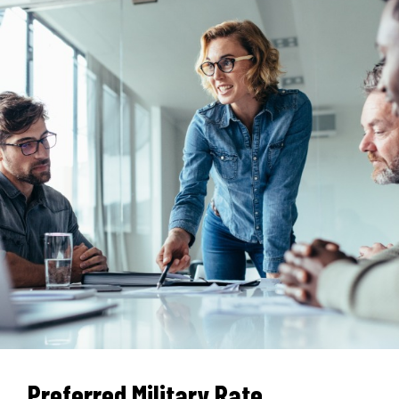
Preferred Military Rate