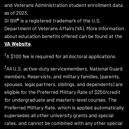
and Veterans Administration student enrollment data
as of 2023.
GI Bill® is a registered trademark of the U.S.
Department of Veterans Affairs (VA). More information
about education benefits offered can be found at the
VA Website
.
2
A $100 fee is required for all doctoral applications.
3
All U.S. active-duty servicemembers, National Guard
members, Reservists, and military families, (parents,
spouses, legal partners, siblings, and dependents) are
eligible for the Preferred Military Rate of $250/credit
for undergraduate and master’s-level courses. The
Preferred Military Rate, which is applied automatically,
supersedes all other university grants and special
rates, and cannot be combined with any other special