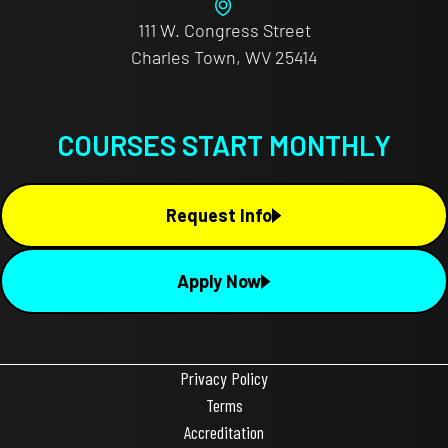
111 W. Congress Street
Charles Town, WV 25414
COURSES START MONTHLY
Request Info
Apply Now
Privacy Policy
Terms
Accreditation