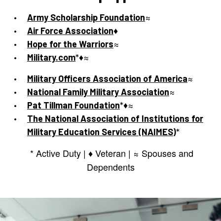
Army Scholarship Foundation
≈
Air Force Association
♦
Hope for the Warriors
≈
Military.com
*♦≈
Military Officers Association of America
≈
National Family Military Association
≈
Pat Tillman Foundation
*♦≈
The National Association of Institutions for
Military Education Services (NAIMES)
*
* Active Duty | ♦ Veteran | ≈ Spouses and
Dependents