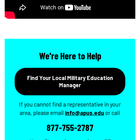
We're Here to Help
Find Your Local Military Education
Manager
If you cannot find a representative in your
area, please email
info@apus.edu
or call
877-755-2787