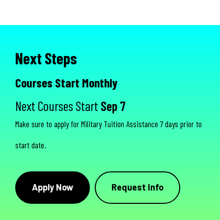
Next Steps
Courses Start Monthly
Next Courses Start
Sep 7
Make sure to apply for Military Tuition Assistance 7 days prior to
start date.
Apply Now
Request Info