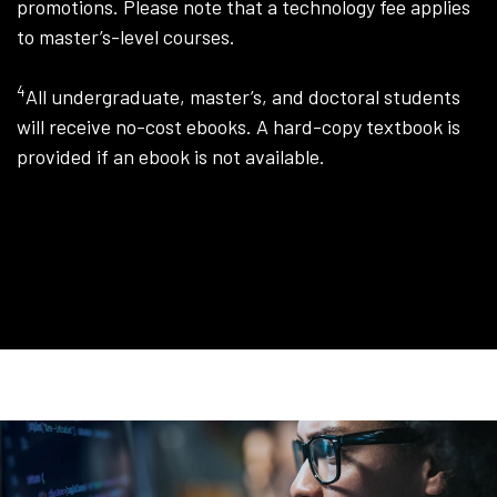
promotions. Please note that a technology fee applies
to master’s-level courses.
4
All undergraduate, master’s, and doctoral students
will receive no-cost ebooks. A hard-copy textbook is
provided if an ebook is not available.