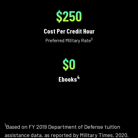
$250
Cost Per Credit Hour
3
Preferred Military Rate
$0
4
Ebooks
1
Based on FY 2019 Department of Defense tuition
assistance data, as reported by Military Times, 2020,