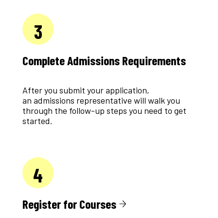
3
Complete Admissions Requirements
After you submit your application,
an admissions representative will walk you
through the follow-up steps you need to get
started.
4
Register for Courses