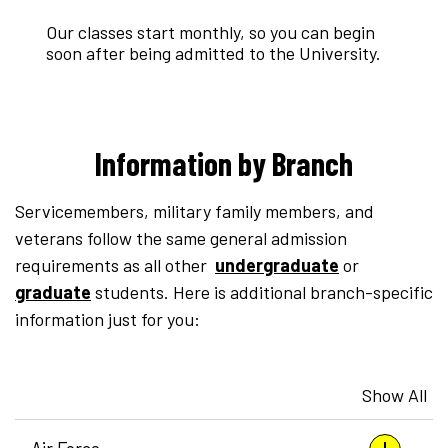
Our classes start monthly, so you can begin
soon after being admitted to the University.
Information by Branch
Servicemembers, military family members, and
veterans follow the same general admission
requirements as all other
undergraduate
or
graduate
students. Here is additional branch-specific
information just for you:
Show All