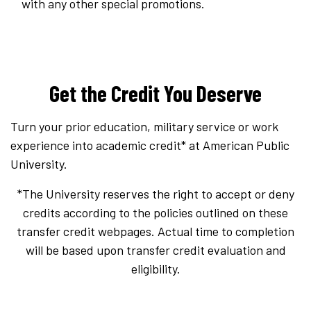
with any other special promotions.
Get the Credit You Deserve
Turn your prior education, military service or work
experience into academic credit* at American Public
University.
*The University reserves the right to accept or deny
credits according to the policies outlined on these
transfer credit webpages. Actual time to completion
will be based upon transfer credit evaluation and
eligibility.