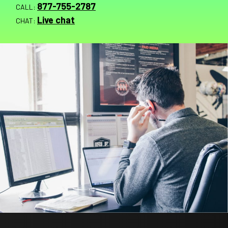
877-755-2787
CALL:
Live chat
CHAT: