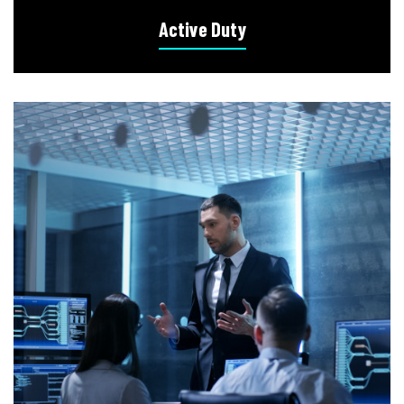
Active Duty