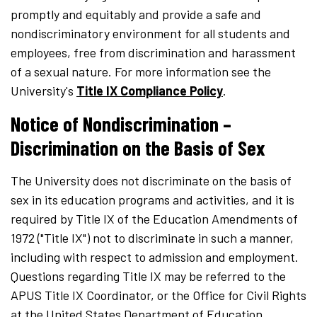
promptly and equitably and provide a safe and
nondiscriminatory environment for all students and
employees, free from discrimination and harassment
of a sexual nature. For more information see the
University's
Title IX Compliance Policy
.
Notice of Nondiscrimination –
Discrimination on the Basis of Sex
The University does not discriminate on the basis of
sex in its education programs and activities, and it is
required by Title IX of the Education Amendments of
1972 ("Title IX") not to discriminate in such a manner,
including with respect to admission and employment.
Questions regarding Title IX may be referred to the
APUS Title IX Coordinator, or the Office for Civil Rights
at the United States Department of Education.