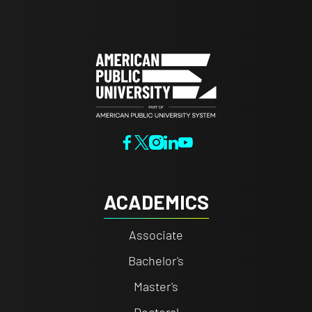
ACADEMICS
Associate
Bachelor's
Master's