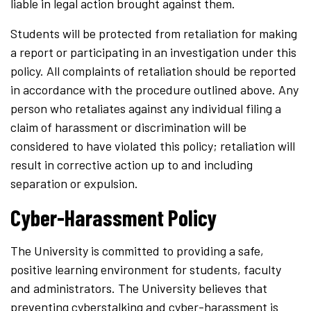
liable in legal action brought against them.
Students will be protected from retaliation for making
a report or participating in an investigation under this
policy. All complaints of retaliation should be reported
in accordance with the procedure outlined above. Any
person who retaliates against any individual filing a
claim of harassment or discrimination will be
considered to have violated this policy; retaliation will
result in corrective action up to and including
separation or expulsion.
Cyber-Harassment Policy
The University is committed to providing a safe,
positive learning environment for students, faculty
and administrators. The University believes that
preventing cyberstalking and cyber-harassment is