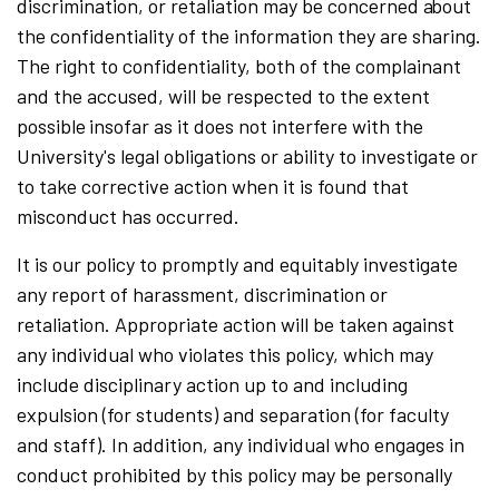
discrimination, or retaliation may be concerned
a
bout
the confidentiality of the information they are sharing.
The right to confidentiality, both of the complainant
and the accused, will be respected to the extent
possible
insofar as it does not interfere with the
University's legal obligations or ability to investigate or
to take corrective action when it is found that
misconduct has occurred.
It is our policy to promptly and equitably investigate
any report of harassment, discrimination or
retaliation. Appropriate action will be taken against
any individual who violates this policy, which may
include disciplinary action up to and including
expulsion (for students) and separation (for faculty
and staff). In addition, any individual who engages in
conduct prohibited by this policy may be personally