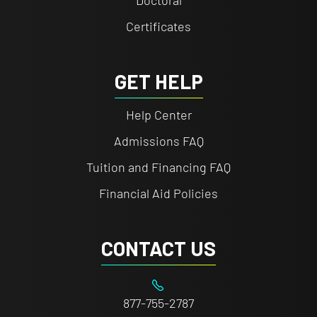
Doctoral
Certificates
GET HELP
Help Center
Admissions FAQ
Tuition and Financing FAQ
Financial Aid Policies
CONTACT US
877-755-2787