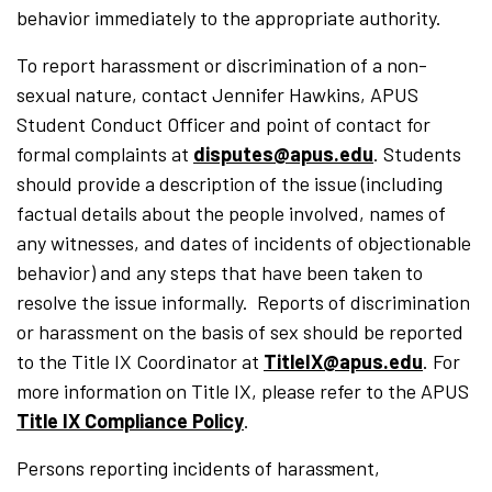
behavior immediately to the appropriate authority.
To report harassment or discrimination of a non-
sexual nature, contact Jennifer Hawkins, APUS
Student Conduct Officer and point of contact for
formal complaints at
disputes@apus.edu
. Students
should provide a description of the issue (including
factual details about the people involved, names of
any witnesses, and dates of incidents of objectionable
behavior) and any steps that have been taken to
resolve the issue informally. Reports of discrimination
or harassment on the basis of sex should be reported
to the Title IX Coordinator at
TitleIX@apus.edu
. For
more information on Title IX, please refer to the APUS
Title IX Compliance Policy
.
Persons reporting incidents of hara
s
s
ment,