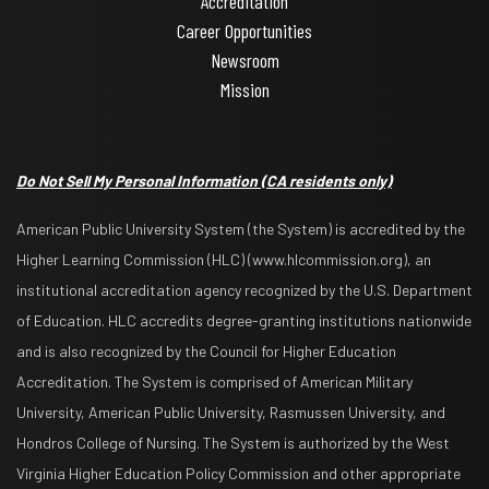
Accreditation
Career Opportunities
Newsroom
Mission
Do Not Sell My Personal Information
(CA residents only)
American Public University System (the System) is accredited by the
Higher Learning Commission (HLC) (www.hlcommission.org), an
institutional accreditation agency recognized by the U.S. Department
of Education. HLC accredits degree-granting institutions nationwide
and is also recognized by the Council for Higher Education
Accreditation. The System is comprised of American Military
University, American Public University, Rasmussen University, and
Hondros College of Nursing. The System is authorized by the West
Virginia Higher Education Policy Commission and other appropriate