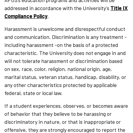
APUS’s education programs and activities will be
addressed in accordance with the University's
Title IX
Compliance Policy
.
Harassment is unwelcome and disrespectful conduct
and communication. Discrimination is any treatment -
including harassment -on the basis of a protected
characteristic. The University does not engage in and
will not tolerate harassment or discrimination based
on sex, race, color, religion, national origin, age,
marital status, veteran status, handicap, disability, or
any other characteristics protected by applicable
federal, state or local law.
If a student
experiences, observes, or becomes aware
of behavior that they believe to be harassing or
discriminatory in nature, or that is inappropriate or
offensive, they are strongly encouraged to report the