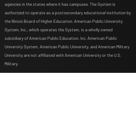
agencies in the states where it has campuses. The System is
authorized to operate as a postsecondary educational institution by
the Illinois Board of Higher Education. American Public University
System, Inc., which operates the System, is a wholly owned
subsidiary of American Public Education, Inc. American Public
University System, American Public University, and American Military
University are not affiliated with American University or the U.S.
Military.