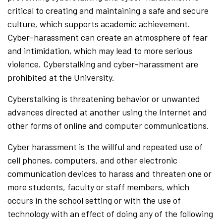
critical to creating and maintaining a safe and secure
culture, which supports academic achievement.
Cyber-harassment can create an atmosphere of fear
and intimidation, which may lead to more serious
violence. Cyberstalking and cyber-harassment are
prohibited at the University.
Cyberstalking is threatening behavior or unwanted
advances directed at another using the Internet and
other forms of online and computer communications.
Cyber harassment is the willful and repeated use of
cell phones, computers, and other electronic
communication devices to harass and threaten one or
more students, faculty or staff members, which
occurs in the school setting or with the use of
technology with an effect of doing any of the following