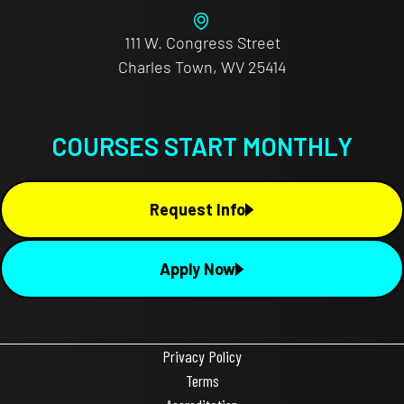
111 W. Congress Street
Charles Town, WV 25414
COURSES START MONTHLY
Request Info
Apply Now
Privacy Policy
Terms