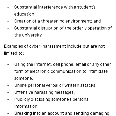
Substantial interference with a student’s
education;
Creation of a threatening environment; and
Substantial disruption of the orderly operation of
the university.
Examples of cyber-harassment include but are not
limited to:
Using the Internet, cell phone, email or any other
form of electronic communication to intimidate
someone;
Online
personal verbal or written attacks;
Offensive harassing messages;
Publicly disclosing someone’s personal
information;
Breaking into an account and sending damaging