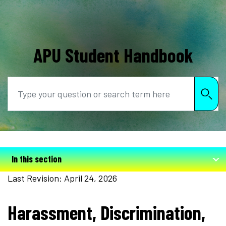
APU Student Handbook
Search
In this section
Last Revision: April 24, 2026
Harassment, Discrimination,