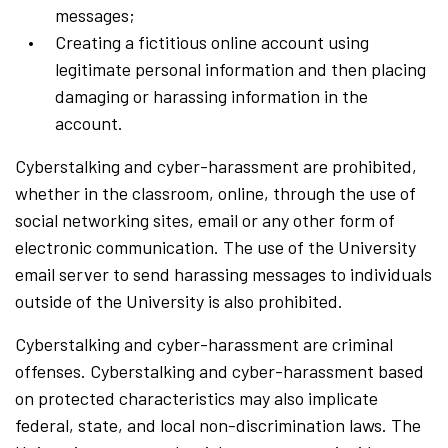
messages;
Creating a fictitious online account using
legitimate personal information and then placing
damaging or harassing information in the
account.
Cyberstalking and cyber-harassment are prohibited,
whether in the classroom, online, through the use of
social networking sites, email or any other form of
electronic communication. The use of the University
email server to send harassing messages to individuals
outside of the University is also prohibited.
Cyberstalking and cyber-harassment are criminal
offenses. Cyberstalking and cyber-harassment based
on protected characteristics may also implicate
federal, state, and local non-discrimination laws. The