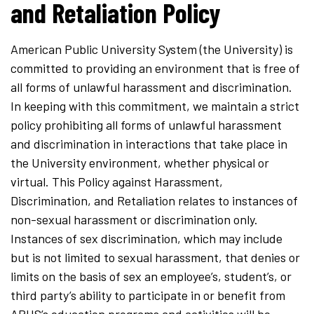
and Retaliation Policy
American Public University System (the University) is
committed to providing an environment that is free of
all forms of unlawful harassment and discrimination.
In keeping with this commitment, we maintain a strict
policy prohibiting all forms of unlawful harassment
and discrimination in interactions that take place in
the University environment, whether physical or
virtual. This Policy against Harassment,
Discrimination, and Retaliation relates to instances of
non-sexual harassment or discrimination only.
Instances of sex discrimination, which may include
but is not limited to sexual harassment, that denies or
limits on the basis of sex an employee’s, student’s, or
third party’s ability to participate in or benefit from