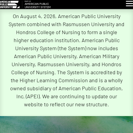
Glo
Skip
On August 4, 2026, American Public University
Navigation
System combined with Rasmussen University and
Hondros College of Nursing to form a single
higher education institution. American Public
University System (the System) now includes
American Public University, American Military
University, Rasmussen University, and Hondros
College of Nursing. The System is accredited by
the Higher Learning Commission and is a wholly
owned subsidiary of American Public Education,
Inc. (APEI). We are continuing to update our
website to reflect our new structure.