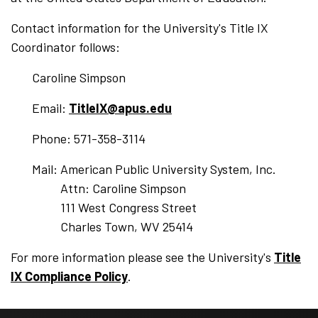
Contact information for the University's Title IX
Coordinator follows:
Caroline Simpson
Email:
TitleIX@apus.edu
Phone: 571-358-3114
Mail: American Public University System, Inc.
Attn: Caroline Simpson
111 West Congress Street
Charles Town, WV 25414
For more information please see the University's
Title
IX Compliance Policy
.