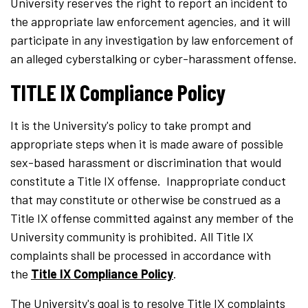
University reserves the right to report an incident to
the appropriate law enforcement agencies, and it will
participate in any investigation by law enforcement of
an alleged cyberstalking or cyber-harassment offense.
TITLE IX Compliance Policy
It is the University's policy to take prompt and
appropriate steps when it is made aware of possible
sex-based harassment or discrimination that would
constitute a Title IX offense. Inappropriate conduct
that may constitute or otherwise be construed as a
Title IX offense committed against any member of the
University community is prohibited. All Title IX
complaints shall be processed in accordance with
the
Title IX Compliance Policy
.
The University's goal is to resolve Title IX complaints