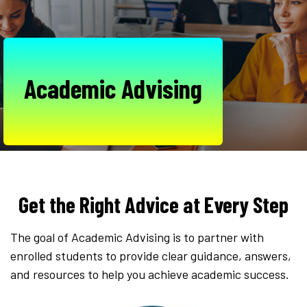
Academic Advising
Get the Right Advice at Every Step
The goal of Academic Advising is to partner with
enrolled students to provide clear guidance, answers,
and resources to help you achieve academic success.