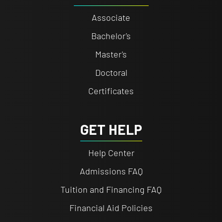
Associate
Bachelor's
Master's
Doctoral
Certificates
GET HELP
Help Center
Admissions FAQ
Tuition and Financing FAQ
Financial Aid Policies