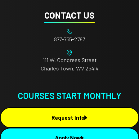
CONTACT US
877-755-2787
111 W. Congress Street
Charles Town, WV 25414
COURSES START MONTHLY
Request Info
Apply Now