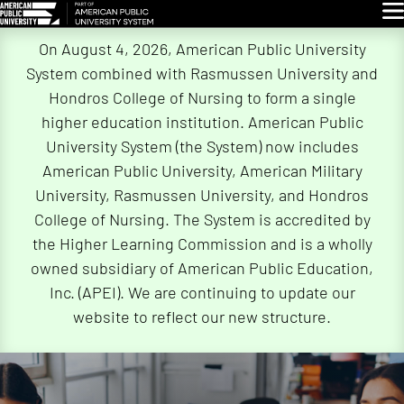
Glo
Skip
On August 4, 2026, American Public University
Navigation
System combined with Rasmussen University and
Hondros College of Nursing to form a single
higher education institution. American Public
University System (the System) now includes
American Public University, American Military
University, Rasmussen University, and Hondros
College of Nursing. The System is accredited by
the Higher Learning Commission and is a wholly
owned subsidiary of American Public Education,
Inc. (APEI). We are continuing to update our
website to reflect our new structure.