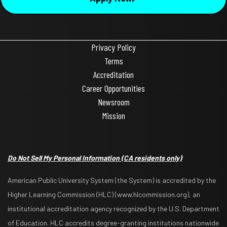
Privacy Policy
Terms
Accreditation
Career Opportunities
Newsroom
Mission
Do Not Sell My Personal Information
(CA residents only)
American Public University System (the System) is accredited by the
Higher Learning Commission (HLC) (www.hlcommission.org), an
institutional accreditation agency recognized by the U.S. Department
of Education. HLC accredits degree-granting institutions nationwide