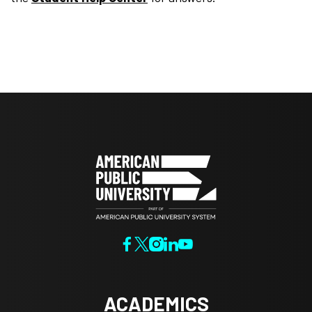
ACADEMICS