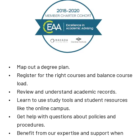
Map out a degree plan.
Register for the right courses and balance course
load.
Review and understand academic records.
Learn to use study tools and student resources
like the online campus.
Get help with questions about policies and
procedures.
Benefit from our expertise and support when