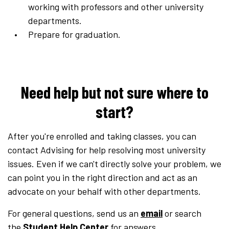
working with professors and other university
departments.
Prepare for graduation.
Need help but not sure where to
start?
After you're enrolled and taking classes, you can
contact Advising for help resolving most university
issues. Even if we can't directly solve your problem, we
can point you in the right direction and act as an
advocate on your behalf with other departments.
For general questions, send us an
email
or search
the
Student Help Center
for answers.