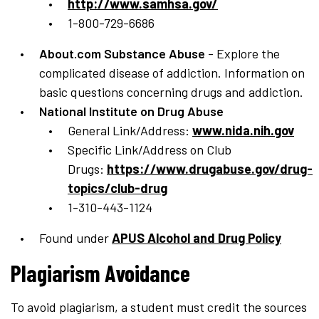
http://www.samhsa.gov/
1-800-729-6686
About.com Substance Abuse
- Explore the
complicated disease of addiction. Information on
basic questions concerning drugs and addiction.
National Institute on Drug Abuse
General Link/Address:
www.nida.nih.gov
Specific Link/Address on Club
Drugs:
https://www.drugabuse.gov/drug-
topics/club-drug
1-310-443-1124
Found under
APUS Alcohol and Drug Policy
Plagiarism Avoidance
To avoid plagiarism, a student must credit the sources