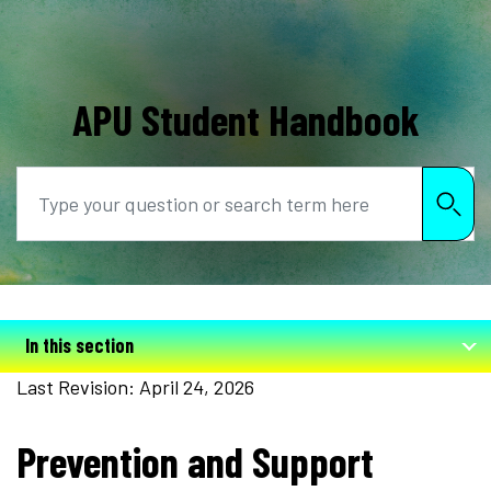
APU Student Handbook
Search
In this section
Last Revision: April 24, 2026
Prevention and Support