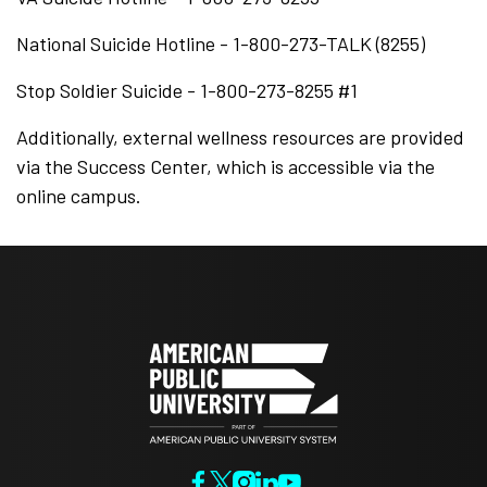
National Suicide Hotline - 1-800-273-TALK (8255)
Stop Soldier Suicide - 1-800-273-8255 #1
Additionally, external wellness resources are provided
via the Success Center, which is accessible via the
online campus.