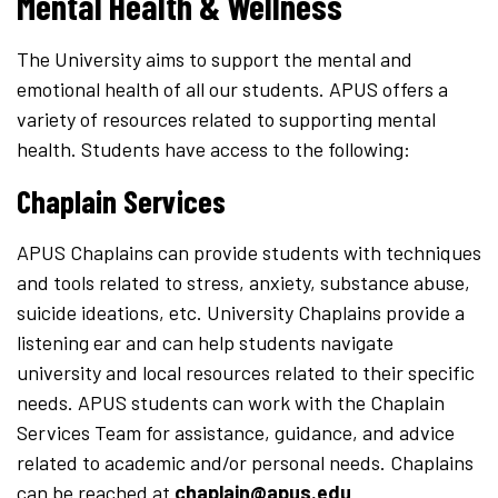
Mental Health & Wellness
The University aims to support the mental and
emotional health of all our students. APUS offers a
variety of resources related to supporting mental
health. Students have access to the following:
Chaplain Services
APUS Chaplains can provide students with techniques
and tools related to stress, anxiety, substance abuse,
suicide ideations, etc. University Chaplains provide a
listening ear and can help students navigate
university and local resources related to their specific
needs. APUS students can work with the Chaplain
Services Team for assistance, guidance, and advice
related to academic and/or personal needs. Chaplains
can be reached at
chaplain@apus.edu
.