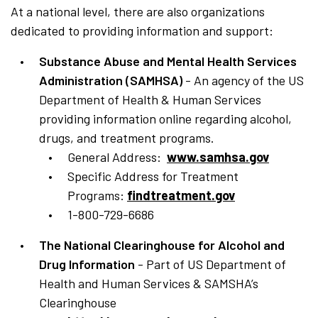
At a national level, there are also organizations
dedicated to providing information and support:
Substance Abuse and Mental Health Services
Administration (SAMHSA)
- An agency of the US
Department of Health & Human Services
providing information online regarding alcohol,
drugs, and treatment programs.
General Address:
www.samhsa.gov
Specific Address for Treatment
Programs:
findtreatment.gov
1-800-729-6686
The National Clearinghouse for Alcohol and
Drug Information
- Part of US Department of
Health and Human Services & SAMSHA’s
Clearinghouse