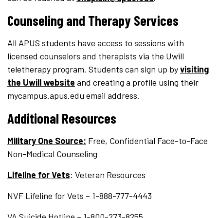
Counseling and Therapy Services
All APUS students have access to sessions with
licensed counselors and therapists via the Uwill
teletherapy program. Students can sign up by
visiting
the Uwill website
and creating a profile using their
mycampus.apus.edu email address.
Additional Resources
Military One Source:
Free, Confidential Face-to-Face
Non-Medical Counseling
Lifeline for Vets
: Veteran Resources
NVF Lifeline for Vets – 1-888-777-4443
VA Suicide Hotline – 1-800-273-8255