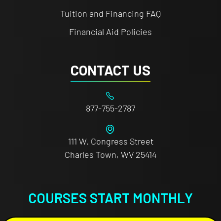
Tuition and Financing FAQ
Financial Aid Policies
CONTACT US
877-755-2787
111 W. Congress Street
Charles Town, WV 25414
COURSES START MONTHLY