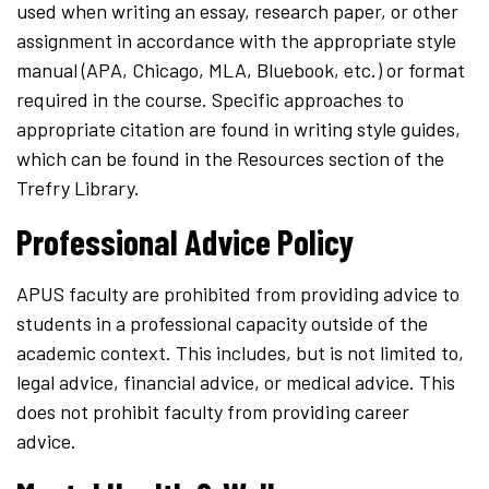
used when writing an essay, research paper, or other
assignment in accordance with the appropriate style
manual (APA, Chicago, MLA, Bluebook, etc.) or format
required in the course. Specific approaches to
appropriate citation are found in writing style guides,
which can be found in the Resources section of the
Trefry Library.
Professional Advice Policy
APUS faculty are prohibited from providing advice to
students in a professional capacity outside of the
academic context. This includes, but is not limited to,
legal advice, financial advice, or medical advice. This
does not prohibit faculty from providing career
advice.