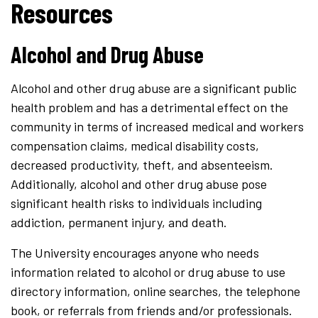
Resources
Alcohol and Drug Abuse
Alcohol and other drug abuse are a significant public
health problem and has a detrimental effect on the
community in terms of increased medical and workers
compensation claims, medical disability costs,
decreased productivity, theft, and absenteeism.
Additionally, alcohol and other drug abuse pose
significant health risks to individuals including
addiction, permanent injury, and death.
The University encourages anyone who needs
information related to alcohol or drug abuse to use
directory information, online searches, the telephone
book, or referrals from friends and/or professionals.