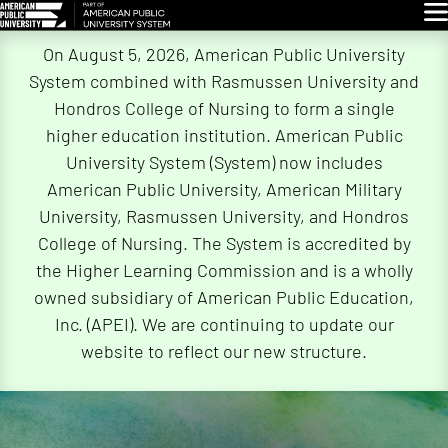
Glo
Skip
On August 5, 2026, American Public University
Navigation
System combined with Rasmussen University and
Hondros College of Nursing to form a single
higher education institution. American Public
University System (System) now includes
American Public University, American Military
University, Rasmussen University, and Hondros
College of Nursing. The System is accredited by
the Higher Learning Commission and is a wholly
owned subsidiary of American Public Education,
Inc. (APEI). We are continuing to update our
website to reflect our new structure.