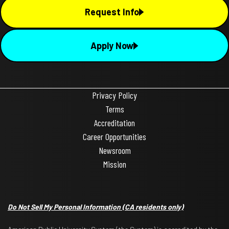
Request Info
Apply Now
Privacy Policy
Terms
Accreditation
Career Opportunities
Newsroom
Mission
Do Not Sell My Personal Information
(CA residents only)