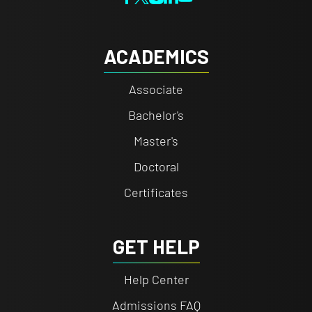
ACADEMICS
Associate
Bachelor's
Master's
Doctoral
Certificates
GET HELP
Help Center
Admissions FAQ