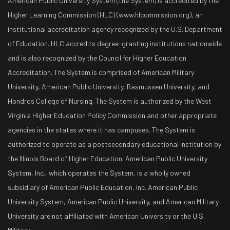
American Public University System (the System) is accredited by the
Higher Learning Commission (HLC) (www.hlcommission.org), an
institutional accreditation agency recognized by the U.S. Department
of Education. HLC accredits degree-granting institutions nationwide
and is also recognized by the Council for Higher Education
Accreditation. The System is comprised of American Military
University, American Public University, Rasmussen University, and
Hondros College of Nursing. The System is authorized by the West
Virginia Higher Education Policy Commission and other appropriate
agencies in the states where it has campuses. The System is
authorized to operate as a postsecondary educational institution by
the Illinois Board of Higher Education. American Public University
System, Inc., which operates the System, is a wholly owned
subsidiary of American Public Education, Inc. American Public
University System, American Public University, and American Military
University are not affiliated with American University or the U.S.