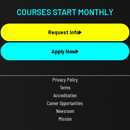
COURSES START MONTHLY
Request Info
Apply Now
Privacy Policy
Terms
Accreditation
Career Opportunities
Newsroom
Mission