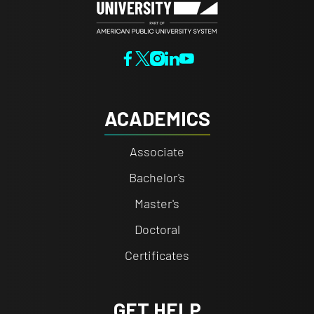
ACADEMICS
Associate
Bachelor's
Master's
Doctoral
Certificates
GET HELP