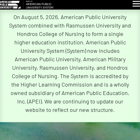
Glo
Skip
On August 5, 2026, American Public University
Navigation
System combined with Rasmussen University and
Hondros College of Nursing to form a single
higher education institution. American Public
University System (System) now includes
American Public University, American Military
University, Rasmussen University, and Hondros
College of Nursing. The System is accredited by
the Higher Learning Commission and is a wholly
owned subsidiary of American Public Education,
Inc. (APEI). We are continuing to update our
website to reflect our new structure.