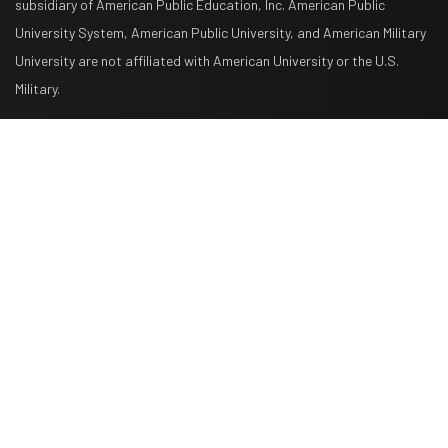
subsidiary of American Public Education, Inc. American Public
University System, American Public University, and American Military
University are not affiliated with American University or the U.S.
Military.