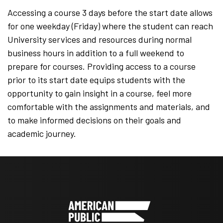
Accessing a course 3 days before the start date allows
for one weekday (Friday) where the student can reach
University services and resources during normal
business hours in addition to a full weekend to
prepare for courses. Providing access to a course
prior to its start date equips students with the
opportunity to gain insight in a course, feel more
comfortable with the assignments and materials, and
to make informed decisions on their goals and
academic journey.