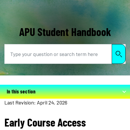
APU Student Handbook
Search
In this section
Last Revision: April 24, 2026
Early Course Access