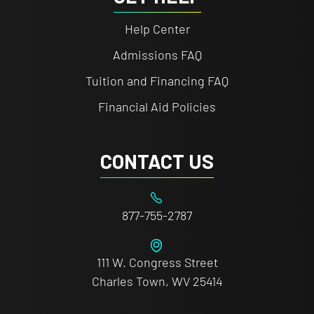
Help Center
Admissions FAQ
Tuition and Financing FAQ
Financial Aid Policies
CONTACT US
877-755-2787
111 W. Congress Street
Charles Town, WV 25414