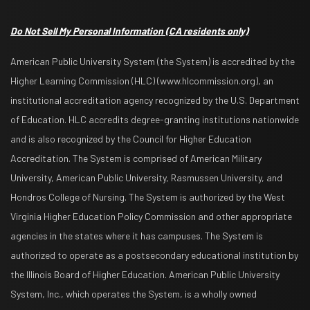
Do Not Sell My Personal Information
(CA residents only)
American Public University System (the System) is accredited by the
Higher Learning Commission (HLC) (www.hlcommission.org), an
institutional accreditation agency recognized by the U.S. Department
of Education. HLC accredits degree-granting institutions nationwide
and is also recognized by the Council for Higher Education
Accreditation. The System is comprised of American Military
University, American Public University, Rasmussen University, and
Hondros College of Nursing. The System is authorized by the West
Virginia Higher Education Policy Commission and other appropriate
agencies in the states where it has campuses. The System is
authorized to operate as a postsecondary educational institution by
the Illinois Board of Higher Education. American Public University
System, Inc., which operates the System, is a wholly owned