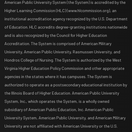
American Public University System (the System) is accredited by the
Higher Learning Commission (HLC) (www.hlcommission.org), an
institutional accreditation agency recognized by the U.S. Department
of Education. HLC accredits degree-granting institutions nationwide
and is also recognized by the Council for Higher Education
Accreditation. The System is comprised of American Military
University, American Public University, Rasmussen University, and
Hondros College of Nursing. The System is authorized by the West
Virginia Higher Education Policy Commission and other appropriate
agencies in the states where it has campuses. The System is
authorized to operate as a postsecondary educational institution by
the Illinois Board of Higher Education. American Public University
System, Inc., which operates the System, is a wholly owned
subsidiary of American Public Education, Inc. American Public
University System, American Public University, and American Military
University are not affiliated with American University or the U.S.