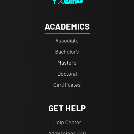
ACADEMICS
Associate
Bachelor's
Master's
Doctoral
Certificates
GET HELP
Help Center
Admissions FAQ