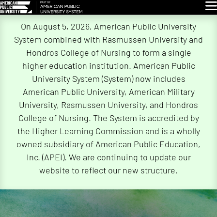
Glo
Skip
On August 5, 2026, American Public University
Navigation
System combined with Rasmussen University and
Hondros College of Nursing to form a single
higher education institution. American Public
University System (System) now includes
American Public University, American Military
University, Rasmussen University, and Hondros
College of Nursing. The System is accredited by
the Higher Learning Commission and is a wholly
owned subsidiary of American Public Education,
Inc. (APEI). We are continuing to update our
website to reflect our new structure.