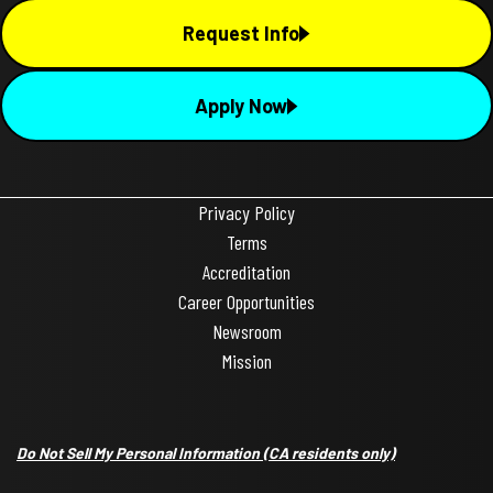
Request Info
Apply Now
Privacy Policy
Terms
Accreditation
Career Opportunities
Newsroom
Mission
Do Not Sell My Personal Information
(CA residents only)