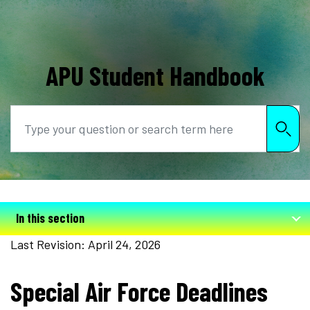
APU Student Handbook
Search
In this section
Last Revision: April 24, 2026
Special Air Force Deadlines