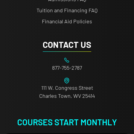
Tuition and Financing FAQ
Financial Aid Policies
CONTACT US
877-755-2787
111 W. Congress Street
Charles Town, WV 25414
COURSES START MONTHLY