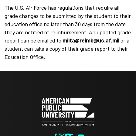
The U.S. Air Force has regulations that require all
grade changes to be submitted by the student to their
education office no later than 30 days from the date
they are notified of reimbursement. An updated grade
report can be emailed to
milta@reimb@us.af.mil
or a
student can take a copy of their grade report to their
Education Office.