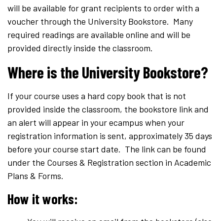
will be available for grant recipients to order with a
voucher through the University Bookstore. Many
required readings are available online and will be
provided directly inside the classroom.
Where is the University Bookstore?
If your course uses a hard copy book that is not
provided inside the classroom, the bookstore link and
an alert will appear in your ecampus when your
registration information is sent, approximately 35 days
before your course start date. The link can be found
under the Courses & Registration section in Academic
Plans & Forms.
How it works: