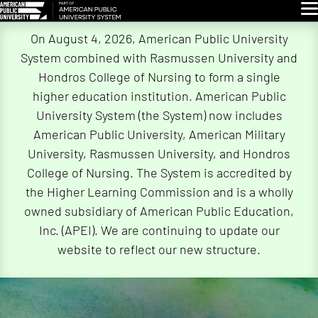
Glo
Skip
On August 4, 2026, American Public University
Navigation
System combined with Rasmussen University and
Hondros College of Nursing to form a single
higher education institution. American Public
University System (the System) now includes
American Public University, American Military
University, Rasmussen University, and Hondros
College of Nursing. The System is accredited by
the Higher Learning Commission and is a wholly
owned subsidiary of American Public Education,
Inc. (APEI). We are continuing to update our
website to reflect our new structure.