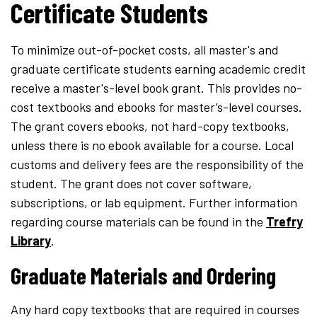
Certificate Students
To minimize out-of-pocket costs, all master's and
graduate certificate students earning academic credit
receive a master's-level book grant. This provides no-
cost textbooks and ebooks for master’s-level courses.
The grant covers ebooks, not hard-copy textbooks,
unless there is no ebook available for a course. Local
customs and delivery fees are the responsibility of the
student. The grant does not cover software,
subscriptions, or lab equipment. Further information
regarding course materials
can be found in the
Trefry
Library
.
Graduate Materials and Ordering
Any hard copy textbooks that are required in courses