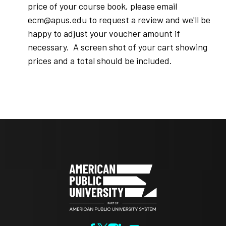
price of your course book, please email
ecm@apus.edu to request a review and we'll be
happy to adjust your voucher amount if
necessary. A screen shot of your cart showing
prices and a total should be included.