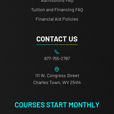
Admissions FAQ
Tuition and Financing FAQ
Financial Aid Policies
CONTACT US
877-755-2787
111 W. Congress Street
Charles Town, WV 25414
COURSES START MONTHLY