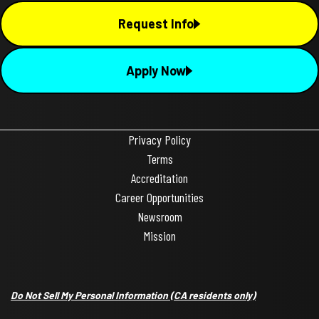
Request Info
Apply Now
Privacy Policy
Terms
Accreditation
Career Opportunities
Newsroom
Mission
Do Not Sell My Personal Information
(CA residents only)