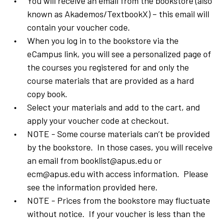
You will receive an email from the bookstore (also
known as Akademos/TextbookX) – this email will
contain your voucher code.
When you log in to the bookstore via the
eCampus link, you will see a personalized page of
the courses you registered for and only the
course materials that are provided as a hard
copy book.
Select your materials and add to the cart, and
apply your voucher code at checkout.
NOTE - Some course materials can’t be provided
by the bookstore. In those cases, you will receive
an email from booklist@apus.edu or
ecm@apus.edu with access information. Please
see the information provided here.
NOTE - Prices from the bookstore may fluctuate
without notice. If your voucher is less than the