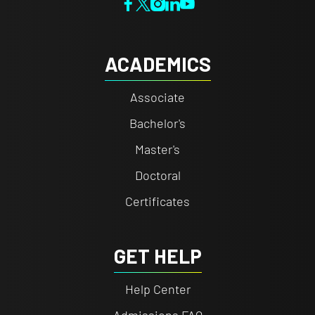
ACADEMICS
Associate
Bachelor's
Master's
Doctoral
Certificates
GET HELP
Help Center