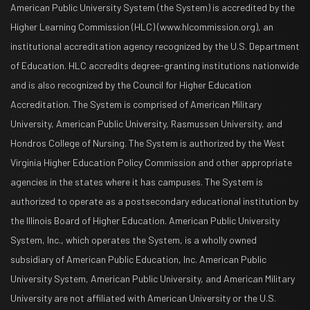
American Public University System (the System) is accredited by the
Higher Learning Commission (HLC) (www.hlcommission.org), an
institutional accreditation agency recognized by the U.S. Department
of Education. HLC accredits degree-granting institutions nationwide
and is also recognized by the Council for Higher Education
Accreditation. The System is comprised of American Military
University, American Public University, Rasmussen University, and
Hondros College of Nursing. The System is authorized by the West
Virginia Higher Education Policy Commission and other appropriate
agencies in the states where it has campuses. The System is
authorized to operate as a postsecondary educational institution by
the Illinois Board of Higher Education. American Public University
System, Inc., which operates the System, is a wholly owned
subsidiary of American Public Education, Inc. American Public
University System, American Public University, and American Military
University are not affiliated with American University or the U.S.