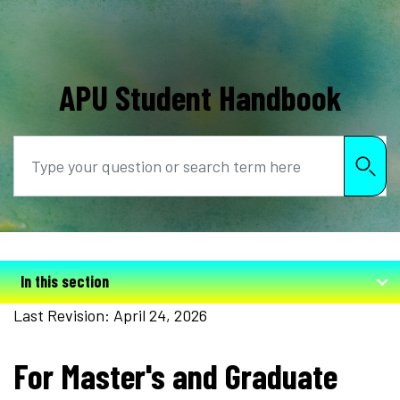
APU Student Handbook
Search
In this section
Last Revision: April 24, 2026
For Master's and Graduate