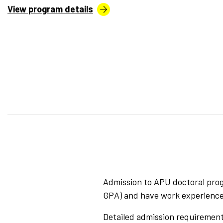
View program details
Admission to APU doctoral prog
GPA) and have work experience i
Detailed admission requirements