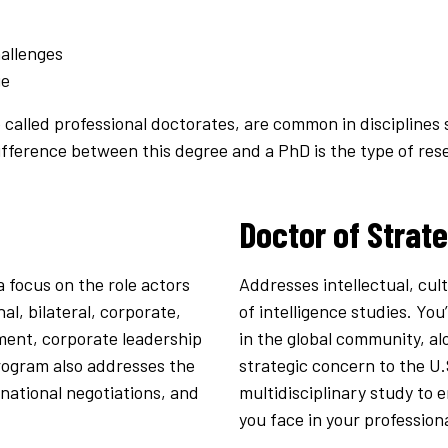
allenges
ge
 called professional doctorates, are common in disciplines 
ifference between this degree and a PhD is the type of re
Doctor of Strate
 focus on the role actors
Addresses intellectual, cul
al, bilateral, corporate,
of intelligence studies. You
nment, corporate leadership
in the global community, al
program also addresses the
strategic concern to the U.
ernational negotiations, and
multidisciplinary study to
you face in your profession