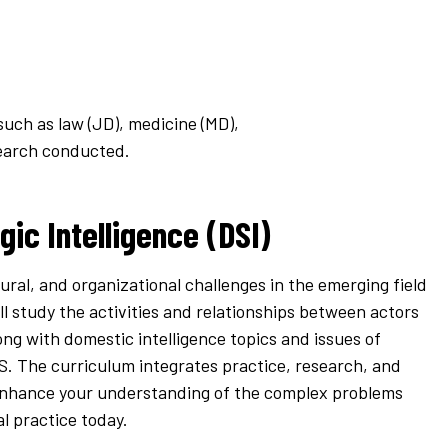
such as law (JD), medicine (MD),
search conducted.
gic Intelligence (DSI)
tural, and organizational challenges in the emerging field
’ll study the activities and relationships between actors
ong with domestic intelligence topics and issues of
S. The curriculum integrates practice, research, and
 enhance your understanding of the complex problems
al practice today.