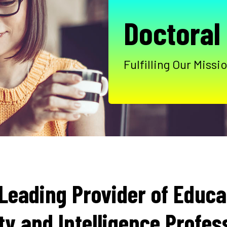
Doctoral
Fulfilling Our Mis
Leading Provider of Educat
ty and Intelligence Profes