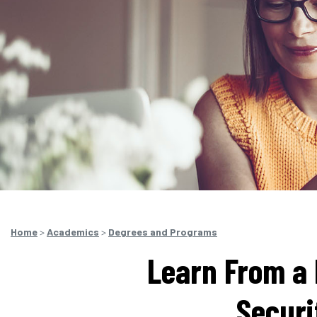
Home
>
Academics
>
Degrees and Programs
Learn From a 
Securi