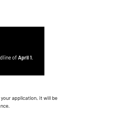
adline of
April 1
.
ur application, it will be
ance.