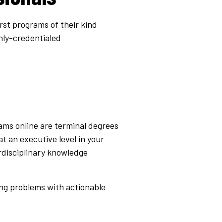
irst programs of their kind
hly-credentialed
ams online
are terminal degrees
t an executive level in your
erdisciplinary knowledge
ing problems with actionable