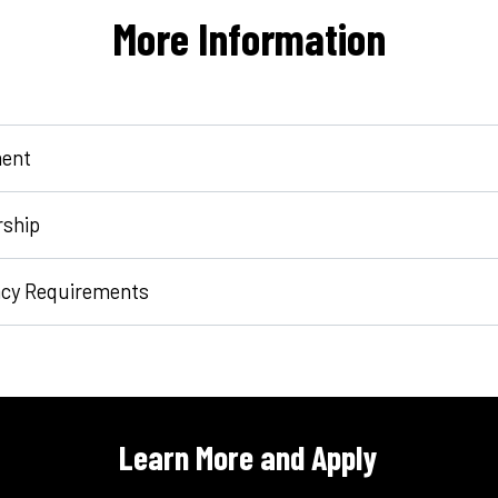
More Information
ent
rship
ncy Requirements
Learn More and Apply