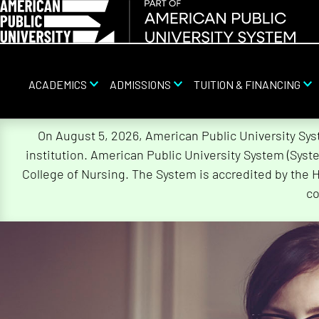
ACADEMICS
ADMISSIONS
TUITION & FINANCING
Skip
On August 5, 2026, American Public University Sy
Navigation
institution. American Public University System (Sys
College of Nursing. The System is accredited by the 
co