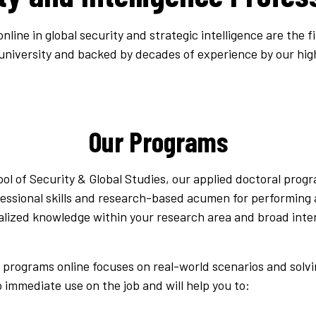
line in global security and strategic intelligence are the f
 university and backed by decades of experience by our hig
Our Programs
l of Security & Global Studies, our applied doctoral progr
essional skills and research-based acumen for performing a
ecialized knowledge within your research area and broad int
l programs online focuses on real-world scenarios and solv
o immediate use on the job and will help you to: