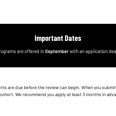
Important Dates
rograms are offered in
September
with an application de
ts are due before the review can begin. When you submit yo
e cohort. We recommend you apply at least 3 months in adv