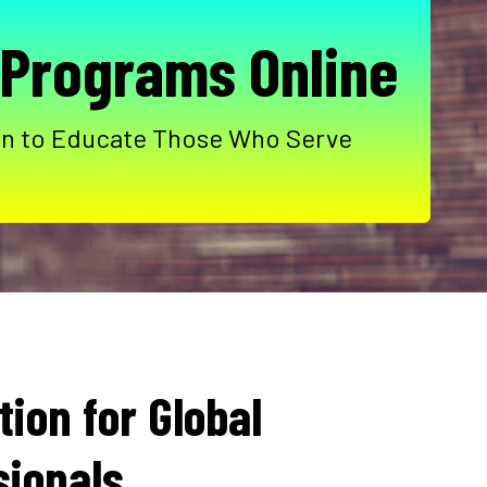
 Programs Online
sion to Educate Those Who Serve
ion for Global
sionals