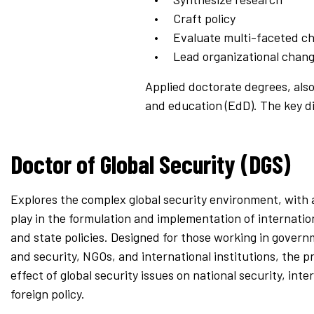
Craft policy
Evaluate multi-faceted ch
Lead organizational chan
Applied doctorate degrees, also
and education (EdD). The key d
Doctor of Global Security (DGS)
Explores the complex global security environment, with a
play in the formulation and implementation of internation
and state policies. Designed for those working in gover
and security, NGOs, and international institutions, the 
effect of global security issues on national security, int
foreign policy.