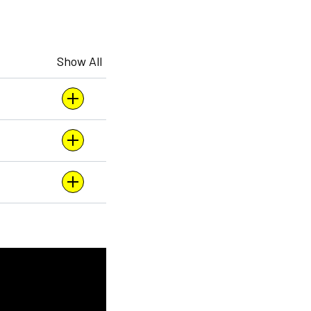
Show All