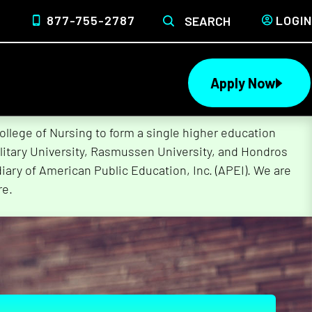
877-755-2787
LOGIN
SEARCH
Apply Now
lege of Nursing to form a single higher education
litary University, Rasmussen University, and Hondros
ary of American Public Education, Inc. (APEI). We are
re.