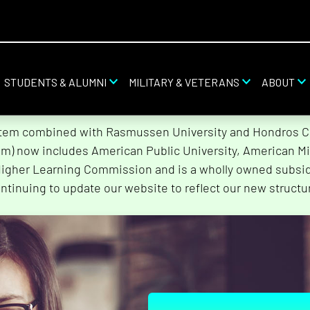
STUDENTS & ALUMNI
MILITARY & VETERANS
ABOUT
stem combined with Rasmussen University and Hondros Col
tem) now includes American Public University, American Mi
Higher Learning Commission and is a wholly owned subsidi
ntinuing to update our website to reflect our new structu