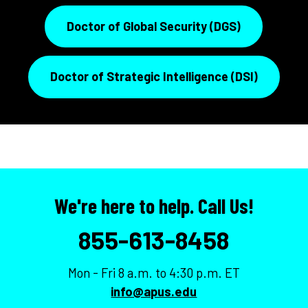
Doctor of Global Security (DGS)
Doctor of Strategic Intelligence (DSI)
We're here to help. Call Us!
855-613-8458
Mon - Fri 8 a.m. to 4:30 p.m. ET
info@apus.edu