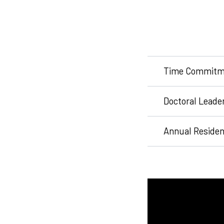
Time Commitm
Doctoral Leade
Annual Reside