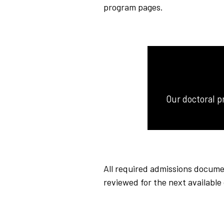
program pages.
Our doctoral p
All required admissions documen
reviewed for the next availabl