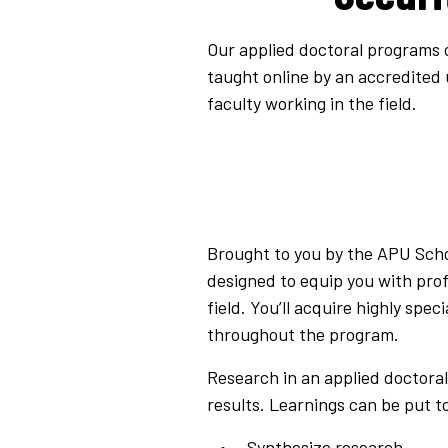
Our applied doctoral programs on
taught online by an accredited
faculty working in the field.
Brought to you by the APU Schoo
designed to equip you with prof
field. You’ll acquire highly sp
throughout the program.
Research in an applied doctora
results. Learnings can be put t
Synthesize research