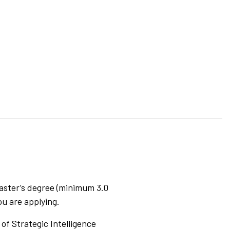
aster’s degree (minimum 3.0
ou are applying.
of Strategic Intelligence