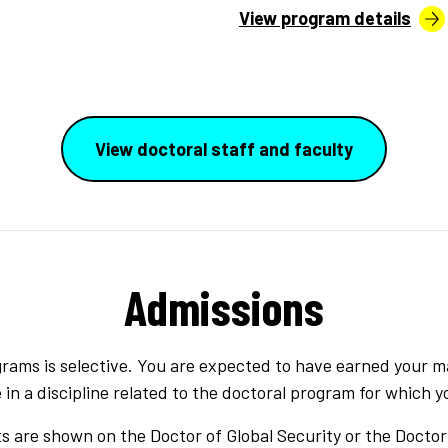
View program details
View doctoral staff and faculty
Admissions
rams is selective. You are expected to have earned your m
n a discipline related to the doctoral program for which y
 are shown on the Doctor of Global Security or the Doctor 