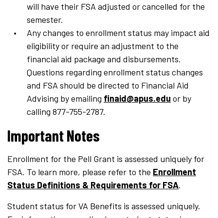
will have their FSA adjusted or cancelled for the
semester.
Any changes to enrollment status may impact aid
eligibility or require an adjustment to the
financial aid package and disbursements.
Questions regarding enrollment status changes
and FSA should be directed to Financial Aid
Advising by emailing
finaid@apus.edu
or by
calling 877-755-2787.
Important Notes
Enrollment for the Pell Grant is assessed uniquely for
FSA. To learn more, please refer to the
Enrollment
Status Definitions & Requirements for FSA
.
Student status for VA Benefits is assessed uniquely.