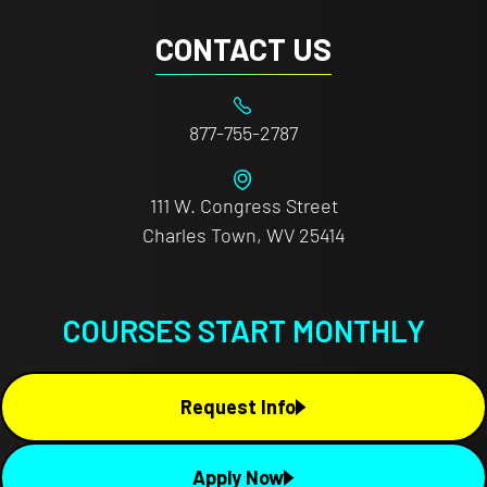
CONTACT US
877-755-2787
111 W. Congress Street
Charles Town, WV 25414
COURSES START MONTHLY
Request Info
Apply Now