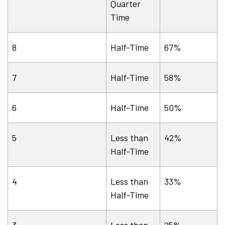
Quarter
Time
8
Half-Time
67%
7
Half-Time
58%
6
Half-Time
50%
5
Less than
42%
Half-Time
4
Less than
33%
Half-Time
3
Less than
25%