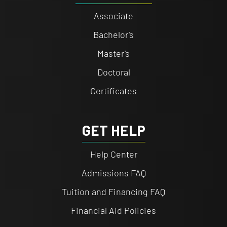
Associate
Bachelor's
Master's
Doctoral
Certificates
GET HELP
Help Center
Admissions FAQ
Tuition and Financing FAQ
Financial Aid Policies