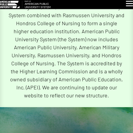
Skip
Glo
On August 4, 2026, American Public University
Navigation
System combined with Rasmussen University and
Hondros College of Nursing to form a single
higher education institution. American Public
University System (the System) now includes
American Public University, American Military
University, Rasmussen University, and Hondros
College of Nursing. The System is accredited by
the Higher Learning Commission and is a wholly
owned subsidiary of American Public Education,
Inc. (APEI). We are continuing to update our
website to reflect our new structure.