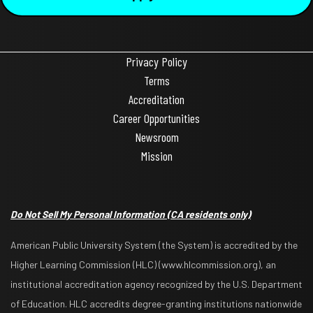
Privacy Policy
Terms
Accreditation
Career Opportunities
Newsroom
Mission
Do Not Sell My Personal Information
(CA residents only)
American Public University System (the System) is accredited by the
Higher Learning Commission (HLC) (www.hlcommission.org), an
institutional accreditation agency recognized by the U.S. Department
of Education. HLC accredits degree-granting institutions nationwide