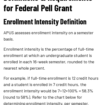
for Federal Pell Grant
Enrollment Intensity Definition
APUS assesses enrollment intensity on a semester
basis.
Enrollment intensity is the percentage of full-time
enrollment at which an undergraduate student is
enrolled in each 16-week semester, rounded to the
nearest whole percent.
For example, if full-time enrollment is 12 credit hours
and a student is enrolled in 7 credit hours, the
enrollment intensity would be 7
÷
12
×
100% = 58.3%
(round to 58%). Refer to the chart below for
determining enrollment intensity, per semester.