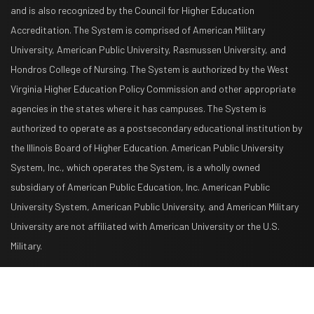
and is also recognized by the Council for Higher Education
Accreditation. The System is comprised of American Military
University, American Public University, Rasmussen University, and
Hondros College of Nursing. The System is authorized by the West
Virginia Higher Education Policy Commission and other appropriate
agencies in the states where it has campuses. The System is
authorized to operate as a postsecondary educational institution by
the Illinois Board of Higher Education. American Public University
System, Inc., which operates the System, is a wholly owned
subsidiary of American Public Education, Inc. American Public
University System, American Public University, and American Military
University are not affiliated with American University or the U.S.
Military.