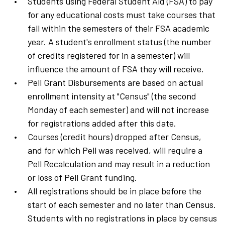
Students using Federal Student Aid (FSA) to pay
for any educational costs must take courses that
fall within the semesters of their FSA academic
year. A student's enrollment status (the number
of credits registered for in a semester) will
influence the amount of FSA they will receive.
Pell Grant Disbursements are based on actual
enrollment intensity at "Census" (the second
Monday of each semester) and will not increase
for registrations added after this date.
Courses (credit hours) dropped after Census,
and for which Pell was received, will require a
Pell Recalculation and may result in a reduction
or loss of Pell Grant funding.
All registrations should be in place before the
start of each semester and no later than Census.
Students with no registrations in place by census