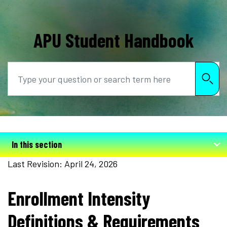
APU Student Handbook
Search
In this section
Last Revision: April 24, 2026
Enrollment Intensity
Definitions & Requirements