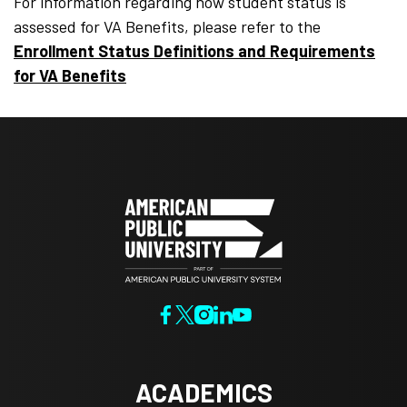
For information regarding how student status is
assessed for VA Benefits, please refer to the
Enrollment Status Definitions and Requirements
for VA Benefits
ACADEMICS