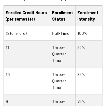
Enrolled Credit Hours
Enrollment
Enrollment
(per semester)
Status
Intensity
12 (or more)
Full-Time
100%
11
Three-
92%
Quarter
Time
10
Three-
83%
Quarter
Time
9
Three-
75%