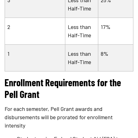
Half-Time
2
Less than
17%
Half-Time
1
Less than
8%
Half-Time
Enrollment Requirements for the
Pell Grant
For each semester, Pell Grant awards and
disbursements will be prorated for enrollment
intensity