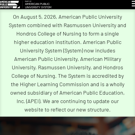
G
On August 5, 2026, American Public University
System combined with Rasmussen University and
Hondros College of Nursing to form a single
higher education institution. American Public
University System (System) now includes
American Public University, American Military
University, Rasmussen University, and Hondros
College of Nursing. The System is accredited by
the Higher Learning Commission and is a wholly
owned subsidiary of American Public Education,
Inc. (APEI). We are continuing to update our
website to reflect our new structure.