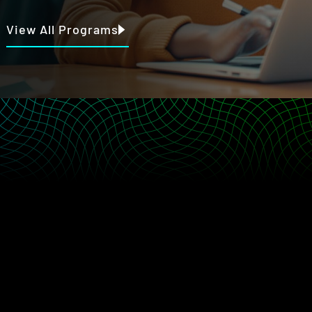
View All Programs