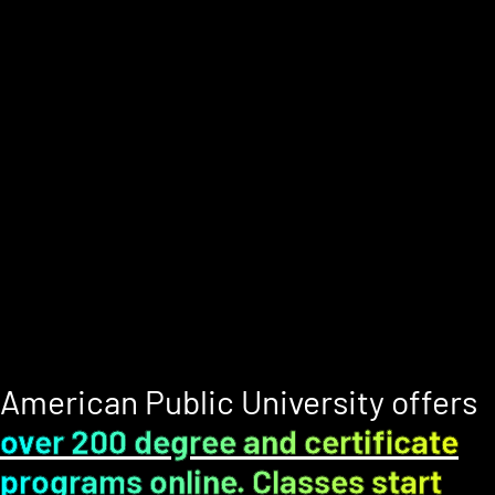
American Public University offers
over 200 degree and certificate
programs online. Classes start