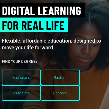
DIGITAL LEARNING
FOR REAL LIFE
Flexible, affordable education, designed to
move your life forward.
FIND YOUR DEGREE:
Bachelor's
Master's
Associate
Doctoral