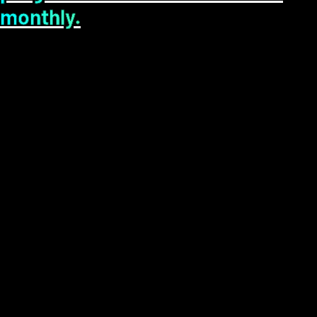
monthly.