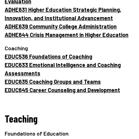
Evaluation
ADHE631 Higher Education Strategic Planning,
Innovation, and Institutional Advancement
ADHE639 Community College Administration
ADHE644 Crisis Management in Higher Education
Coaching
EDUC536 Foundations of Coaching
EDUC633 Emotional Intelligence and Coaching
Assessments
EDUC635 Coaching Groups and Teams
EDUC645 Career Counseling and Development
Teaching
Foundations of Education