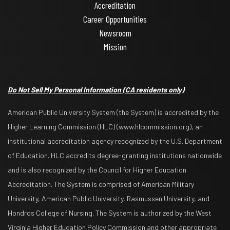
Accreditation
Career Opportunities
Newsroom
Mission
Do Not Sell My Personal Information
(CA residents only)
American Public University System (the System) is accredited by the
Higher Learning Commission (HLC) (www.hlcommission.org), an
institutional accreditation agency recognized by the U.S. Department
of Education. HLC accredits degree-granting institutions nationwide
and is also recognized by the Council for Higher Education
Accreditation. The System is comprised of American Military
University, American Public University, Rasmussen University, and
Hondros College of Nursing. The System is authorized by the West
Virginia Higher Education Policy Commission and other appropriate