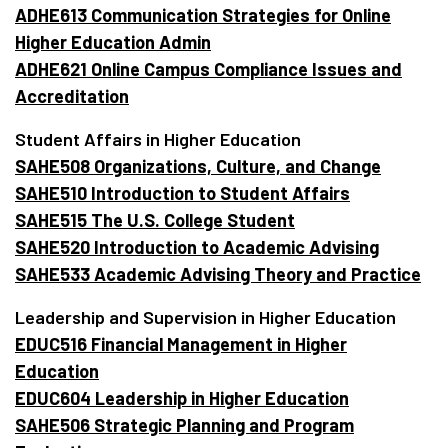
ADHE613 Communication Strategies for Online
Higher Education Admin
ADHE621 Online Campus Compliance Issues and
Accreditation
Student Affairs in Higher Education
SAHE508 Organizations, Culture, and Change
SAHE510 Introduction to Student Affairs
SAHE515 The U.S. College Student
SAHE520 Introduction to Academic Advising
SAHE533 Academic Advising Theory and Practice
Leadership and Supervision in Higher Education
EDUC516 Financial Management in Higher
Education
EDUC604 Leadership in Higher Education
SAHE506 Strategic Planning and Program