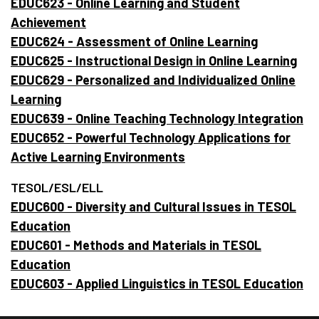
EDUC623 - Online Learning and Student
Achievement
EDUC624 - Assessment of Online Learning
EDUC625 - Instructional Design in Online Learning
EDUC629 - Personalized and Individualized Online
Learning
EDUC639 - Online Teaching Technology Integration
EDUC652 - Powerful Technology Applications for
Active Learning Environments
TESOL/ESL/ELL
EDUC600 - Diversity and Cultural Issues in TESOL
Education
EDUC601 - Methods and Materials in TESOL
Education
EDUC603 - Applied Linguistics in TESOL Education