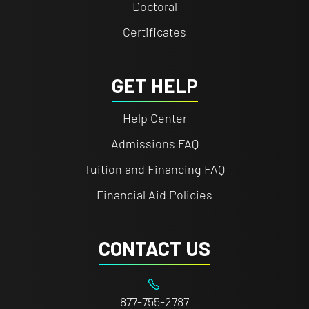
Doctoral
Certificates
GET HELP
Help Center
Admissions FAQ
Tuition and Financing FAQ
Financial Aid Policies
CONTACT US
877-755-2787