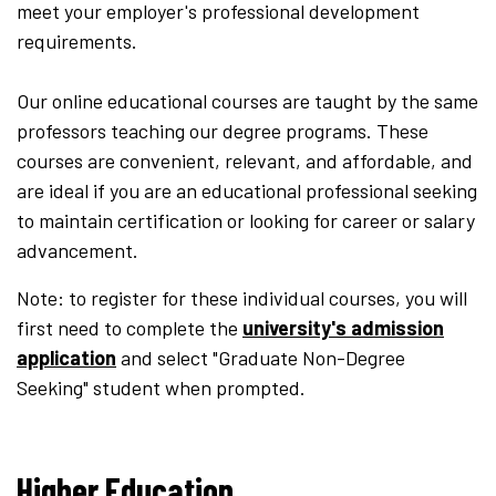
meet your employer's professional development
requirements.
Our online educational courses are taught by the same
professors teaching our degree programs.
These
courses are convenient, relevant, and affordable, and
are ideal if you are an educational professional seeking
to maintain certification or looking for career or salary
advancement.​
Note: to register for these individual courses, you will
first need to complete the
university's admission
application
and select "Graduate Non-Degree
Seeking" student when prompted.
Higher Education