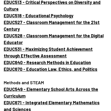
EDUC513 - Critical Perspectives on Diversity and
Culture
EDUC518 - Educational Psychology
EDUC527 - Classroom Management for the 21st
Century
EDUC528 - Classroom Management for the Digital
Educator
EDUC531 - Maximizing Student Achievement
through Effective Assessment
EDUC640 - Research Methods in Education
EDUC670 - Education Law, Ethics, and Politics
Methods and STEAM
EDUC549 - Elementary School Arts Across the
Curriculum
EDUC671 - Integrated Elementary Mathematics
and Sciences