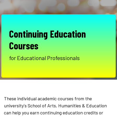
Continuing Education
Courses
for Educational Professionals
These individual academic courses from the
university's School of Arts, Humanities & Education
can help you earn continuing education credits or