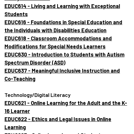
EDUC614 - Living and Learning with Exceptional
Students
EDUC616 - Foundations in Special Education and
the Individuals with Disabilities Education
EDUC618 - Classroom Accommodations and
Modifications for Special Needs Learners
EDUC630 - Introduction to Students with Autism
Spectrum Disorder (ASD)
EDUC637 - Meaningful Inclusive Instruction and
Co-Teaching
Technology/Digital Literacy
EDUC621 - Online Learning for the Adult and the K-
16 Learner
EDUC622 - Ethics and Legal Issues in Online
Learning