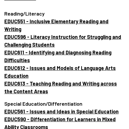
Reading/Literacy
EDUC551 - Inclusive Elementary Reading and
Writing
EDUC596 - Literacy Instruction for Struggling and
Challenging Students
EDUC611 - Identifying and Diagnosing Reading
Difficulties
EDUC612 - Issues and Models of Language Arts
Education
EDUC613 - Teaching Reading and Writing across
the Content Areas
Special Education/Differentiation
EDUC561 - Issues and Ideas in Special Education
EDUC590 - Differentiation for Learners in Mixed
Ability Classrooms