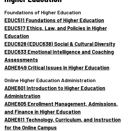
Foundations of Higher Education
EDUC511 Foundations of Higher Education
EDUC517 Ethics, Law, and Policies in Higher
Education
EDUC628 (EDUC638) Social & Cultural Diversity
EDUC633 Emotional Intelligence and Coaching
Assessments
ADHE649 Critical Issues in Higher Education
Online Higher Education Administration
ADHE601 Introduction to Higher Education
Administration
ADHE605 Enrollment Management, Admissions,
and Finance in Higher Education
ADHE611 Technology, Curriculum, and Instruction
for the Online Campus