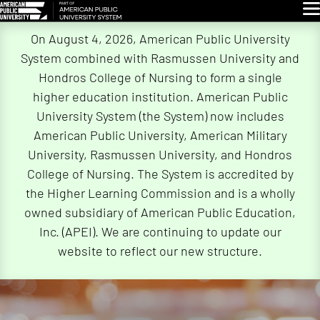
Glo
Skip
On August 4, 2026, American Public University
Navigation
System combined with Rasmussen University and
Hondros College of Nursing to form a single
higher education institution. American Public
University System (the System) now includes
American Public University, American Military
University, Rasmussen University, and Hondros
College of Nursing. The System is accredited by
the Higher Learning Commission and is a wholly
owned subsidiary of American Public Education,
Inc. (APEI). We are continuing to update our
website to reflect our new structure.