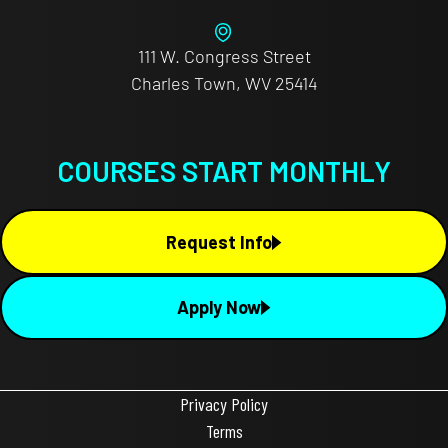
111 W. Congress Street
Charles Town, WV 25414
COURSES START MONTHLY
Request Info
Apply Now
Privacy Policy
Terms