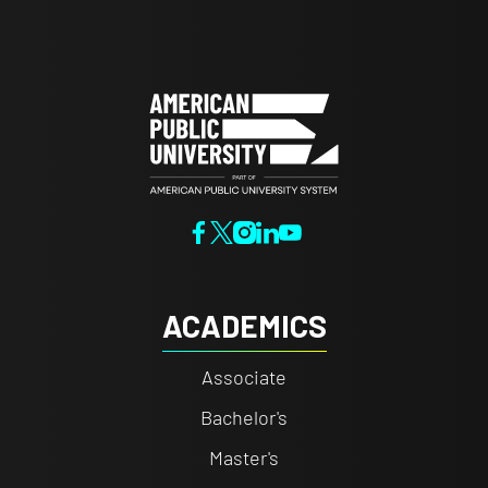
ACADEMICS
Associate
Bachelor's
Master's