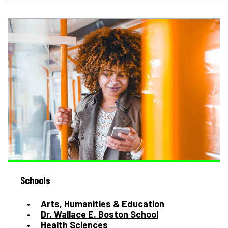
Schools
Arts, Humanities & Education
Dr. Wallace E. Boston School
Health Sciences