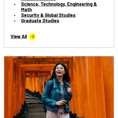
Science, Technology, Engineering &
Math
Security & Global Studies
Graduate Studies
View All