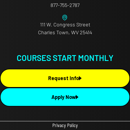
877-755-2787
111 W. Congress Street
Charles Town, WV 25414
COURSES START MONTHLY
Request Info
Apply Now
Privacy Policy