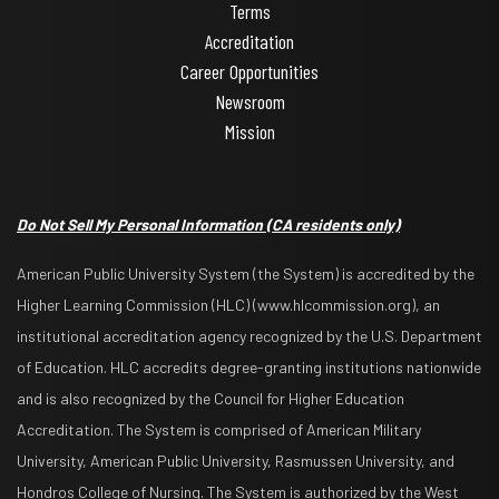
Terms
Accreditation
Career Opportunities
Newsroom
Mission
Do Not Sell My Personal Information
(CA residents only)
American Public University System (the System) is accredited by the
Higher Learning Commission (HLC) (www.hlcommission.org), an
institutional accreditation agency recognized by the U.S. Department
of Education. HLC accredits degree-granting institutions nationwide
and is also recognized by the Council for Higher Education
Accreditation. The System is comprised of American Military
University, American Public University, Rasmussen University, and
Hondros College of Nursing. The System is authorized by the West