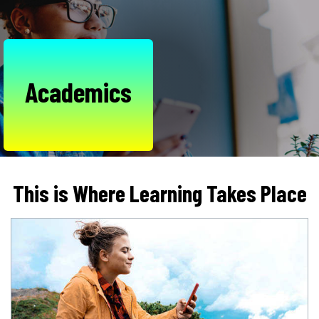
Academics
This is Where Learning Takes Place