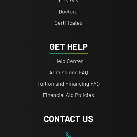
Doctoral
Certificates
GET HELP
Help Center
Admissions FAQ
Tuition and Financing FAQ
Financial Aid Policies
CONTACT US