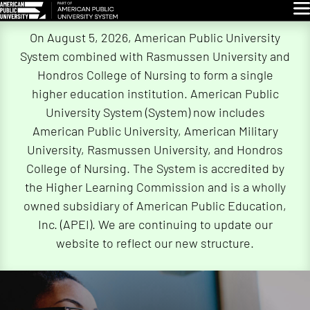
Glo
Skip
On August 5, 2026, American Public University
Navigation
System combined with Rasmussen University and
Hondros College of Nursing to form a single
higher education institution. American Public
University System (System) now includes
American Public University, American Military
University, Rasmussen University, and Hondros
College of Nursing. The System is accredited by
the Higher Learning Commission and is a wholly
owned subsidiary of American Public Education,
Inc. (APEI). We are continuing to update our
website to reflect our new structure.