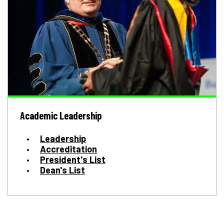
Academic Leadership
Leadership
Accreditation
President's List
Dean's List