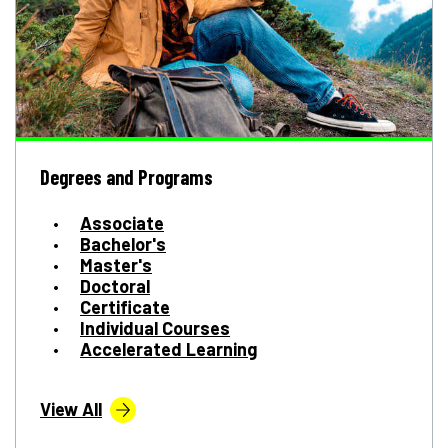
Degrees and Programs
Associate
Bachelor's
Master's
Doctoral
Certificate
Individual Courses
Accelerated Learning
View All