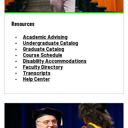
Resources
Academic Advising
Undergraduate Catalog
Graduate Catalog
Course Schedule
Disability Accommodations
Faculty Directory
Transcripts
Help Center