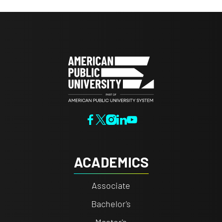
ACADEMICS
Associate
Bachelor's
Master's