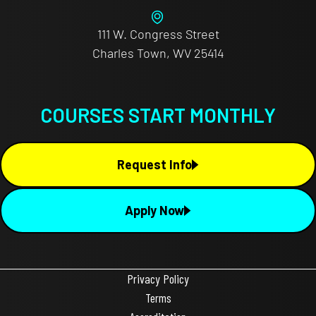
111 W. Congress Street
Charles Town, WV 25414
COURSES START MONTHLY
Request Info
Apply Now
Privacy Policy
Terms