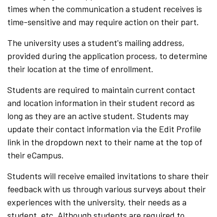
times when the communication a student receives is
time-sensitive and may require action on their part.
The university uses a student's mailing address,
provided during the application process, to determine
their location at the time of enrollment.
Students are required to maintain current contact
and location information in their student record as
long as they are an active student. Students may
update their contact information via the Edit Profile
link in the dropdown next to their name at the top of
their eCampus.
Students will receive emailed invitations to share their
feedback with us through various surveys about their
experiences with the university, their needs as a
student, etc. Although students are required to