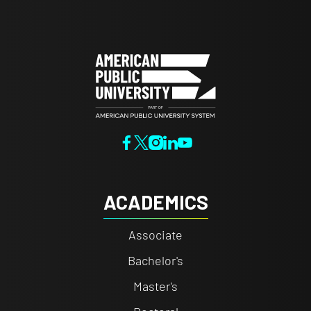
ACADEMICS
Associate
Bachelor's
Master's