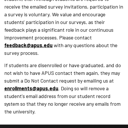
receive the emailed survey invitations, participation in
a survey is voluntary. We value and encourage
students' participation in our surveys, as their
feedback plays a significant role in our continuous
improvement processes. Please contact
feedback@apus.edu
with any questions about the
survey process.
If students are disenrolled or have graduated, and do
not wish to have APUS contact them again, they may
submit a Do Not Contact request by emailing us at
enrollments@apus.edu
. Doing so will remove a
student's email address from our student record
system so that they no longer receive any emails from
the university.