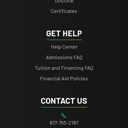
Doctoral
Certificates
GET HELP
Help Center
Admissions FAQ
Tuition and Financing FAQ
Financial Aid Policies
CONTACT US
877-755-2787