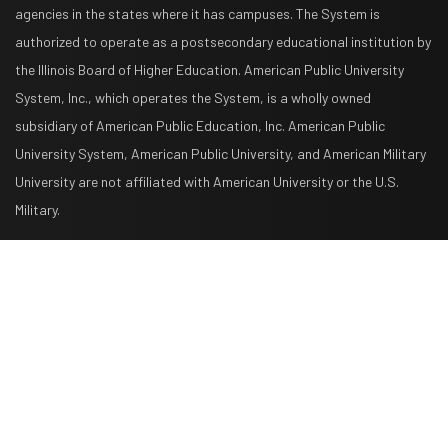
agencies in the states where it has campuses. The System is
authorized to operate as a postsecondary educational institution by
the Illinois Board of Higher Education. American Public University
System, Inc., which operates the System, is a wholly owned
subsidiary of American Public Education, Inc. American Public
University System, American Public University, and American Military
University are not affiliated with American University or the U.S.
Military.