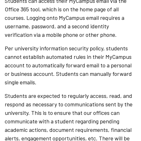
Students can access their MyCampus email via the
Office 365 tool, which is on the home page of all
courses. Logging onto MyCampus email requires a
username, password, and a second identity
verification via a mobile phone or other phone.
Per university information security policy, students
cannot establish automated rules in their MyCampus
account to automatically forward email to a personal
or business account. Students can manually forward
single emails.
Students are expected to regularly access, read, and
respond as necessary to communications sent by the
university. This is to ensure that our offices can
communicate with a student regarding pending
academic actions, document requirements, financial
alerts, engagement opportunities, etc. There will be