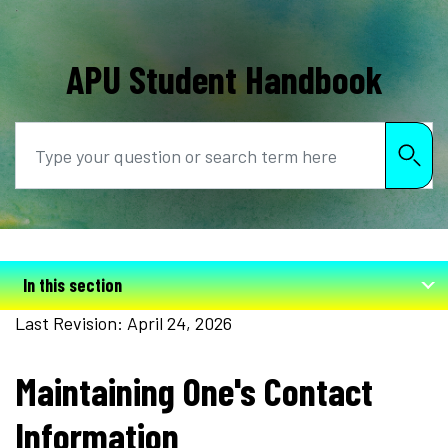
APU Student Handbook
Search
In this section
Last Revision: April 24, 2026
Maintaining One's Contact
Information