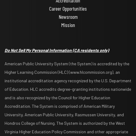
Accreditation
Career Opportunities
Newsroom
Mission
Do Not Sell My Personal Information
(CA residents only)
American Public University System (the System) is accredited by the
Higher Learning Commission (HLC) (www.hlcommission.org), an
institutional accreditation agency recognized by the U.S. Department
of Education. HLC accredits degree-granting institutions nationwide
and is also recognized by the Council for Higher Education
Accreditation. The System is comprised of American Military
University, American Public University, Rasmussen University, and
Hondros College of Nursing. The System is authorized by the West
Virginia Higher Education Policy Commission and other appropriate