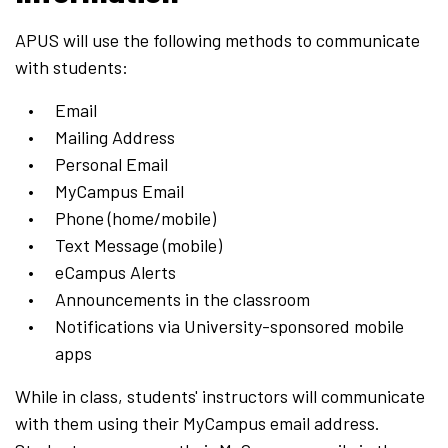
APUS will use the following methods to communicate
with students:
Email
Mailing Address
Personal Email
MyCampus Email
Phone (home/mobile)
Text Message (mobile)
eCampus Alerts
Announcements in the classroom
Notifications via University-sponsored mobile
apps
While in class, students' instructors will communicate
with them using their MyCampus email address.