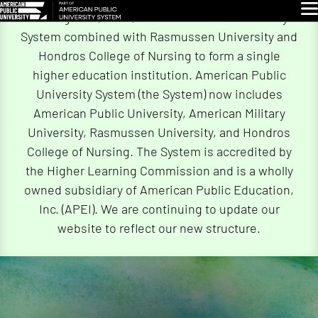
Skip
Glo
On August 4, 2026, American Public University
Navigation
System combined with Rasmussen University and
Hondros College of Nursing to form a single
higher education institution. American Public
University System (the System) now includes
American Public University, American Military
University, Rasmussen University, and Hondros
College of Nursing. The System is accredited by
the Higher Learning Commission and is a wholly
owned subsidiary of American Public Education,
Inc. (APEI). We are continuing to update our
website to reflect our new structure.