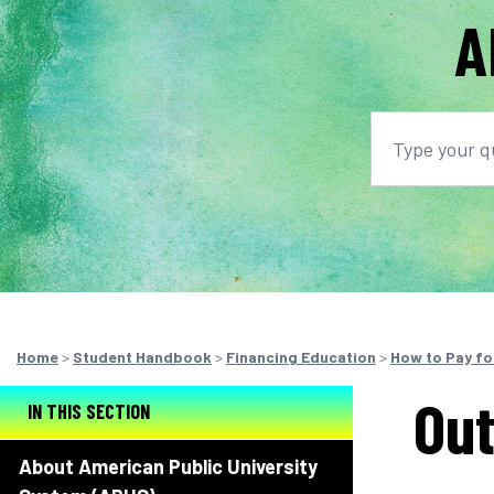
A
Search
S
Home
>
Student Handbook
>
Financing Education
>
How to Pay fo
Out
IN THIS SECTION
About American Public University