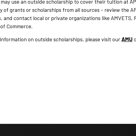
may use an outside scholarship to cover their tuition at 
ity of grants or scholarships from all sources - review th
, and contact local or private organizations like AMVETS, 
of Commerce.
information on outside scholarships, please visit our
AMU