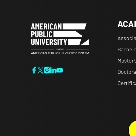
ACA
Associa
Bachelo
Master'
Doctora
Certifi