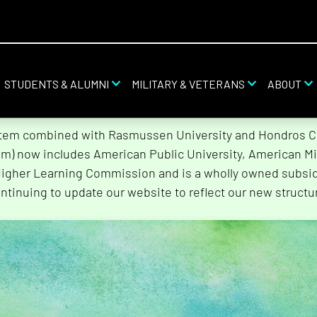
STUDENTS & ALUMNI
MILITARY & VETERANS
ABOUT
stem combined with Rasmussen University and Hondros Col
tem) now includes American Public University, American Mi
Higher Learning Commission and is a wholly owned subsidi
ntinuing to update our website to reflect our new structu