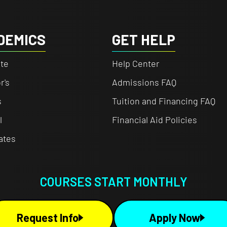
DEMICS
GET HELP
te
Help Center
r's
Admissions FAQ
s
Tuition and Financing FAQ
l
Financial Aid Policies
cates
COURSES START MONTHLY
Request Info
Apply Now