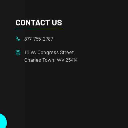
CONTACT US
877-755-2787
111 W. Congress Street
Charles Town, WV 25414