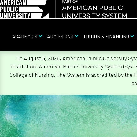
ACADEMICS
ADMISSIONS
TUITION & FINANCING
Skip
On August 5, 2026, American Public University Sy
Navigation
institution. American Public University System (Sys
College of Nursing. The System is accredited by the 
co