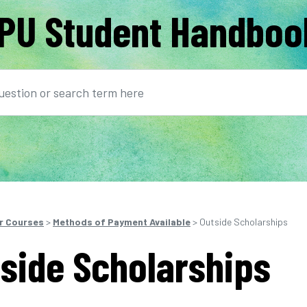
PU Student Handboo
earch
r Courses
>
Methods of Payment Available
> Outside Scholarships
side Scholarships