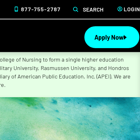
877-755-2787
LOGIN
SEARCH
Apply Now
lege of Nursing to form a single higher education
litary University, Rasmussen University, and Hondros
ary of American Public Education, Inc. (APEI). We are
re.