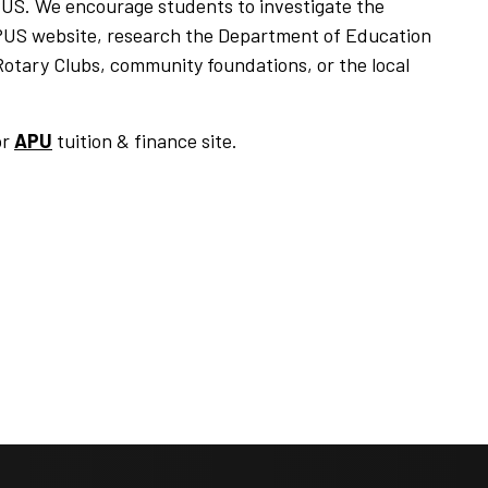
APUS. We encourage students to investigate the
e APUS website, research the Department of Education
Rotary Clubs, community foundations, or the local
or
APU
tuition & finance site.