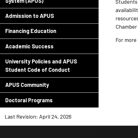
System (APUS)
Students 
availabil
Admission to APUS
resources
Chamber 
Financing Education
For more 
Academic Success
University Policies and APUS
Student Code of Conduct
APUS Community
Doctoral Programs
Last Revision: April 24, 2026