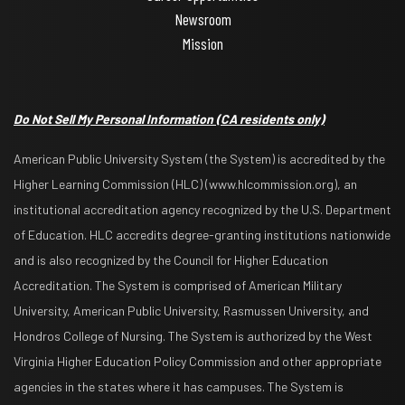
Newsroom
Mission
Do Not Sell My Personal Information
(CA residents only)
American Public University System (the System) is accredited by the
Higher Learning Commission (HLC) (www.hlcommission.org), an
institutional accreditation agency recognized by the U.S. Department
of Education. HLC accredits degree-granting institutions nationwide
and is also recognized by the Council for Higher Education
Accreditation. The System is comprised of American Military
University, American Public University, Rasmussen University, and
Hondros College of Nursing. The System is authorized by the West
Virginia Higher Education Policy Commission and other appropriate
agencies in the states where it has campuses. The System is