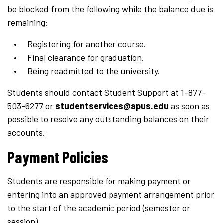
be blocked from the following while the balance due is
remaining:
Registering for another course.
Final clearance for graduation.
Being readmitted to the university.
Students should contact Student Support at 1-877-
503-6277 or
studentservices@apus.edu
as soon as
possible to resolve any outstanding balances on their
accounts.
Payment Policies
Students are responsible for making payment or
entering into an approved payment arrangement prior
to the start of the academic period (semester or
session).