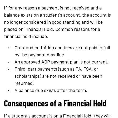
If for any reason a payment is not received and a
balance exists on a student's account, the account is
no longer considered in good standing and will be
placed on Financial Hold. Common reasons for a
financial hold include:
Outstanding tuition and fees are not paid in full
by the payment deadline.
An approved ADP payment plan is not current.
Third-part payments (such as TA, FSA, or
scholarships) are not received or have been
returned.
A balance due exists after the term.
Consequences of a Financial Hold
If a student's account is on a Financial Hold, they will