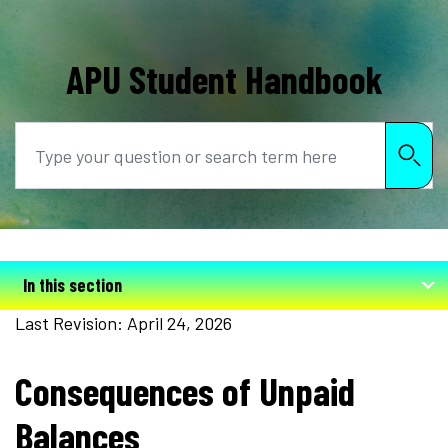
APU Student Handbook
Search
In this section
Last Revision: April 24, 2026
Consequences of Unpaid
Balances