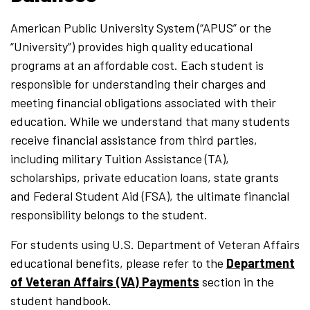
American Public University System (“APUS” or the
“University”) provides high quality educational
programs at an affordable cost. Each student is
responsible for understanding their charges and
meeting financial obligations associated with their
education. While we understand that many students
receive financial assistance from third parties,
including military Tuition Assistance (TA),
scholarships, private education loans, state grants
and Federal Student Aid (FSA), the ultimate financial
responsibility belongs to the student.
For students using U.S. Department of Veteran Affairs
educational benefits, please refer to the
Department
of Veteran Affairs (VA) Payments
section in the
student handbook.