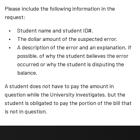
Please include the following information in the
request:
Student name and student ID#.
The dollar amount of the suspected error.
A description of the error and an explanation, if
possible, of why the student believes the error
occurred or why the student is disputing the
balance.
A student does not have to pay the amount in
question while the University investigates, but the
student is obligated to pay the portion of the bill that
is not in question.