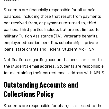
Students are financially responsible for all unpaid
balances, including those that result from payments
not received from, or payments returned to, third
parties. Third parties include, but are not limited to,
military Tuition Assistance (TA), Veteran’s benefits,
employer education benefits, scholarships, private
loans, state grants and Federal Student Aid (FSA).
Notifications regarding account balances are sent to
the student’s email address. Students are responsible
for maintaining their correct email address with APUS.
Outstanding Accounts and
Collections Policy
Students are responsible for charges assessed to their