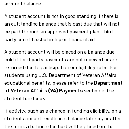
account balance.
A student account is not in good standing if there is
an outstanding balance that is past due that will not
be paid through an approved payment plan, third
party benefit, scholarship or financial aid.
A student account will be placed on a balance due
hold if third party payments are not received or are
returned due to participation or eligibility rules. For
students using U.S. Department of Veteran Affairs
educational benefits, please refer to the
Department
of Veteran Affairs (VA) Payments
section in the
student handbook.
If activity, such as a change in funding eligibility, on a
student account results in a balance later in, or after
the term, a balance due hold will be placed on the