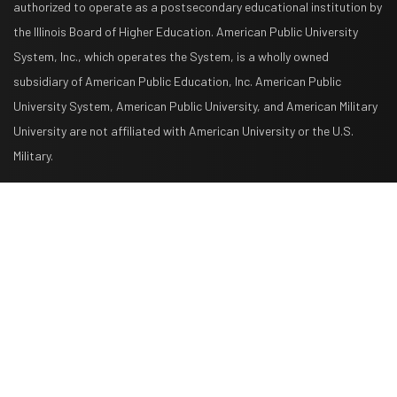
authorized to operate as a postsecondary educational institution by
the Illinois Board of Higher Education. American Public University
System, Inc., which operates the System, is a wholly owned
subsidiary of American Public Education, Inc. American Public
University System, American Public University, and American Military
University are not affiliated with American University or the U.S.
Military.