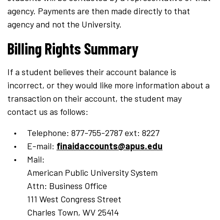
agency. Payments are then made directly to that
agency and not the University.
Billing Rights Summary
If a student believes their account balance is
incorrect, or they would like more information about a
transaction on their account, the student may
contact us as follows:
Telephone: 877-755-2787 ext: 8227
E-mail:
finaidaccounts@apus.edu
Mail:
American Public University System
Attn: Business Office
111 West Congress Street
Charles Town, WV 25414