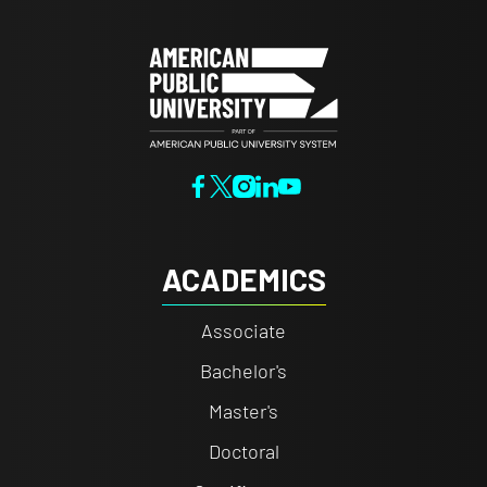
ACADEMICS
Associate
Bachelor's
Master's
Doctoral