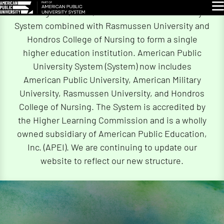
Skip
Glo
On August 5, 2026, American Public University
Navigation
System combined with Rasmussen University and
Hondros College of Nursing to form a single
higher education institution. American Public
University System (System) now includes
American Public University, American Military
University, Rasmussen University, and Hondros
College of Nursing. The System is accredited by
the Higher Learning Commission and is a wholly
owned subsidiary of American Public Education,
Inc. (APEI). We are continuing to update our
website to reflect our new structure.