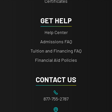
Certificates
GET HELP
Help Center
Admissions FAQ
Tuition and Financing FAQ
Financial Aid Policies
CONTACT US
877-755-2787