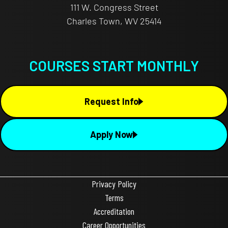
111 W. Congress Street
Charles Town, WV 25414
COURSES START MONTHLY
Request Info
Apply Now
Privacy Policy
Terms
Accreditation
Career Opportunities