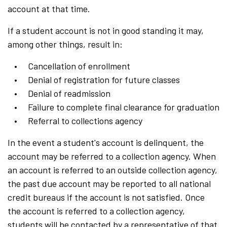
account at that time.
If a student account is not in good standing it may,
among other things, result in:
Cancellation of enrollment
Denial of registration for future classes
Denial of readmission
Failure to complete final clearance for graduation
Referral to collections agency
In the event a student's account is delinquent, the
account may be referred to a collection agency. When
an account is referred to an outside collection agency,
the past due account may be reported to all national
credit bureaus if the account is not satisfied. Once
the account is referred to a collection agency,
students will be contacted by a representative of that