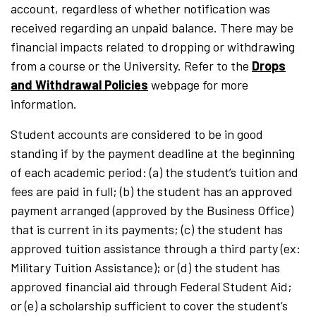
account, regardless of whether notification was
received regarding an unpaid balance. There may be
financial impacts related to dropping or withdrawing
from a course or the University. Refer to the
Drops
and Withdrawal Policies
webpage for more
information.
Student accounts are considered to be in good
standing if by the payment deadline at the beginning
of each academic period: (a) the student’s tuition and
fees are paid in full; (b) the student has an approved
payment arranged (approved by the Business Office)
that is current in its payments; (c) the student has
approved tuition assistance through a third party (ex:
Military Tuition Assistance); or (d) the student has
approved financial aid through Federal Student Aid;
or (e) a scholarship sufficient to cover the student’s