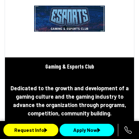
Gaming & Esports Club
Dedicated to the growth and development of a
gaming culture and the gaming industry to
advance the organization through programs,
competition, community building.
Request Info
Apply Now
Learn More