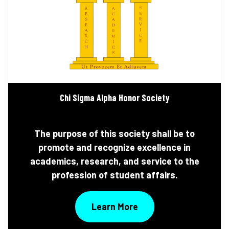
Chi Sigma Alpha Honor Society
The purpose of this society shall be to
promote and recognize excellence in
academics, research, and service to the
profession of student affairs.
Learn More