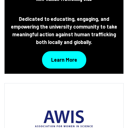
Dedicated to educating, engaging, and
empowering the university community to take
meaningful action against human trafficking
both locally and globally.
Learn More