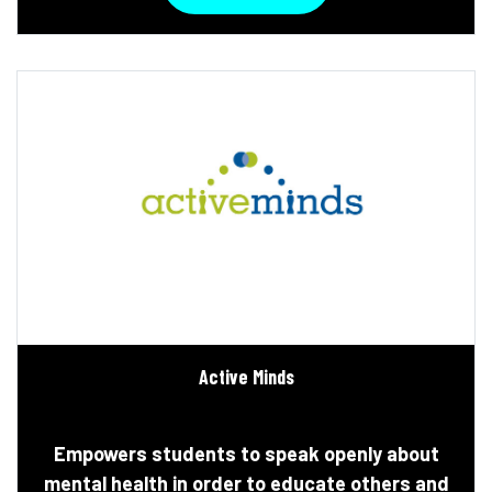
Active Minds
Empowers students to speak openly about
mental health in order to educate others and