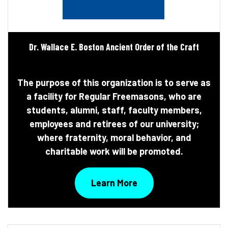
Dr. Wallace E. Boston Ancient Order of the Craft
The purpose of this organization is to serve as
a facility for Regular Freemasons, who are
students, alumni, staff, faculty members,
employees and retirees of our university;
where fraternity, moral behavior, and
charitable work will be promoted.
Learn More