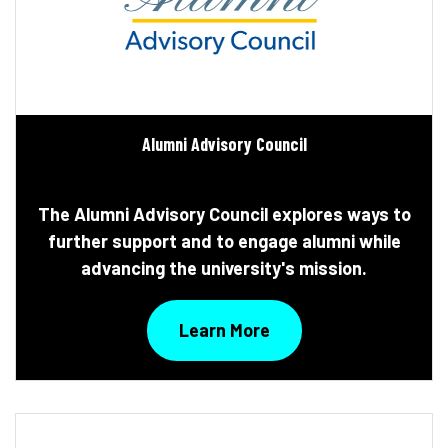
Alumni Advisory Council
The Alumni Advisory Council explores ways to
further support and to engage alumni while
advancing the university's mission.
Learn More