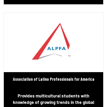
Association of Latino Professionals for America
Provides multicultural students with
knowledge of growing trends in the global