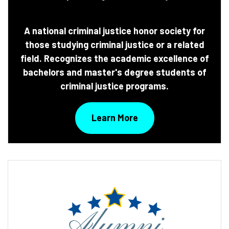
A national criminal justice honor society for
those studying criminal justice or a related
field. Recognizes the academic excellence of
bachelors and master's degree students of
criminal justice programs.
Learn More