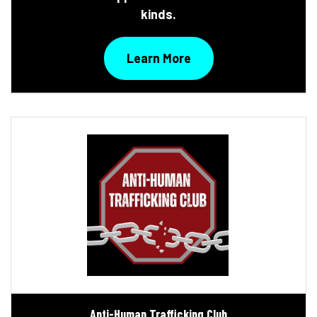
kinds.
Learn More
Anti-Human Trafficking Club