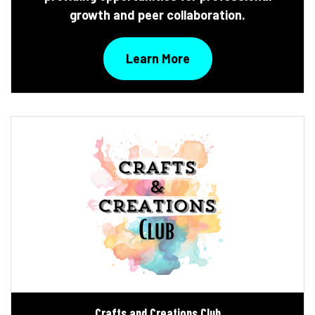
growth and peer collaboration.
Learn More
Crafts and Creations Club