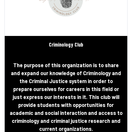
Criminology Club
The purpose of this organization is to share
and expand our knowledge of Criminology and
the Criminal Justice system in order to
prepare ourselves for careers in this field or
just express our interests in it. This club will
provide students with opportunities for
academic and social interaction and access to
criminology and criminal justice research and
current organizations.