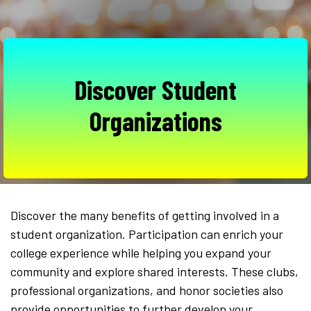
Discover Student
Organizations
Discover the many benefits of getting involved in a
student organization. Participation can enrich your
college experience while helping you expand your
community and explore shared interests. These clubs,
professional organizations, and honor societies also
provide opportunities to further develop your