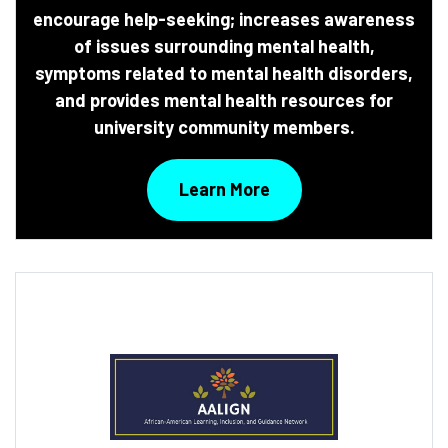
encourage help-seeking; increases awareness
of issues surrounding mental health,
symptoms related to mental health disorders,
and provides mental health resources for
university community members.
Learn More