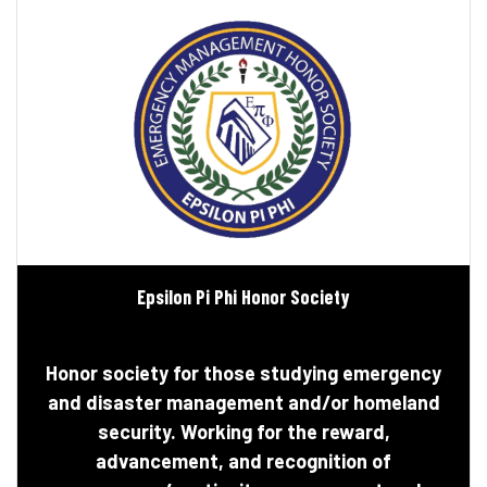
Epsilon Pi Phi Honor Society
Honor society for those studying emergency
and disaster management and/or homeland
security. Working for the reward,
advancement, and recognition of