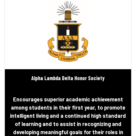
Alpha Lambda Delta Honor Society
Encourages superior academic achievement
among students in their first year, to promote
intelligent living and a continued high standard
of learning and to assist in recognizing and
developing meaningful goals for their roles in