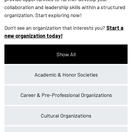
collaboration and leadership skills within a structured
organization. Start exploring now!
Don't see an organization that interests you?
Start a
new organization today!
Show All
Academic & Honor Societies
Career & Pre-Professional Organizations
Cultural Organizations