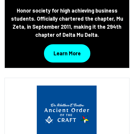
Honor society for high achieving business
students. Officially chartered the chapter, Mu
Zeta, in September 2011, making it the 294th
chapter of Delta Mu Delta.
Learn More