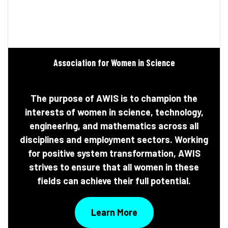
Association for Women in Science
The purpose of AWIS is to champion the
interests of women in science, technology,
engineering, and mathematics across all
disciplines and employment sectors. Working
for positive system transformation, AWIS
strives to ensure that all women in these
fields can achieve their full potential.
Learn More