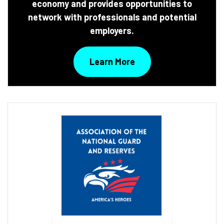
economy and provides opportunities to
network with professionals and potential
employers.
Learn More