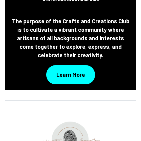
The purpose of the Crafts and Creations Club
is to cultivate a vibrant community where
artisans of all backgrounds and interests
come together to explore, express, and
celebrate their creativity.
Learn More