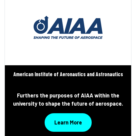
American Institute of Aeronautics and Astronautics
Furthers the purposes of AIAA within the
university to shape the future of aerospace.
Learn More