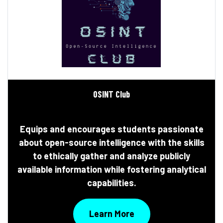
0SINT Club
Equips and encourages students passionate
about open-source intelligence with the skills
to ethically gather and analyze publicly
available information while fostering analytical
capabilities.
Learn More