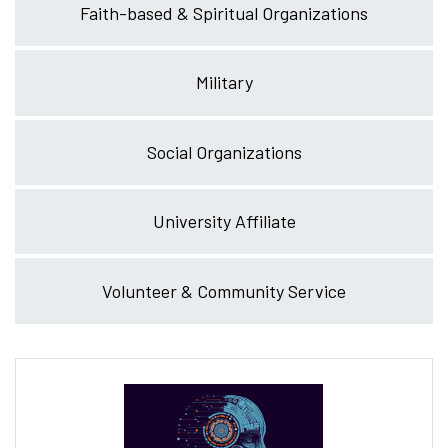
Faith-based & Spiritual Organizations
Military
Social Organizations
University Affiliate
Volunteer & Community Service