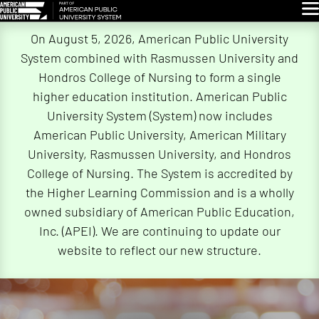
Glo
Skip
On August 5, 2026, American Public University
Navigation
System combined with Rasmussen University and
Hondros College of Nursing to form a single
higher education institution. American Public
University System (System) now includes
American Public University, American Military
University, Rasmussen University, and Hondros
College of Nursing. The System is accredited by
the Higher Learning Commission and is a wholly
owned subsidiary of American Public Education,
Inc. (APEI). We are continuing to update our
website to reflect our new structure.