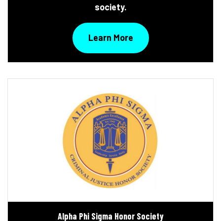
society.
Learn More
Alpha Phi Sigma Honor Society