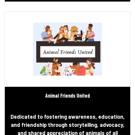
Animal Friends United
Dedicated to fostering awareness, education,
and friendship through storytelling, advocacy,
and shared appreciation of animals of all