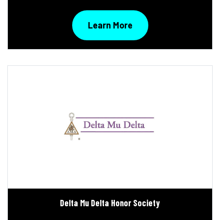
Learn More
Delta Mu Delta Honor Society