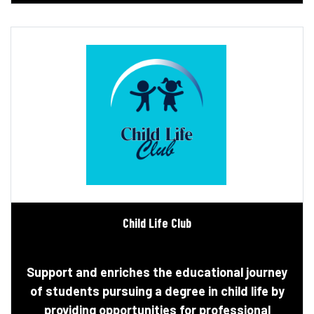
Child Life Club
Support and enriches the educational journey
of students pursuing a degree in child life by
providing opportunities for professional