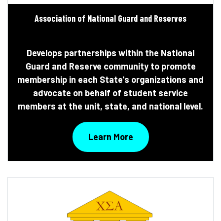
Association of National Guard and Reserves
Develops partnerships within the National
Guard and Reserve community to promote
membership in each State's organizations and
advocate on behalf of student service
members at the unit, state, and national level.
Learn More