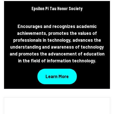
Epsilon Pi Tau Honor Society
Encourages and recognizes academic
achievements, promotes the values of
professionals in technology, advances the
understanding and awareness of technology
and promotes the advancement of education
in the field of information technology.
Learn More