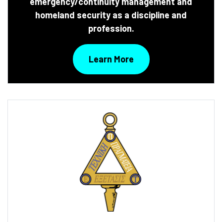
emergency/continuity management and
homeland security as a discipline and
profession.
Learn More