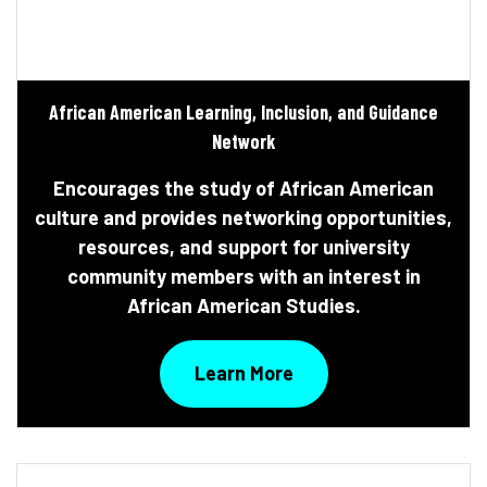
African American Learning, Inclusion, and Guidance
Network
Encourages the study of African American
culture and provides networking opportunities,
resources, and support for university
community members with an interest in
African American Studies.
Learn More