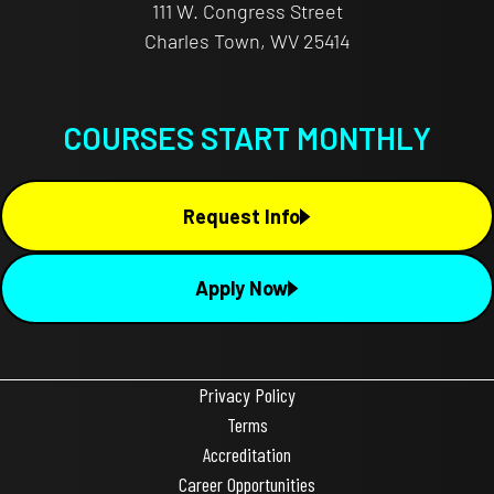
111 W. Congress Street
Charles Town, WV 25414
COURSES START MONTHLY
Request Info
Apply Now
Privacy Policy
Terms
Accreditation
Career Opportunities