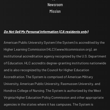
Newsroom
Mission
Do Not Sell My Personal Information
(CA residents only)
American Public University System (the System) is accredited by the
Higher Learning Commission (HLC) (www.hlcommission.org), an
institutional accreditation agency recognized by the U.S. Department
of Education. HLC accredits degree-granting institutions nationwide
and is also recognized by the Council for Higher Education
Accreditation. The System is comprised of American Military
University, American Public University, Rasmussen University, and
Hondros College of Nursing. The System is authorized by the West
Virginia Higher Education Policy Commission and other appropriate
agencies in the states where it has campuses. The System is