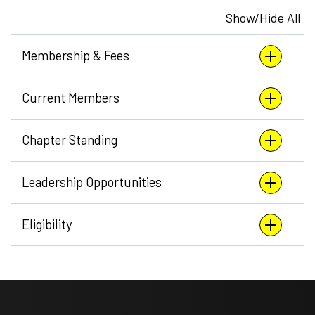
Show/Hide All
Membership & Fees
Current Members
Chapter Standing
Leadership Opportunities
Eligibility