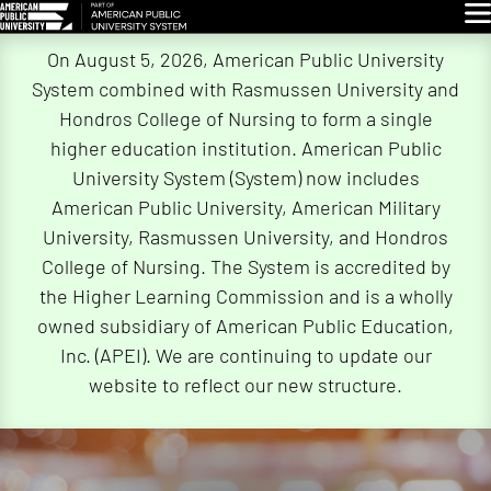
Glo
Skip
On August 5, 2026, American Public University
Navigation
System combined with Rasmussen University and
Hondros College of Nursing to form a single
higher education institution. American Public
University System (System) now includes
American Public University, American Military
University, Rasmussen University, and Hondros
College of Nursing. The System is accredited by
the Higher Learning Commission and is a wholly
owned subsidiary of American Public Education,
Inc. (APEI). We are continuing to update our
website to reflect our new structure.