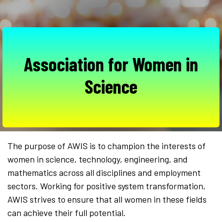
Association for Women in
Science
The purpose of AWIS is to champion the interests of
women in science, technology, engineering, and
mathematics across all disciplines and employment
sectors. Working for positive system transformation,
AWIS strives to ensure that all women in these fields
can achieve their full potential.