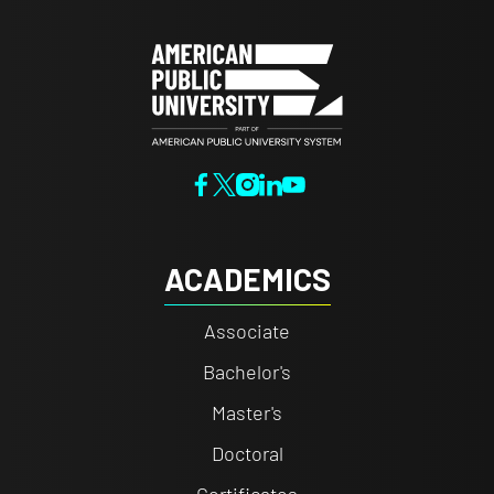
ACADEMICS
Associate
Bachelor's
Master's
Doctoral