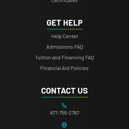
Certificates
GET HELP
Help Center
Admissions FAQ
Tuition and Financing FAQ
Financial Aid Policies
CONTACT US
877-755-2787