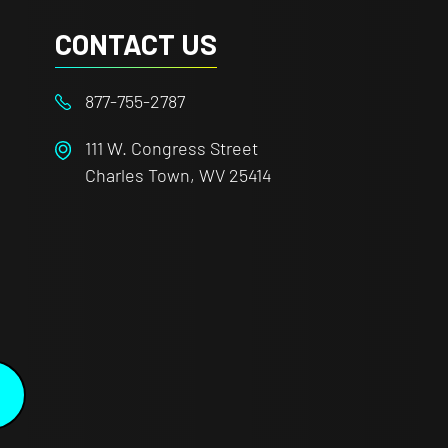
CONTACT US
877-755-2787
111 W. Congress Street
Charles Town, WV 25414