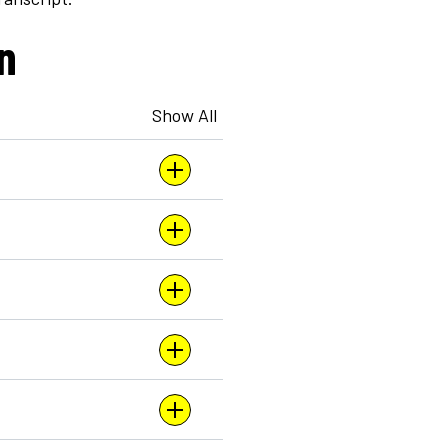
n
Show All