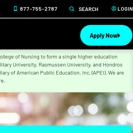
877-755-2787
LOGIN
SEARCH
Apply Now
lege of Nursing to form a single higher education
litary University, Rasmussen University, and Hondros
ary of American Public Education, Inc. (APEI). We are
re.