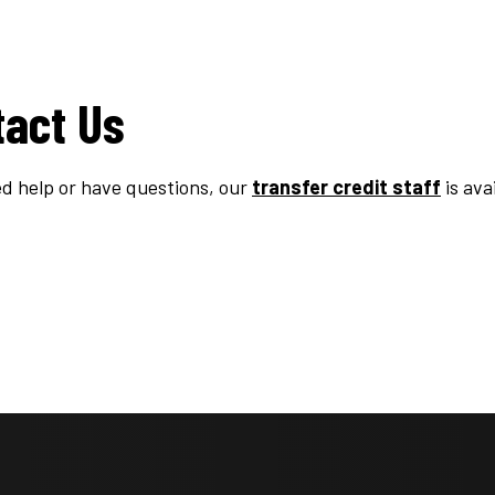
tact Us
ed help or have questions, our
transfer credit staff
is ava