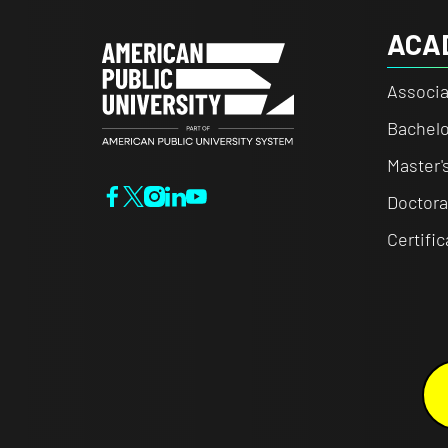
ACA
Associa
Bachelo
Master'
Doctora
Certifi