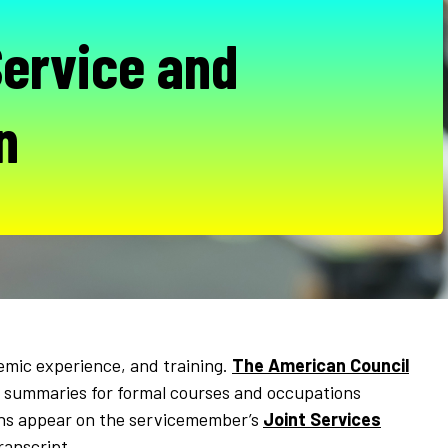
Service and
n
emic experience, and training.
The American Council
 summaries for formal courses and occupations
ions appear on the servicemember’s
Joint Services
ranscript.