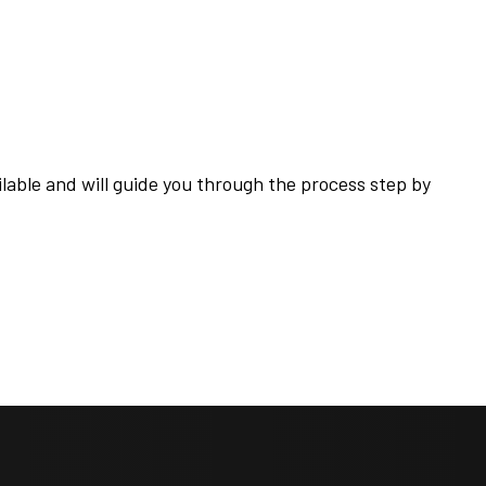
ilable and will guide you through the process step by