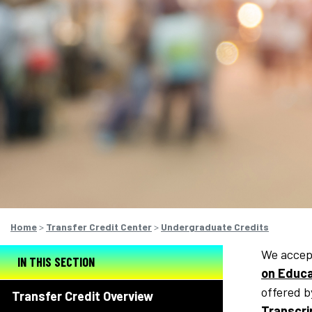
Home
>
Transfer Credit Center
>
Undergraduate Credits
We accept
IN THIS SECTION
on Educa
offered b
Transfer Credit Overview
Transcri