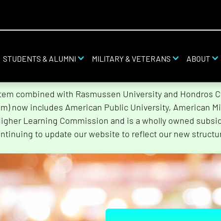
STUDENTS & ALUMNI
MILITARY & VETERANS
ABOUT
stem combined with Rasmussen University and Hondros Col
tem) now includes American Public University, American Mi
Higher Learning Commission and is a wholly owned subsidi
ntinuing to update our website to reflect our new structu