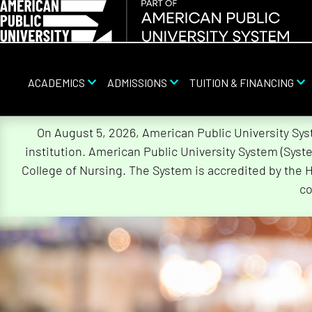
ACADEMICS
ADMISSIONS
TUITION & FINANCING
Skip
On August 5, 2026, American Public University Sy
Navigation
institution. American Public University System (Sys
College of Nursing. The System is accredited by the 
co