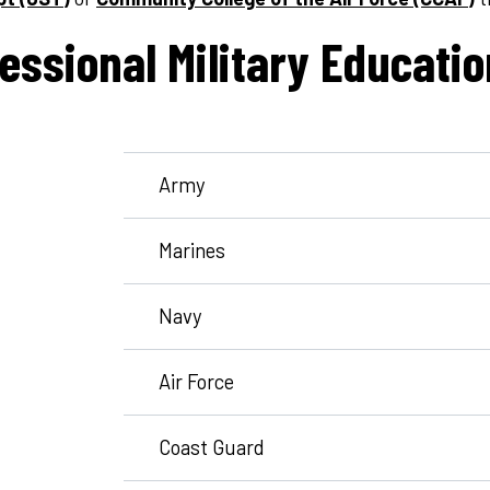
essional Military Educatio
Army
Marines
Navy
Air Force
Coast Guard