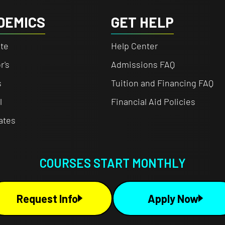
DEMICS
GET HELP
te
Help Center
r's
Admissions FAQ
s
Tuition and Financing FAQ
l
Financial Aid Policies
cates
COURSES START MONTHLY
Request Info
Apply Now