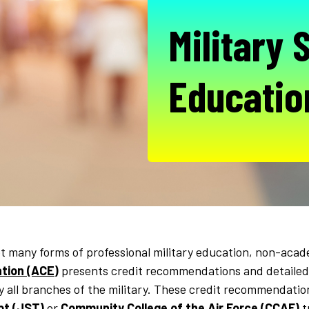
Military 
Educatio
 many forms of professional military education, non-acad
tion (ACE)
presents credit recommendations and detailed
y all branches of the military. These credit recommendat
pt (JST)
or
Community College of the Air Force (CCAF)
t