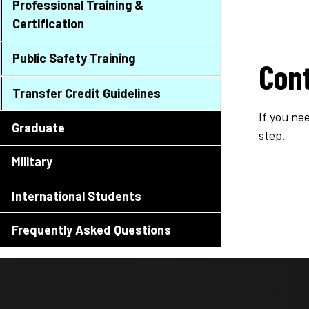
Professional Training &
Certification
Public Safety Training
Con
Transfer Credit Guidelines
If you ne
Graduate
step.
Military
International Students
Frequently Asked Questions