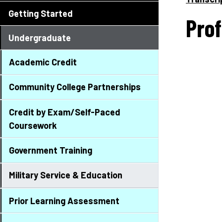
Getting Started
Prof
Undergraduate
Academic Credit
Community College Partnerships
Credit by Exam/Self-Paced
Coursework
Government Training
Military Service & Education
Prior Learning Assessment