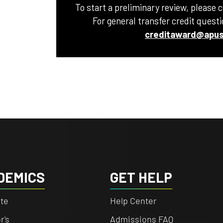
To start a preliminary review, please 
For general transfer credit quest
creditaward@apus
DEMICS
GET HELP
te
Help Center
r's
Admissions FAQ