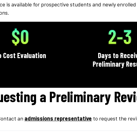
ce is available for prospective students and newly enrolled 
ions.
$0
2-3
o Cost Evaluation
Days to Recei
Preliminary Res
uesting a Preliminary Rev
ontact an
admissions representative
to request the rev