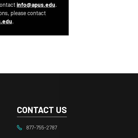
contact
info@apus.edu
.
ions, please contact
.edu
.
CONTACT US
877-755-2787