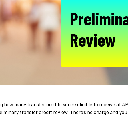
Prelimina
Review
 how many transfer credits you’re eligible to receive at 
eliminary transfer credit review. There’s no charge and you 