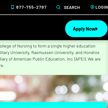
877-755-2787
LOGIN
SEARCH
Apply Now
lege of Nursing to form a single higher education
litary University, Rasmussen University, and Hondros
ary of American Public Education, Inc. (APEI). We are
re.