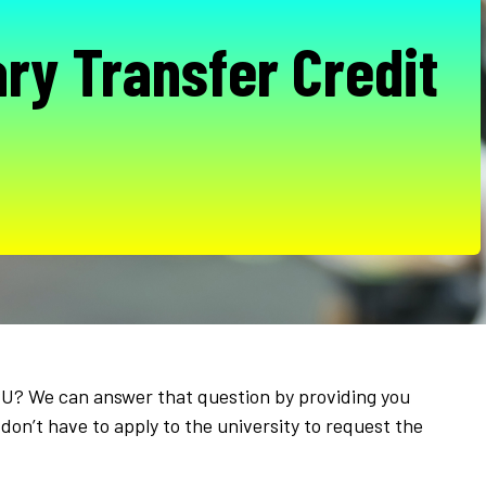
ry Transfer Credit
APU? We can answer that question by providing you
don’t have to apply to the university to request the