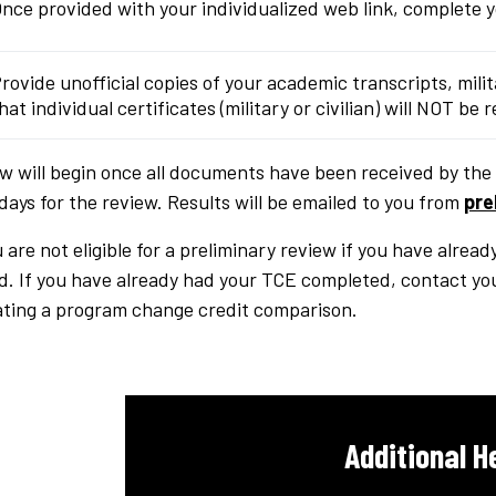
nce provided with your individualized web link, complete 
rovide unofficial copies of your academic transcripts, mili
hat individual certificates (military or civilian) will NOT be
w will begin once all documents have been received by the 
days for the review. Results will be emailed to you from
pre
 are not eligible for a preliminary review if you have alread
. If you have already had your TCE completed, contact yo
iating a program change credit comparison.
Additional H