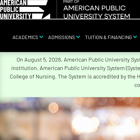
ACADEMICS
ADMISSIONS
TUITION & FINANCING
Skip
On August 5, 2026, American Public University Sy
Navigation
institution. American Public University System (Sys
College of Nursing. The System is accredited by the 
co