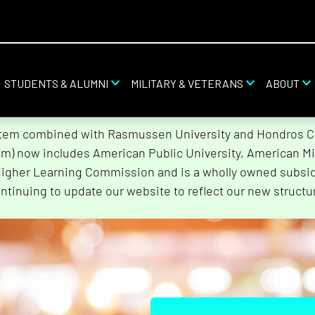
STUDENTS & ALUMNI
MILITARY & VETERANS
ABOUT
stem combined with Rasmussen University and Hondros Col
tem) now includes American Public University, American Mi
Higher Learning Commission and is a wholly owned subsidi
ntinuing to update our website to reflect our new structu