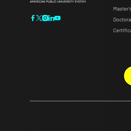
Master'
Doctora
Certifi