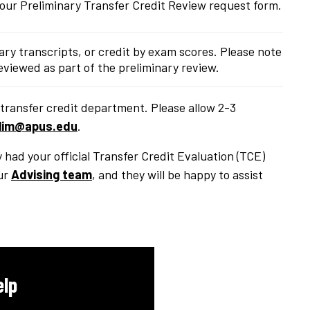
your Preliminary Transfer Credit Review request form.
tary transcripts, or credit by exam scores. Please note
 reviewed as part of the preliminary review.
transfer credit department. Please allow 2-3
lim@apus.edu
.
y had your official Transfer Credit Evaluation (TCE)
ur
Advising team
, and they will be happy to assist
elp