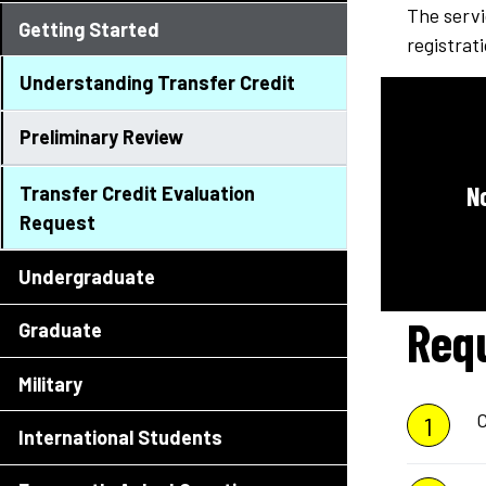
The servi
Getting Started
registrat
Understanding Transfer Credit
Preliminary Review
N
Transfer Credit Evaluation
Request
Undergraduate
Req
Graduate
Military
C
International Students