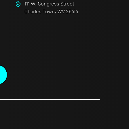
111 W. Congress Street
Charles Town, WV 25414