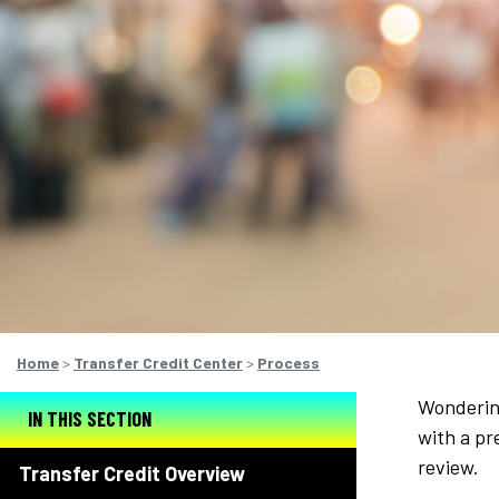
Home
>
Transfer Credit Center
>
Process
Wondering
IN THIS SECTION
with a pr
review.
Transfer Credit Overview