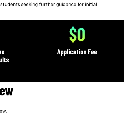
students seeking further guidance for initial
$0
ve
Application Fee
ults
iew
iew.