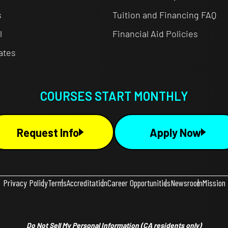
s
Tuition and Financing FAQ
l
Financial Aid Policies
cates
COURSES START MONTHLY
Request Info
Apply Now
Privacy Policy
Terms
Accreditation
Career Opportunities
Newsroom
Mission
Do Not Sell My Personal Information
(CA residents only)