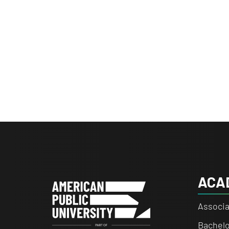
ACA
Associa
Bachelo