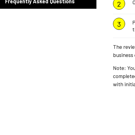
Frequently Asked Questions
O
P
t
The revie
business 
Note: You
completed
with init