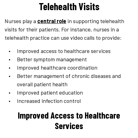
Telehealth Visits
Nurses play a
central role
in supporting telehealth
visits for their patients. For instance, nurses in a
telehealth practice can use video calls to provide:
Improved access to healthcare services
Better symptom management
Improved healthcare coordination
Better management of chronic diseases and
overall patient health
Improved patient education
Increased infection control
Improved Access to Healthcare
Services