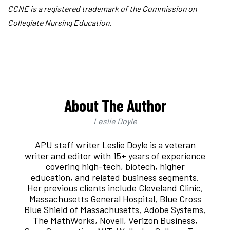
CCNE is a registered trademark of the Commission on
Collegiate Nursing Education.
About The Author
Leslie Doyle
APU staff writer Leslie Doyle is a veteran
writer and editor with 15+ years of experience
covering high-tech, biotech, higher
education, and related business segments.
Her previous clients include Cleveland Clinic,
Massachusetts General Hospital, Blue Cross
Blue Shield of Massachusetts, Adobe Systems,
The MathWorks, Novell, Verizon Business,