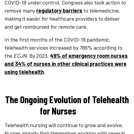
COVID-19 under control. Congress also took action to
remove many
regulatory barriers
to telemedicine,
making it easier for healthcare providers to deliver
and get reimbursed for remote care.
In the first months of the COVID-19 pandemic,
telehealth services increased by 766% according to
the
ECJN
. By 2023,
49% of emergency room nurses
and 34% of nurses in other clinical practices were
using telehealth
.
The Ongoing Evolution of Telehealth
for Nurses
Telehealth nursing will continue to grow and evolve.
Nurses already find themselves working with several