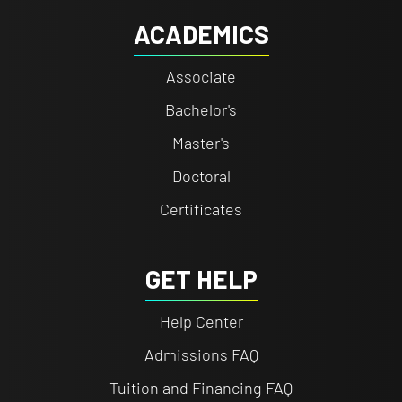
ACADEMICS
Associate
Bachelor's
Master's
Doctoral
Certificates
GET HELP
Help Center
Admissions FAQ
Tuition and Financing FAQ