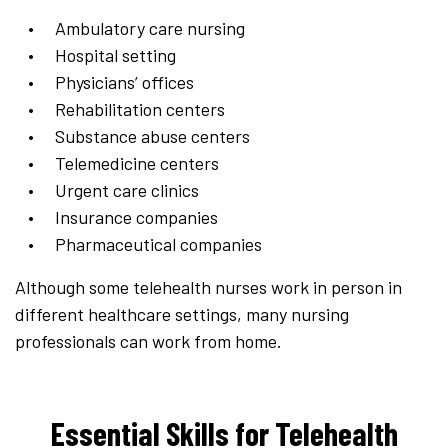
Ambulatory care nursing
Hospital setting
Physicians’ offices
Rehabilitation centers
Substance abuse centers
Telemedicine centers
Urgent care clinics
Insurance companies
Pharmaceutical companies
Although some telehealth nurses work in person in
different healthcare settings, many nursing
professionals can work from home.
Essential Skills for Telehealth