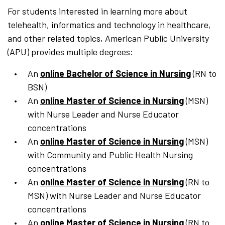
For students interested in learning more about
telehealth, informatics and technology in healthcare,
and other related topics, American Public University
(APU) provides multiple degrees:
An
online Bachelor of Science in Nursing
(RN to
BSN)
An
online Master of Science in Nursing
(MSN)
with Nurse Leader and Nurse Educator
concentrations
An
online Master of Science in Nursing
(MSN)
with Community and Public Health Nursing
concentrations
An
online Master of Science in Nursing
(RN to
MSN) with Nurse Leader and Nurse Educator
concentrations
An
online Master of Science in Nursing
(RN to