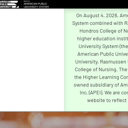
On August 4, 2026, Ame
System combined with R
Hondros College of Nu
higher education insti
University System (th
American Public Univer
University, Rasmussen 
College of Nursing. The
the Higher Learning Com
owned subsidiary of Ame
Inc. (APEI). We are co
website to reflect
Skip
Navigation