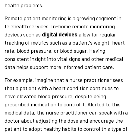
health problems.
Remote patient monitoring is a growing segment in
telehealth services. In-home remote monitoring
devices such as
digital devices
allow for regular
tracking of metrics such as a patient's weight, heart
rate, blood pressure, or blood sugar. Having
consistent insight into vital signs and other medical
data helps support more informed patient care.
For example, imagine that a nurse practitioner sees
that a patient with a heart condition continues to
have elevated blood pressure, despite being
prescribed medication to control it. Alerted to this
medical data, the nurse practitioner can speak with a
doctor about adjusting the dose and encourage the
patient to adopt healthy habits to control this type of