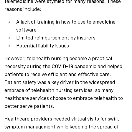
telemedicine were stymied for many reasons. These
reasons include:
A lack of training in how to use telemedicine
software
Limited reimbursement by insurers
Potential liability issues
However, telehealth nursing became a practical
necessity during the COVID-19 pandemic and helped
patients to receive efficient and effective care.
Patient safety was a key driver in the widespread
embrace of telehealth nursing services, so many
healthcare services choose to embrace telehealth to
better serve patients.
Healthcare providers needed virtual visits for swift
symptom management while keeping the spread of