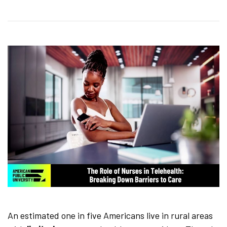
An estimated one in five Americans live in rural areas