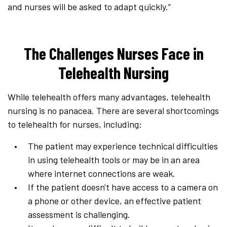
and nurses will be asked to adapt quickly.”
The Challenges Nurses Face in
Telehealth Nursing
While telehealth offers many advantages, telehealth
nursing is no panacea. There are several shortcomings
to telehealth for nurses, including:
The patient may experience technical difficulties
in using telehealth tools or may be in an area
where internet connections are weak.
If the patient doesn't have access to a camera on
a phone or other device, an effective patient
assessment is challenging.