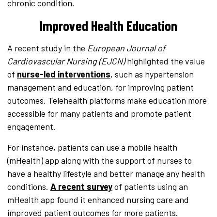
chronic condition.
Improved Health Education
A recent study in the
European Journal of
Cardiovascular Nursing (EJCN)
highlighted the value
of
nurse-led interventions
, such as hypertension
management and education, for improving patient
outcomes. Telehealth platforms make education more
accessible for many patients and promote patient
engagement.
For instance, patients can use a mobile health
(mHealth) app along with the support of nurses to
have a healthy lifestyle and better manage any health
conditions.
A recent survey
of patients using an
mHealth app found it enhanced nursing care and
improved patient outcomes for more patients.