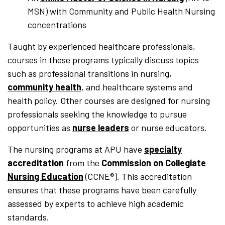
MSN) with Community and Public Health Nursing
concentrations
Taught by experienced healthcare professionals,
courses in these programs typically discuss topics
such as professional transitions in nursing,
community health
, and healthcare systems and
health policy. Other courses are designed for nursing
professionals seeking the knowledge to pursue
opportunities as
nurse leaders
or nurse educators.
The nursing programs at APU have
specialty
accreditation
from the
Commission on Collegiate
Nursing Education
(CCNE®). This accreditation
ensures that these programs have been carefully
assessed by experts to achieve high academic
standards.