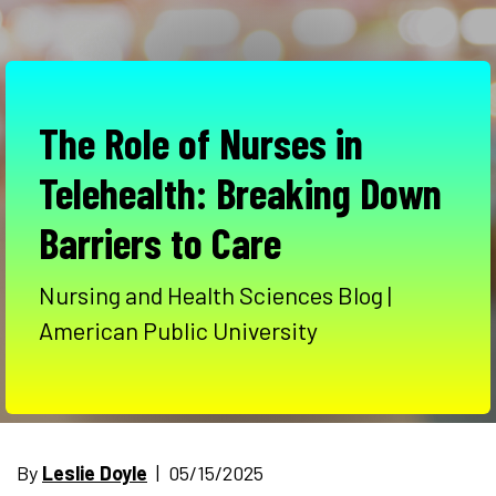
The Role of Nurses in
Telehealth: Breaking Down
Barriers to Care
Nursing and Health Sciences Blog |
American Public University
By
Leslie Doyle
| 05/15/2025