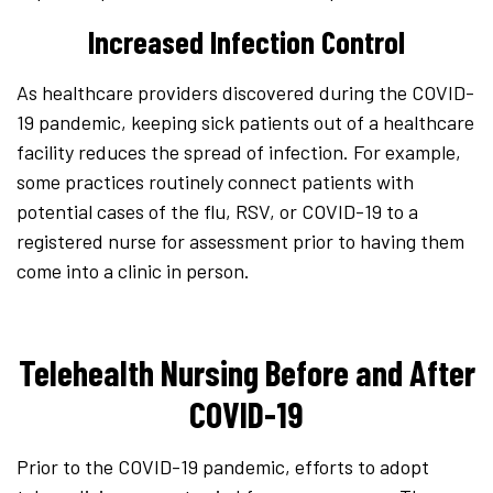
Increased Infection Control
As healthcare providers discovered during the COVID-
19 pandemic, keeping sick patients out of a healthcare
facility reduces the spread of infection. For example,
some practices routinely connect patients with
potential cases of the flu, RSV, or COVID-19 to a
registered nurse for assessment prior to having them
come into a clinic in person.
Telehealth Nursing Before and After
COVID-19
Prior to the COVID-19 pandemic, efforts to adopt