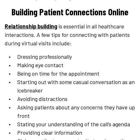
Building Patient Connections Online
Relationship building
is essential in all healthcare
interactions. A few tips for connecting with patients
during virtual visits include:
Dressing professionally
Making eye contact
Being on time for the appointment
Starting out with some casual conversation as an
icebreaker
Avoiding distractions
Asking patients about any concerns they have up
front
Stating your understanding of the call’s agenda
Providing clear information