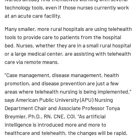
technology tools, even if those nurses currently work
at an acute care facility.
Many smaller, more rural hospitals are using telehealth
tools to provide care to patients from the hospital
bed. Nurses, whether they are in a small rural hospital
or a large medical center, are assisting with telehealth
care via remote means.
“Case management, disease management, health
promotion, and disease prevention are just a few
areas where telehealth nursing is being implemented,”
says American Public University (APU) Nursing
Department Chair and Associate Professor Tonya
Breymier, Ph.D., RN, CNE, COI. “As artificial
intelligence is introduced more and more to
healthcare and telehealth, the changes will be rapid,