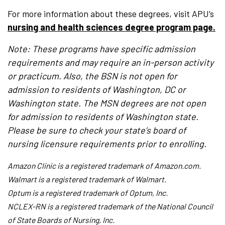
For more information about these degrees, visit APU’s
nursing and health sciences degree program page.
Note: These programs have specific admission
requirements and may require an in-person activity
or practicum. Also, the BSN is not open for
admission to residents of Washington, DC or
Washington state. The MSN degrees are not open
for admission to residents of Washington state.
Please be sure to check your state’s board of
nursing licensure requirements prior to enrolling.
Amazon Clinic is a registered trademark of Amazon.com.
Walmart is a registered trademark of Walmart.
Optum is a registered trademark of Optum, Inc.
NCLEX-RN is a registered trademark of the National Council
of State Boards of Nursing, Inc.