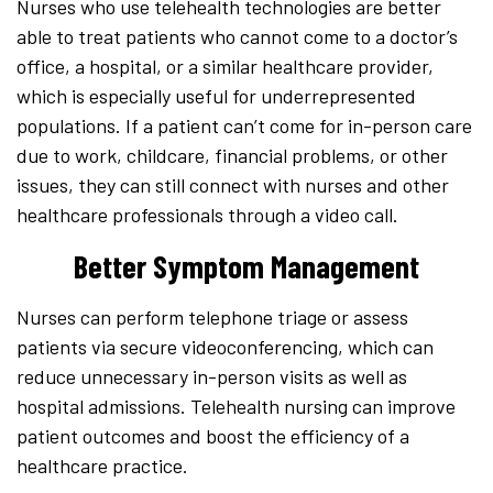
Nurses who use telehealth technologies are better
able to treat patients who cannot come to a doctor’s
office, a hospital, or a similar healthcare provider,
which is especially useful for underrepresented
populations. If a patient can’t come for in-person care
due to work, childcare, financial problems, or other
issues, they can still connect with nurses and other
healthcare professionals through a video call.
Better Symptom Management
Nurses can perform telephone triage or assess
patients via secure videoconferencing, which can
reduce unnecessary in-person visits as well as
hospital admissions. Telehealth nursing can improve
patient outcomes and boost the efficiency of a
healthcare practice.