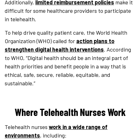
Additionally,
limited reimbursement policies
make it
difficult for some healthcare providers to participate
in telehealth.
To help drive quality patient care, the World Health
Organization (WHO) called for
action plans to
strengthen digital health interventions
. According
to WHO, “Digital health should be an integral part of
health priorities and benefit people in a way that is
ethical, safe, secure, reliable, equitable, and
sustainable.”
Where Telehealth Nurses Work
Telehealth nurses
work in a wide range of
environments
, including: