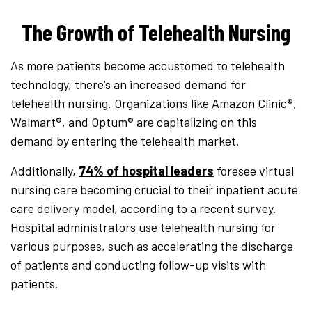
The Growth of Telehealth Nursing
As more patients become accustomed to telehealth
technology, there’s an increased demand for
telehealth nursing. Organizations like Amazon Clinic®,
Walmart®, and Optum® are capitalizing on this
demand by entering the telehealth market.
Additionally,
74% of hospital leaders
foresee virtual
nursing care becoming crucial to their inpatient acute
care delivery model, according to a recent survey.
Hospital administrators use telehealth nursing for
various purposes, such as accelerating the discharge
of patients and conducting follow-up visits with
patients.