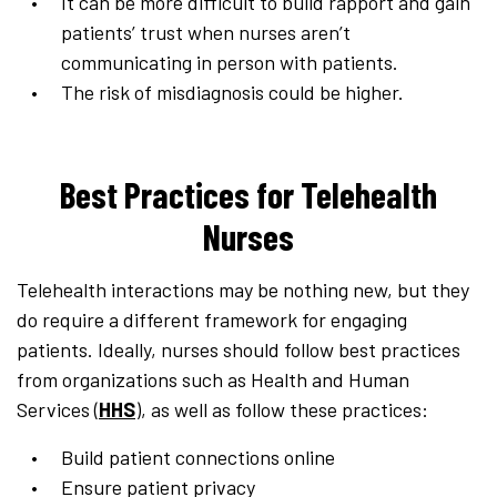
It can be more difficult to build rapport and gain
patients’ trust when nurses aren’t
communicating in person with patients.
The risk of misdiagnosis could be higher.
Best Practices for Telehealth
Nurses
Telehealth interactions may be nothing new, but they
do require a different framework for engaging
patients. Ideally, nurses should follow best practices
from organizations such as Health and Human
Services (
HHS
), as well as follow these practices:
Build patient connections online
Ensure patient privacy