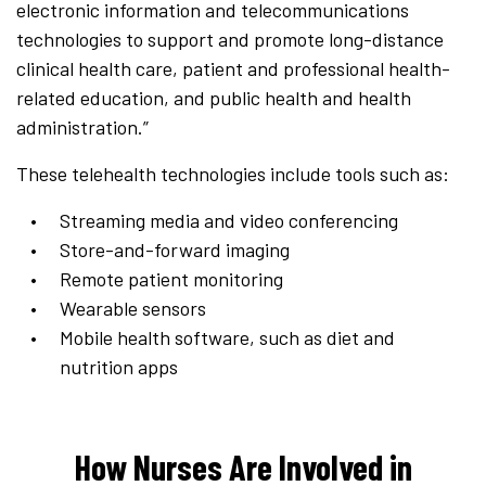
electronic information and telecommunications
technologies to support and promote long-distance
clinical health care, patient and professional health-
related education, and public health and health
administration.”
These telehealth technologies include tools such as:
Streaming media and video conferencing
Store-and-forward imaging
Remote patient monitoring
Wearable sensors
Mobile health software, such as diet and
nutrition apps
How Nurses Are Involved in