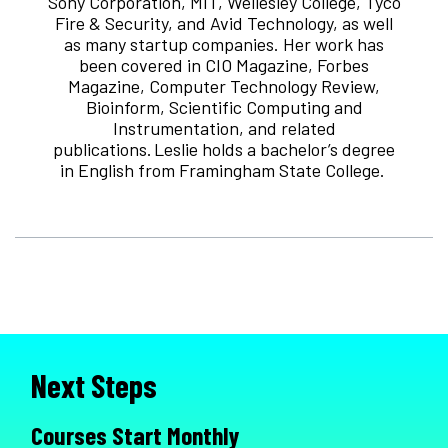
Sony Corporation, MIT, Wellesley College, Tyco
Fire & Security, and Avid Technology, as well
as many startup companies. Her work has
been covered in CIO Magazine, Forbes
Magazine, Computer Technology Review,
Bioinform, Scientific Computing and
Instrumentation, and related
publications. Leslie holds a bachelor’s degree
in English from Framingham State College.
Next Steps
Courses Start Monthly