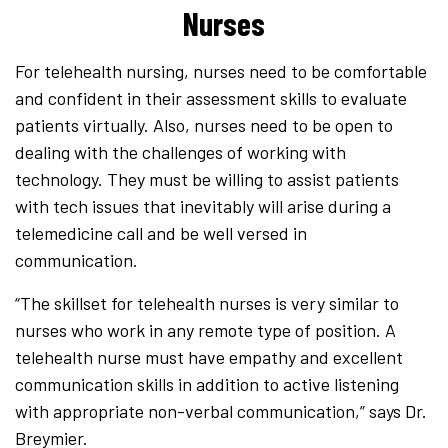
Nurses
For telehealth nursing, nurses need to be comfortable
and confident in their assessment skills to evaluate
patients virtually. Also, nurses need to be open to
dealing with the challenges of working with
technology. They must be willing to assist patients
with tech issues that inevitably will arise during a
telemedicine call and be well versed in
communication.
“The skillset for telehealth nurses is very similar to
nurses who work in any remote type of position. A
telehealth nurse must have empathy and excellent
communication skills in addition to active listening
with appropriate non-verbal communication,” says Dr.
Breymier.