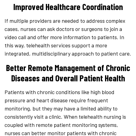
Improved Healthcare Coordination
If multiple providers are needed to address complex
cases, nurses can ask doctors or surgeons to join a
video call and offer more information to patients. In
this way, telehealth services support a more
integrated, multidisciplinary approach to patient care.
Better Remote Management of Chronic
Diseases and Overall Patient Health
Patients with chronic conditions like high blood
pressure and heart disease require frequent
monitoring, but they may have a limited ability to
consistently visit a clinic. When telehealth nursing is
coupled with remote patient monitoring systems,
nurses can better monitor patients with chronic