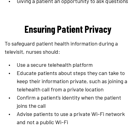
Giving a patient an opportunity to ask questions
Ensuring Patient Privacy
To safeguard patient health information during a
televisit, nurses should:
Use a secure telehealth platform
Educate patients about steps they can take to
keep their information private, such as joining a
telehealth call from a private location
Confirm a patient’s identity when the patient
joins the call
Advise patients to use a private Wi-Fi network
and not a public Wi-Fi