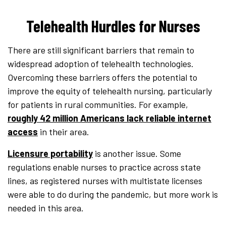
Telehealth Hurdles for Nurses
There are still significant barriers that remain to
widespread adoption of telehealth technologies.
Overcoming these barriers offers the potential to
improve the equity of telehealth nursing, particularly
for patients in rural communities. For example,
roughly 42 million Americans lack reliable internet
access
in their area.
Licensure portability
is another issue. Some
regulations enable nurses to practice across state
lines, as registered nurses with multistate licenses
were able to do during the pandemic, but more work is
needed in this area.