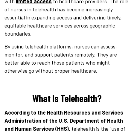
with
limited access
to healthcare providers. The role
of nurses in telehealth has become increasingly
essential in expanding access and delivering timely,
equitable healthcare services across geographic
boundaries.
By using telehealth platforms, nurses can assess,
monitor, and support patients remotely. They are
better able to reach those patients who might
otherwise go without proper healthcare.
What Is Telehealth?
According to the Health Resources and Services
Administration of the U.S. Department of Health
and Human Services (HHS),
telehealth is the “use of