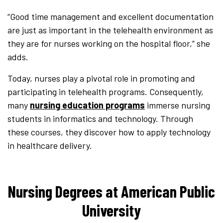
“Good time management and excellent documentation
are just as important in the telehealth environment as
they are for nurses working on the hospital floor,” she
adds.
Today, nurses play a pivotal role in promoting and
participating in telehealth programs. Consequently,
many
nursing education programs
immerse nursing
students in informatics and technology. Through
these courses, they discover how to apply technology
in healthcare delivery.
Nursing Degrees at American Public
University