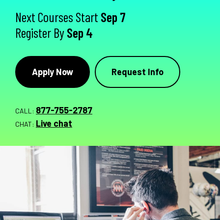
Next Courses Start
Sep 7
Register By
Sep 4
Apply Now
Request Info
877-755-2787
CALL:
Live chat
CHAT: