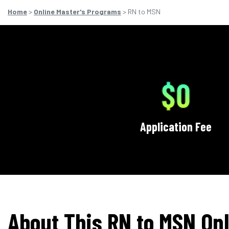
Home
>
Online Master's Programs
> RN to MSN
$0
Application Fee
About This RN to MSN Onl