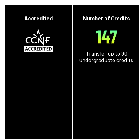
Accredited
Number of Credits
147
Transfer up to 90
1
undergraduate credits