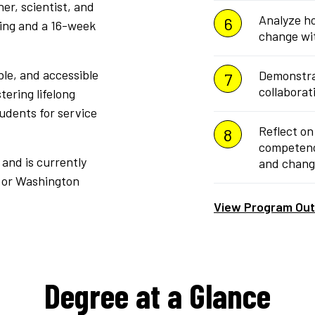
er, scientist, and
Analyze ho
ting and a 16-week
change wi
ble, and accessible
Demonstra
collaborat
tering lifelong
tudents for service
Reflect on
competenci
and is currently
and chang
, or Washington
View Program Ou
Degree at a Glance