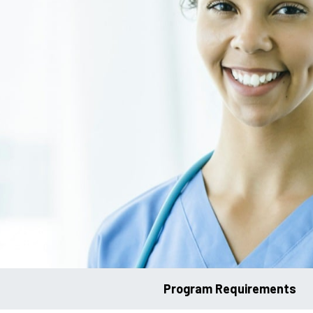
Program Requirements