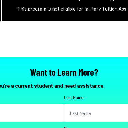
This program is not eligible for military Tuition Ass
Want to Learn More?
ou're a current student and need assistance
.
Last Name