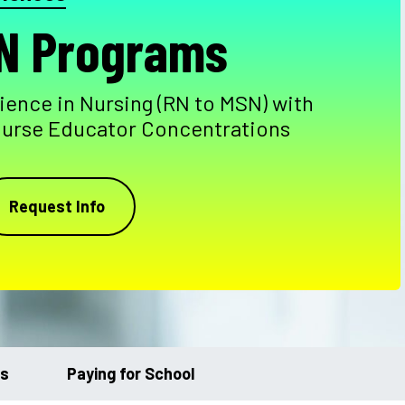
N Programs
ience in Nursing (RN to MSN) with
Nurse Educator Concentrations
Request Info
ts
Paying for School