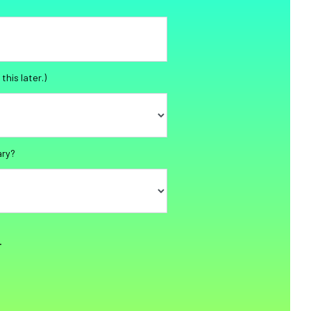
this later.)
ary?
.