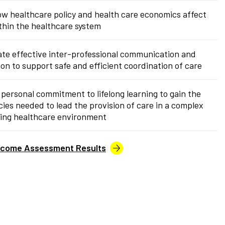
w healthcare policy and health care economics affect
thin the healthcare system
te effective inter-professional communication and
ion to support safe and efficient coordination of care
 personal commitment to lifelong learning to gain the
es needed to lead the provision of care in a complex
ing healthcare environment
tcome Assessment Results