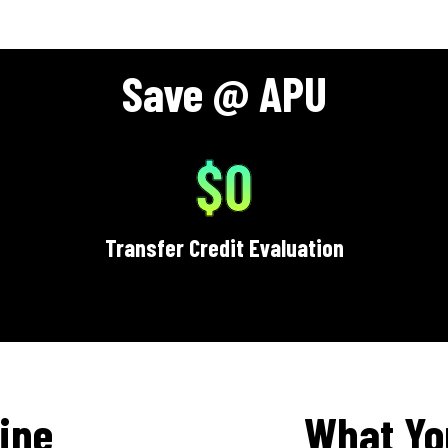
Save @ APU
$0
Transfer Credit Evaluation
ine
What Yo