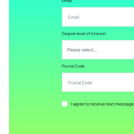
Email
Degree level of interest
Postal Code
I agree to receive text message