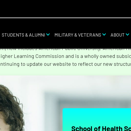
STUDENTS & ALUMNI
MILITARY & VETERANS
ABOUT
stem combined with Rasmussen University and Hondros Col
tem) now includes American Public University, American Mi
Higher Learning Commission and is a wholly owned subsidi
ntinuing to update our website to reflect our new structu
School of Health S