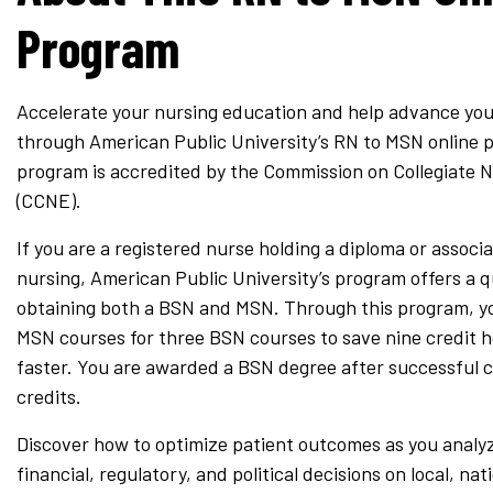
Program
Accelerate your nursing education and help advance you
through American Public University’s RN to MSN online 
program is accredited by the Commission on Collegiate 
(CCNE).
If you are a registered nurse holding a diploma or associ
nursing, American Public University’s program offers a 
obtaining both a BSN and MSN. Through this program, yo
MSN courses for three BSN courses to save nine credit 
faster. You are awarded a BSN degree after successful 
credits.
Discover how to optimize patient outcomes as you analy
financial, regulatory, and political decisions on local, nat