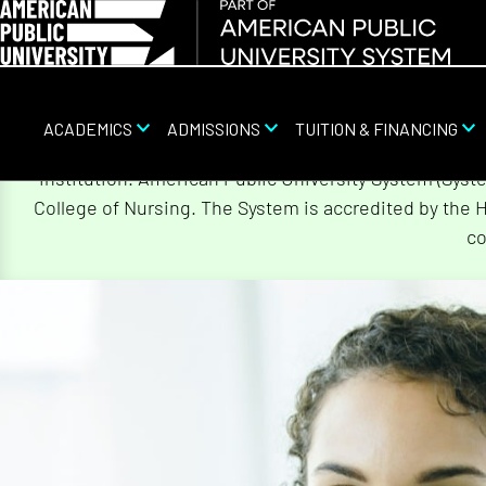
ACADEMICS
ADMISSIONS
TUITION & FINANCING
Skip
On August 5, 2026, American Public University Sy
Navigation
institution. American Public University System (Sys
College of Nursing. The System is accredited by the 
co