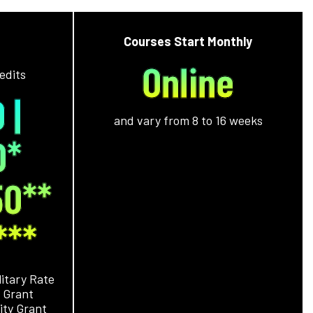
Courses Start Monthly
Online
edits
 |
and vary from 8 to 16 weeks
0*
50
**
***
litary Rate
 Grant
ity Grant