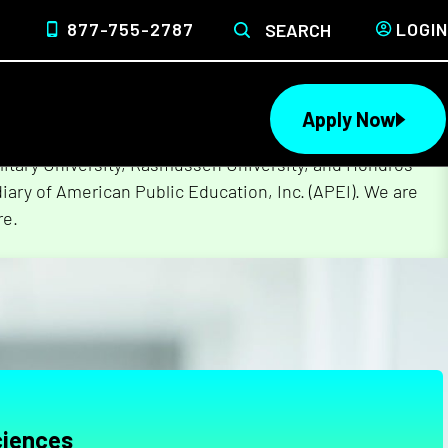
877-755-2787
LOGIN
SEARCH
Apply Now
lege of Nursing to form a single higher education
litary University, Rasmussen University, and Hondros
ary of American Public Education, Inc. (APEI). We are
re.
ciences