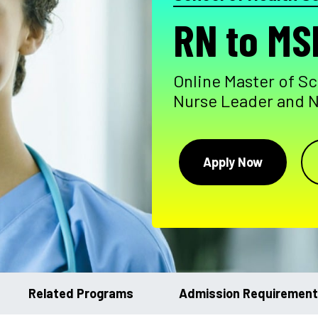
RN to MS
Online Master of Sc
Nurse Leader and 
Apply Now
Related Programs
Admission Requiremen