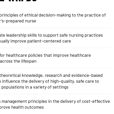
principles of ethical decision-making to the practice of
r’s-prepared nurse
e leadership skills to support safe nursing practices
ually improve patient-centered care
or healthcare policies that improve healthcare
cross the lifespan
 theoretical knowledge, research and evidence-based
o influence the delivery of high-quality, safe care to
 populations in a variety of settings
 management principles in the delivery of cost-effective
mprove health outcomes