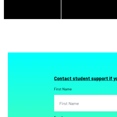
Contact student support if y
First Name