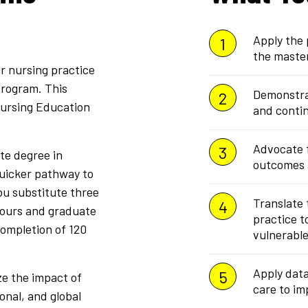
Apply the 
the maste
r nursing practice
program. This
Demonstrat
Nursing Education
and contin
Advocate f
ate degree in
outcomes a
quicker pathway to
u substitute three
Translate
hours and graduate
practice t
completion of 120
vulnerable
Apply data
ze the impact of
care to i
ional, and global