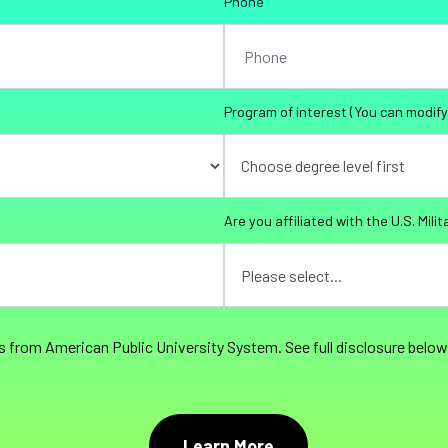
Phone
Program of interest (You can modify 
Are you affiliated with the U.S. Milit
s from American Public University System. See full disclosure below