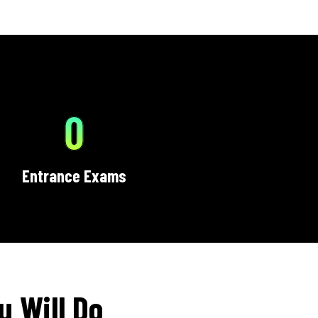
0
Entrance Exams
u Will Do