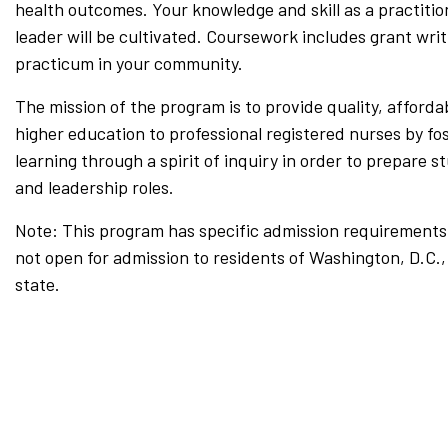
health outcomes. Your knowledge and skill as a practition
leader will be cultivated. Coursework includes grant wri
practicum in your community.
The mission of the program is to provide quality, afforda
higher education to professional registered nurses by fos
learning through a spirit of inquiry in order to prepare s
and leadership roles.
Note: This program has specific admission requirements 
not open for admission to residents of Washington, D.C.
state.