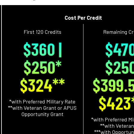
Cost Per Credit
First 120 Credits
Remaining Cr
$360 |
$470
$250*
$25
$324**
$399.
$423
*with Preferred Military Rate
**with Veteran Grant or APUS
Opportunity Grant
*with Preferred Mi
**with Veteran
***with Opportun