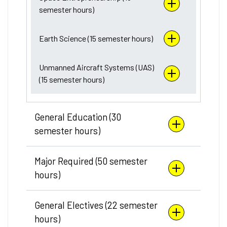
semester hours)
Earth Science (15 semester hours)
Unmanned Aircraft Systems (UAS)
(15 semester hours)
General Education (30
semester hours)
Major Required (50 semester
hours)
General Electives (22 semester
hours)