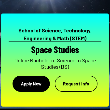
School of Science, Technology,
Engineering & Math (STEM)
Space Studies
Online Bachelor of Science in Space
Studies (BS)
Apply Now
Request Info