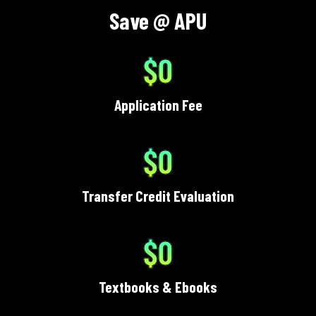
Save @ APU
$0
Application Fee
$0
Transfer Credit Evaluation
$0
Textbooks & Ebooks