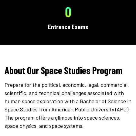
0
Entrance Exams
About Our Space Studies Program
Prepare for the political, economic, legal, commercial,
scientific, and technical challenges associated with
human space exploration with a Bachelor of Science in
Space Studies from American Public University (APU).
The program offers a glimpse into space sciences,
space physics, and space systems.