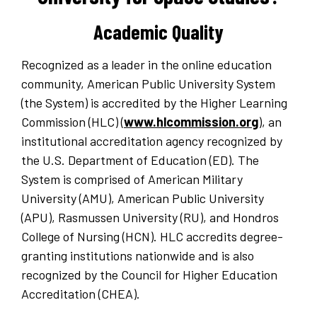
Academic Quality
Recognized as a leader in the online education
community, American Public University System
(the System) is accredited by the Higher Learning
Commission (HLC) (
www.hlcommission.org
), an
institutional accreditation agency recognized by
the U.S. Department of Education (ED). The
System is comprised of American Military
University (AMU), American Public University
(APU), Rasmussen University (RU), and Hondros
College of Nursing (HCN). HLC accredits degree-
granting institutions nationwide and is also
recognized by the Council for Higher Education
Accreditation (CHEA).