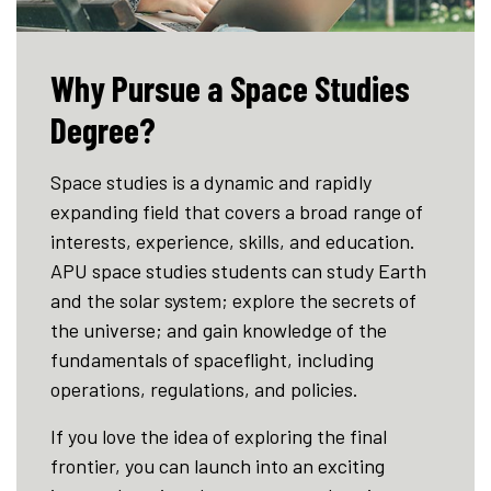
Why Pursue a Space Studies
Degree?
Space studies is a dynamic and rapidly
expanding field that covers a broad range of
interests, experience, skills, and education.
APU space studies students can study Earth
and the solar system; explore the secrets of
the universe; and gain knowledge of the
fundamentals of spaceflight, including
operations, regulations, and policies.
If you love the idea of exploring the final
frontier, you can launch into an exciting