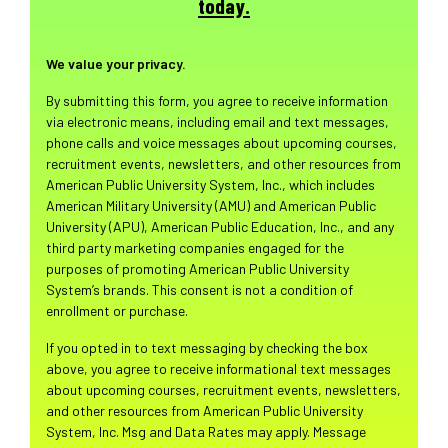
today.
We value your privacy.
By submitting this form, you agree to receive information
via electronic means, including email and text messages,
phone calls and voice messages about upcoming courses,
recruitment events, newsletters, and other resources from
American Public University System, Inc., which includes
American Military University (AMU) and American Public
University (APU), American Public Education, Inc., and any
third party marketing companies engaged for the
purposes of promoting American Public University
System’s brands. This consent is not a condition of
enrollment or purchase.
If you opted in to text messaging by checking the box
above, you agree to receive informational text messages
about upcoming courses, recruitment events, newsletters,
and other resources from American Public University
System, Inc. Msg and Data Rates may apply. Message