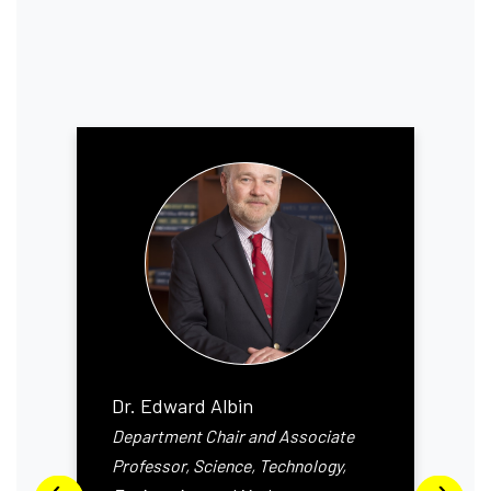
Dr. Edward Albin
Department Chair and Associate
Professor, Science, Technology,