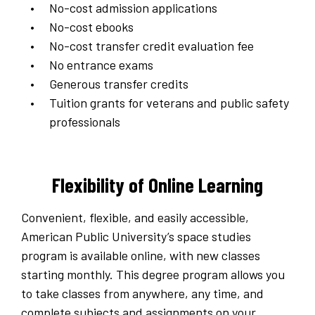
No-cost admission applications
No-cost ebooks
No-cost transfer credit evaluation fee
No entrance exams
Generous transfer credits
Tuition grants for veterans and public safety
professionals
Flexibility of Online Learning
Convenient, flexible, and easily accessible,
American Public University’s space studies
program is available online, with new classes
starting monthly. This degree program allows you
to take classes from anywhere, any time, and
complete subjects and assignments on your