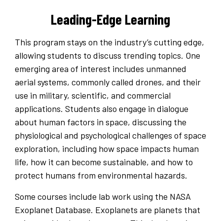
Leading-Edge Learning
This program stays on the industry’s cutting edge,
allowing students to discuss trending topics. One
emerging area of interest includes unmanned
aerial systems, commonly called drones, and their
use in military, scientific, and commercial
applications. Students also engage in dialogue
about human factors in space, discussing the
physiological and psychological challenges of space
exploration, including how space impacts human
life, how it can become sustainable, and how to
protect humans from environmental hazards.
Some courses include lab work using the NASA
Exoplanet Database. Exoplanets are planets that