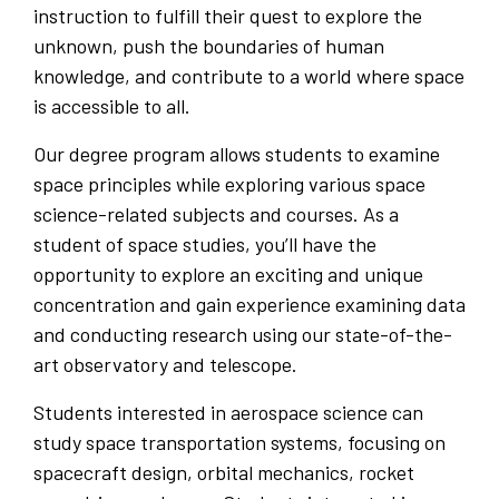
instruction to fulfill their quest to explore the
unknown, push the boundaries of human
knowledge, and contribute to a world where space
is accessible to all.
Our degree program allows students to examine
space principles while exploring various space
science-related subjects and courses. As a
student of space studies, you’ll have the
opportunity to explore an exciting and unique
concentration and gain experience examining data
and conducting research using our state-of-the-
art observatory and telescope.
Students interested in aerospace science can
study space transportation systems, focusing on
spacecraft design, orbital mechanics, rocket