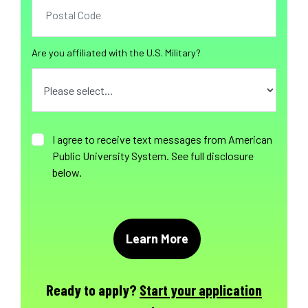
Are you affiliated with the U.S. Military?
I agree to receive text messages from American
Public University System. See full disclosure
below.
Ready to apply?
Start your application