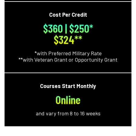
Cost Per Credit
$360 | $250*
$324**
*with Preferred Military Rate
**with Veteran Grant or Opportunity Grant
Courses Start Monthly
Online
and vary from 8 to 16 weeks