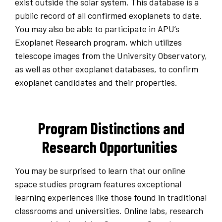
exist outside the solar system. This database is a
public record of all confirmed exoplanets to date.
You may also be able to participate in APU’s
Exoplanet Research program, which utilizes
telescope images from the University Observatory,
as well as other exoplanet databases, to confirm
exoplanet candidates and their properties.
Program Distinctions and
Research Opportunities
You may be surprised to learn that our online
space studies program features exceptional
learning experiences like those found in traditional
classrooms and universities. Online labs, research