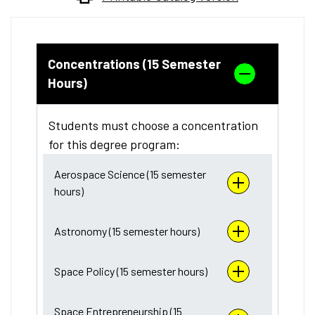
Concentrations (15 Semester
Hours)
Students must choose a concentration
for this degree program:
Aerospace Science (15 semester
hours)
Astronomy (15 semester hours)
Space Policy (15 semester hours)
Space Entrepreneurship (15