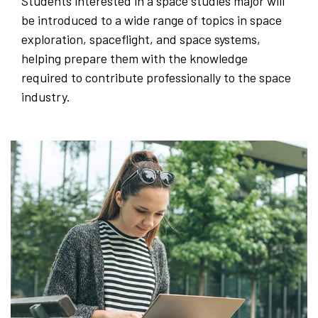
Students interested in a space studies major will
be introduced to a wide range of topics in space
exploration, spaceflight, and space systems,
helping prepare them with the knowledge
required to contribute professionally to the space
industry.