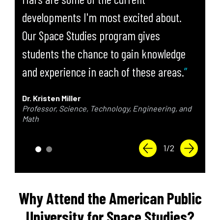
developments I'm most excited about.
Our Space Studies program gives
students the chance to gain knowledge
and experience in each of these areas.
Dr. Kristen Miller
Professor, Science, Technology, Engineering, and
Math
Previous Slide
Next Slid
1
/
2
Why Attend the American Public
University for Space Studies?