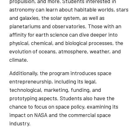
propulsion, and more. Students interested in
astronomy can learn about habitable worlds, stars
and galaxies, the solar system, as well as
planetariums and observatories. Those with an
affinity for earth science can dive deeper into
physical, chemical, and biological processes, the
evolution of oceans, atmosphere, weather, and
climate.
Additionally, the program introduces space
entrepreneurship, including its legal,
technological, marketing, funding, and
prototyping aspects. Students also have the
chance to focus on space policy, examining its
impact on NASA and the commercial space
industry.