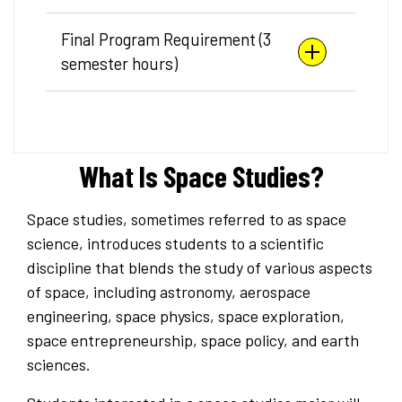
Final Program Requirement (3
semester hours)
What Is Space Studies?
Space studies, sometimes referred to as space
science, introduces students to a scientific
discipline that blends the study of various aspects
of space, including astronomy, aerospace
engineering, space physics, space exploration,
space entrepreneurship, space policy, and earth
sciences.