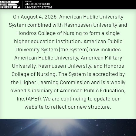
Skip
On August 4, 2026, American Public University
Navigation
System combined with Rasmussen University and
Hondros College of Nursing to form a single
higher education institution. American Public
University System (the System) now includes
American Public University, American Military
University, Rasmussen University, and Hondros
College of Nursing. The System is accredited by
the Higher Learning Commission and is a wholly
owned subsidiary of American Public Education,
Inc. (APEI). We are continuing to update our
website to reflect our new structure.