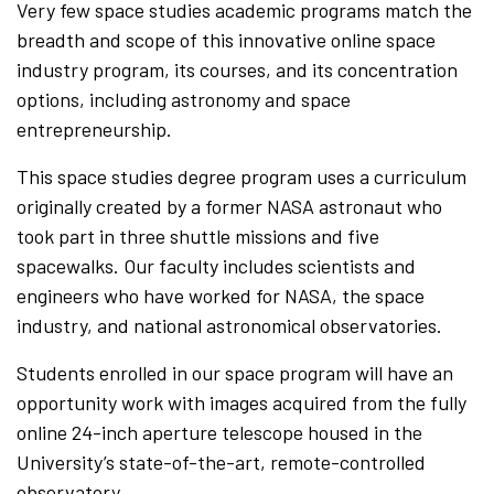
Very few space studies academic programs match the
breadth and scope of this innovative online space
industry program, its courses, and its concentration
options, including astronomy and space
entrepreneurship.
This space studies degree program uses a curriculum
originally created by a former NASA astronaut who
took part in three shuttle missions and five
spacewalks. Our faculty includes scientists and
engineers who have worked for NASA, the space
industry, and national astronomical observatories.
Students enrolled in our space program will have an
opportunity work with images acquired from the fully
online 24-inch aperture telescope housed in the
University’s state-of-the-art, remote-controlled
observatory.