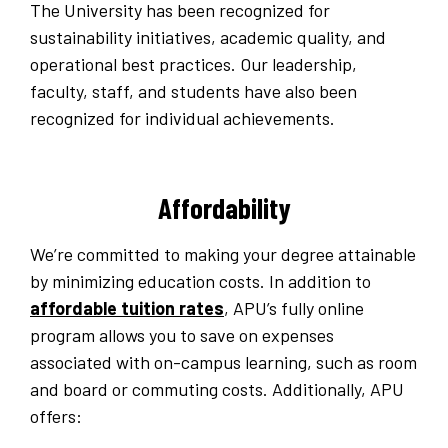
The University has been recognized for
sustainability initiatives, academic quality, and
operational best practices. Our leadership,
faculty, staff, and students have also been
recognized for individual achievements.
Affordability
We’re committed to making your degree attainable
by minimizing education costs. In addition to
affordable tuition rates
, APU’s fully online
program allows you to save on expenses
associated with on-campus learning, such as room
and board or commuting costs. Additionally, APU
offers: