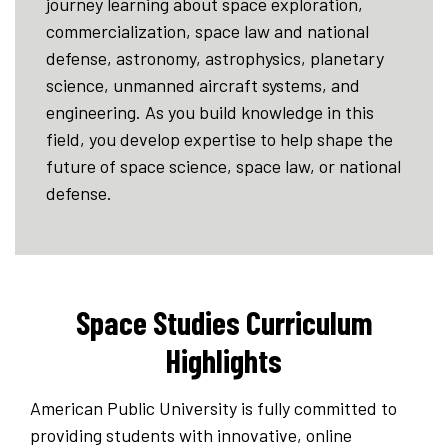
journey learning about space exploration,
commercialization, space law and national
defense, astronomy, astrophysics, planetary
science, unmanned aircraft systems, and
engineering. As you build knowledge in this
field, you develop expertise to help shape the
future of space science, space law, or national
defense.
Space Studies Curriculum
Highlights
American Public University is fully committed to
providing students with innovative, online