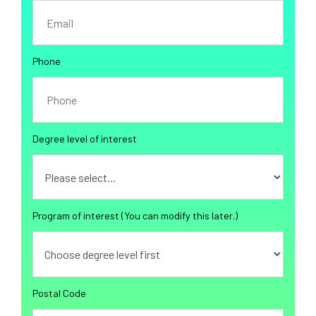
Phone
Degree level of interest
Program of interest (You can modify this later.)
Postal Code