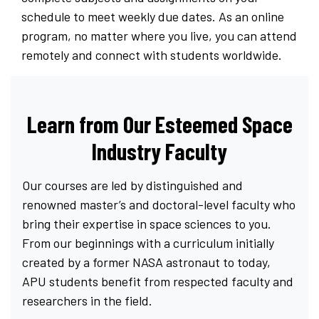
schedule to meet weekly due dates. As an online
program, no matter where you live, you can attend
remotely and connect with students worldwide.
Learn from Our Esteemed Space
Industry Faculty
Our courses are led by distinguished and
renowned master’s and doctoral-level faculty who
bring their expertise in space sciences to you.
From our beginnings with a curriculum initially
created by a former NASA astronaut to today,
APU students benefit from respected faculty and
researchers in the field.