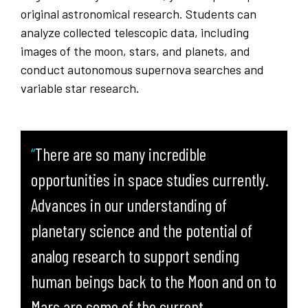
original astronomical research. Students can
analyze collected telescopic data, including
images of the moon, stars, and planets, and
conduct autonomous supernova searches and
variable star research.
There are so many incredible
opportunities in space studies currently.
Advances in our understanding of
planetary science and the potential of
analog research to support sending
human beings back to the Moon and on to
Mars are some of the current