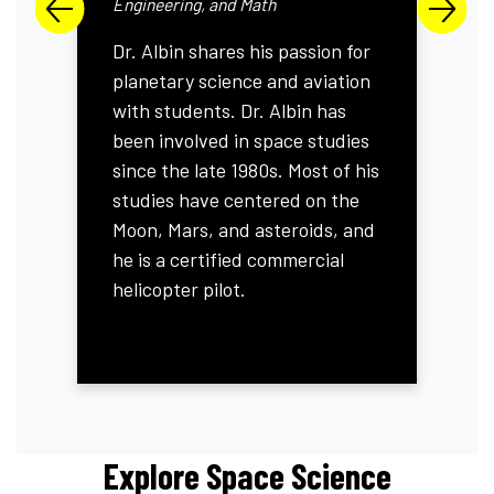
Previous Slide
Next S
Engineering, and Math
Dr. Albin shares his passion for
planetary science and aviation
with students. Dr. Albin has
been involved in space studies
since the late 1980s. Most of his
studies have centered on the
Moon, Mars, and asteroids, and
he is a certified commercial
helicopter pilot.
Explore Space Science