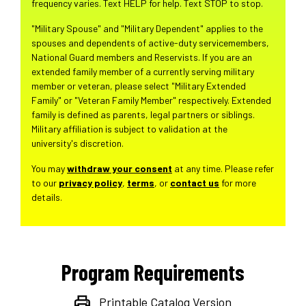
frequency varies. Text HELP for help. Text STOP to stop.
"Military Spouse" and "Military Dependent" applies to the
spouses and dependents of active-duty servicemembers,
National Guard members and Reservists. If you are an
extended family member of a currently serving military
member or veteran, please select "Military Extended
Family" or "Veteran Family Member" respectively. Extended
family is defined as parents, legal partners or siblings.
Military affiliation is subject to validation at the
university's discretion.
You may
withdraw your consent
at any time. Please refer
to our
privacy policy
,
terms
, or
contact us
for more
details.
Program Requirements
Printable Catalog Version