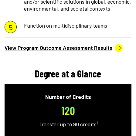
and/or scientific solutions in global, economic,
environmental, and societal contexts
Function on multidisciplinary teams
View Program Outcome Assessment Results
Degree at a Glance
Number of Credits
120
1
Transfer up to 90 credits