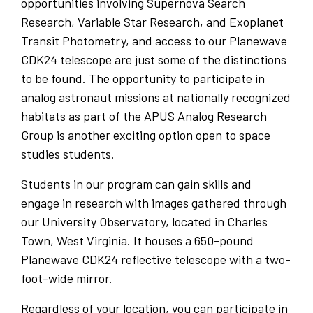
opportunities involving Supernova Search
Research, Variable Star Research, and Exoplanet
Transit Photometry, and access to our Planewave
CDK24 telescope are just some of the distinctions
to be found. The opportunity to participate in
analog astronaut missions at nationally recognized
habitats as part of the APUS Analog Research
Group is another exciting option open to space
studies students.
Students in our program can gain skills and
engage in research with images gathered through
our University Observatory, located in Charles
Town, West Virginia. It houses a 650-pound
Planewave CDK24 reflective telescope with a two-
foot-wide mirror.
Regardless of your location, you can participate in