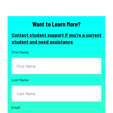
Want to Learn More?
Contact student support if you're a current
student and need assistance
.
First Name
Last Name
Email