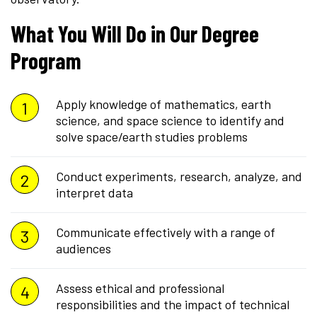
What You Will Do in Our Degree
Program
Apply knowledge of mathematics, earth
science, and space science to identify and
solve space/earth studies problems
Conduct experiments, research, analyze, and
interpret data
Communicate effectively with a range of
audiences
Assess ethical and professional
responsibilities and the impact of technical