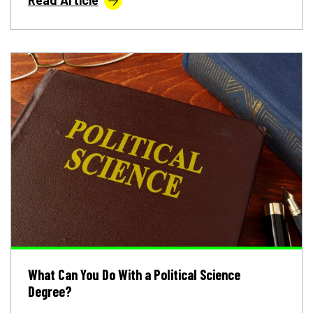
What Can You Do With a Political Science
Degree?