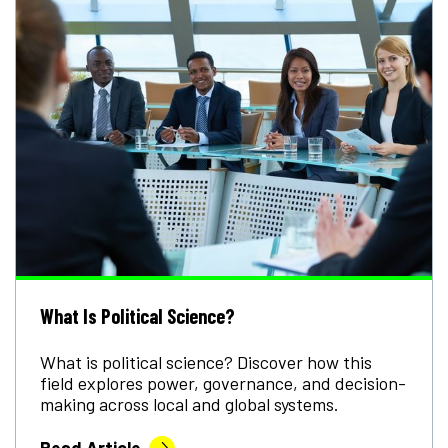
What Is Political Science?
What is political science? Discover how this
field explores power, governance, and decision-
making across local and global systems.
Read Article