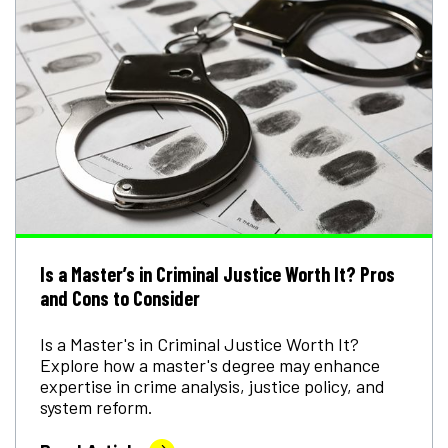
Is a Master’s in Criminal Justice Worth It? Pros
and Cons to Consider
Is a Master's in Criminal Justice Worth It?
Explore how a master's degree may enhance
expertise in crime analysis, justice policy, and
system reform.