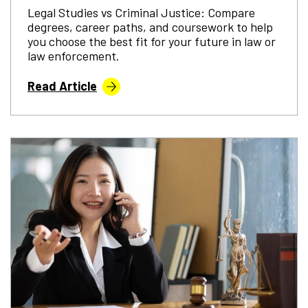
Legal Studies vs Criminal Justice: Compare
degrees, career paths, and coursework to help
you choose the best fit for your future in law or
law enforcement.
Read Article