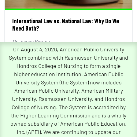
International Law vs. National Law: Why Do We
Need Both?
Dr. James Barney
On August 4, 2026, American Public University
International law vs. national law: Explore the
functions of international and national legal
System combined with Rasmussen University and
systems.
Hondros College of Nursing to form a single
higher education institution. American Public
Read Article
University System (the System) now includes
American Public University, American Military
University, Rasmussen University, and Hondros
College of Nursing. The System is accredited by
the Higher Learning Commission and is a wholly
owned subsidiary of American Public Education,
Inc. (APEI). We are continuing to update our