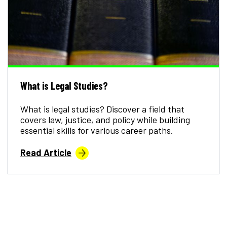
What is Legal Studies?
What is legal studies? Discover a field that
covers law, justice, and policy while building
essential skills for various career paths.
Read Article