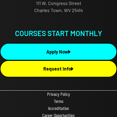
111 W. Congress Street
Charles Town, WV 25414
COURSES START MONTHLY
Apply Now
Request Info
Privacy Policy
Terms
Accreditation
Career Opportunities