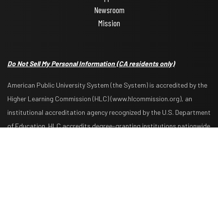
Newsroom
Mission
Do Not Sell My Personal Information
(CA residents only)
American Public University System (the System) is accredited by the
Higher Learning Commission (HLC) (www.hlcommission.org), an
institutional accreditation agency recognized by the U.S. Department
Request Info
Apply Now
of Education. HLC accredits degree-granting institutions nationwide
and is also recognized by the Council for Higher Education
Accreditation. The System is comprised of American Military
University, American Public University, Rasmussen University, and
Hondros College of Nursing. The System is authorized by the West
Virginia Higher Education Policy Commission and other appropriate
agencies in the states where it has campuses. The System is