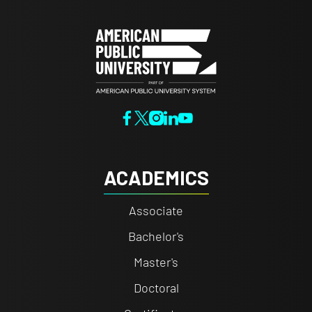
ACADEMICS
Associate
Bachelor's
Master's
Doctoral