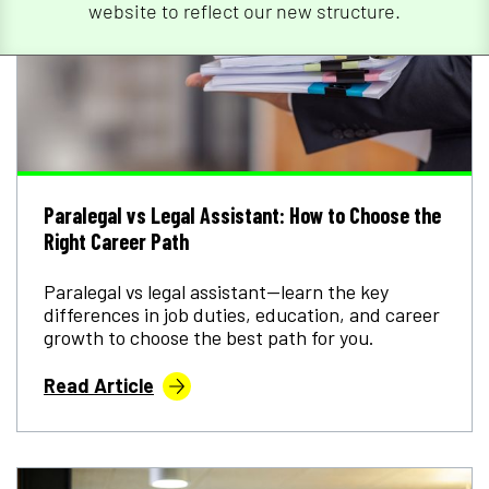
website to reflect our new structure.
Paralegal vs Legal Assistant: How to Choose the
Right Career Path
Paralegal vs legal assistant—learn the key
differences in job duties, education, and career
growth to choose the best path for you.
Read Article