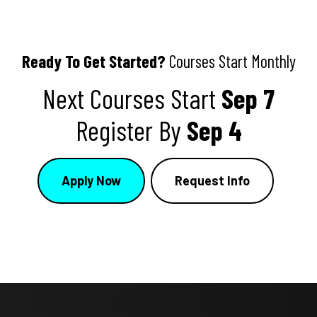
Ready To Get Started?
Courses Start Monthly
Next Courses Start
Sep 7
Register By
Sep 4
Apply Now
Request Info