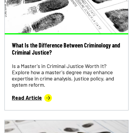
What Is the Difference Between Criminology and
Criminal Justice?
Is a Master's in Criminal Justice Worth It?
Explore how a master's degree may enhance
expertise in crime analysis, justice policy, and
system reform.
Read Article