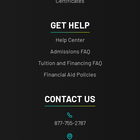
Certificates
GET HELP
Help Center
Admissions FAQ
Tuition and Financing FAQ
Financial Aid Policies
CONTACT US
877-755-2787