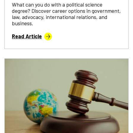
What can you do with a political science
degree? Discover career options in government,
law, advocacy, international relations, and
business.
Read Article