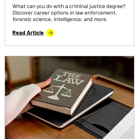
What can you do with a criminal justice degree?
Discover career options in law enforcement,
forensic science, intelligence, and more.
Read Article