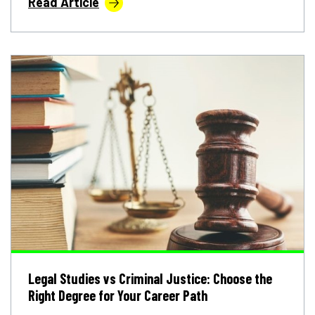
Read Article
Legal Studies vs Criminal Justice: Choose the
Right Degree for Your Career Path