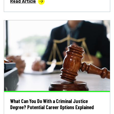
Read Article
What Can You Do With a Criminal Justice
Degree? Potential Career Options Explained