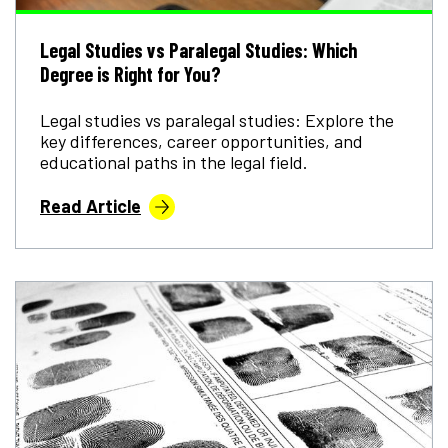
Legal Studies vs Paralegal Studies: Which
Degree is Right for You?
Legal studies vs paralegal studies: Explore the
key differences, career opportunities, and
educational paths in the legal field.
Read Article