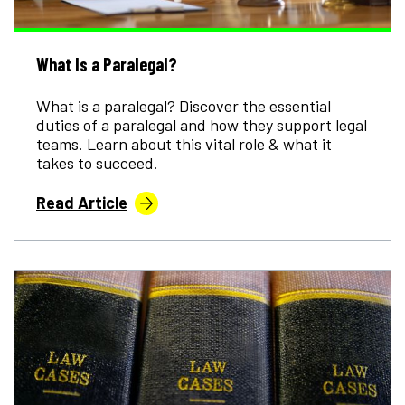
What Is a Paralegal?
What is a paralegal? Discover the essential
duties of a paralegal and how they support legal
teams. Learn about this vital role & what it
takes to succeed.
Read Article