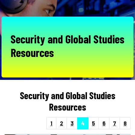
Security and Global Studies
Resources
Security and Global Studies
Resources
1
2
3
4
5
6
7
8