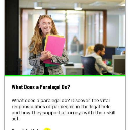
What Does a Paralegal Do?
What does a paralegal do? Discover the vital
responsibilities of paralegals in the legal field
and how they support attorneys with their skill
set.