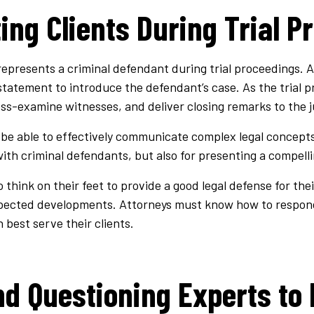
ing Clients During Trial P
epresents a criminal defendant during trial proceedings. At 
statement to introduce the defendant’s case. As the trial p
ss-examine witnesses, and deliver closing remarks to the j
be able to effectively communicate complex legal concepts.
 with criminal defendants, but also for presenting a compell
think on their feet to provide a good legal defense for thei
pected developments. Attorneys must know how to respond
 best serve their clients.
nd Questioning Experts to 