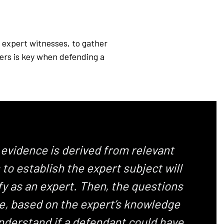
r expert witnesses, to gather
hers is key when defending a
 evidence is derived from relevant
o establish the expert subject will
fy as an expert. Then, the questions
se, based on the expert’s knowledge
understand if a defendant could have