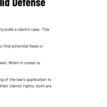
lid Defense
 build a client’s case. This
o find potential flaws or
well. When it comes to
g of the law’s application to
heir clients' rights; both are