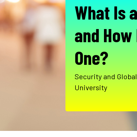
What Is 
and How
One?
Security and Global
University