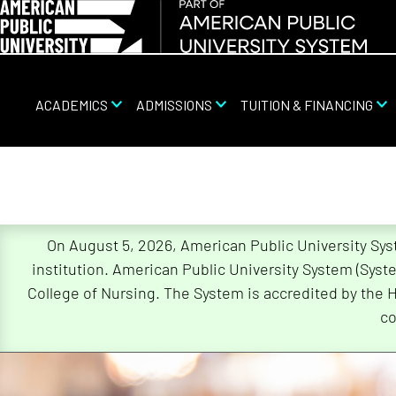
ACADEMICS
ADMISSIONS
TUITION & FINANCING
On August 5, 2026, American Public University Sy
Skip
institution. American Public University System (Sys
Navigation
College of Nursing. The System is accredited by the 
co