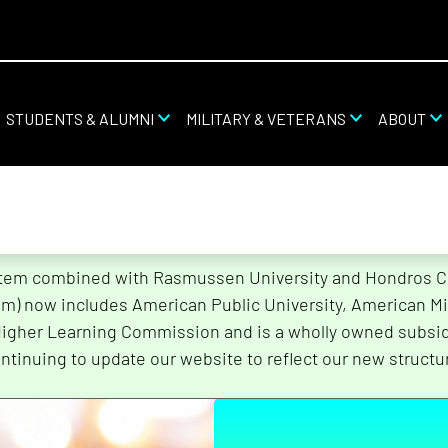
STUDENTS & ALUMNI
MILITARY & VETERANS
ABOUT
stem combined with Rasmussen University and Hondros Col
tem) now includes American Public University, American Mi
Higher Learning Commission and is a wholly owned subsidi
ntinuing to update our website to reflect our new structu