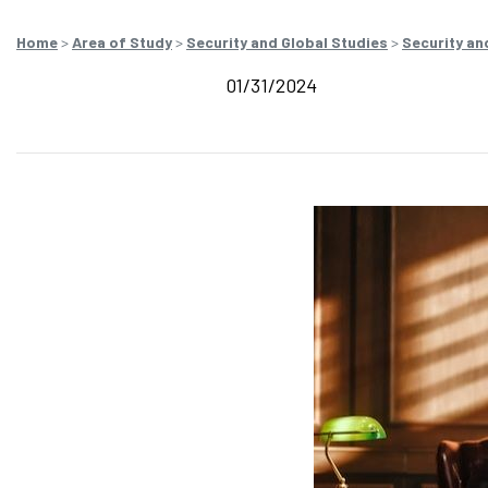
Home
>
Area of Study
>
Security and Global Studies
>
Security an
01/31/2024