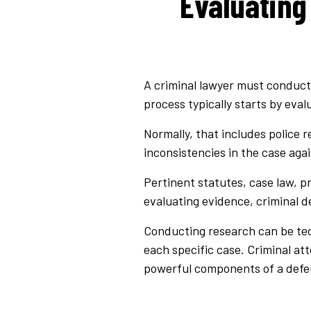
Evaluating
A criminal lawyer must conduct 
process typically starts by eva
Normally, that includes police r
inconsistencies in the case aga
Pertinent statutes, case law, p
evaluating evidence, criminal 
Conducting research can be tedi
each specific case. Criminal att
powerful components of a defe