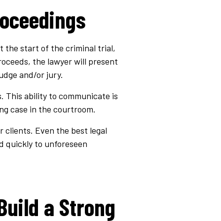
roceedings
the start of the criminal trial,
roceeds, the lawyer will present
udge and/or jury.
 This ability to communicate is
ing case in the courtroom.
r clients. Even the best legal
 quickly to unforeseen
Build a Strong