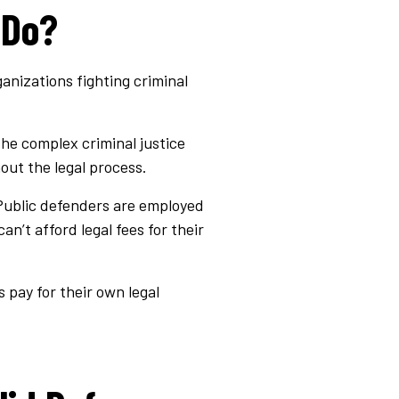
 Do?
anizations fighting criminal
the complex criminal justice
out the legal process.
 Public defenders are employed
’t afford legal fees for their
 pay for their own legal