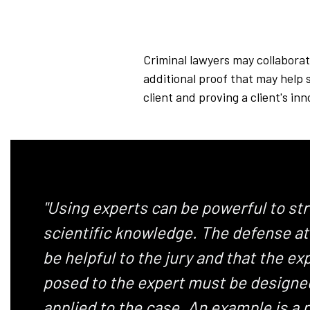
Criminal lawyers may collaborat
additional proof that may help 
client and proving a client's i
"Using experts can be powerful to st
scientific knowledge. The defense att
be helpful to the jury and that the e
posed to the expert must be designed
applied to the case. An example is a 