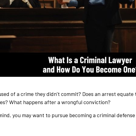
d of a crime they didn’t commit? Does an arrest equate to
ries? What happens after a wrongful conviction?
 mind, you may want to pursue becoming a criminal defense