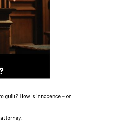
 guilt? How is innocence – or
 attorney.