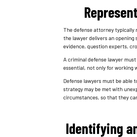
Represent
The defense attorney typically r
the lawyer delivers an opening 
evidence, question experts, cro
A criminal defense lawyer must 
essential, not only for working
Defense lawyers must be able to 
strategy may be met with unex
circumstances, so that they can
Identifying a