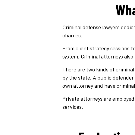
Wha
Criminal defense lawyers dedica
charges.
From client strategy sessions t
system. Criminal attorneys also
There are two kinds of crimina
by the state. A public defender
own attorney and have criminal
Private attorneys are employed 
services.