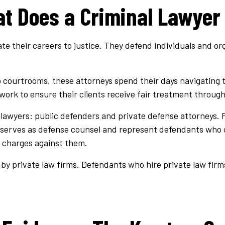
t Does a Criminal Lawyer
te their careers to justice. They defend individuals and org
o courtrooms, these attorneys spend their days navigating 
 work to ensure their clients receive fair treatment through
l lawyers: public defenders and private defense attorneys.
 serves as defense counsel and represent defendants who can
 charges against them.
by private law firms. Defendants who hire private law firms