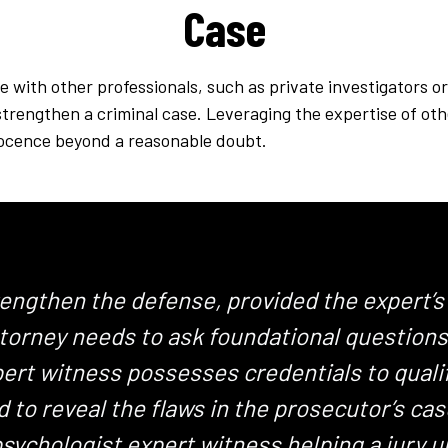
Case
e with other professionals, such as private investigators o
strengthen a criminal case. Leveraging the expertise of ot
nnocence beyond a reasonable doubt.
rengthen the defense, provided the expert’s
orney needs to ask foundational questions t
xpert witness possesses credentials to quali
 to reveal the flaws in the prosecutor’s ca
psychologist expert witness helping a jury 