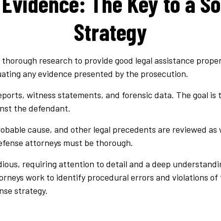
 Evidence: The Key to a So
Strategy
thorough research to provide good legal assistance properly
luating any evidence presented by the prosecution.
eports, witness statements, and forensic data. The goal is t
inst the defendant.
robable cause, and other legal precedents are reviewed as 
defense attorneys must be thorough.
ous, requiring attention to detail and a deep understandin
orneys work to identify procedural errors and violations of t
nse strategy.