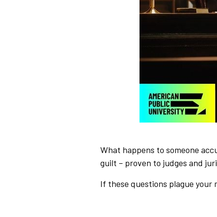
What happens to someone accuse
guilt – proven to judges and ju
If these questions plague your