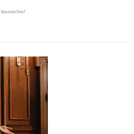
ou Become One?