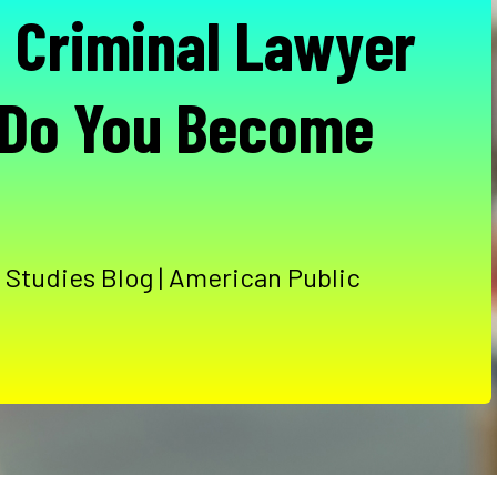
a Criminal Lawyer
 Do You Become
 Studies Blog | American Public