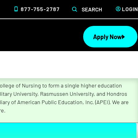
877-755-2787
LOGIN
SEARCH
Apply Now
lege of Nursing to form a single higher education
litary University, Rasmussen University, and Hondros
ary of American Public Education, Inc. (APEI). We are
re.