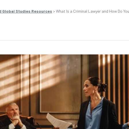
d Global Studies Resources
>
What Is a Criminal Lawyer and How Do Y