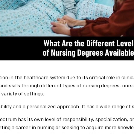
ion in the healthcare system due to its critical role in clin
and skills through different types of nursing degrees, nur
 variety of settings.
ility and a personalized approach. It has a wide range of s
ectrum has its own level of responsibility, specialization,
ting a career in nursing or seeking to acquire more knowle