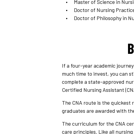
Master of Science in Nurs
Doctor of Nursing Practic
Doctor of Philosophy in Nu
B
If a four-year academic journey
much time to invest, you can sti
complete a state-approved nurse
Certified Nursing Assistant (CN
The CNA route is the quickest r
graduates are awarded with the
The curriculum for the CNA certi
care principles. Like all nursin