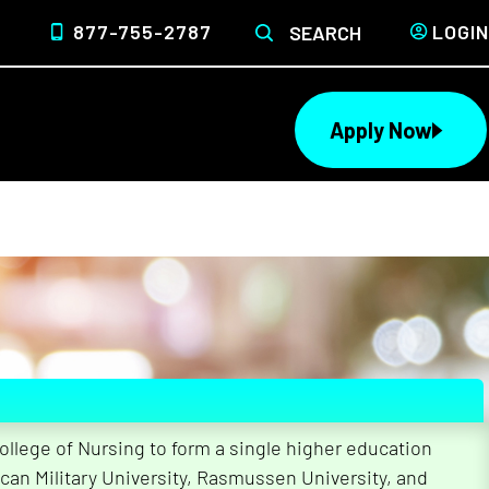
877-755-2787
LOGIN
SEARCH
Apply Now
lege of Nursing to form a single higher education
 the Different
can Military University, Rasmussen University, and