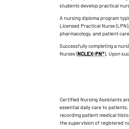
students develop practical nursi
A nursing diploma program typic
Licensed Practical Nurse (LPN)
pharmacology, and patient care
Successfully completing a nurs
Nurses (
NCLEX-PN®
). Upon su
Certified Nursing Assistants are
essential daily care to patient
recording patient medical histo
the supervision of registered n