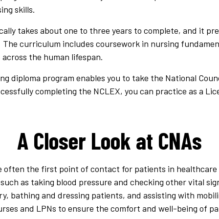
ng skills.
ally takes about one to three years to complete, and it pr
. The curriculum includes coursework in nursing fundament
 across the human lifespan.
ing diploma program enables you to take the National Counc
ccessfully completing the NCLEX, you can practice as a Lic
A Closer Look at CNAs
 often the first point of contact for patients in healthcare 
s, such as taking blood pressure and checking other vital s
ry, bathing and dressing patients, and assisting with mobi
urses and LPNs to ensure the comfort and well-being of pa