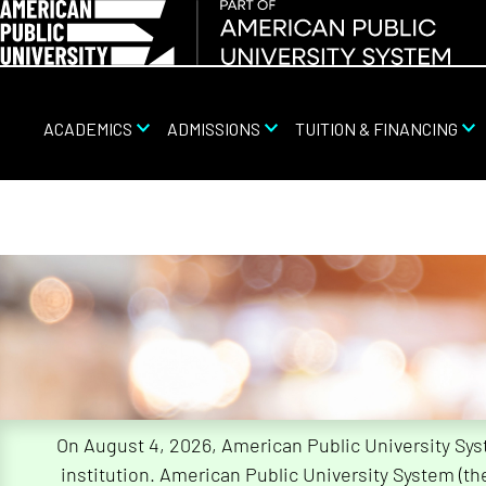
ACADEMICS
ADMISSIONS
TUITION & FINANCING
Skip
Navigation
On August 4, 2026, American Public University Sy
institution. American Public University System (t