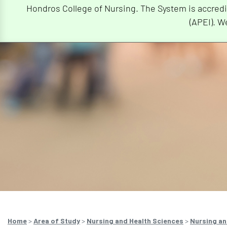
Hondros College of Nursing. The System is accredi
(APEI). W
Home
>
Area of Study
>
Nursing and Health Sciences
>
Nursing an