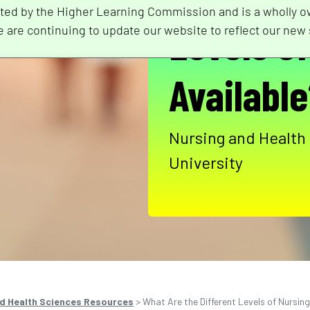
ted by the Higher Learning Commission and is a wholly o
Levels o
e are continuing to update our website to reflect our new 
Availabl
Nursing and Health
University
d Health Sciences Resources
>
What Are the Different Levels of Nursin