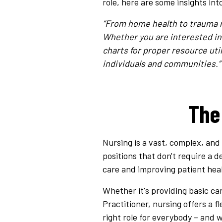
role, here are some insights int
“From home health to trauma nu
Whether you are interested in 
charts for proper resource uti
individuals and communities.”
The
Nursing is a vast, complex, and
positions that don't require a de
care and improving patient heal
Whether it's providing basic car
Practitioner, nursing offers a f
right role for everybody – and 