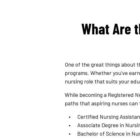
What Are t
One of the great things about t
programs. Whether you've earned
nursing role that suits your ed
While becoming a Registered Nu
paths that aspiring nurses can 
Certified Nursing Assistan
Associate Degree in Nursi
Bachelor of Science in Nu