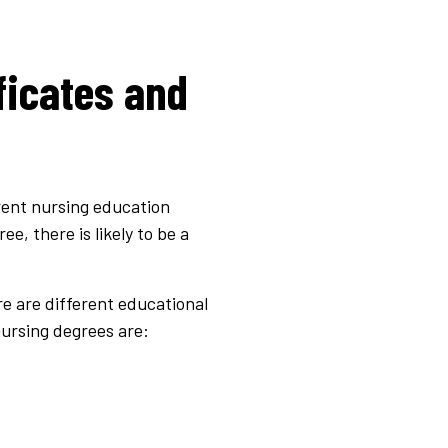
ficates and
erent nursing education
, there is likely to be a
e are different educational
ursing degrees are: