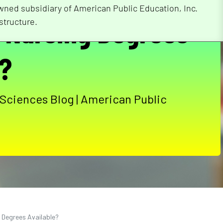
wned subsidiary of American Public Education, Inc.
f Nursing Degrees
structure.
e?
 Sciences Blog | American Public
g Degrees Available?