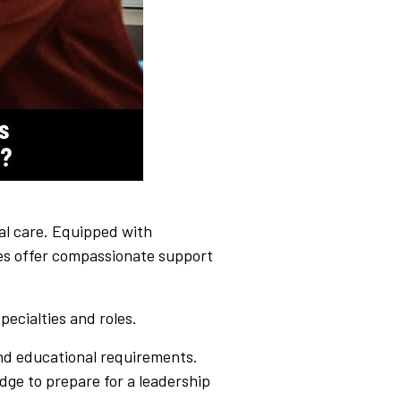
ical care. Equipped with
ses offer compassionate support
pecialties and roles.
 and educational requirements.
dge to prepare for a leadership