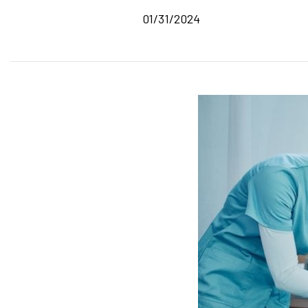
01/31/2024