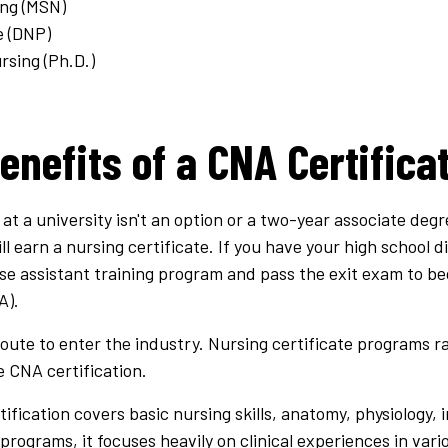
ing (MSN)
e (DNP)
rsing (Ph.D.)
enefits of a CNA Certifica
 at a university isn't an option or a two-year associate deg
ll earn a nursing certificate. If you have your high school d
 assistant training program and pass the exit exam to bec
A).
oute to enter the industry. Nursing certificate programs r
 CNA certification.
fication covers basic nursing skills, anatomy, physiology, 
g programs, it focuses heavily on clinical experiences in var