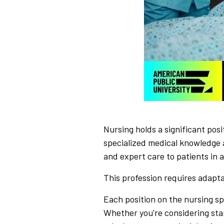
Nursing holds a significant posit
specialized medical knowledge 
and expert care to patients in a
This profession requires adaptab
Each position on the nursing sp
Whether you're considering star