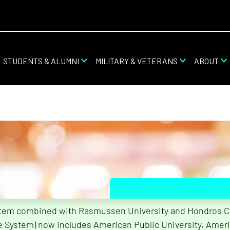
STUDENTS & ALUMNI
MILITARY & VETERANS
ABOUT
stem combined with Rasmussen University and Hondros Col
What Are
he System) now includes American Public University, Ameri