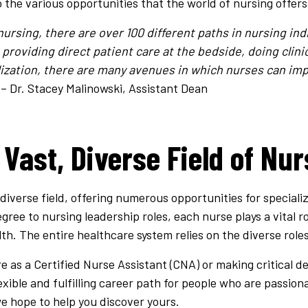
o the various opportunities that the world of nursing offers
rsing, there are over 100 different paths in nursing ind
providing direct patient care at the bedside, doing clini
lization, there are many avenues in which nurses can imp
– Dr. Stacey Malinowski, Assistant Dean
 Vast, Diverse Field of Nur
 diverse field, offering numerous opportunities for speciali
gree to nursing leadership roles, each nurse plays a vital ro
th. The entire healthcare system relies on the diverse roles
e as a Certified Nurse Assistant (CNA) or making critical de
lexible and fulfilling career path for people who are passio
we hope to help you discover yours.