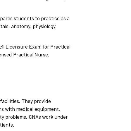
epares students to practice as a
als, anatomy, physiology,
il Licensure Exam for Practical
ensed Practical Nurse.
facilities. They provide
igns with medical equipment,
lity problems. CNAs work under
tients.