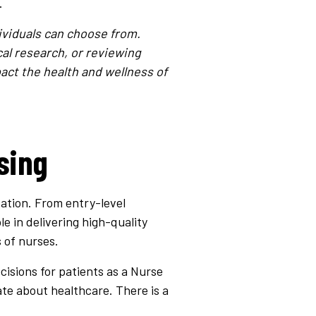
.
ividuals can choose from.
cal research, or reviewing
act the health and wellness of
sing
zation. From entry-level
le in delivering high-quality
 of nurses.
cisions for patients as a Nurse
nate about healthcare. There is a