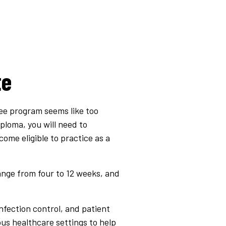
te
ree program seems like too
iploma, you will need to
ome eligible to practice as a
ange from four to 12 weeks, and
infection control, and patient
ious healthcare settings to help