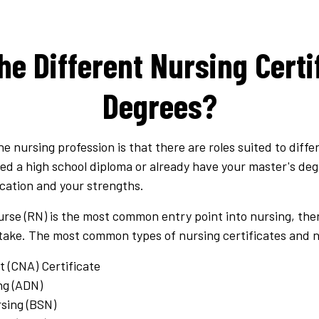
he Different Nursing Certi
Degrees?
he nursing profession is that there are roles suited to diff
 a high school diploma or already have your master's degree
ucation and your strengths.
rse (RN) is the most common entry point into nursing, ther
take.
The most common types of nursing certificates and n
t (CNA) Certificate
ng (ADN)
rsing (BSN)