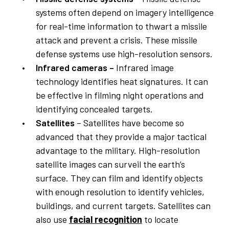
systems often depend on imagery intelligence
for real-time information to thwart a missile
attack and prevent a crisis. These missile
defense systems use high-resolution sensors.
Infrared cameras –
Infrared image
technology identifies heat signatures. It can
be effective in filming night operations and
identifying concealed targets.
Satellites
– Satellites have become so
advanced that they provide a major tactical
advantage to the military. High-resolution
satellite images can surveil the earth’s
surface. They can film and identify objects
with enough resolution to identify vehicles,
buildings, and current targets. Satellites can
also use
facial recognition
to locate