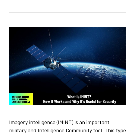
Imagery intelligence (IMINT) is an important
military and Intelligence Community tool. This type