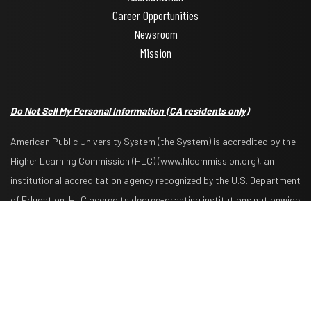
Career Opportunities
Newsroom
Mission
Do Not Sell My Personal Information
(CA residents only)
American Public University System (the System) is accredited by the
Higher Learning Commission (HLC) (www.hlcommission.org), an
institutional accreditation agency recognized by the U.S. Department
Request Info
Apply Now
of Education. HLC accredits degree-granting institutions nationwide
and is also recognized by the Council for Higher Education
Accreditation. The System is comprised of American Military
University, American Public University, Rasmussen University, and
Hondros College of Nursing. The System is authorized by the West
Virginia Higher Education Policy Commission and other appropriate