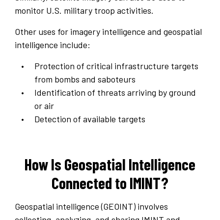
monitor U.S. military troop activities.
Other uses for imagery intelligence and geospatial
intelligence include:
Protection of critical infrastructure targets
from bombs and saboteurs
Identification of threats arriving by ground
or air
Detection of available targets
How Is Geospatial Intelligence
Connected to IMINT?
Geospatial intelligence (GEOINT) involves
collecting, analyzing, and sharing IMINT and