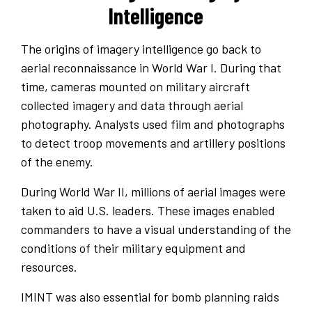
Intelligence
The origins of imagery intelligence go back to
aerial reconnaissance in World War I. During that
time, cameras mounted on military aircraft
collected imagery and data through aerial
photography. Analysts used film and photographs
to detect troop movements and artillery positions
of the enemy.
During World War II, millions of aerial images were
taken to aid U.S. leaders. These images enabled
commanders to have a visual understanding of the
conditions of their military equipment and
resources.
IMINT was also essential for bomb planning raids