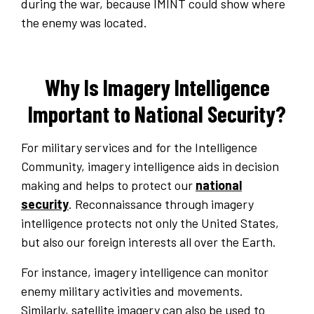
during the war, because IMINT could show where
the enemy was located.
Why Is Imagery Intelligence
Important to National Security?
For military services and for the Intelligence
Community, imagery intelligence aids in decision
making and helps to protect our
national
security
. Reconnaissance through imagery
intelligence protects not only the United States,
but also our foreign interests all over the Earth.
For instance, imagery intelligence can monitor
enemy military activities and movements.
Similarly, satellite imagery can also be used to