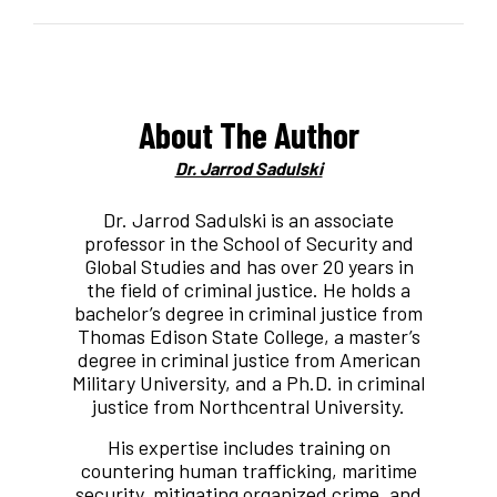
About The Author
Dr. Jarrod Sadulski
Dr. Jarrod Sadulski is an associate
professor in the School of Security and
Global Studies and has over 20 years in
the field of criminal justice. He holds a
bachelor’s degree in criminal justice from
Thomas Edison State College, a master’s
degree in criminal justice from American
Military University, and a Ph.D. in criminal
justice from Northcentral University.
His expertise includes training on
countering human trafficking, maritime
security, mitigating organized crime, and