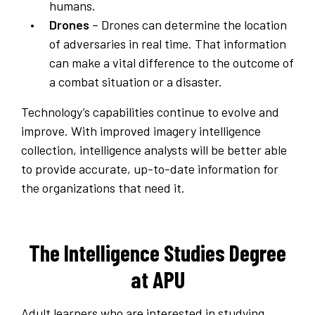
humans.
Drones
– Drones can determine the location
of adversaries in real time. That information
can make a vital difference to the outcome of
a combat situation or a disaster.
Technology’s capabilities continue to evolve and
improve. With improved imagery intelligence
collection, intelligence analysts will be better able
to provide accurate, up-to-date information for
the organizations that need it.
The Intelligence Studies Degree
at APU
Adult learners who are interested in studying