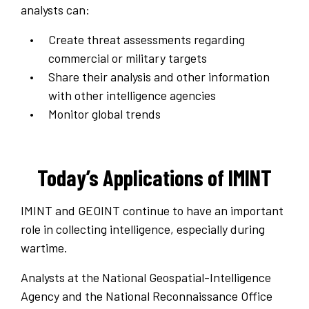
analysts can:
Create threat assessments regarding
commercial or military targets
Share their analysis and other information
with other intelligence agencies
Monitor global trends
Today’s Applications of IMINT
IMINT and GEOINT continue to have an important
role in collecting intelligence, especially during
wartime.
Analysts at the National Geospatial-Intelligence
Agency and the National Reconnaissance Office