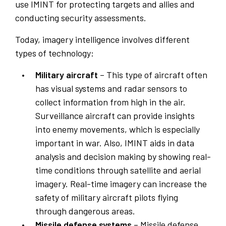
use IMINT for protecting targets and allies and
conducting security assessments.
Today, imagery intelligence involves different
types of technology:
Military aircraft
– This type of aircraft often
has visual systems and radar sensors to
collect information from high in the air.
Surveillance aircraft can provide insights
into enemy movements, which is especially
important in war. Also, IMINT aids in data
analysis and decision making by showing real-
time conditions through satellite and aerial
imagery. Real-time imagery can increase the
safety of military aircraft pilots flying
through dangerous areas.
Missile defense systems
– Missile defense