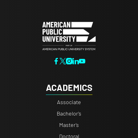
ACADEMICS
Associate
Bachelor's
Master's
Doctoral