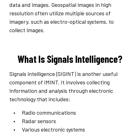
data and images. Geospatial images in high
resolution often utilize multiple sources of
imagery, such as electro-optical systems, to
collect images.
What Is Signals Intelligence?
Signals intelligence (SIGINT) is another useful
component of IMINT. It involves collecting
information and analysis through electronic
technology that includes:
Radio communications
Radar sensors
Various electronic systems