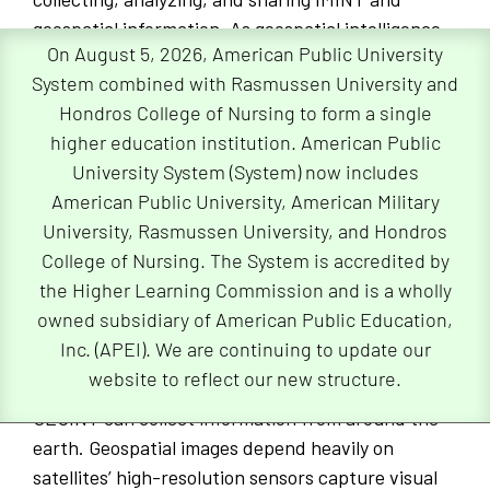
geospatial information. As geospatial intelligence
On August 5, 2026, American Public University
involves processing visual information, geospatial
System combined with Rasmussen University and
images, maps, and global positioning satellite (GPS)
Hondros College of Nursing to form a single
content provides a geographical context for
higher education institution. American Public
decision makers.
University System (System) now includes
Geospatial intelligence can be used in national
American Public University, American Military
security operations, disaster response, and
University, Rasmussen University, and Hondros
reconnaissance operations. For instance, GEOINT
College of Nursing. The System is accredited by
can support strategic operations after a disaster.
the Higher Learning Commission and is a wholly
It can provide first responders with accurate and
owned subsidiary of American Public Education,
strategic information to aid in relief efforts and
Inc. (APEI). We are continuing to update our
can help to save lives.
website to reflect our new structure.
GEOINT can collect information from around the
earth. Geospatial images depend heavily on
satellites’ high-resolution sensors capture visual