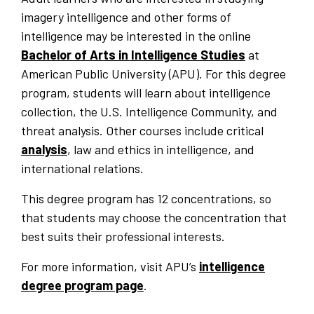
imagery intelligence and other forms of
intelligence may be interested in the online
Bachelor of Arts in Intelligence Studies
at
American Public University (APU). For this degree
program, students will learn about intelligence
collection, the U.S. Intelligence Community, and
threat analysis. Other courses include critical
analysis
, law and ethics in intelligence, and
international relations.
This degree program has 12 concentrations, so
that students may choose the concentration that
best suits their professional interests.
For more information, visit APU’s
intelligence
degree program page
.