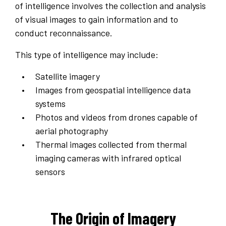
of intelligence involves the collection and analysis
of visual images to gain information and to
conduct reconnaissance.
This type of intelligence may include:
Satellite imagery
Images from geospatial intelligence data
systems
Photos and videos from drones capable of
aerial photography
Thermal images collected from thermal
imaging cameras with infrared optical
sensors
The Origin of Imagery