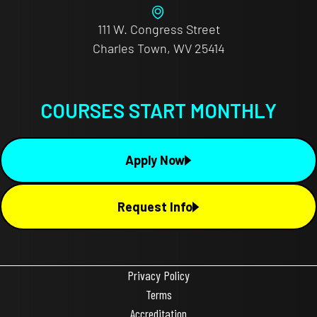
111 W. Congress Street
Charles Town, WV 25414
COURSES START MONTHLY
Apply Now
Request Info
Privacy Policy
Terms
Accreditation