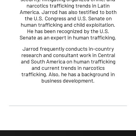
narcotics trafficking trends in Latin
America. Jarrod has also testified to both
the U.S. Congress and U.S. Senate on
human trafficking and child exploitation.
He has been recognized by the U.S.
Senate as an expert in human trafficking.
Jarrod frequently conducts in-country
research and consultant work in Central
and South America on human trafficking
and current trends in narcotics
trafficking. Also, he has a background in
business development.