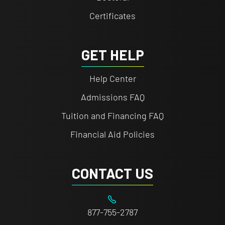
Certificates
GET HELP
Help Center
Admissions FAQ
Tuition and Financing FAQ
Financial Aid Policies
CONTACT US
877-755-2787