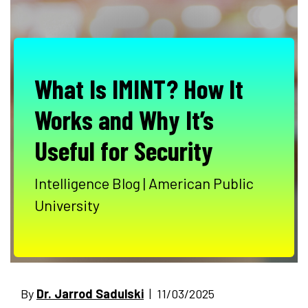
What Is IMINT? How It
Works and Why It’s
Useful for Security
Intelligence Blog | American Public
University
By
Dr. Jarrod Sadulski
| 11/03/2025