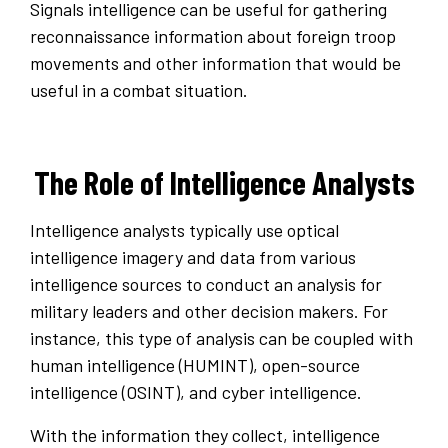
Signals intelligence can be useful for gathering
reconnaissance information about foreign troop
movements and other information that would be
useful in a combat situation.
The Role of Intelligence Analysts
Intelligence analysts typically use optical
intelligence imagery and data from various
intelligence sources to conduct an analysis for
military leaders and other decision makers. For
instance, this type of analysis can be coupled with
human intelligence (HUMINT), open-source
intelligence (OSINT), and cyber intelligence.
With the information they collect, intelligence