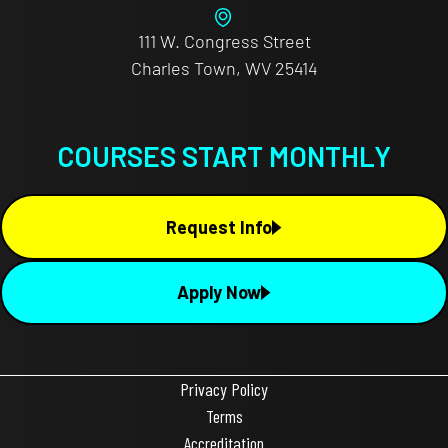
111 W. Congress Street
Charles Town, WV 25414
COURSES START MONTHLY
Request Info
Apply Now
Privacy Policy
Terms
Accreditation