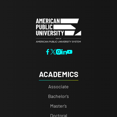
ACADEMICS
Associate
Bachelor's
Master's
Doctoral