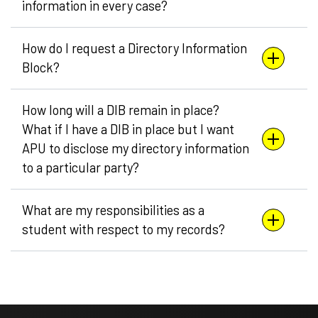
information in every case?
How do I request a Directory Information
Block?
How long will a DIB remain in place?
What if I have a DIB in place but I want
APU to disclose my directory information
to a particular party?
What are my responsibilities as a
student with respect to my records?