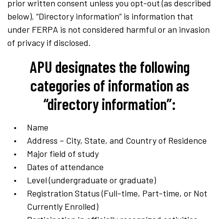
prior written consent unless you opt-out (as described
below). “Directory information” is information that
under FERPA is not considered harmful or an invasion
of privacy if disclosed.
APU designates the following
categories of information as
“directory information”:
Name
Address – City, State, and Country of Residence
Major field of study
Dates of attendance
Level (undergraduate or graduate)
Registration Status (Full-time, Part-time, or Not
Currently Enrolled)