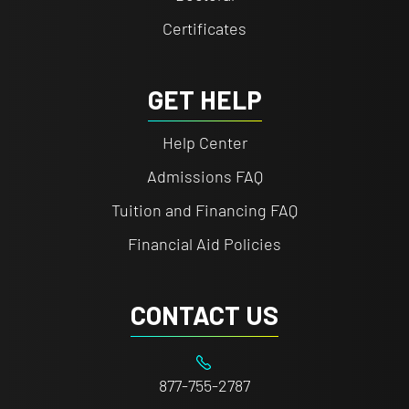
Certificates
GET HELP
Help Center
Admissions FAQ
Tuition and Financing FAQ
Financial Aid Policies
CONTACT US
877-755-2787