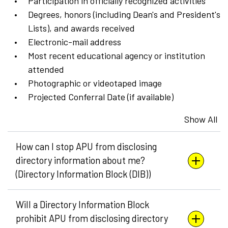
Participation in officially recognized activities
Degrees, honors (including Dean's and President's
Lists), and awards received
Electronic-mail address
Most recent educational agency or institution
attended
Photographic or videotaped image
Projected Conferral Date (if available)
Show All
How can I stop APU from disclosing
directory information about me?
(Directory Information Block (DIB))
Will a Directory Information Block
prohibit APU from disclosing directory