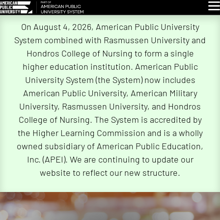
Glo
Skip
On August 4, 2026, American Public University
Navigation
System combined with Rasmussen University and
Hondros College of Nursing to form a single
higher education institution. American Public
University System (the System) now includes
American Public University, American Military
University, Rasmussen University, and Hondros
College of Nursing. The System is accredited by
the Higher Learning Commission and is a wholly
owned subsidiary of American Public Education,
Inc. (APEI). We are continuing to update our
website to reflect our new structure.