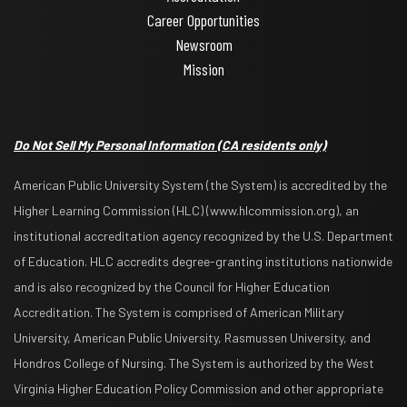
Career Opportunities
Newsroom
Mission
Do Not Sell My Personal Information
(CA residents only)
American Public University System (the System) is accredited by the
Higher Learning Commission (HLC) (www.hlcommission.org), an
institutional accreditation agency recognized by the U.S. Department
of Education. HLC accredits degree-granting institutions nationwide
and is also recognized by the Council for Higher Education
Accreditation. The System is comprised of American Military
University, American Public University, Rasmussen University, and
Hondros College of Nursing. The System is authorized by the West
Virginia Higher Education Policy Commission and other appropriate