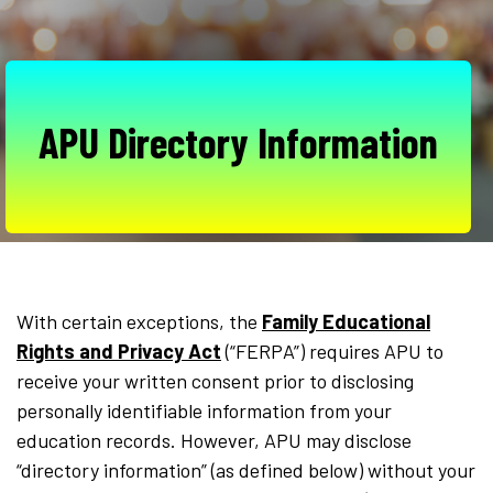
APU Directory Information
With certain exceptions, the
Family Educational
Rights and Privacy Act
(“FERPA”) requires APU to
receive your written consent prior to disclosing
personally identifiable information from your
education records. However, APU may disclose
“directory information” (as defined below) without your