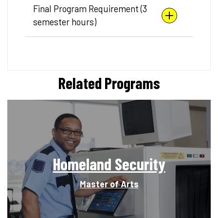
Final Program Requirement (3
semester hours)
Related Programs
Homeland Security
Master of Arts