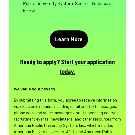
Public University System. See full disclosure
below.
Ready to apply?
Start your application
today.
We value your privacy.
By submitting this form, you agree to receive information
via electronic means, including email and text messages,
phone calls and voice messages about upcoming courses,
recruitment events, newsletters, and other resources from
American Public University System, Inc., which includes
American Military University (AMU) and American Public