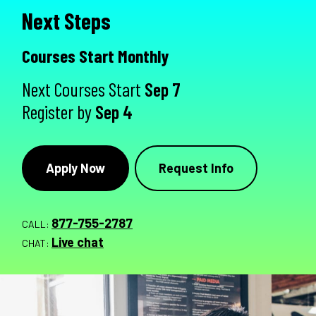
Next Steps
Courses Start Monthly
Next Courses Start
Sep 7
Register by
Sep 4
Apply Now
Request Info
877-755-2787
CALL:
Live chat
CHAT: