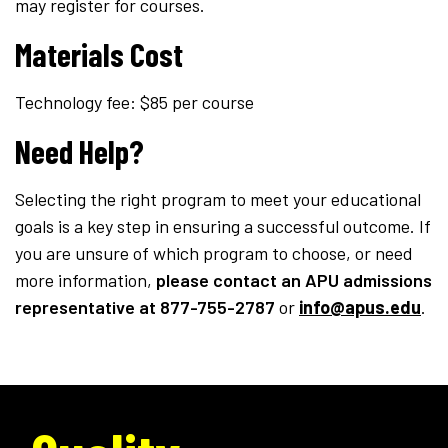
may register for courses.
Materials Cost
Technology fee: $85 per course
Need Help?
Selecting the right program to meet your educational
goals is a key step in ensuring a successful outcome. If
you are unsure of which program to choose, or need
more information,
please contact an APU admissions
representative
at 877-755-2787
or
info@apus.edu
.