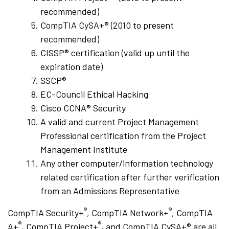
recommended)
CompTIA CySA+® (2010 to present
recommended)
CISSP® certification (valid up until the
expiration date)
SSCP®
EC-Council Ethical Hacking
Cisco CCNA® Security
A valid and current Project Management
Professional certification from the Project
Management Institute
Any other computer/information technology
related certification after further verification
from an Admissions Representative
®
®
CompTIA Security+
, CompTIA Network+
, CompTIA
®
®
A+
, CompTIA Project+
, and CompTIA CySA+® are all