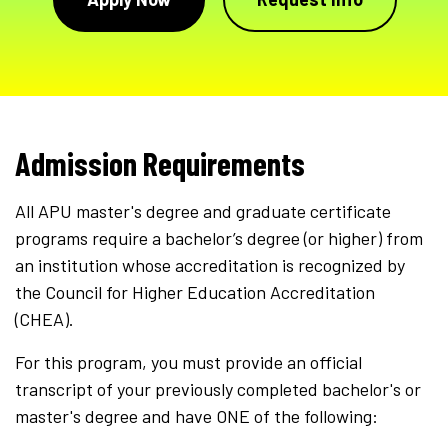
Admission Requirements
All APU master's degree and graduate certificate
programs require a bachelor’s degree (or higher) from
an institution whose accreditation is recognized by
the Council for Higher Education Accreditation
(CHEA).
For this program, you must provide an official
transcript of your previously completed bachelor's or
master's degree and have ONE of the following: