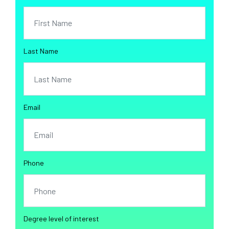
Last Name
Email
Phone
Degree level of interest