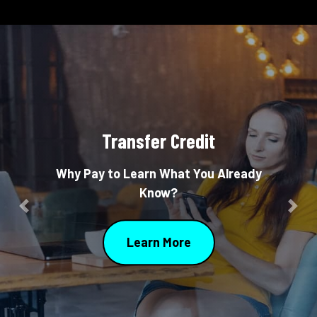
Transfer Credit
Why Pay to Learn What You Already
Know?
Previous
Nex
Learn More