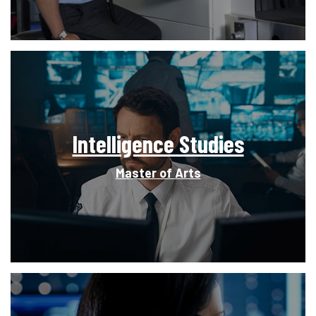
Intelligence Studies
Master of Arts