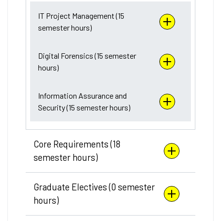
IT Project Management (15
semester hours)
Digital Forensics (15 semester
hours)
Information Assurance and
Security (15 semester hours)
Core Requirements (18
semester hours)
Graduate Electives (0 semester
hours)