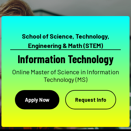
School of Science, Technology,
Engineering & Math (STEM)
Information Technology
Online Master of Science in Information
Technology (MS)
Apply Now
Request Info