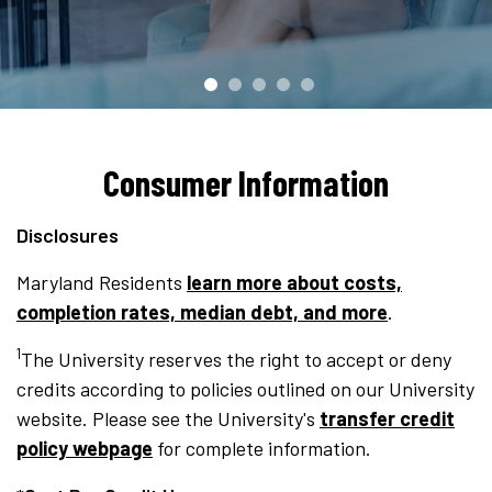
Consumer Information
Disclosures
Maryland Residents
learn more about costs,
completion rates, median debt, and more
.
1
The University reserves the right to accept or deny
credits according to policies outlined on our University
website. Please see the University's
transfer credit
policy webpage
for complete information.