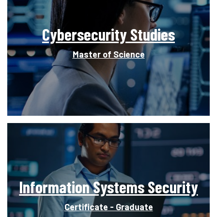
Cybersecurity Studies
Master of Science
Information Systems Security
Certificate - Graduate