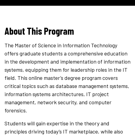
About This Program
The Master of Science in Information Technology
offers graduate students a comprehensive education
in the development and implementation of information
systems, equipping them for leadership roles in the IT
field. This online master’s degree program covers
critical topics such as database management systems,
information systems architectures, IT project
management, network security, and computer
forensics.
Students will gain expertise in the theory and
principles driving today’s IT marketplace, while also