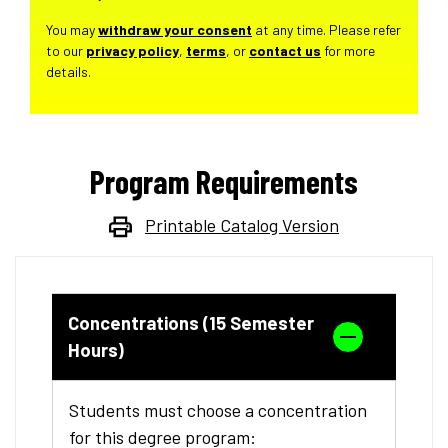
You may
withdraw your consent
at any time. Please refer
to our
privacy policy
,
terms
, or
contact us
for more
details.
Program Requirements
Printable Catalog Version
Concentrations (15 Semester
Hours)
Students must choose a concentration
for this degree program: