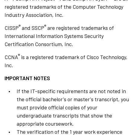
registered trademarks of the Computer Technology
Industry Association, Inc.
®
®
CISSP
and SSCP
are registered trademarks of
International Information Systems Security
Certification Consortium, Inc.
®
CCNA
is a registered trademark of Cisco Technology,
Inc.
IMPORTANT NOTES
If the IT-specific requirements are not noted in
the official bachelor's or master's transcript, you
must provide official copies of your
undergraduate transcripts that show the
appropriate coursework.
The verification of the 1 year work experience