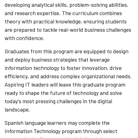
developing analytical skills, problem-solving abilities,
and research expertise. The curriculum combines
theory with practical knowledge, ensuring students
are prepared to tackle real-world business challenges
with confidence.
Graduates from this program are equipped to design
and deploy business strategies that leverage
information technology to foster innovation, drive
efficiency, and address complex organizational needs.
Aspiring IT leaders will leave this graduate program
ready to shape the future of technology and solve
today’s most pressing challenges in the digital
landscape.
Spanish language learners may complete the
Information Technology program through select