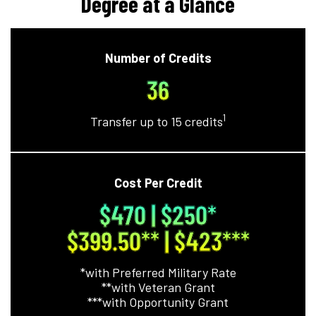
Degree at a Glance
Number of Credits
36
1
Transfer up to 15 credits
Cost Per Credit
$470 | $250
*
$399.50**
| $423
***
*with Preferred Military Rate
**with Veteran Grant
***with Opportunity Grant