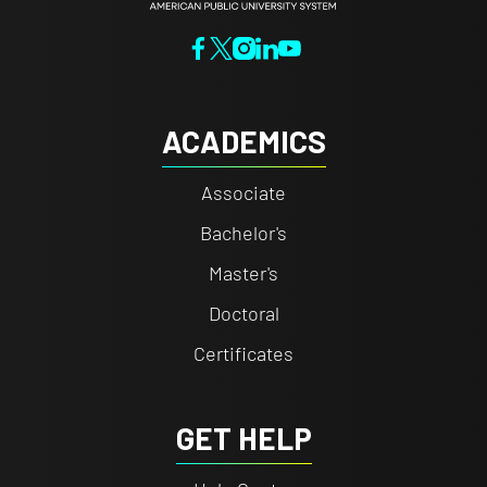
ACADEMICS
Associate
Bachelor's
Master's
Doctoral
Certificates
GET HELP