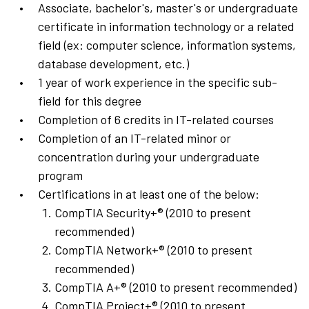
Associate, bachelor's, master's or undergraduate
certificate in information technology or a related
field (ex: computer science, information systems,
database development, etc.)
1 year of work experience in the specific sub-
field for this degree
Completion of 6 credits in IT-related courses
Completion of an IT-related minor or
concentration during your undergraduate
program
Certifications in at least one of the below:
CompTIA Security+® (2010 to present
recommended)
CompTIA Network+® (2010 to present
recommended)
CompTIA A+® (2010 to present recommended)
CompTIA Project+® (2010 to present