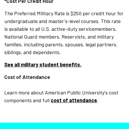
*Cost Per Credit Hour
The Preferred Military Rate is $250 per credit hour for
undergraduate and master's-level courses. This rate
is available to all U.S. active-duty servicemembers,
National Guard members, Reservists, and military
families, including parents, spouses, legal partners,
siblings, and dependents.
See all military student benefits.
Cost of Attendance
Learn more about American Public University's cost
components and full
cost of attendance
.