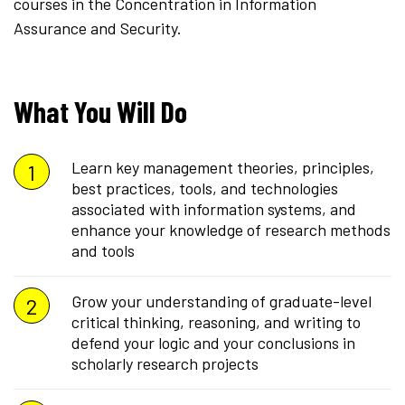
courses in the Concentration in Information
Assurance and Security.
What You Will Do
Learn key management theories, principles,
best practices, tools, and technologies
associated with information systems, and
enhance your knowledge of research methods
and tools
Grow your understanding of graduate-level
critical thinking, reasoning, and writing to
defend your logic and your conclusions in
scholarly research projects