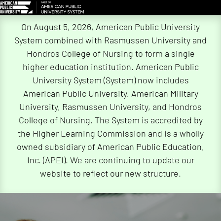
Skip
On August 5, 2026, American Public University
Navigation
System combined with Rasmussen University and
Hondros College of Nursing to form a single
higher education institution. American Public
University System (System) now includes
American Public University, American Military
University, Rasmussen University, and Hondros
College of Nursing. The System is accredited by
the Higher Learning Commission and is a wholly
owned subsidiary of American Public Education,
Inc. (APEI). We are continuing to update our
website to reflect our new structure.