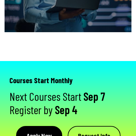
Courses Start Monthly
Next Courses Start
Sep 7
Register by
Sep 4
Apply Now
Request Info