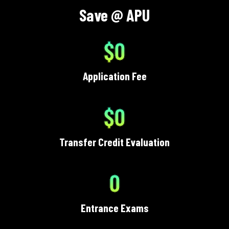
Save @ APU
$0
Application Fee
$0
Transfer Credit Evaluation
0
Entrance Exams