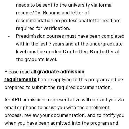
needs to be sent to the university via formal
resume/CV. Resume and letter of
recommendation on professional letterhead are
required for verification.
Preadmission courses must have been completed
within the last 7 years and at the undergraduate
level must be graded C or better; B or better at
the graduate level.
Please read all
graduate admission
requirements
before applying to this program and be
prepared to submit the required documentation.
An APU admissions representative will contact you via
email or phone to assist you with the enrollment
process, review your documentation, and to notify you
when you have been admitted into the program and