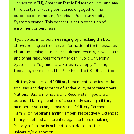
University (APU), American Public Education, Inc., and any
third party marketing companies engaged for the
purposes of promoting American Public University
System’s brands. This consent is not a condition of
enrollment or purchase.
If you opted in to text messaging by checking the box
above, you agree to receive informational text messages
about upcoming courses, recruitment events, newsletters,
and other resources from American Public University
System, Inc. Msg and Data Rates may apply. Message
frequency varies. Text HELP for help. Text STOP to stop.
"Military Spouse" and "Military Dependent" applies to the
spouses and dependents of active-duty servicemembers,
National Guard members and Reservists. If you are an
extended family member of a currently serving military
member or veteran, please select "Military Extended
Family" or "Veteran Family Member" respectively. Extended
family is defined as parents, legal partners or siblings.
Military affiliation is subject to validation at the
university's discretion.