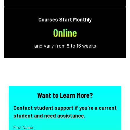
Courses Start Monthly
Online
and vary from 8 to 16 weeks
Want to Learn More?
Contact student support if you're a current
student and need assistance
.
First Name