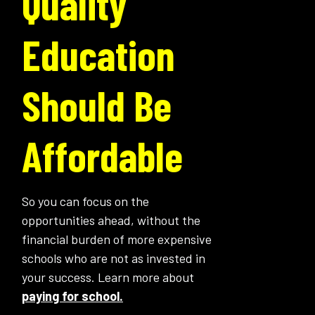
Quality
Education
Should Be
Affordable
So you can focus on the
opportunities ahead, without the
financial burden of more expensive
schools who are not as invested in
your success. Learn more about
paying for school.