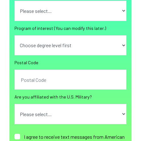
Program of interest (You can modify this later.)
Postal Code
Are you affiliated with the U.S. Military?
I agree to receive text messages from American