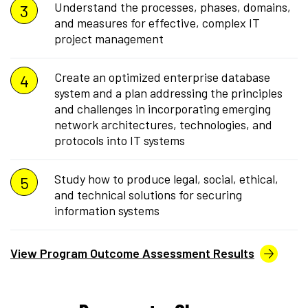
Understand the processes, phases, domains,
and measures for effective, complex IT
project management
Create an optimized enterprise database
system and a plan addressing the principles
and challenges in incorporating emerging
network architectures, technologies, and
protocols into IT systems
Study how to produce legal, social, ethical,
and technical solutions for securing
information systems
View Program Outcome Assessment Results