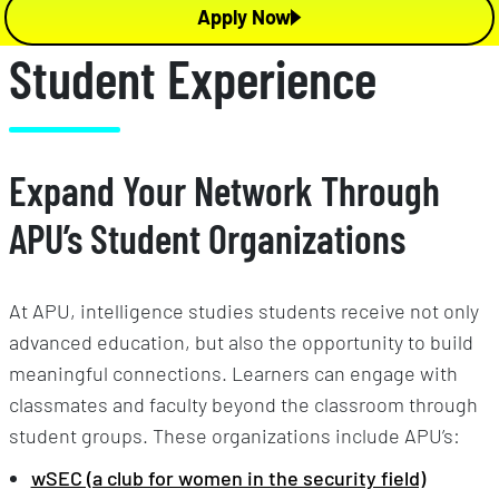
Apply Now
Student Experience
Expand Your Network Through
APU’s Student Organizations
At APU, intelligence studies students receive not only
advanced education, but also the opportunity to build
meaningful connections. Learners can engage with
classmates and faculty beyond the classroom through
student groups. These organizations include APU’s:
wSEC (a club for women in the security field)