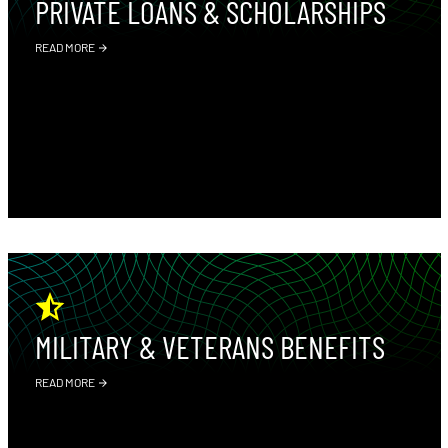
PRIVATE LOANS & SCHOLARSHIPS
READ MORE
MILITARY & VETERANS BENEFITS
READ MORE