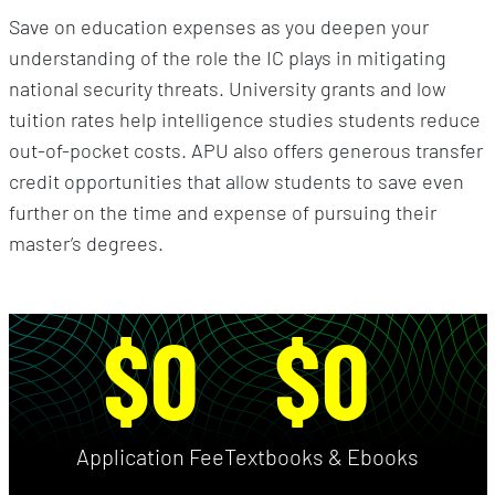
Save on education expenses as you deepen your
understanding of the role the IC plays in mitigating
national security threats. University grants and low
tuition rates help intelligence studies students reduce
out-of-pocket costs. APU also offers generous transfer
credit opportunities that allow students to save even
further on the time and expense of pursuing their
master’s degrees.
$0
$0
Application Fee
Textbooks & Ebooks