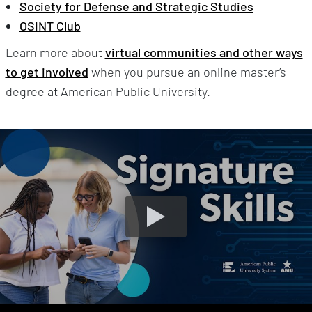
Society for Defense and Strategic Studies
OSINT Club
Learn more about
virtual communities and other ways
to get involved
when you pursue an online master’s
degree at American Public University.
MyClassroom Streamlines The Online Learning Experie