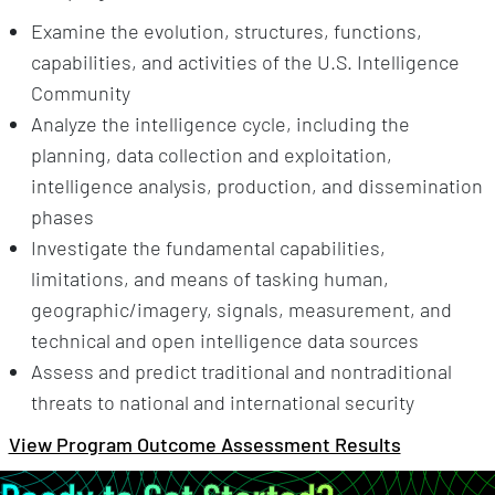
Examine the evolution, structures, functions,
capabilities, and activities of the U.S. Intelligence
Community
Analyze the intelligence cycle, including the
planning, data collection and exploitation,
intelligence analysis, production, and dissemination
phases
Investigate the fundamental capabilities,
limitations, and means of tasking human,
geographic/imagery, signals, measurement, and
technical and open intelligence data sources
Assess and predict traditional and nontraditional
threats to national and international security
View Program Outcome Assessment Results