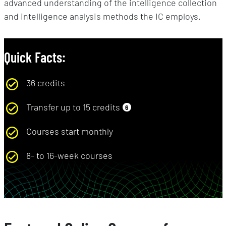
advanced understanding of the intelligence collection
and intelligence analysis methods the IC employs.
Quick Facts:
36 credits
Transfer up to 15 credits
6
Courses start monthly
8- to 16-week courses