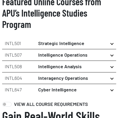
Featured Online Courses from
APU’s Intelligence Studies
Program
INTL501
Strategic Intelligence
INTL507
Intelligence Operations
INTL508
Intelligence Analysis
INTL604
Interagency Operations
INTL647
Cyber Intelligence
VIEW ALL COURSE REQUIREMENTS
Gain Real-World Skills