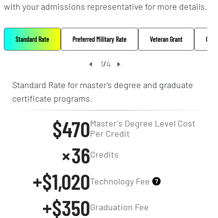
with your admissions representative for more details.
Standard Rate
Preferred Military Rate
Veteran Grant
Oppo
1
4
/
Standard Rate for master's degree and graduate
certificate programs.
$470
Master's Degree Level Cost
Per Credit
36
Credits
+$1,020
Technology Fee
7
+$350
Graduation Fee