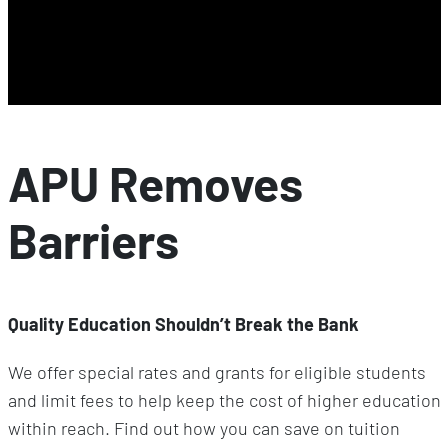
APU Removes
Barriers
Quality Education Shouldn’t Break the Bank
We offer special rates and grants for eligible students
and limit fees to help keep the cost of higher education
within reach. Find out how you can save on tuition