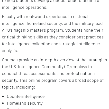
to help students develop a deeper understanding of
intelligence operations.
Faculty with real-world experience in national
intelligence, homeland security, and the military lead
APU’s flagship master’s program. Students hone their
critical-thinking skills as they consider best practices
for intelligence collection and strategic intelligence
analysis.
Courses provide an in-depth overview of the strategies
the U.S. Intelligence Community (IC) employs to
conduct threat assessments and protect national
security. This online program covers a broad scope of
topics, including:
Counterintelligence
Homeland security