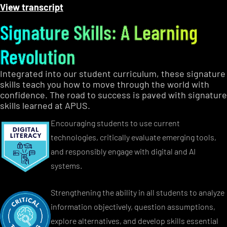
View transcript
Signature Skills: A Learning
Revolution
Integrated into our student curriculum, these signature
skills teach you how to move through the world with
confidence. The road to success is paved with signature
skills learned at APUS.
Encouraging students to use current
technologies, critically evaluate emerging tools,
and responsibly engage with digital and AI
systems.
Strengthening the ability in all students to analyze
information objectively, question assumptions,
explore alternatives, and develop skills essential