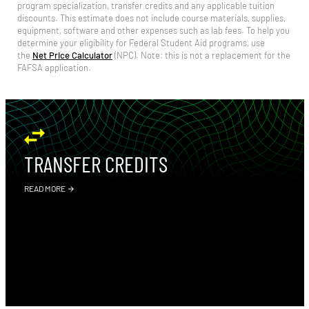
program specialization, transfer credits and any applicable tuition
discounts. This estimate does not include course materials, supplies,
equipment, software and other expenses such as lab fees.
To help you
determine your eligibility for Federal Student Aid programs, use
the
Net Price Calculator
(NPC).
Note: this is not a replacement for the
FAFSA application.
TRANSFER CREDITS
READ MORE