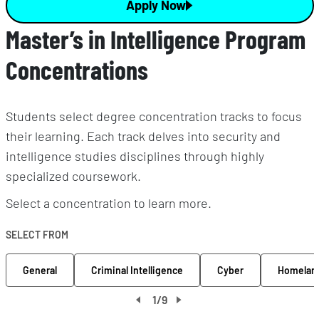
Apply Now
Master’s in Intelligence Program
Concentrations
Students select degree concentration tracks to focus
their learning. Each track delves into security and
intelligence studies disciplines through highly
specialized coursework.
Select a concentration to learn more.
SELECT FROM
General
Criminal Intelligence
Cyber
Homeland
1
/
9