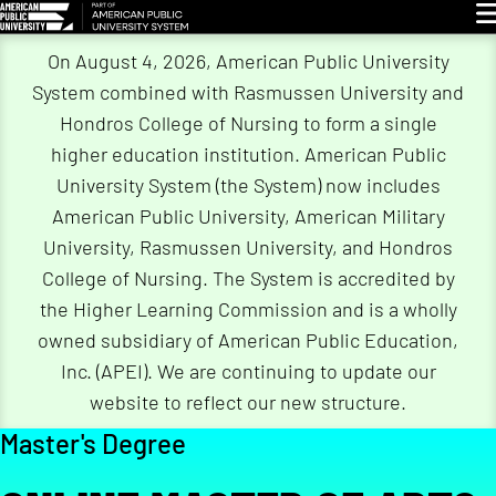
Gl
On August 4, 2026, American Public University
System combined with Rasmussen University and
Hondros College of Nursing to form a single
higher education institution. American Public
University System (the System) now includes
American Public University, American Military
University, Rasmussen University, and Hondros
College of Nursing. The System is accredited by
the Higher Learning Commission and is a wholly
owned subsidiary of American Public Education,
Inc. (APEI). We are continuing to update our
website to reflect our new structure.
Master's Degree