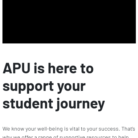
APU is here to
support your
student journey
We know your well-being is vital to your success. That's
why we offer a range of supportive resources to help