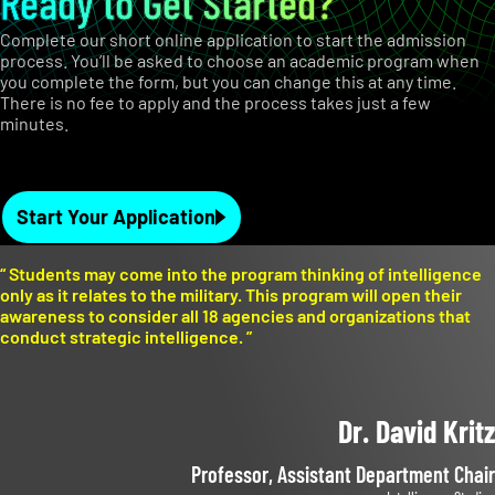
Ready to Get Started?
Complete our short online application to start the admission
process. You’ll be asked to choose an academic program when
you complete the form, but you can change this at any time.
There is no fee to apply and the process takes just a few
minutes.
Start Your Application
“
Students may come into the program thinking of intelligence
only as it relates to the military. This program will open their
awareness to consider all 18 agencies and organizations that
conduct strategic intelligence.
”
Dr. David Kritz
Professor, Assistant Department Chair