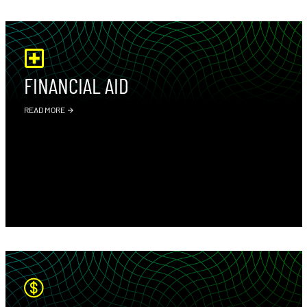
FINANCIAL AID
READ MORE