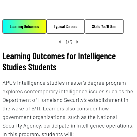
Learning Outcomes
Typical Careers
Skills You'll Gain
1
3
/
Learning Outcomes for Intelligence
Studies Students
APU’s intelligence studies master’s degree program
explores contemporary intelligence issues such as the
Department of Homeland Security’s establishment in
the wake of 9/11. Learners also consider how
government organizations, such as the National
Security Agency, participate in intelligence operations.
In this program, students will: