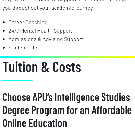
you throughout your academic journey.
Career Coaching
24/7 Mental Health Support
Admissions & Advising Support
Student Life
Tuition & Costs
Choose APU’s Intelligence Studies
Degree Program for an Affordable
Online Education