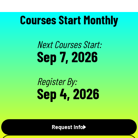
Courses Start Monthly
Next Courses Start:
Sep 7, 2026
Register By:
Sep 4, 2026
Request Info