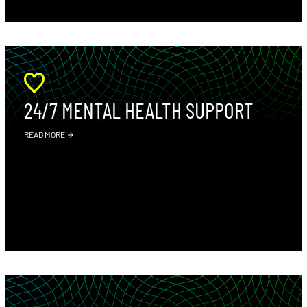
24/7 MENTAL HEALTH SUPPORT
READ MORE