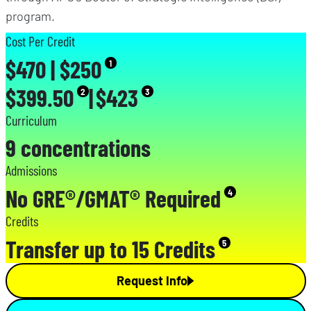
program.
Cost Per Credit
$470 | $250
1
$399.50
|
$423
2
3
Curriculum
9 concentrations
Admissions
No GRE®/GMAT® Required
4
Credits
Transfer up to 15 Credits
5
Request Info