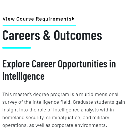
View Course Requirements
Careers & Outcomes
Explore Career Opportunities in
Intelligence
This master’s degree program is a multidimensional
survey of the intelligence field. Graduate students gain
insight into the role of intelligence analysts within
homeland security, criminal justice, and military
operations, as well as corporate environments.