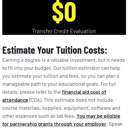
$0
Transfer Credit Evaluation
Estimate Your Tuition Costs:
Earning a degree is a valuable investment, but it needs
to fit into your budget. Our tuition estimator can help
you estimate your tuition and fees, so you can plan a
manageable path to your educational goals. For full
details, please refer to the
financial aid cost of
attendance
(COA). This estimate does not include
course materials, supplies, equipment, software and
other expenses such as lab fees.
You may be eligible
for partnership grants through your employer
. Speak