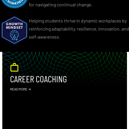
for navigating continual change.
Helping students thrive in dynamic workplaces by
reinforcing adaptability, resilience, innovation, and
self-awareness.
CAREER COACHING
READ MORE