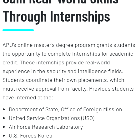
Through Internships
APU’s online master’s degree program grants students
the opportunity to complete internships for academic
credit. These internships provide real-world
experience in the security and intelligence fields.
Students coordinate their own placements, which
must receive approval from faculty. Previous students
have interned at the:
Department of State, Office of Foreign Mission
United Service Organizations (USO)
Air Force Research Laboratory
U.S. Forces Korea