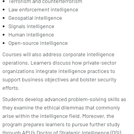
Terrorism and counterterrorism
Law enforcement intelligence
Geospatial intelligence
Signals intelligence
Human intelligence
Open-source intelligence
Courses will also address corporate intelligence
operations. Learners discuss how private-sector
organizations integrate intelligence practices to
support business objectives and bolster security
efforts.
Students develop advanced problem-solving skills as
they examine the ethical dilemmas that commonly
arise within the intelligence field. Moreover, the
program prepares learners to pursue further study
through APU’s Doctor of Strategic Intelligence (DSI)