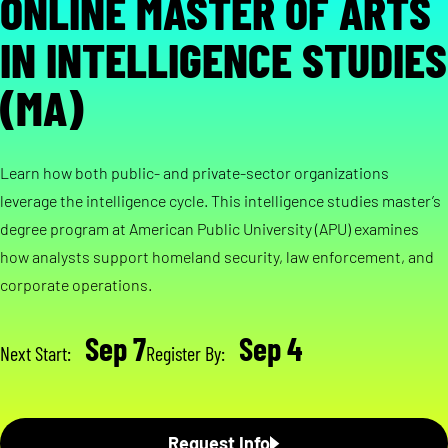
ONLINE MASTER OF ARTS
IN INTELLIGENCE STUDIES
(MA)
Learn how both public- and private-sector organizations
leverage the intelligence cycle. This intelligence studies master’s
degree program at American Public University (APU) examines
how analysts support homeland security, law enforcement, and
corporate operations.
Sep 7
Sep 4
Next Start:
Register By:
Request Info