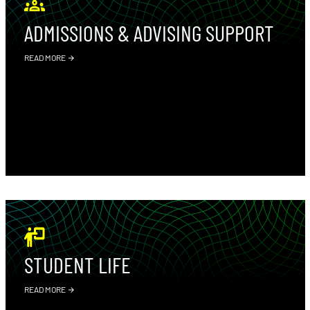
ADMISSIONS & ADVISING SUPPORT
READ MORE
STUDENT LIFE
READ MORE