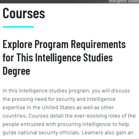
Intelligence Studies
Courses
Explore Program Requirements
for This Intelligence Studies
Degree
In this intelligence studies program, you will discuss
the pressing need for security and intelligence
expertise in the United States as well as other
countries. Courses detail the ever-evolving roles of the
people entrusted with procuring intelligence to help
guide national security officials. Learners also gain an