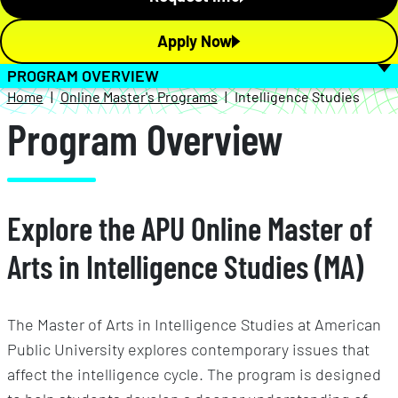
Apply Now
PROGRAM OVERVIEW
Home
Online Master's Programs
Intelligence Studies
Program Overview
Explore the APU Online Master of
Arts in Intelligence Studies (MA)
The Master of Arts in Intelligence Studies at American
Public University explores contemporary issues that
affect the intelligence cycle. The program is designed