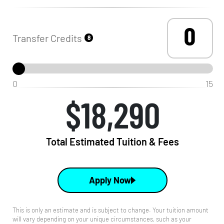
Transfer Credits
8
0
15
$18,290
Total Estimated Tuition & Fees
Apply Now
This is only an estimate and is subject to change. Your tuition amount
will vary depending on your unique circumstances, such as your