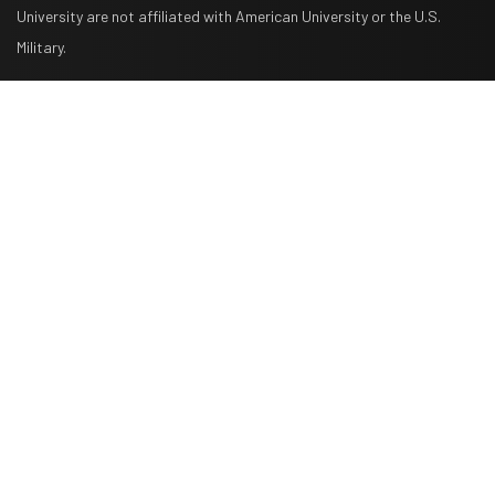
University are not affiliated with American University or the U.S.
Military.