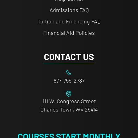
Admissions FAQ
Tuition and Financing FAQ
Financial Aid Policies
CONTACT US
877-755-2787
111 W. Congress Street
Charles Town, WV 25414
COURSES START MONTHLY