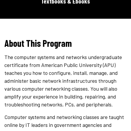
Textbooks & Ebooks
About This Program
The computer systems and networks undergraduate
certificate from American Public University (APU)
teaches you how to configure, install, manage, and
administer basic network infrastructures through
various computer networking classes. You will also
amplify your experience in building, repairing, and
troubleshooting networks, PCs, and peripherals.
Computer systems and networking classes are taught
online by IT leaders in government agencies and