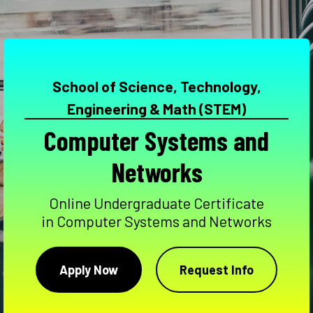
School of Science, Technology,
Engineering & Math (STEM)
Computer Systems and
Networks
Online Undergraduate Certificate
in Computer Systems and Networks
Apply Now
Request Info