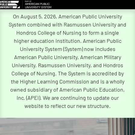
Skip
On August 5, 2026, American Public University
Navigation
System combined with Rasmussen University and
Hondros College of Nursing to form a single
higher education institution. American Public
University System (System) now includes
American Public University, American Military
University, Rasmussen University, and Hondros
College of Nursing. The System is accredited by
the Higher Learning Commission and is a wholly
owned subsidiary of American Public Education,
Inc. (APEI). We are continuing to update our
website to reflect our new structure.