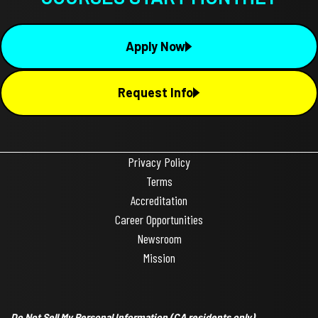
Apply Now
Request Info
Privacy Policy
Terms
Accreditation
Career Opportunities
Newsroom
Mission
Do Not Sell My Personal Information
(CA residents only)