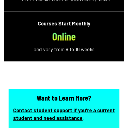
Courses Start Monthly
Online
and vary from 8 to 16 weeks
Want to Learn More?
Contact student support if you're a current
student and need assistance
.