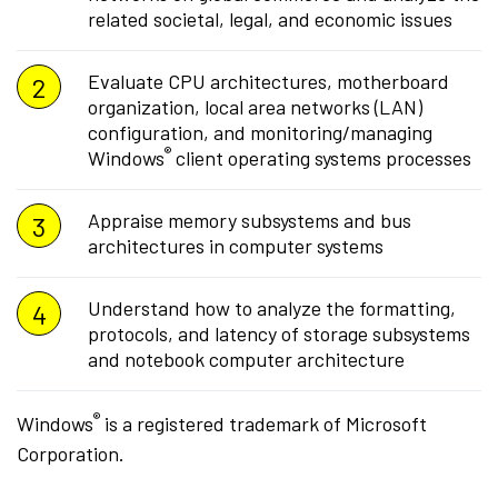
related societal, legal, and economic issues
Evaluate CPU architectures, motherboard
organization, local area networks (LAN)
configuration, and monitoring/managing
®
Windows
client operating systems processes
Appraise memory subsystems and bus
architectures in computer systems
Understand how to analyze the formatting,
protocols, and latency of storage subsystems
and notebook computer architecture
®
Windows
is a registered trademark of Microsoft
Corporation.