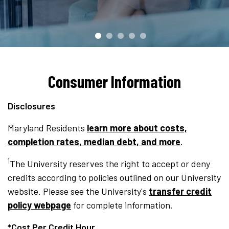
Consumer Information
Disclosures
Maryland Residents
learn more about costs,
completion rates, median debt, and more
.
1
The University reserves the right to accept or deny
credits according to policies outlined on our University
website. Please see the University's
transfer credit
policy webpage
for complete information.
*Cost Per Credit Hour