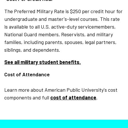
The Preferred Military Rate is $250 per credit hour for
undergraduate and master's-level courses. This rate
is available to all U.S. active-duty servicemembers,
National Guard members, Reservists, and military
families, including parents, spouses, legal partners,
siblings, and dependents.
See all military student benefits.
Cost of Attendance
Learn more about American Public University's cost
components and full
cost of attendance
.