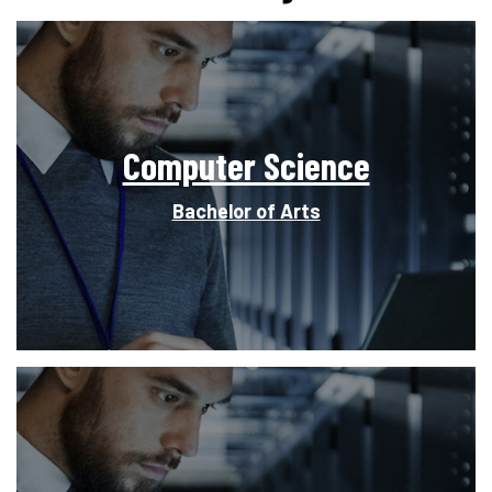
Computer Science
Bachelor of Arts