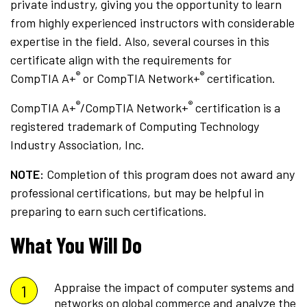
private industry, giving you the opportunity to learn
from highly experienced instructors with considerable
expertise in the field. Also, several courses in this
certificate align with the requirements for
®
®
CompTIA A+
or CompTIA Network+
certification.
®
®
CompTIA A+
/CompTIA Network+
certification is a
registered trademark of Computing Technology
Industry Association, Inc.
NOTE:
Completion of this program does not award any
professional certifications, but may be helpful in
preparing to earn such certifications.
What You Will Do
Appraise the impact of computer systems and
networks on global commerce and analyze the