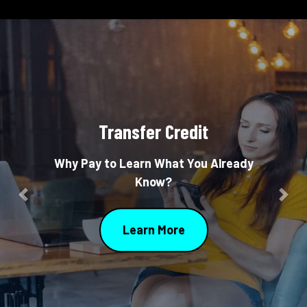
Transfer Credit
Why Pay to Learn What You Already
Know?
Previous
Nex
Learn More