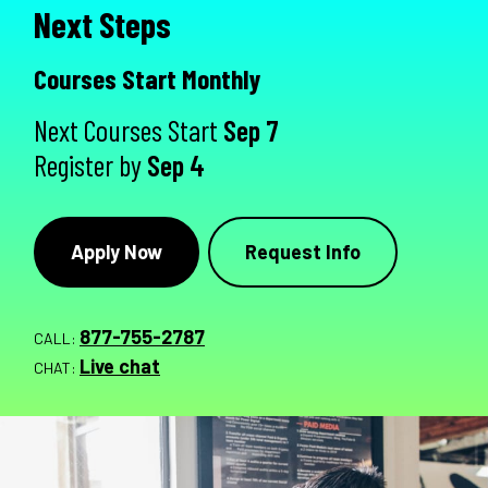
Next Steps
Courses Start Monthly
Next Courses Start
Sep 7
Register by
Sep 4
Apply Now
Request Info
877-755-2787
CALL:
Live chat
CHAT: