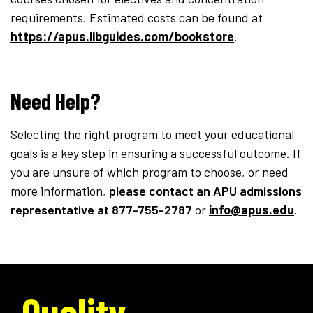
requirements. Estimated costs can be found at
https://apus.libguides.com/bookstore
.
Need Help?
Selecting the right program to meet your educational
goals is a key step in ensuring a successful outcome. If
you are unsure of which program to choose, or need
more information,
please contact an APU admissions
representative
at 877-755-2787
or
info@apus.edu
.
Quality