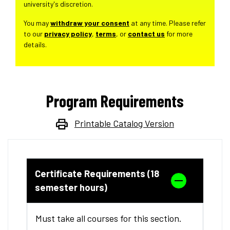
university's discretion.
You may
withdraw your consent
at any time. Please refer
to our
privacy policy
,
terms
, or
contact us
for more
details.
Program Requirements
Printable Catalog Version
Certificate Requirements (18
semester hours)
Must take all courses for this section.