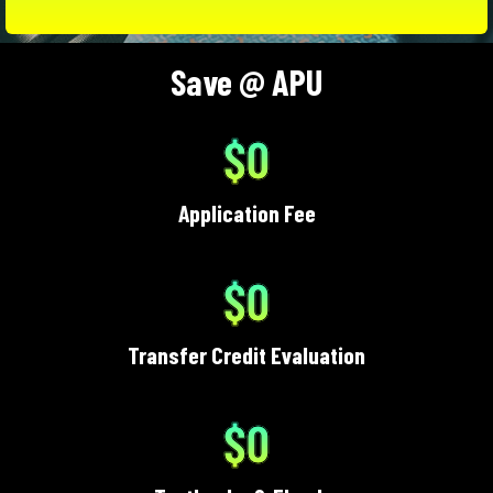
Save @ APU
$0
Application Fee
$0
Transfer Credit Evaluation
$0