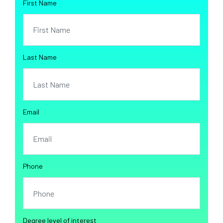
First Name
Last Name
Email
Phone
Degree level of interest