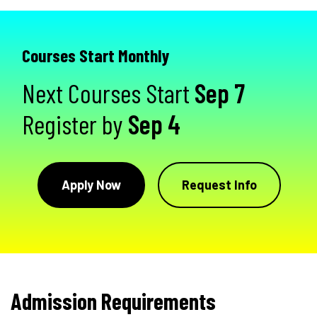
Courses Start Monthly
Next Courses Start
Sep 7
Register by
Sep 4
Apply Now
Request Info
Admission Requirements