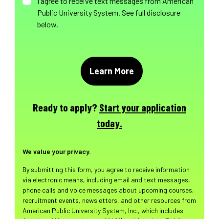
I agree to receive text messages from American
Public University System. See full disclosure
below.
Ready to apply?
Start your application
today.
We value your privacy.
By submitting this form, you agree to receive information
via electronic means, including email and text messages,
phone calls and voice messages about upcoming courses,
recruitment events, newsletters, and other resources from
American Public University System, Inc., which includes