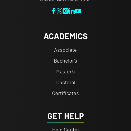
ACADEMICS
Associate
Bachelor's
Master's
Doctoral
Certificates
GET HELP
Help Center