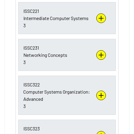
ISSC221
Intermediate Computer Systems
3
ISSC231
Networking Concepts
3
ISSC322
Computer Systems Organization:
Advanced
3
ISSC323