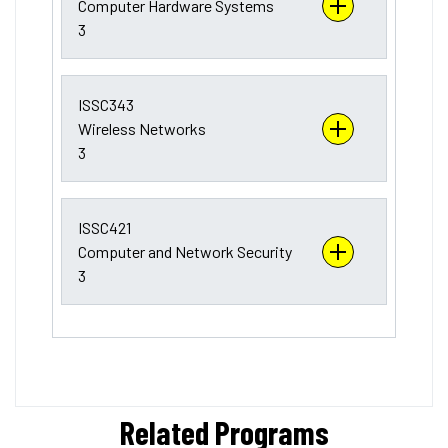
Computer Hardware Systems
3
ISSC343
Wireless Networks
3
ISSC421
Computer and Network Security
3
Related Programs