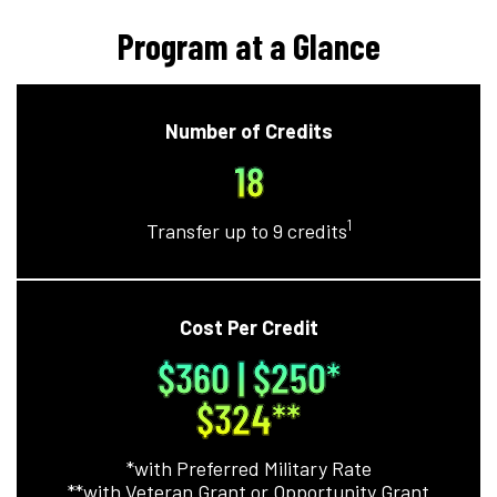
Program at a Glance
Number of Credits
18
1
Transfer up to 9 credits
Cost Per Credit
$360 | $250*
$324**
*with Preferred Military Rate
**with Veteran Grant or Opportunity Grant