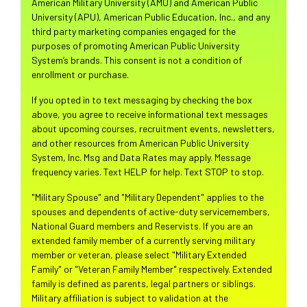
American Military University (AMU) and American Public
University (APU), American Public Education, Inc., and any
third party marketing companies engaged for the
purposes of promoting American Public University
System’s brands. This consent is not a condition of
enrollment or purchase.
If you opted in to text messaging by checking the box
above, you agree to receive informational text messages
about upcoming courses, recruitment events, newsletters,
and other resources from American Public University
System, Inc. Msg and Data Rates may apply. Message
frequency varies. Text HELP for help. Text STOP to stop.
"Military Spouse" and "Military Dependent" applies to the
spouses and dependents of active-duty servicemembers,
National Guard members and Reservists. If you are an
extended family member of a currently serving military
member or veteran, please select "Military Extended
Family" or "Veteran Family Member" respectively. Extended
family is defined as parents, legal partners or siblings.
Military affiliation is subject to validation at the