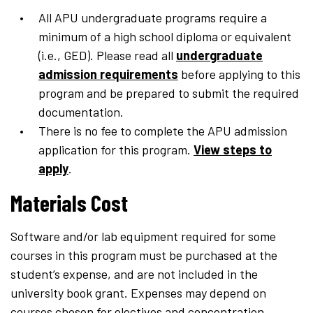
All APU undergraduate programs require a
minimum of a high school diploma or equivalent
(i.e., GED). Please read all
undergraduate
admission requirements
before applying to this
program and be prepared to submit the required
documentation.
There is no fee to complete the APU admission
application for this program.
View steps to
apply
.
Materials Cost
Software and/or lab equipment required for some
courses in this program must be purchased at the
student’s expense, and are not included in the
university book grant. Expenses may depend on
courses chosen for electives and concentration