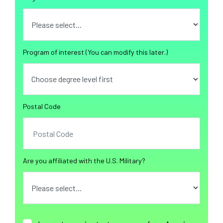
Program of interest (You can modify this later.)
Postal Code
Are you affiliated with the U.S. Military?