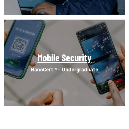
Mobile Security
NanoCert™ – Undergraduate