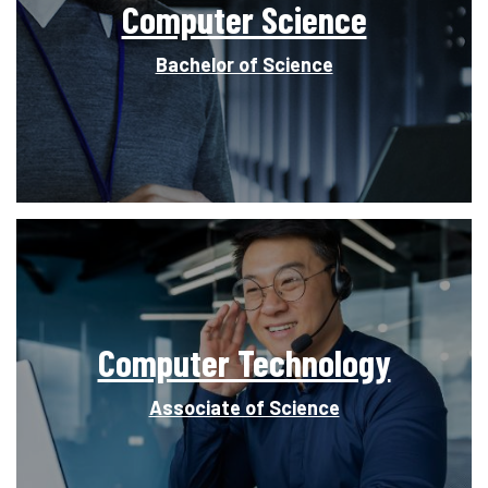
Computer Science
Bachelor of Science
Computer Technology
Associate of Science