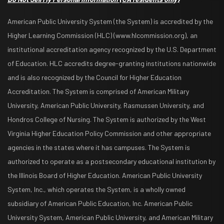
American Public University System (the System) is accredited by the
Higher Learning Commission (HLC) (www.hlcommission.org), an
institutional accreditation agency recognized by the U.S. Department
of Education. HLC accredits degree-granting institutions nationwide
and is also recognized by the Council for Higher Education
Accreditation. The System is comprised of American Military
University, American Public University, Rasmussen University, and
Hondros College of Nursing. The System is authorized by the West
Virginia Higher Education Policy Commission and other appropriate
agencies in the states where it has campuses. The System is
authorized to operate as a postsecondary educational institution by
the Illinois Board of Higher Education. American Public University
System, Inc., which operates the System, is a wholly owned
subsidiary of American Public Education, Inc. American Public
University System, American Public University, and American Military