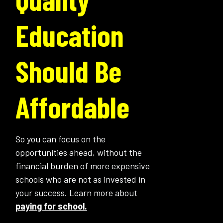
Education
Should Be
Affordable
So you can focus on the
opportunities ahead, without the
financial burden of more expensive
schools who are not as invested in
your success. Learn more about
paying for school.