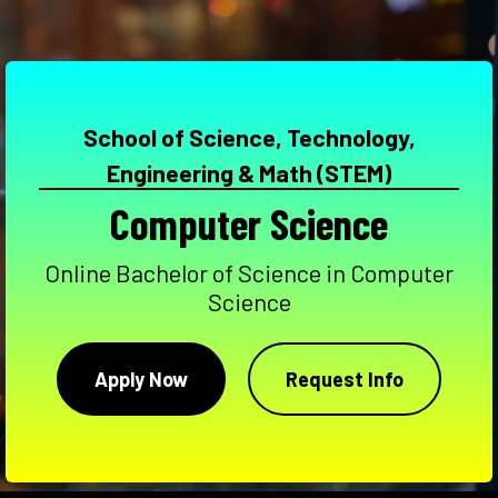
School of Science, Technology,
Engineering & Math (STEM)
Computer Science
Online Bachelor of Science in Computer
Science
Apply Now
Request Info