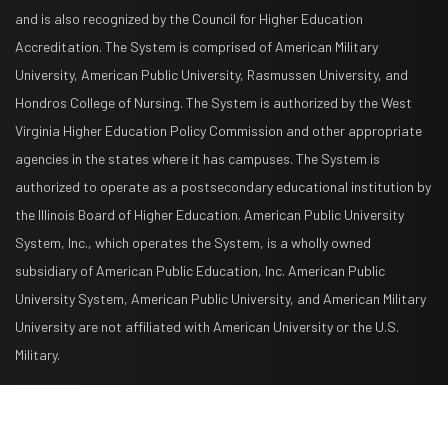
and is also recognized by the Council for Higher Education
Accreditation. The System is comprised of American Military
University, American Public University, Rasmussen University, and
Hondros College of Nursing. The System is authorized by the West
Virginia Higher Education Policy Commission and other appropriate
agencies in the states where it has campuses. The System is
authorized to operate as a postsecondary educational institution by
the Illinois Board of Higher Education. American Public University
System, Inc., which operates the System, is a wholly owned
subsidiary of American Public Education, Inc. American Public
University System, American Public University, and American Military
University are not affiliated with American University or the U.S.
Military.