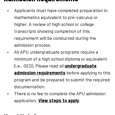
Applicants must have completed preparation in
mathematics equivalent to pre-calculus or
higher. A review of high school or college
transcripts showing completion of this
requirement will be conducted during the
admission process.
All APU undergraduate programs require a
minimum of a high school diploma or equivalent
(i.e., GED). Please read all
undergraduate
admission requirements
before applying to this
program and be prepared to submit the required
documentation.
There is no fee to complete the APU admission
application.
View steps to apply
.