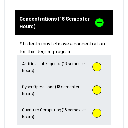
Concentrations (18 Semester
Hours)
Students must choose a concentration
for this degree program:
Artificial Intelligence (18 semester
hours)
Cyber Operations (18 semester
hours)
Quantum Computing (18 semester
hours)