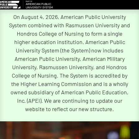
Skip
On August 4, 2026, American Public University
Navigation
System combined with Rasmussen University and
Hondros College of Nursing to form a single
higher education institution. American Public
University System (the System) now includes
American Public University, American Military
University, Rasmussen University, and Hondros
College of Nursing. The System is accredited by
the Higher Learning Commission and is a wholly
owned subsidiary of American Public Education,
Inc. (APEI). We are continuing to update our
website to reflect our new structure.