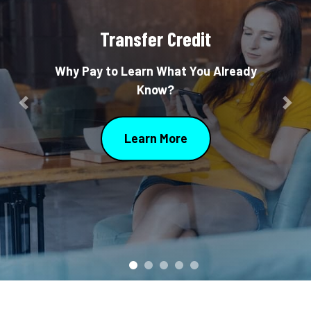
Transfer Credit
Why Pay to Learn What You Already
Know?
Previous
Nex
Learn More