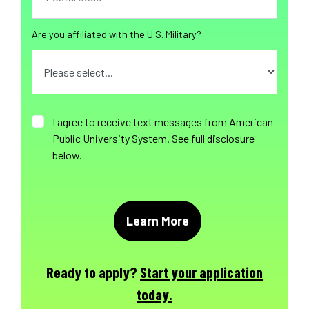
Are you affiliated with the U.S. Military?
I agree to receive text messages from American
Public University System. See full disclosure
below.
Ready to apply?
Start your application
today.