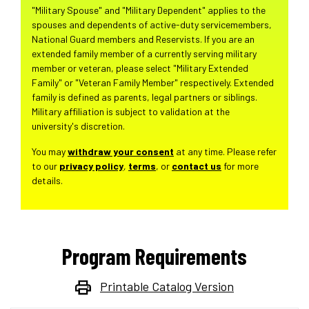
"Military Spouse" and "Military Dependent" applies to the
spouses and dependents of active-duty servicemembers,
National Guard members and Reservists. If you are an
extended family member of a currently serving military
member or veteran, please select "Military Extended
Family" or "Veteran Family Member" respectively. Extended
family is defined as parents, legal partners or siblings.
Military affiliation is subject to validation at the
university's discretion.
You may
withdraw your consent
at any time. Please refer
to our
privacy policy
,
terms
, or
contact us
for more
details.
Program Requirements
Printable Catalog Version