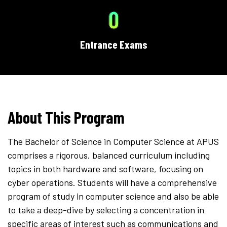
0
Entrance Exams
About This Program
The Bachelor of Science in Computer Science at APUS
comprises a rigorous, balanced curriculum including
topics in both hardware and software, focusing on
cyber operations. Students will have a comprehensive
program of study in computer science and also be able
to take a deep-dive by selecting a concentration in
specific areas of interest such as communications and