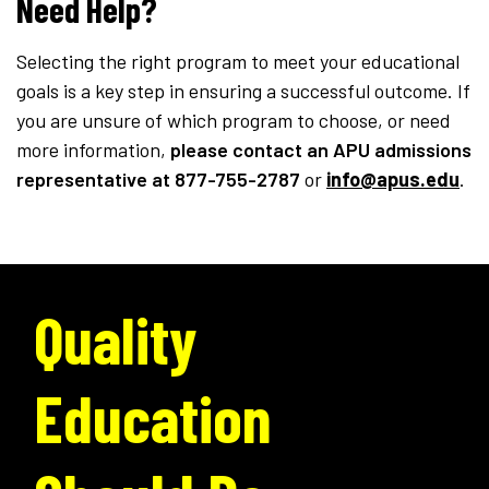
Need Help?
Selecting the right program to meet your educational
goals is a key step in ensuring a successful outcome. If
you are unsure of which program to choose, or need
more information,
please contact an APU admissions
representative
at 877-755-2787
or
info@apus.edu
.
Quality
Education