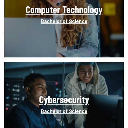
Computer Technology
Bachelor of Science
Cybersecurity
Bachelor of Science