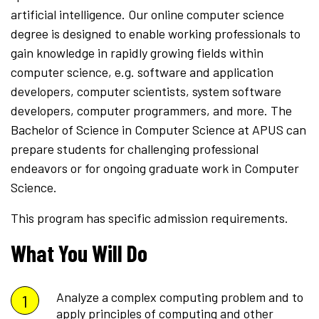
artificial intelligence. Our online computer science
degree is designed to enable working professionals to
gain knowledge in rapidly growing fields within
computer science, e.g. software and application
developers, computer scientists, system software
developers, computer programmers, and more. The
Bachelor of Science in Computer Science at APUS can
prepare students for challenging professional
endeavors or for ongoing graduate work in Computer
Science.
This program has specific admission requirements.
What You Will Do
Analyze a complex computing problem and to
apply principles of computing and other