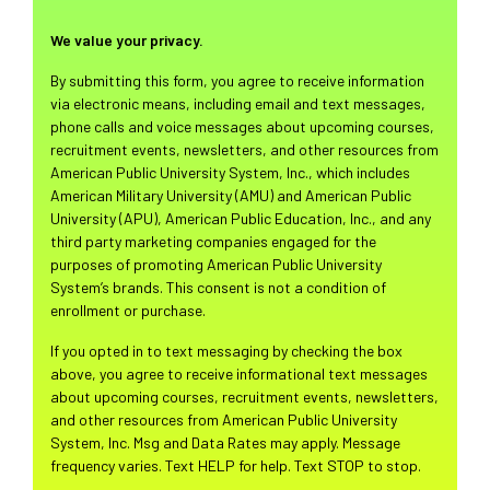
We value your privacy.
By submitting this form, you agree to receive information
via electronic means, including email and text messages,
phone calls and voice messages about upcoming courses,
recruitment events, newsletters, and other resources from
American Public University System, Inc., which includes
American Military University (AMU) and American Public
University (APU), American Public Education, Inc., and any
third party marketing companies engaged for the
purposes of promoting American Public University
System’s brands. This consent is not a condition of
enrollment or purchase.
If you opted in to text messaging by checking the box
above, you agree to receive informational text messages
about upcoming courses, recruitment events, newsletters,
and other resources from American Public University
System, Inc. Msg and Data Rates may apply. Message
frequency varies. Text HELP for help. Text STOP to stop.