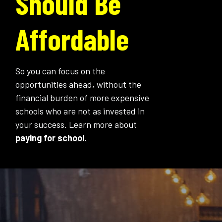
Should Be
Affordable
So you can focus on the
opportunities ahead, without the
financial burden of more expensive
schools who are not as invested in
your success. Learn more about
paying for school.