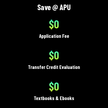
Save @ APU
$0
Application Fee
$0
Transfer Credit Evaluation
$0
Textbooks & Ebooks