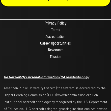
Privacy Policy
Terms
Accreditation
Career Opportunities
Newsroom
Mission
Do Not Sell My Personal Information
(CA residents only)
American Public University System (the System) is accredited by the
Higher Learning Commission (HLC) (www.hlcommission.org), an
institutional accreditation agency recognized by the U.S. Department
of Education. HLC accredits degree-granting institutions nationwide