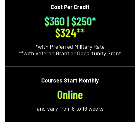
Cost Per Credit
$360 | $250*
$324**
*with Preferred Military Rate
**with Veteran Grant or Opportunity Grant
Courses Start Monthly
Online
and vary from 8 to 16 weeks