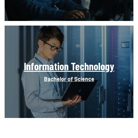
Information Technology
Bachelor of Science