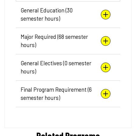
General Education (30
semester hours)
Major Required (68 semester
hours)
General Electives (0 semester
hours)
Final Program Requirement (6
semester hours)
Related Programs