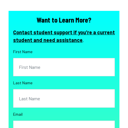
Want to Learn More?
Contact student support if you're a current
student and need assistance
.
First Name
Last Name
Email