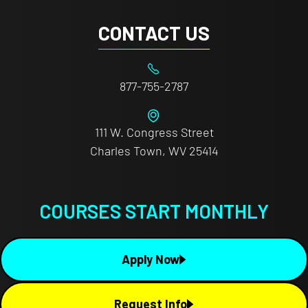
CONTACT US
877-755-2787
111 W. Congress Street
Charles Town, WV 25414
COURSES START MONTHLY
Apply Now
Request Info