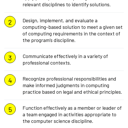
relevant disciplines to identify solutions.
Design, implement, and evaluate a
computing-based solution to meet a given set
of computing requirements in the context of
the program’s discipline.
Communicate effectively in a variety of
professional contexts.
Recognize professional responsibilities and
make informed judgments in computing
practice based on legal and ethical principles.
Function effectively as a member or leader of
a team engaged in activities appropriate to
the computer science discipline.