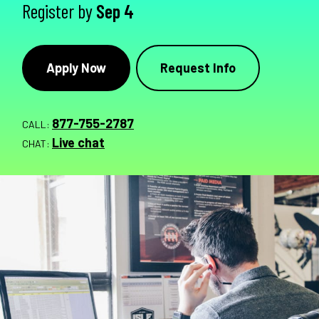
Register by
Sep 4
Apply Now
Request Info
877-755-2787
CALL:
Live chat
CHAT: