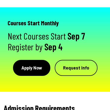
Courses Start Monthly
Next Courses Start
Sep 7
Register by
Sep 4
Apply Now
Request Info
Admission Requirements