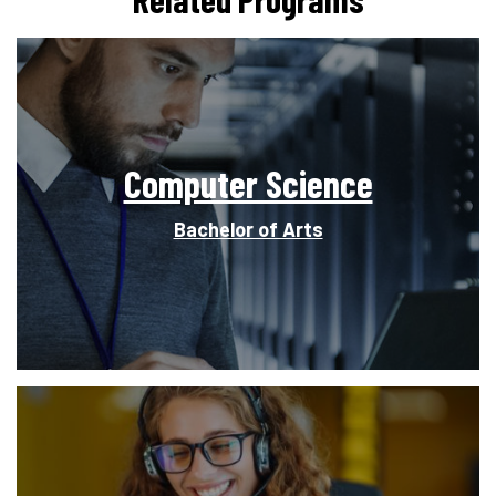
Computer Science
Bachelor of Arts