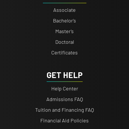
Associate
Bachelor's
Master's
Doctoral
Certificates
GET HELP
Help Center
Admissions FAQ
Tuition and Financing FAQ
Financial Aid Policies