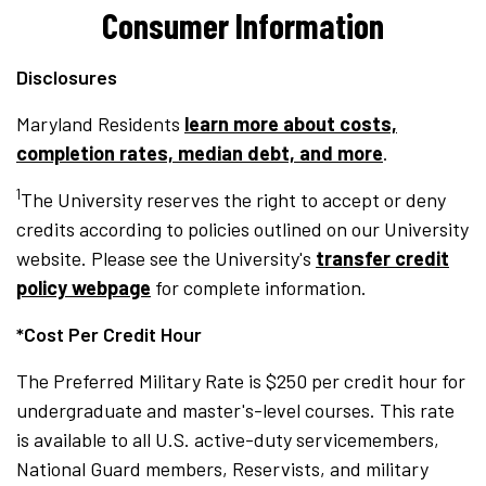
Consumer Information
Disclosures
Maryland Residents
learn more about costs,
completion rates, median debt, and more
.
1
The University reserves the right to accept or deny
credits according to policies outlined on our University
website. Please see the University's
transfer credit
policy webpage
for complete information.
*Cost Per Credit Hour
The Preferred Military Rate is $250 per credit hour for
undergraduate and master's-level courses. This rate
is available to all U.S. active-duty servicemembers,
National Guard members, Reservists, and military