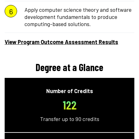
Apply computer science theory and software
development fundamentals to produce
computing-based solutions.
View Program Outcome Assessment Results
Degree at a Glance
Number of Credits
122
Transfer up to 90 credits