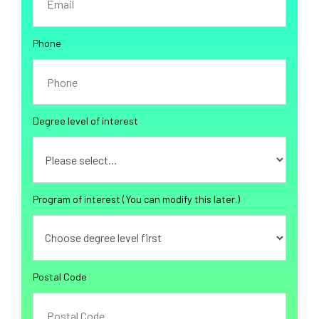
Phone
Degree level of interest
Program of interest (You can modify this later.)
Postal Code