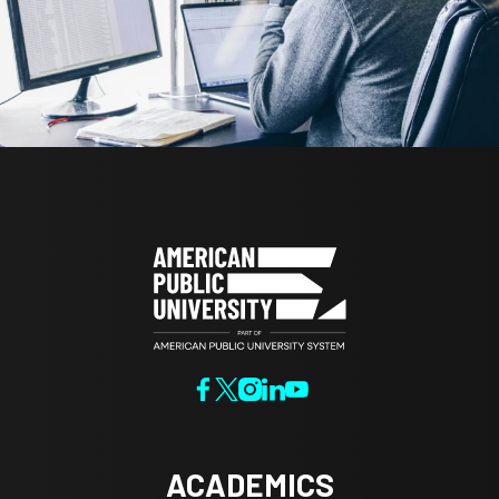
ACADEMICS