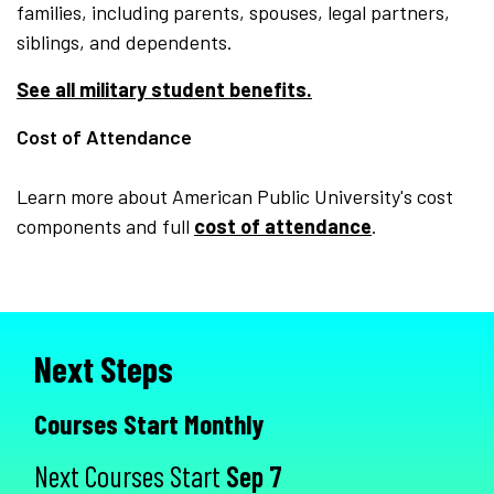
families, including parents, spouses, legal partners,
siblings, and dependents.
See all military student benefits.
Cost of Attendance
Learn more about American Public University's cost
components and full
cost of attendance
.
Next Steps
Courses Start Monthly
Next Courses Start
Sep 7