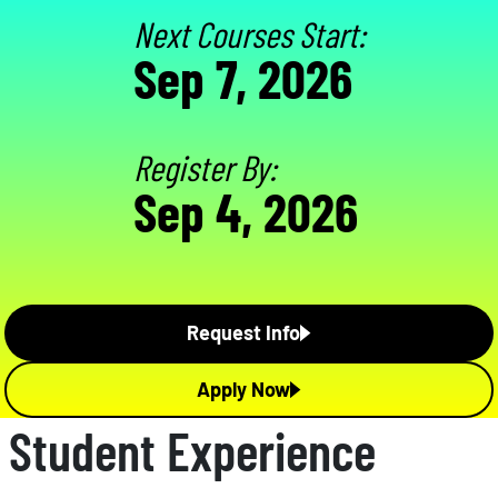
Next Courses Start:
Sep 7, 2026
Register By:
Sep 4, 2026
Request Info
Apply Now
Student Experience