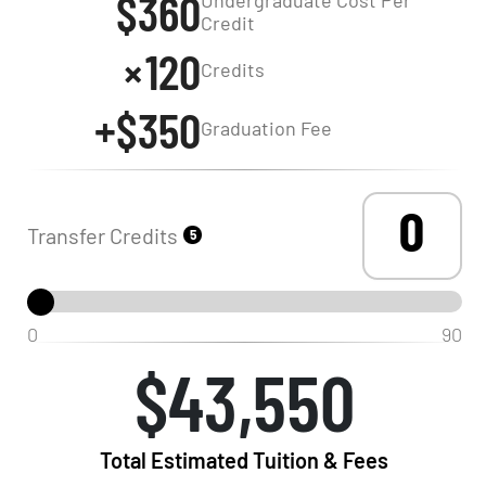
$360
Credit
120
Credits
+$350
Graduation Fee
Transfer Credits
5
0
90
$43,550
Total Estimated Tuition & Fees