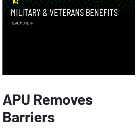
MILITARY & VETERANS BENEFITS
READ MORE
APU Removes
Barriers