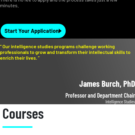
minutes.
Start Your Application
“
Our intelligence studies programs challenge working
professionals to grow and transform their intellectual skills to
enrich their lives.
”
James Burch, PhD
Professor and Department Chair
Intelligence Studies
Courses