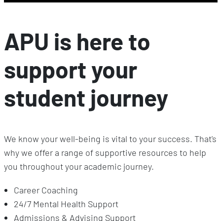
APU is here to
support your
student journey
We know your well-being is vital to your success. That's
why we offer a range of supportive resources to help
you throughout your academic journey.
Career Coaching
24/7 Mental Health Support
Admissions & Advising Support