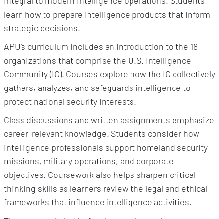
integral to modern intelligence operations. Students
learn how to prepare intelligence products that inform
strategic decisions.
APU’s curriculum includes an introduction to the 18
organizations that comprise the U.S. Intelligence
Community (IC). Courses explore how the IC collectively
gathers, analyzes, and safeguards intelligence to
protect national security interests.
Class discussions and written assignments emphasize
career-relevant knowledge. Students consider how
intelligence professionals support homeland security
missions, military operations, and corporate
objectives. Coursework also helps sharpen critical-
thinking skills as learners review the legal and ethical
frameworks that influence intelligence activities.