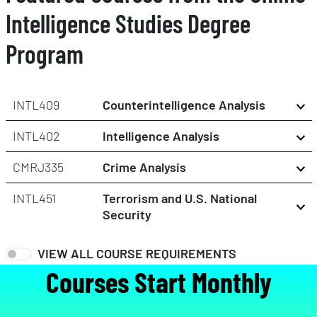
Intelligence Studies Degree
Program
INTL409
Counterintelligence Analysis
INTL402
Intelligence Analysis
CMRJ335
Crime Analysis
INTL451
Terrorism and U.S. National
Security
VIEW ALL COURSE REQUIREMENTS
Courses Start Monthly