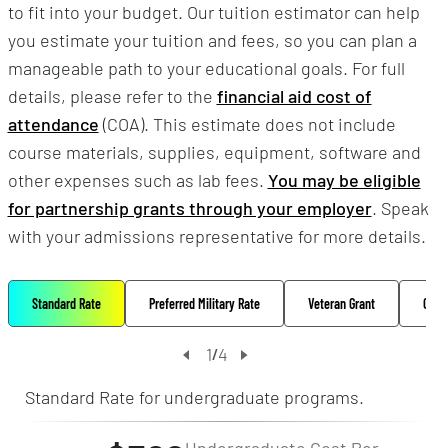
to fit into your budget. Our tuition estimator can help
you estimate your tuition and fees, so you can plan a
manageable path to your educational goals. For full
details, please refer to the
financial aid cost of
attendance
(COA). This estimate does not include
course materials, supplies, equipment, software and
other expenses such as lab fees.
You may be eligible
for partnership grants through your employer
. Speak
with your admissions representative for more details.
Standard Rate
Preferred Military Rate
Veteran Grant
Oppo
1
4
/
Standard Rate for undergraduate programs.
Undergraduate Cost Per