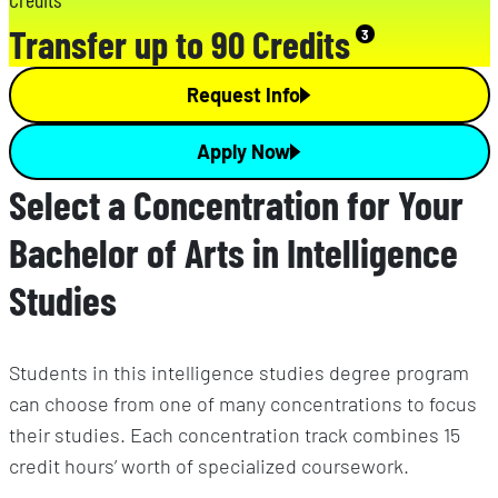
Transfer up to 90 Credits
3
Request Info
Apply Now
Select a Concentration for Your
Bachelor of Arts in Intelligence
Studies
Students in this intelligence studies degree program
can choose from one of many concentrations to focus
their studies. Each concentration track combines 15
credit hours’ worth of specialized coursework.