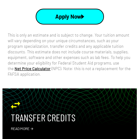
Apply Now
This is only an estimate and is subject to change. Your tuition amount
will vary depending on your unique circumstances, such as your
program specialization, transfer credits and any applicable tuition
discounts. This estimate does not include course materials, supplies,
equipment, software and other expenses such as lab fees.
To help you
determine your eligibility for Federal Student Aid programs, use
the
Net Price Calculator
(NPC).
Note: this is not a replacement for the
FAFSA application.
TRANSFER CREDITS
READ MORE