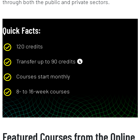
through both the public and private sectors.
Quick Facts:
120 credits
Transfer up to 90 credits
4
Courses start monthly
8- to 16-week courses
Featured Courses from the Online