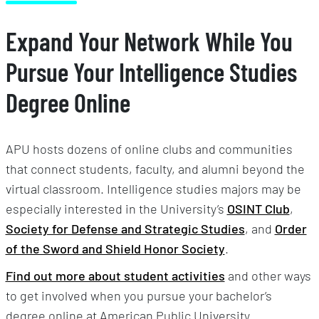
Expand Your Network While You
Pursue Your Intelligence Studies
Degree Online
APU hosts dozens of online clubs and communities
that connect students, faculty, and alumni beyond the
virtual classroom. Intelligence studies majors may be
especially interested in the University’s
OSINT Club
,
Society for Defense and Strategic Studies
, and
Order
of the Sword and Shield Honor Society
.
Find out more about student activities
and other ways
to get involved when you pursue your bachelor’s
degree online at American Public University.