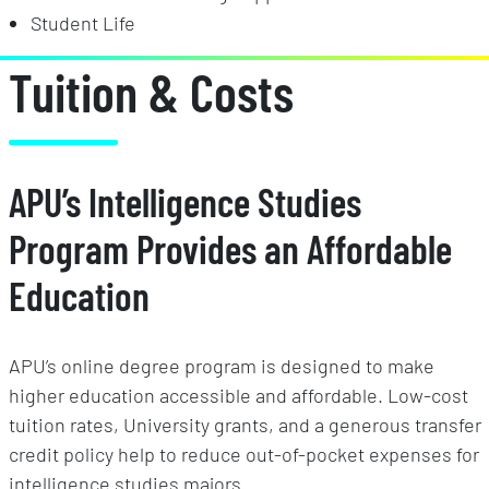
Student Life
Tuition & Costs
APU’s Intelligence Studies
Program Provides an Affordable
Education
APU’s online degree program is designed to make
higher education accessible and affordable. Low-cost
tuition rates, University grants, and a generous transfer
credit policy help to reduce out-of-pocket expenses for
intelligence studies majors.