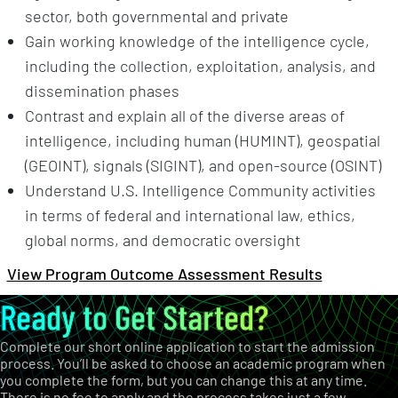
sector, both governmental and private
Gain working knowledge of the intelligence cycle,
including the collection, exploitation, analysis, and
dissemination phases
Contrast and explain all of the diverse areas of
intelligence, including human (HUMINT), geospatial
(GEOINT), signals (SIGINT), and open-source (OSINT)
Understand U.S. Intelligence Community activities
in terms of federal and international law, ethics,
global norms, and democratic oversight
View Program Outcome Assessment Results
Ready to Get Started?
Complete our short online application to start the admission
process. You’ll be asked to choose an academic program when
you complete the form, but you can change this at any time.
There is no fee to apply and the process takes just a few