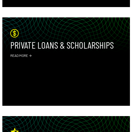
PRIVATE LOANS & SCHOLARSHIPS
READ MORE