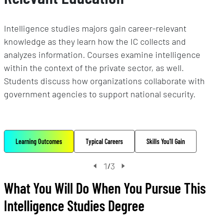
Intelligence studies majors gain career-relevant
knowledge as they learn how the IC collects and
analyzes information. Courses examine intelligence
within the context of the private sector, as well.
Students discuss how organizations collaborate with
government agencies to support national security.
Learning Outcomes
Typical Careers
Skills You'll Gain
1
3
/
What You Will Do When You Pursue This
Intelligence Studies Degree