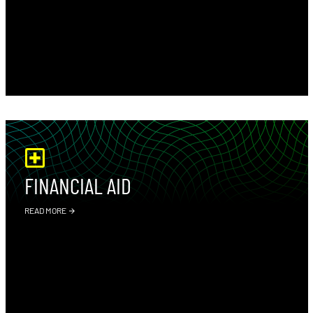
FINANCIAL AID
READ MORE