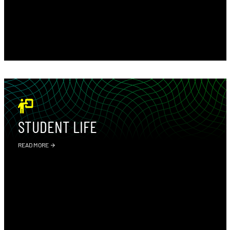
STUDENT LIFE
READ MORE