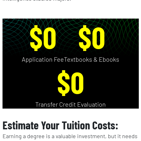
$0
$0
Application Fee
Textbooks & Ebooks
$0
Transfer Credit Evaluation
Estimate Your Tuition Costs:
Earning a degree is a valuable investment, but it needs