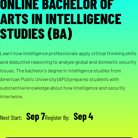
ONLINE BACHELOR OF
ARTS IN INTELLIGENCE
STUDIES (BA)
Learn how intelligence professionals apply critical thinking skills
and deductive reasoning to analyze global and domestic security
issues. The bachelor’s degree in intelligence studies from
American Public University (APU) prepares students with
substantive knowledge about how intelligence and security
intertwine.
Sep 7
Sep 4
Next Start:
Register By: