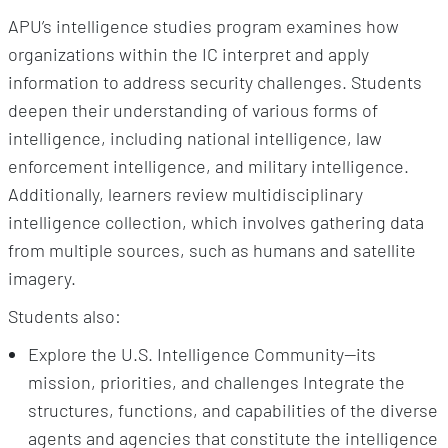
APU’s intelligence studies program examines how
organizations within the IC interpret and apply
information to address security challenges. Students
deepen their understanding of various forms of
intelligence, including national intelligence, law
enforcement intelligence, and military intelligence.
Additionally, learners review multidisciplinary
intelligence collection, which involves gathering data
from multiple sources, such as humans and satellite
imagery.
Students also:
Explore the U.S. Intelligence Community—its
mission, priorities, and challenges Integrate the
structures, functions, and capabilities of the diverse
agents and agencies that constitute the intelligence