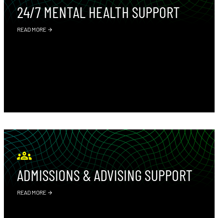
24/7 MENTAL HEALTH SUPPORT
READ MORE
ADMISSIONS & ADVISING SUPPORT
READ MORE