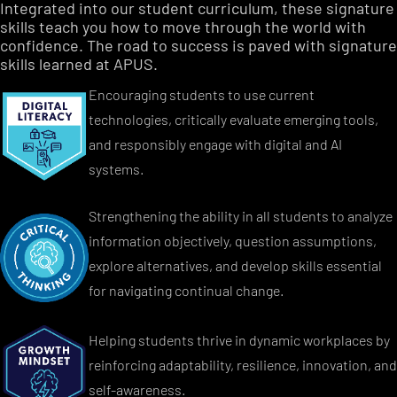
Integrated into our student curriculum, these signature
skills teach you how to move through the world with
confidence. The road to success is paved with signature
skills learned at APUS.
Encouraging students to use current
technologies, critically evaluate emerging tools,
and responsibly engage with digital and AI
systems.
Strengthening the ability in all students to analyze
information objectively, question assumptions,
explore alternatives, and develop skills essential
for navigating continual change.
Helping students thrive in dynamic workplaces by
reinforcing adaptability, resilience, innovation, and
self-awareness.