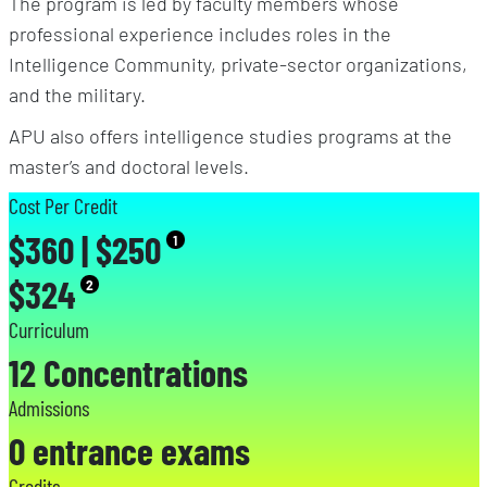
The program is led by faculty members whose
professional experience includes roles in the
Intelligence Community, private-sector organizations,
and the military.
APU also offers intelligence studies programs at the
master’s and doctoral levels.
Cost Per Credit
$360 | $250
1
$324
2
Curriculum
12 Concentrations
Admissions
0 entrance exams
Credits