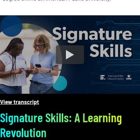
MyClassroom Streamlines The Online Learning Experie
View transcript
Signature Skills: A Learning
Revolution