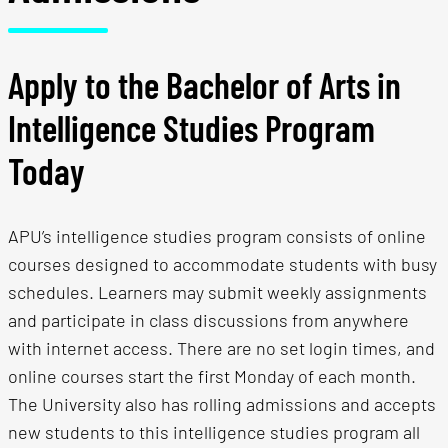
Apply to the Bachelor of Arts in
Intelligence Studies Program
Today
APU’s intelligence studies program consists of online
courses designed to accommodate students with busy
schedules. Learners may submit weekly assignments
and participate in class discussions from anywhere
with internet access. There are no set login times, and
online courses start the first Monday of each month.
The University also has rolling admissions and accepts
new students to this intelligence studies program all