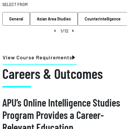
SELECT FROM
General
Asian Area Studies
Counterintelligence
1
/
12
View Course Requirements
Careers & Outcomes
APU’s Online Intelligence Studies
Program Provides a Career-
Relevant Education