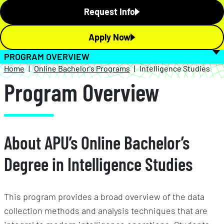
Request Info
Apply Now
PROGRAM OVERVIEW
Home
Online Bachelor's Programs
Intelligence Studies
Program Overview
About APU’s Online Bachelor’s
Degree in Intelligence Studies
This program provides a broad overview of the data
collection methods and analysis techniques that are