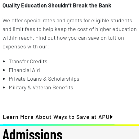
Quality Education Shouldn’t Break the Bank
We offer special rates and grants for eligible students
and limit fees to help keep the cost of higher education
within reach. Find out how you can save on tuition
expenses with our:
Transfer Credits
Financial Aid
Private Loans & Scholarships
Military & Veteran Benefits
Learn More About Ways to Save at APU
Admissions