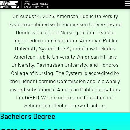
Gl
On August 4, 2026, American Public University
System combined with Rasmussen University and
Hondros College of Nursing to form a single
higher education institution. American Public
University System (the System) now includes
American Public University, American Military
University, Rasmussen University, and Hondros
College of Nursing. The System is accredited by
the Higher Learning Commission and is a wholly
owned subsidiary of American Public Education,
Inc. (APEI). We are continuing to update our
website to reflect our new structure.
Bachelor's Degree