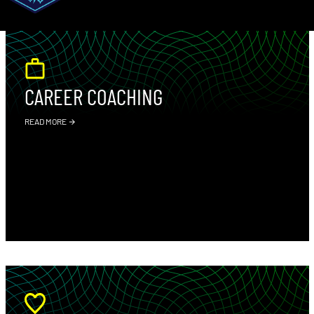
CAREER COACHING
READ MORE