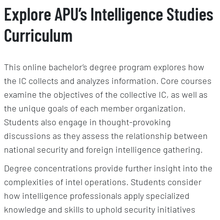
Explore APU’s Intelligence Studies
Curriculum
This online bachelor’s degree program explores how
the IC collects and analyzes information. Core courses
examine the objectives of the collective IC, as well as
the unique goals of each member organization.
Students also engage in thought-provoking
discussions as they assess the relationship between
national security and foreign intelligence gathering.
Degree concentrations provide further insight into the
complexities of intel operations. Students consider
how intelligence professionals apply specialized
knowledge and skills to uphold security initiatives