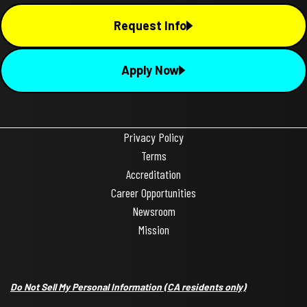
Request Info
Apply Now
Privacy Policy
Terms
Accreditation
Career Opportunities
Newsroom
Mission
Do Not Sell My Personal Information
(CA residents only)