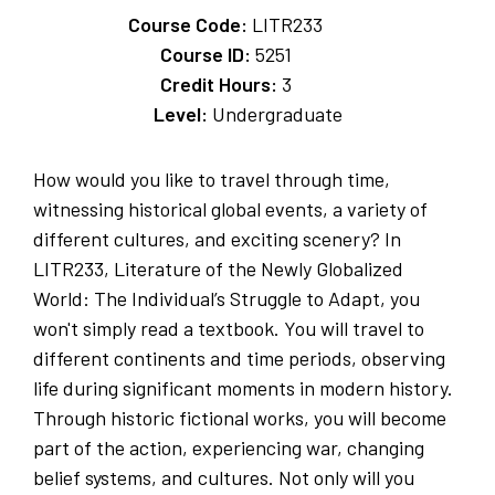
Course Code:
LITR233
Course ID:
5251
Credit Hours:
3
Level:
Undergraduate
How would you like to travel through time,
witnessing historical global events, a variety of
different cultures, and exciting scenery? In
LITR233, Literature of the Newly Globalized
World: The Individual’s Struggle to Adapt, you
won't simply read a textbook. You will travel to
different continents and time periods, observing
life during significant moments in modern history.
Through historic fictional works, you will become
part of the action, experiencing war, changing
belief systems, and cultures. Not only will you