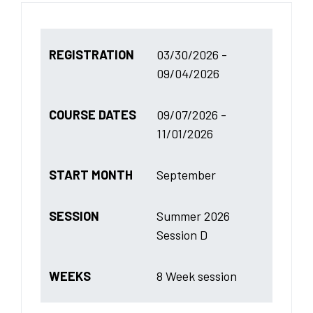
REGISTRATION
03/30/2026 -
09/04/2026
COURSE DATES
09/07/2026 -
11/01/2026
START MONTH
September
SESSION
Summer 2026
Session D
WEEKS
8 Week session