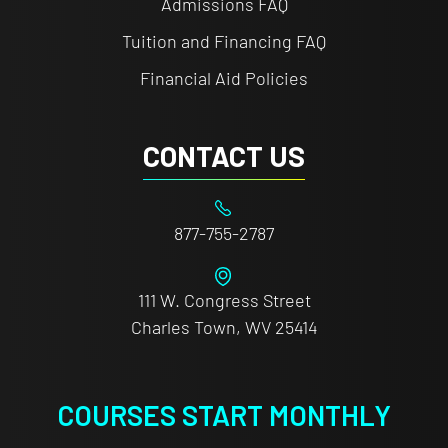
Admissions FAQ
Tuition and Financing FAQ
Financial Aid Policies
CONTACT US
877-755-2787
111 W. Congress Street
Charles Town, WV 25414
COURSES START MONTHLY