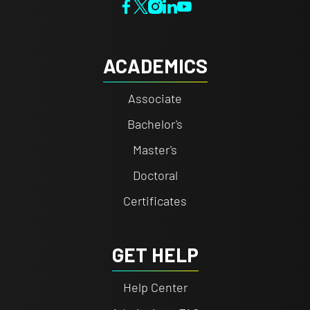
ACADEMICS
Associate
Bachelor's
Master's
Doctoral
Certificates
GET HELP
Help Center