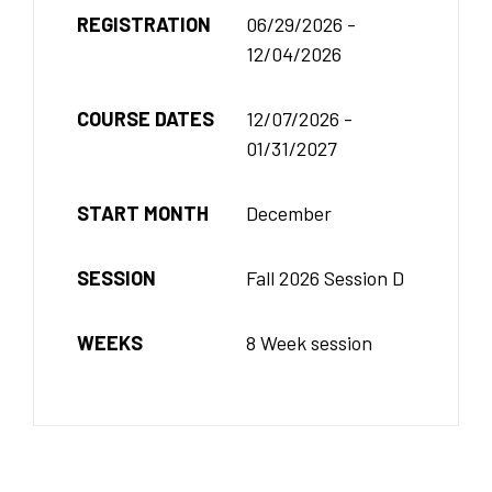
REGISTRATION
06/29/2026 -
12/04/2026
COURSE DATES
12/07/2026 -
01/31/2027
START MONTH
December
SESSION
Fall 2026 Session D
WEEKS
8 Week session