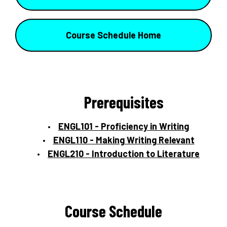
Course Schedule Home
Prerequisites
ENGL101 - Proficiency in Writing
ENGL110 - Making Writing Relevant
ENGL210 - Introduction to Literature
Course Schedule