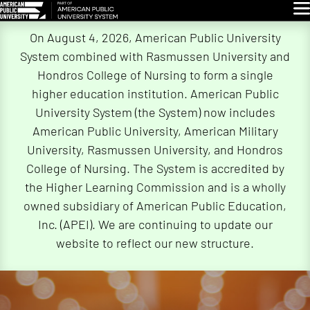
Glo
Skip
On August 4, 2026, American Public University
Navigation
System combined with Rasmussen University and
Hondros College of Nursing to form a single
higher education institution. American Public
University System (the System) now includes
American Public University, American Military
University, Rasmussen University, and Hondros
College of Nursing. The System is accredited by
the Higher Learning Commission and is a wholly
owned subsidiary of American Public Education,
Inc. (APEI). We are continuing to update our
website to reflect our new structure.