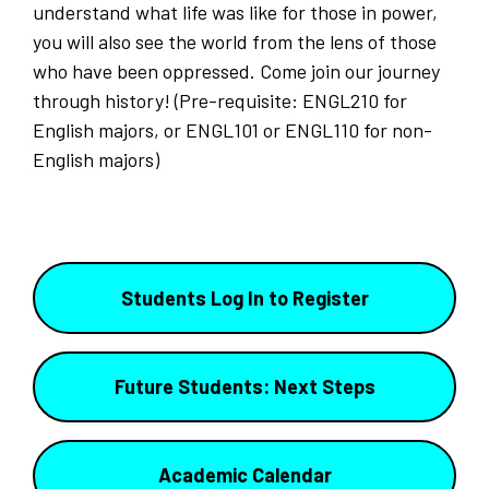
understand what life was like for those in power,
you will also see the world from the lens of those
who have been oppressed. Come join our journey
through history! (Pre-requisite: ENGL210 for
English majors, or ENGL101 or ENGL110 for non-
English majors)
Students Log In to Register
Future Students: Next Steps
Academic Calendar