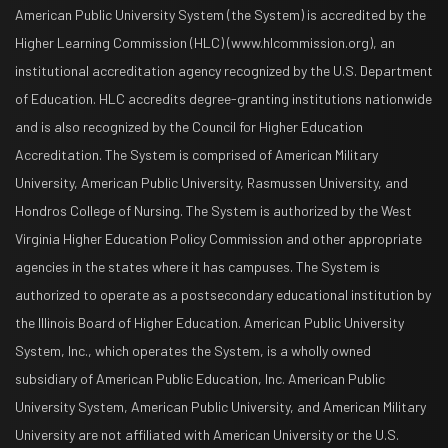
American Public University System (the System) is accredited by the
Higher Learning Commission (HLC) (www.hlcommission.org), an
institutional accreditation agency recognized by the U.S. Department
of Education. HLC accredits degree-granting institutions nationwide
and is also recognized by the Council for Higher Education
Accreditation. The System is comprised of American Military
University, American Public University, Rasmussen University, and
Hondros College of Nursing. The System is authorized by the West
Virginia Higher Education Policy Commission and other appropriate
agencies in the states where it has campuses. The System is
authorized to operate as a postsecondary educational institution by
the Illinois Board of Higher Education. American Public University
System, Inc., which operates the System, is a wholly owned
subsidiary of American Public Education, Inc. American Public
University System, American Public University, and American Military
University are not affiliated with American University or the U.S.