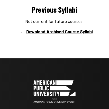
Previous Syllabi
Not current for future courses.
Download Archived Course Syllabi