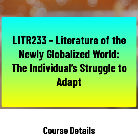
LITR233 - Literature of the
Newly Globalized World:
The Individual’s Struggle to
Adapt
Course Details