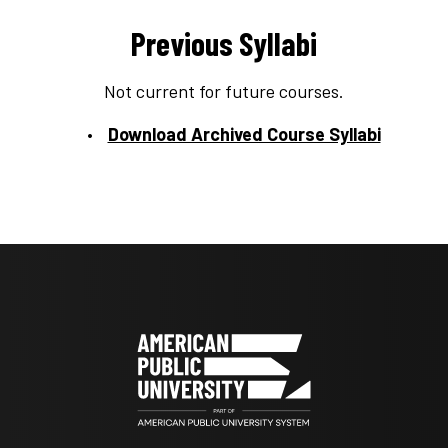
Previous Syllabi
Not current for future courses.
Download Archived Course Syllabi