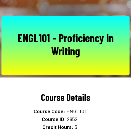
ENGL101 - Proficiency in
Writing
Course Details
Course Code:
ENGL101
Course ID:
2852
Credit Hours:
3