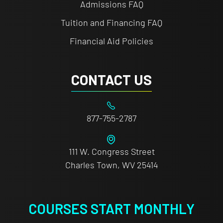
Admissions FAQ
Tuition and Financing FAQ
Financial Aid Policies
CONTACT US
877-755-2787
111 W. Congress Street
Charles Town, WV 25414
COURSES START MONTHLY