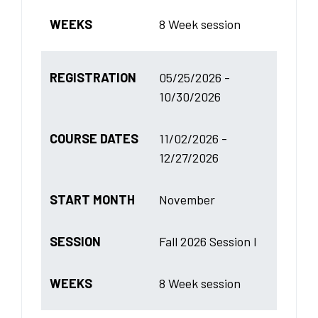
WEEKS
8 Week session
REGISTRATION
05/25/2026 -
10/30/2026
COURSE DATES
11/02/2026 -
12/27/2026
START MONTH
November
SESSION
Fall 2026 Session I
WEEKS
8 Week session