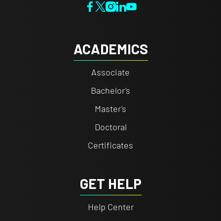
ACADEMICS
Associate
Bachelor's
Master's
Doctoral
Certificates
GET HELP
Help Center