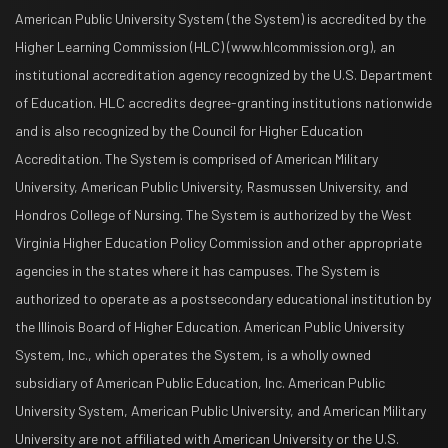
American Public University System (the System) is accredited by the
Higher Learning Commission (HLC) (www.hlcommission.org), an
institutional accreditation agency recognized by the U.S. Department
of Education. HLC accredits degree-granting institutions nationwide
and is also recognized by the Council for Higher Education
Accreditation. The System is comprised of American Military
University, American Public University, Rasmussen University, and
Hondros College of Nursing. The System is authorized by the West
Virginia Higher Education Policy Commission and other appropriate
agencies in the states where it has campuses. The System is
authorized to operate as a postsecondary educational institution by
the Illinois Board of Higher Education. American Public University
System, Inc., which operates the System, is a wholly owned
subsidiary of American Public Education, Inc. American Public
University System, American Public University, and American Military
University are not affiliated with American University or the U.S.