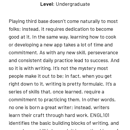
Level:
Undergraduate
Playing third base doesn’t come naturally to most
folks; instead, it requires dedication to become
good at it. In the same way, learning how to cook
or developing a new app takes a lot of time and
commitment. As with any new skill, perseverance
and consistent daily practice lead to success. And
so it is with writing. It’s not the mystery most
people make it out to be; in fact, when you get
right down to it, writing is pretty formulaic. It’s a
series of skills that, once learned, require a
commitment to practicing them. In other words,
no one is born a great writer; instead, writers
learn their craft through hard work. ENGL101
identifies the basic building blocks of writing, and