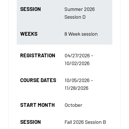
SESSION
Summer 2026
Session D
WEEKS
8 Week session
REGISTRATION
04/27/2026 -
10/02/2026
COURSE DATES
10/05/2026 -
11/28/2026
START MONTH
October
SESSION
Fall 2026 Session B