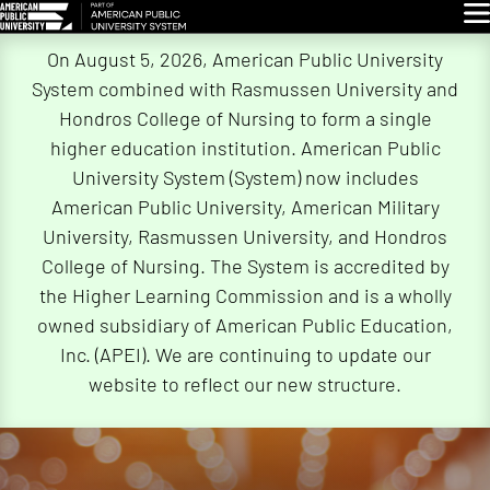
Glo
Skip
On August 5, 2026, American Public University
Navigation
System combined with Rasmussen University and
Hondros College of Nursing to form a single
higher education institution. American Public
University System (System) now includes
American Public University, American Military
University, Rasmussen University, and Hondros
College of Nursing. The System is accredited by
the Higher Learning Commission and is a wholly
owned subsidiary of American Public Education,
Inc. (APEI). We are continuing to update our
website to reflect our new structure.