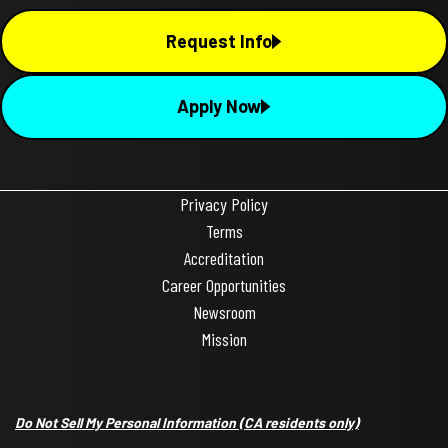
Request Info
Apply Now
Privacy Policy
Terms
Accreditation
Career Opportunities
Newsroom
Mission
Do Not Sell My Personal Information
(CA residents only)