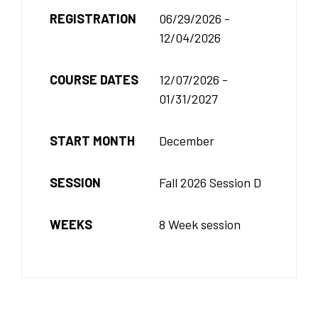
REGISTRATION
06/29/2026 -
12/04/2026
COURSE DATES
12/07/2026 -
01/31/2027
START MONTH
December
SESSION
Fall 2026 Session D
WEEKS
8 Week session