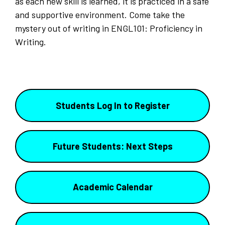
as each new skill is learned, it is practiced in a safe
and supportive environment. Come take the
mystery out of writing in ENGL101: Proficiency in
Writing.
Students Log In to Register
Future Students: Next Steps
Academic Calendar