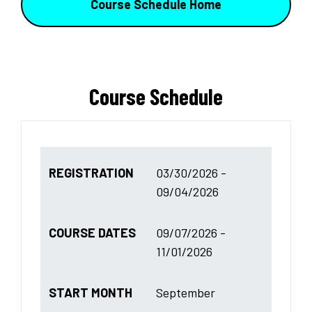
Course Schedule Home
Course Schedule
REGISTRATION
03/30/2026 -
09/04/2026
COURSE DATES
09/07/2026 -
11/01/2026
START MONTH
September