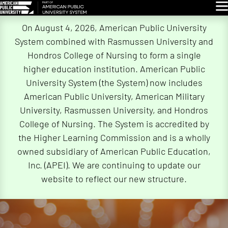
Glo
Skip
On August 4, 2026, American Public University
Navigation
System combined with Rasmussen University and
Hondros College of Nursing to form a single
higher education institution. American Public
University System (the System) now includes
American Public University, American Military
University, Rasmussen University, and Hondros
College of Nursing. The System is accredited by
the Higher Learning Commission and is a wholly
owned subsidiary of American Public Education,
Inc. (APEI). We are continuing to update our
website to reflect our new structure.