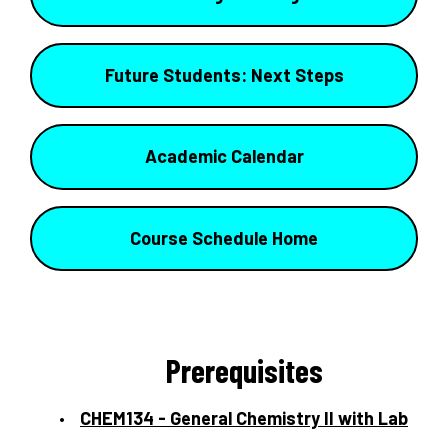
Future Students: Next Steps
Academic Calendar
Course Schedule Home
Prerequisites
CHEM134 - General Chemistry II with Lab