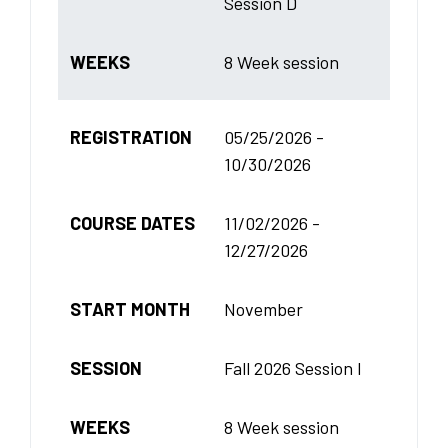
Session D
WEEKS
8 Week session
REGISTRATION
05/25/2026 -
10/30/2026
COURSE DATES
11/02/2026 -
12/27/2026
START MONTH
November
SESSION
Fall 2026 Session I
WEEKS
8 Week session