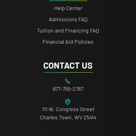
Help Center
Admissions FAQ
Tuition and Financing FAQ
Financial Aid Policies
CONTACT US
877-755-2787
111 W. Congress Street
Charles Town, WV 25414