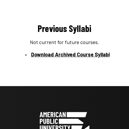
Previous Syllabi
Not current for future courses.
Download Archived Course Syllabi