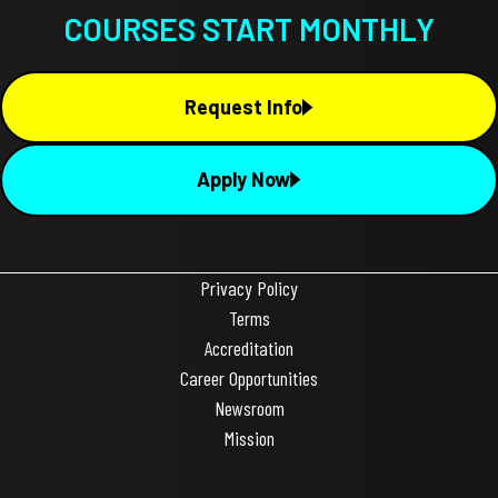
COURSES START MONTHLY
Request Info
Apply Now
Privacy Policy
Terms
Accreditation
Career Opportunities
Newsroom
Mission