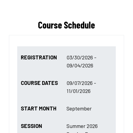
Course Schedule
REGISTRATION
03/30/2026 -
09/04/2026
COURSE DATES
09/07/2026 -
11/01/2026
START MONTH
September
SESSION
Summer 2026