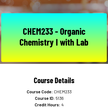
CHEM233 - Organic
Chemistry I with Lab
Course Details
Course Code:
CHEM233
Course ID:
5136
Credit Hours:
4