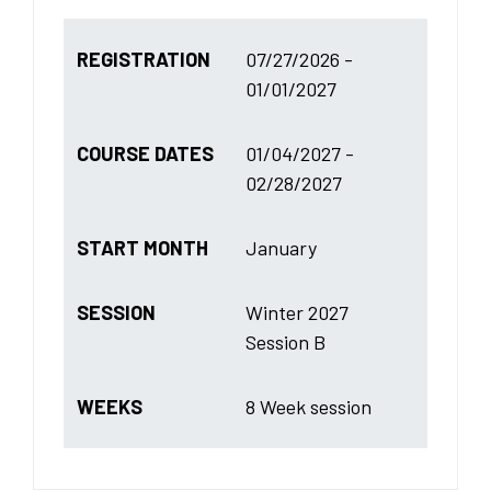
REGISTRATION
07/27/2026 -
01/01/2027
COURSE DATES
01/04/2027 -
02/28/2027
START MONTH
January
SESSION
Winter 2027
Session B
WEEKS
8 Week session