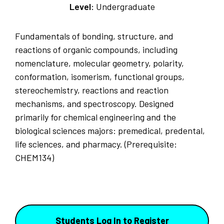
Level:
Undergraduate
Fundamentals of bonding, structure, and
reactions of organic compounds, including
nomenclature, molecular geometry, polarity,
conformation, isomerism, functional groups,
stereochemistry, reactions and reaction
mechanisms, and spectroscopy. Designed
primarily for chemical engineering and the
biological sciences majors: premedical, predental,
life sciences, and pharmacy. (Prerequisite:
CHEM134)
Students Log In to Register