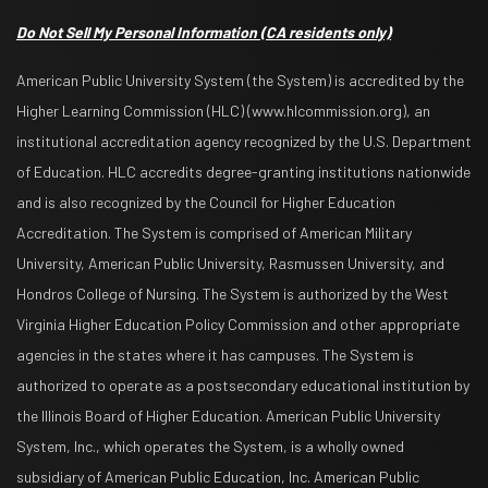
Do Not Sell My Personal Information
(CA residents only)
American Public University System (the System) is accredited by the
Higher Learning Commission (HLC) (www.hlcommission.org), an
institutional accreditation agency recognized by the U.S. Department
of Education. HLC accredits degree-granting institutions nationwide
and is also recognized by the Council for Higher Education
Accreditation. The System is comprised of American Military
University, American Public University, Rasmussen University, and
Hondros College of Nursing. The System is authorized by the West
Virginia Higher Education Policy Commission and other appropriate
agencies in the states where it has campuses. The System is
authorized to operate as a postsecondary educational institution by
the Illinois Board of Higher Education. American Public University
System, Inc., which operates the System, is a wholly owned
subsidiary of American Public Education, Inc. American Public