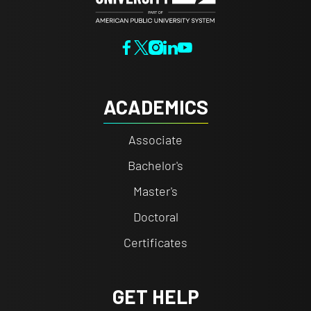
ACADEMICS
Associate
Bachelor's
Master's
Doctoral
Certificates
GET HELP