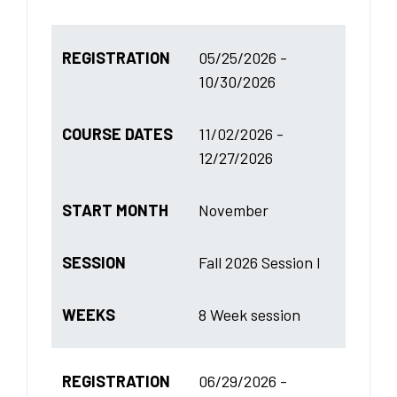
REGISTRATION
05/25/2026 -
10/30/2026
COURSE DATES
11/02/2026 -
12/27/2026
START MONTH
November
SESSION
Fall 2026 Session I
WEEKS
8 Week session
REGISTRATION
06/29/2026 -