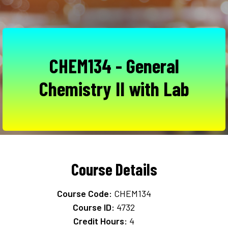
CHEM134 - General
Chemistry II with Lab
Course Details
Course Code:
CHEM134
Course ID:
4732
Credit Hours:
4