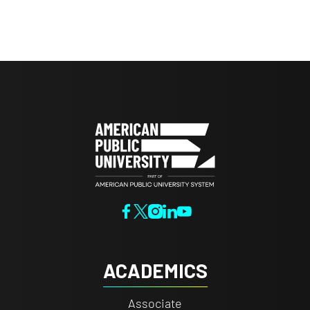
ACADEMICS
Associate