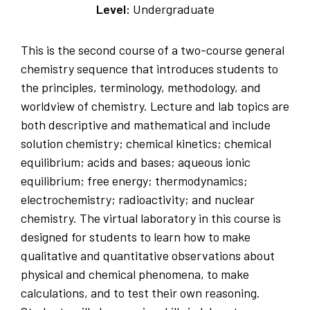
Level:
Undergraduate
This is the second course of a two-course general
chemistry sequence that introduces students to
the principles, terminology, methodology, and
worldview of chemistry. Lecture and lab topics are
both descriptive and mathematical and include
solution chemistry; chemical kinetics; chemical
equilibrium; acids and bases; aqueous ionic
equilibrium; free energy; thermodynamics;
electrochemistry; radioactivity; and nuclear
chemistry. The virtual laboratory in this course is
designed for students to learn how to make
qualitative and quantitative observations about
physical and chemical phenomena, to make
calculations, and to test their own reasoning.