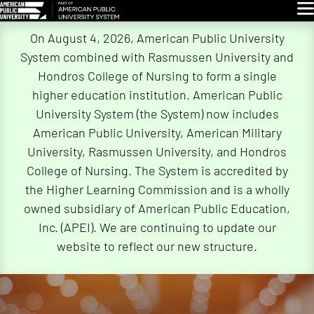
Glo
Skip
On August 4, 2026, American Public University
Navigation
System combined with Rasmussen University and
Hondros College of Nursing to form a single
higher education institution. American Public
University System (the System) now includes
American Public University, American Military
University, Rasmussen University, and Hondros
College of Nursing. The System is accredited by
the Higher Learning Commission and is a wholly
owned subsidiary of American Public Education,
Inc. (APEI). We are continuing to update our
website to reflect our new structure.