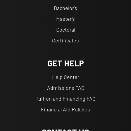
Bachelor's
Master's
Doctoral
Certificates
GET HELP
Help Center
Admissions FAQ
Tuition and Financing FAQ
Financial Aid Policies