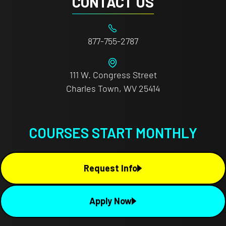
CONTACT US
877-755-2787
111 W. Congress Street
Charles Town, WV 25414
COURSES START MONTHLY
Request Info
Apply Now