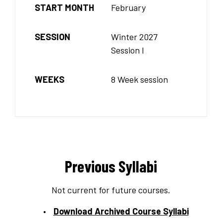
START MONTH
February
SESSION
Winter 2027
Session I
WEEKS
8 Week session
Previous Syllabi
Not current for future courses.
Download Archived Course Syllabi