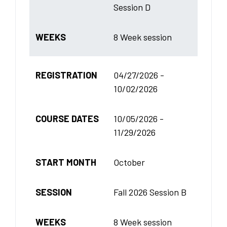
Session D
WEEKS
8 Week session
REGISTRATION
04/27/2026 -
10/02/2026
COURSE DATES
10/05/2026 -
11/29/2026
START MONTH
October
SESSION
Fall 2026 Session B
WEEKS
8 Week session