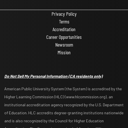
Privacy Policy
Terms
Accreditation
Career Opportunities
Newsroom
Mission
Do Not Sell My Personal Information
(CA residents only)
American Public University System (the System) is accredited by the
Higher Learning Commission (HLC) (www.hlcommission.org), an
institutional accreditation agency recognized by the U.S. Department
of Education. HLC accredits degree-granting institutions nationwide
and is also recognized by the Council for Higher Education