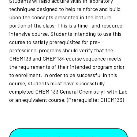
Students will also acquire skills in laboratory
techniques designed to help reinforce and build
upon the concepts presented in the lecture
portion of the class. This is a time- and resource-
intensive course. Students intending to use this
course to satisfy prerequisites for pre-
professional programs should verify that the
CHEM133 and CHEM134 course sequence meets
the requirements of their intended program prior
to enrollment. In order to be successful in this
course, students must have successfully
completed CHEM 133 General Chemistry I with Lab
or an equivalent course. (Prerequisite: CHEM133)