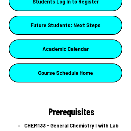
Students Log In to Register
Future Students: Next Steps
Academic Calendar
Course Schedule Home
Prerequisites
CHEM133 - General Chemistry I with Lab