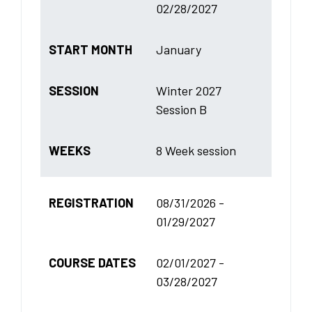
02/28/2027
START MONTH
January
SESSION
Winter 2027
Session B
WEEKS
8 Week session
REGISTRATION
08/31/2026 -
01/29/2027
COURSE DATES
02/01/2027 -
03/28/2027