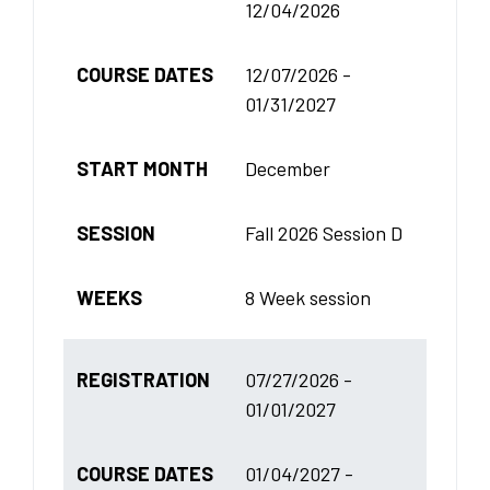
12/04/2026
COURSE DATES
12/07/2026 -
01/31/2027
START MONTH
December
SESSION
Fall 2026 Session D
WEEKS
8 Week session
REGISTRATION
07/27/2026 -
01/01/2027
COURSE DATES
01/04/2027 -