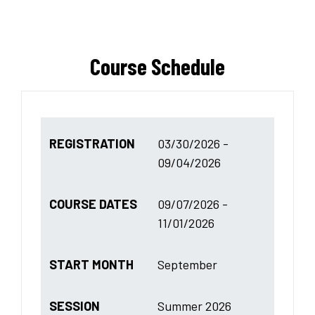
Course Schedule
REGISTRATION
03/30/2026 -
09/04/2026
COURSE DATES
09/07/2026 -
11/01/2026
START MONTH
September
SESSION
Summer 2026