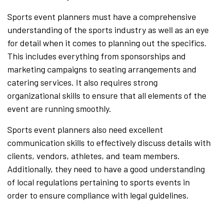
Sports event planners must have a comprehensive
understanding of the sports industry as well as an eye
for detail when it comes to planning out the specifics.
This includes everything from sponsorships and
marketing campaigns to seating arrangements and
catering services. It also requires strong
organizational skills to ensure that all elements of the
event are running smoothly.
Sports event planners also need excellent
communication skills to effectively discuss details with
clients, vendors, athletes, and team members.
Additionally, they need to have a good understanding
of local regulations pertaining to sports events in
order to ensure compliance with legal guidelines.