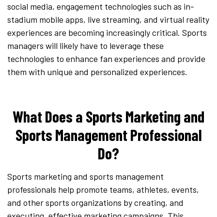
social media, engagement technologies such as in-
stadium mobile apps, live streaming, and virtual reality
experiences are becoming increasingly critical. Sports
managers will likely have to leverage these
technologies to enhance fan experiences and provide
them with unique and personalized experiences.
What Does a Sports Marketing and
Sports Management Professional
Do?
Sports marketing and sports management
professionals help promote teams, athletes, events,
and other sports organizations by creating, and
executing, effective marketing campaigns. This