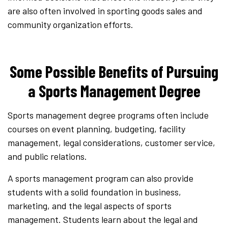
are also often involved in sporting goods sales and
community organization efforts.
Some Possible Benefits of Pursuing
a Sports Management Degree
Sports management degree programs often include
courses on event planning, budgeting, facility
management, legal considerations, customer service,
and public relations.
A sports management program can also provide
students with a solid foundation in business,
marketing, and the legal aspects of sports
management. Students learn about the legal and