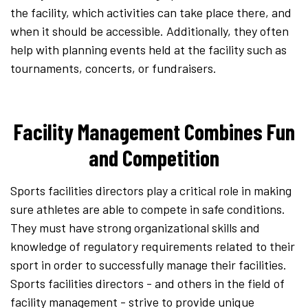
the facility, which activities can take place there, and
when it should be accessible. Additionally, they often
help with planning events held at the facility such as
tournaments, concerts, or fundraisers.
Facility Management Combines Fun
and Competition
Sports facilities directors play a critical role in making
sure athletes are able to compete in safe conditions.
They must have strong organizational skills and
knowledge of regulatory requirements related to their
sport in order to successfully manage their facilities.
Sports facilities directors - and others in the field of
facility management - strive to provide unique