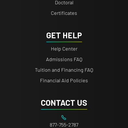
Doctoral
Certificates
GET HELP
Help Center
Admissions FAQ
Tuition and Financing FAQ
Financial Aid Policies
CONTACT US
877-755-2787