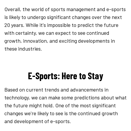
Overall, the world of sports management and e-sports
is likely to undergo significant changes over the next
20 years. While it's impossible to predict the future
with certainty, we can expect to see continued
growth, innovation, and exciting developments in
these industries.
E-Sports: Here to Stay
Based on current trends and advancements in
technology, we can make some predictions about what
the future might hold. One of the most significant
changes we're likely to see is the continued growth
and development of e-sports.