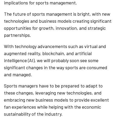
implications for sports management.
The future of sports management is bright, with new
technologies and business models creating significant
opportunities for growth, innovation, and strategic
partnerships.
With technology advancements such as virtual and
augmented reality, blockchain, and artificial
intelligence (AI), we will probably soon see some
significant changes in the way sports are consumed
and managed.
Sports managers have to be prepared to adapt to
these changes, leveraging new technologies, and
embracing new business models to provide excellent
fan experiences while helping with the economic
sustainability of the industry.