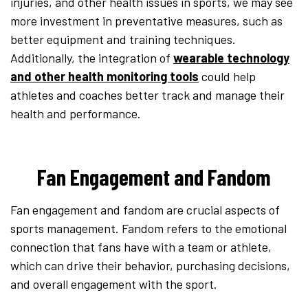
injuries, and other health issues in sports, we may see
more investment in preventative measures, such as
better equipment and training techniques.
Additionally, the integration of
wearable technology
and other health monitoring tools
could help
athletes and coaches better track and manage their
health and performance.
Fan Engagement and Fandom
Fan engagement and fandom are crucial aspects of
sports management. Fandom refers to the emotional
connection that fans have with a team or athlete,
which can drive their behavior, purchasing decisions,
and overall engagement with the sport.