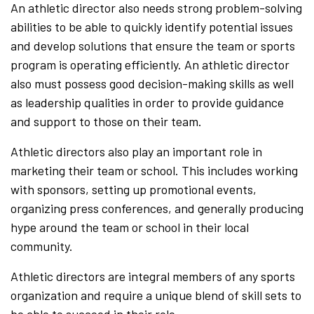
An athletic director also needs strong problem-solving
abilities to be able to quickly identify potential issues
and develop solutions that ensure the team or sports
program is operating efficiently. An athletic director
also must possess good decision-making skills as well
as leadership qualities in order to provide guidance
and support to those on their team.
Athletic directors also play an important role in
marketing their team or school. This includes working
with sponsors, setting up promotional events,
organizing press conferences, and generally producing
hype around the team or school in their local
community.
Athletic directors are integral members of any sports
organization and require a unique blend of skill sets to
be able to succeed in their role.