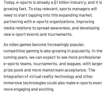
Today, e-sports is already a $1 billion industry, and it is
growing fast. To stay relevant, sports managers will
need to start tapping into this expanding market,
partnering with e-sports organizations, improving
media relations to spread awareness, and developing
new e-sport events and tournaments.
As video games become increasingly popular,
competitive gaming is also growing in popularity. In the
coming years, we can expect to see more professional
e-sports teams, tournaments, and leagues, with larger
prize pools and more mainstream acceptance. The
integration of virtual reality technology and other
immersive technologies could also make e-sports even
more engaging and exciting.