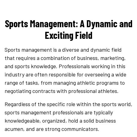
Sports Management: A Dynamic and
Exciting Field
Sports management is a diverse and dynamic field
that requires a combination of business, marketing,
and sports knowledge. Professionals working in this
industry are often responsible for overseeing a wide
range of tasks, from managing athletic programs to
negotiating contracts with professional athletes.
Regardless of the specific role within the sports world,
sports management professionals are typically
knowledgeable, organized, hold a solid business
acumen, and are strong communicators.