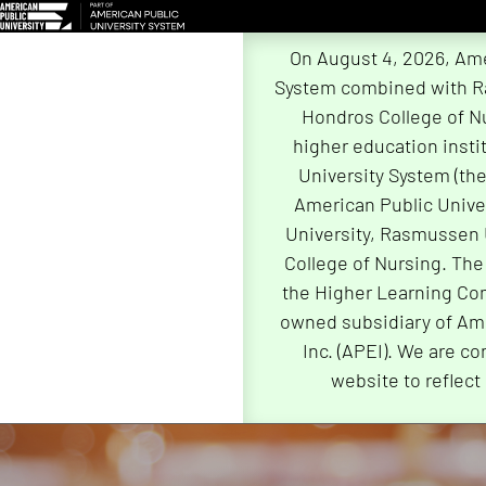
On August 4, 2026, Ame
System combined with R
Hondros College of Nu
higher education insti
University System (th
American Public Univer
University, Rasmussen 
College of Nursing. The
the Higher Learning Com
owned subsidiary of Ame
Inc. (APEI). We are co
website to reflect
Skip
Navigation