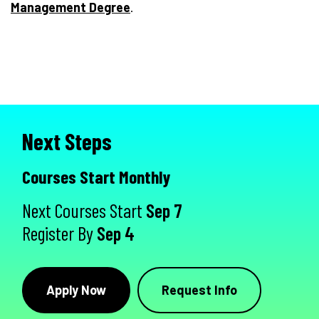
Management Degree
.
Next Steps
Courses Start Monthly
Next Courses Start
Sep 7
Register By
Sep 4
Apply Now
Request Info