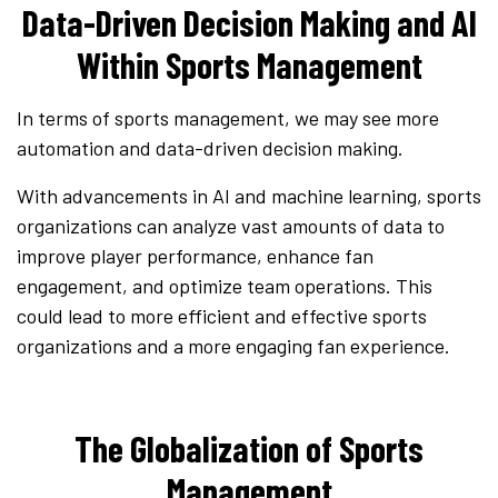
Data-Driven Decision Making and AI
Within Sports Management
In terms of sports management, we may see more
automation and data-driven decision making.
With advancements in AI and machine learning, sports
organizations can analyze vast amounts of data to
improve player performance, enhance fan
engagement, and optimize team operations. This
could lead to more efficient and effective sports
organizations and a more engaging fan experience.
The Globalization of Sports
Management