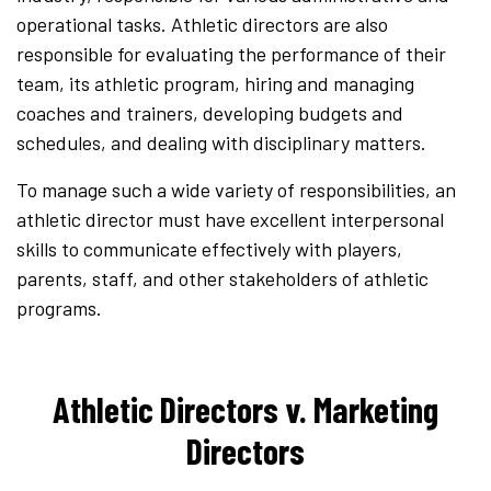
operational tasks. Athletic directors are also
responsible for evaluating the performance of their
team, its athletic program, hiring and managing
coaches and trainers, developing budgets and
schedules, and dealing with disciplinary matters.
To manage such a wide variety of responsibilities, an
athletic director must have excellent interpersonal
skills to communicate effectively with players,
parents, staff, and other stakeholders of athletic
programs.
Athletic Directors v. Marketing
Directors