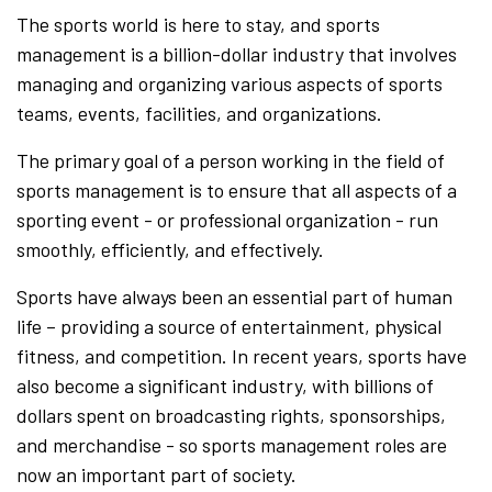
The sports world is here to stay, and sports
management is a billion-dollar industry that involves
managing and organizing various aspects of sports
teams, events, facilities, and organizations.
The primary goal of a person working in the field of
sports management is to ensure that all aspects of a
sporting event - or professional organization - run
smoothly, efficiently, and effectively.
Sports have always been an essential part of human
life – providing a source of entertainment, physical
fitness, and competition. In recent years, sports have
also become a significant industry, with billions of
dollars spent on broadcasting rights, sponsorships,
and merchandise - so sports management roles are
now an important part of society.