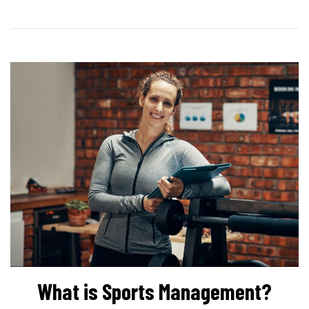
What is Sports Management?