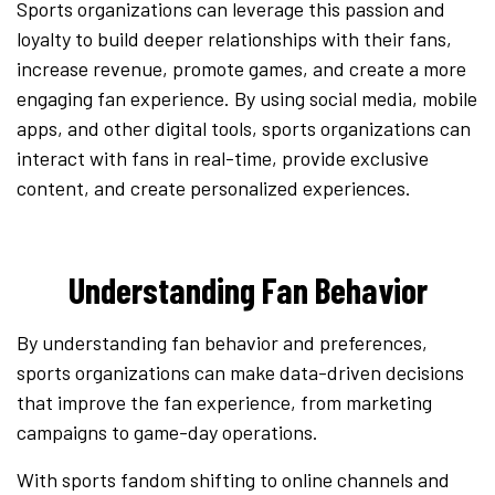
Sports organizations can leverage this passion and
loyalty to build deeper relationships with their fans,
increase revenue, promote games, and create a more
engaging fan experience. By using social media, mobile
apps, and other digital tools, sports organizations can
interact with fans in real-time, provide exclusive
content, and create personalized experiences.
Understanding Fan Behavior
By understanding fan behavior and preferences,
sports organizations can make data-driven decisions
that improve the fan experience, from marketing
campaigns to game-day operations.
With sports fandom shifting to online channels and