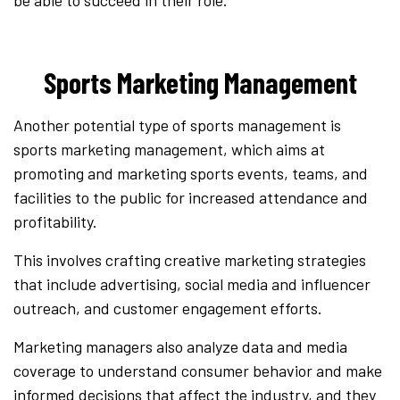
Sports Marketing Management
Another potential type of sports management is
sports marketing management, which aims at
promoting and marketing sports events, teams, and
facilities to the public for increased attendance and
profitability.
This involves crafting creative marketing strategies
that include advertising, social media and influencer
outreach, and customer engagement efforts.
Marketing managers also analyze data and media
coverage to understand consumer behavior and make
informed decisions that affect the industry, and they