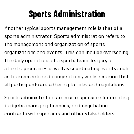
Sports Administration
Another typical sports management role is that of a
sports administrator. Sports administration refers to
the management and organization of sports
organizations and events. This can include overseeing
the daily operations of a sports team, league, or
athletic program - as well as coordinating events such
as tournaments and competitions, while ensuring that
all participants are adhering to rules and regulations.
Sports administrators are also responsible for creating
budgets, managing finances, and negotiating
contracts with sponsors and other stakeholders.