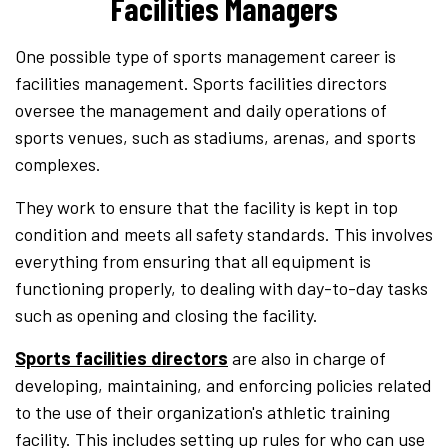
Facilities Managers
One possible type of sports management career is
facilities management. Sports facilities directors
oversee the management and daily operations of
sports venues, such as stadiums, arenas, and sports
complexes.
They work to ensure that the facility is kept in top
condition and meets all safety standards. This involves
everything from ensuring that all equipment is
functioning properly, to dealing with day-to-day tasks
such as opening and closing the facility.
Sports facilities directors
are also in charge of
developing, maintaining, and enforcing policies related
to the use of their organization's athletic training
facility. This includes setting up rules for who can use