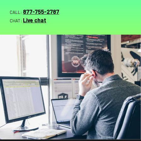
877-755-2787
CALL:
Live chat
CHAT: