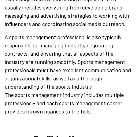
usually includes everything from developing brand
messaging and advertising strategies to working with
influencers and coordinating social media outreach.
A sports management professional is also typically
responsible for managing budgets, negotiating
contracts, and ensuring that all aspects of the
industry are running smoothly. Sports management
professionals must have excellent communication and
organizational skills, as well as a thorough
understanding of the sports industry.
The sports management industry includes multiple
professions - and each sports management career
provides its own nuances to the field.