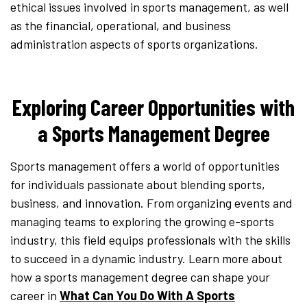
ethical issues involved in sports management, as well
as the financial, operational, and business
administration aspects of sports organizations.
Exploring Career Opportunities with
a Sports Management Degree
Sports management offers a world of opportunities
for individuals passionate about blending sports,
business, and innovation. From organizing events and
managing teams to exploring the growing e-sports
industry, this field equips professionals with the skills
to succeed in a dynamic industry. Learn more about
how a sports management degree can shape your
career in
What Can You Do With A Sports