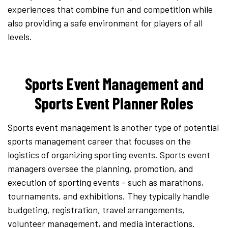
experiences that combine fun and competition while
also providing a safe environment for players of all
levels.
Sports Event Management and
Sports Event Planner Roles
Sports event management is another type of potential
sports management career that focuses on the
logistics of organizing sporting events. Sports event
managers oversee the planning, promotion, and
execution of sporting events - such as marathons,
tournaments, and exhibitions. They typically handle
budgeting, registration, travel arrangements,
volunteer management, and media interactions.