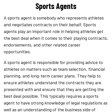
Sports Agents
A sports agent is somebody who represents athletes
and negotiates contracts on their behalf. Sports
agents play an important role in helping athletes get
the best deal when it comes to their playing contracts,
endorsements, and other related career
opportunities.
A sports agent is responsible for providing advice to
athletes on matters such as team selection, financial
planning, and long-term career plans. They help to
ensure athletes understand the contracts they are
presented with and ensure that they are getting the
best deal possible. This typically requires a sports
agent to have strong knowledge of legal regulations as
well as an understanding of the business side of