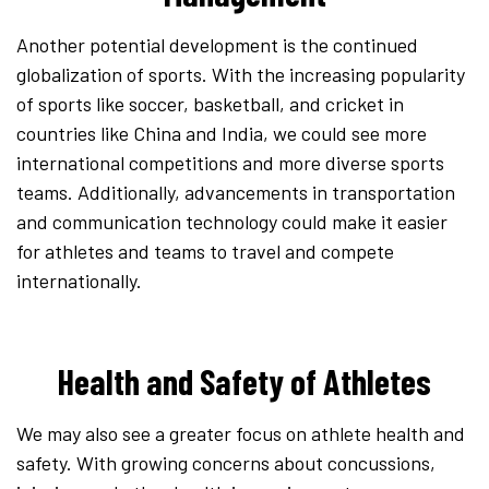
Another potential development is the continued
globalization of sports. With the increasing popularity
of sports like soccer, basketball, and cricket in
countries like China and India, we could see more
international competitions and more diverse sports
teams. Additionally, advancements in transportation
and communication technology could make it easier
for athletes and teams to travel and compete
internationally.
Health and Safety of Athletes
We may also see a greater focus on athlete health and
safety. With growing concerns about concussions,