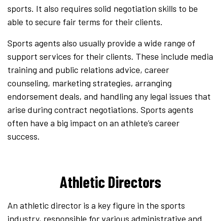
sports. It also requires solid negotiation skills to be
able to secure fair terms for their clients.
Sports agents also usually provide a wide range of
support services for their clients. These include media
training and public relations advice, career
counseling, marketing strategies, arranging
endorsement deals, and handling any legal issues that
arise during contract negotiations. Sports agents
often have a big impact on an athlete’s career
success.
Athletic Directors
An athletic director is a key figure in the sports
industry, responsible for various administrative and