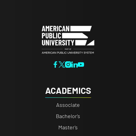
ACADEMICS
Associate
Bachelor's
Master's