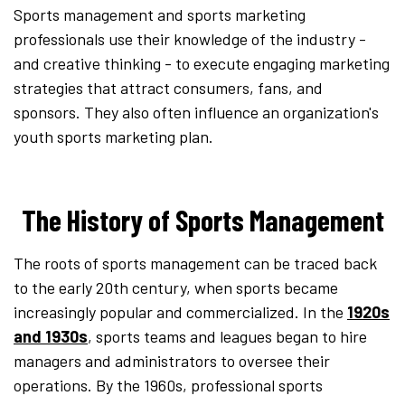
Sports management and sports marketing
professionals use their knowledge of the industry -
and creative thinking - to execute engaging marketing
strategies that attract consumers, fans, and
sponsors. They also often influence an organization's
youth sports marketing plan.
The History of Sports Management
The roots of sports management can be traced back
to the early 20th century, when sports became
increasingly popular and commercialized. In the
1920s
and 1930s
, sports teams and leagues began to hire
managers and administrators to oversee their
operations. By the 1960s, professional sports