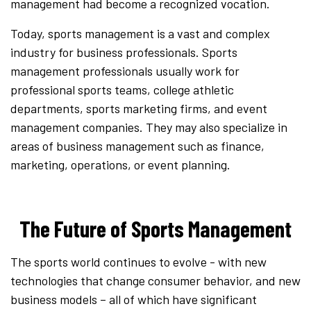
management had become a recognized vocation.
Today, sports management is a vast and complex
industry for business professionals. Sports
management professionals usually work for
professional sports teams, college athletic
departments, sports marketing firms, and event
management companies. They may also specialize in
areas of business management such as finance,
marketing, operations, or event planning.
The Future of Sports Management
The sports world continues to evolve - with new
technologies that change consumer behavior, and new
business models – all of which have significant