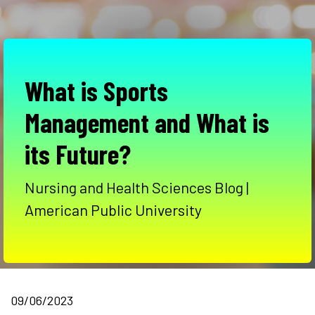
What is Sports
Management and What is
its Future?
Nursing and Health Sciences Blog |
American Public University
09/06/2023