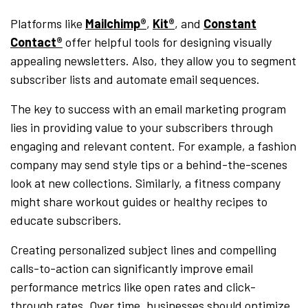
Platforms like
Mailchimp®
,
Kit®
, and
Constant
Contact®
offer helpful tools for designing visually
appealing newsletters. Also, they allow you to segment
subscriber lists and automate email sequences.
The key to success with an email marketing program
lies in providing value to your subscribers through
engaging and relevant content. For example, a fashion
company may send style tips or a behind-the-scenes
look at new collections. Similarly, a fitness company
might share workout guides or healthy recipes to
educate subscribers.
Creating personalized subject lines and compelling
calls-to-action can significantly improve email
performance metrics like open rates and click-
through rates. Over time, businesses should optimize