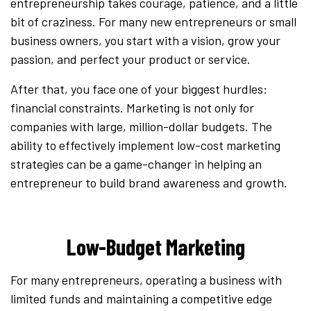
entrepreneurship takes courage, patience, and a little
bit of craziness. For many new entrepreneurs or small
business owners, you start with a vision, grow your
passion, and perfect your product or service.
After that, you face one of your biggest hurdles:
financial constraints. Marketing is not only for
companies with large, million-dollar budgets. The
ability to effectively implement low-cost marketing
strategies can be a game-changer in helping an
entrepreneur to build brand awareness and growth.
Low-Budget Marketing
For many entrepreneurs, operating a business with
limited funds and maintaining a competitive edge