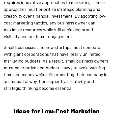
requires innovative approaches to marketing. These
approaches must prioritize strategic planning and
creativity over financial investment. By adopting low-
cost marketing tactics, any business owner can
maximize resources while still achieving brand
visibility and customer engagement.
Small businesses and new startups must compete
with giant corporations that have nearly unlimited
marketing budgets. As a result, small business owners
must be creative and budget-savvy to avoid wasting
time and money while still promoting their company in
an impactful way. Consequently, creativity and
strategic thinking become essential.
Ideas for Low-Cost Marketing