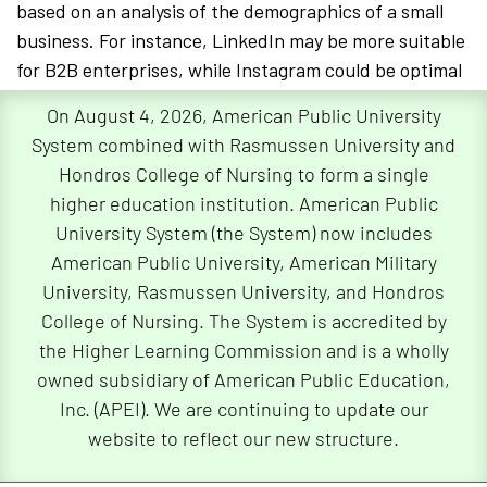
based on an analysis of the demographics of a small
business. For instance, LinkedIn may be more suitable
for B2B enterprises, while Instagram could be optimal
for visually-oriented consumer brands.
On August 4, 2026, American Public University
System combined with Rasmussen University and
To create impactful and shareable content,
Hondros College of Nursing to form a single
entrepreneurs can utilize cost-effective tools such as
higher education institution. American Public
Canva®
for graphic design and
Hootsuite®
or
Buffer®
University System (the System) now includes
for post scheduling. These platforms enable the
American Public University, American Military
creation and distribution of high-quality content
University, Rasmussen University, and Hondros
without requiring extensive financial resources or
College of Nursing. The System is accredited by
specialized expertise. Many platforms also offer a
the Higher Learning Commission and is a wholly
business account with a free tools option, providing
owned subsidiary of American Public Education,
access to analytics, scheduling, and engagement
Inc. (APEI). We are continuing to update our
insights at no additional cost.
website to reflect our new structure.
Social Media Platforms