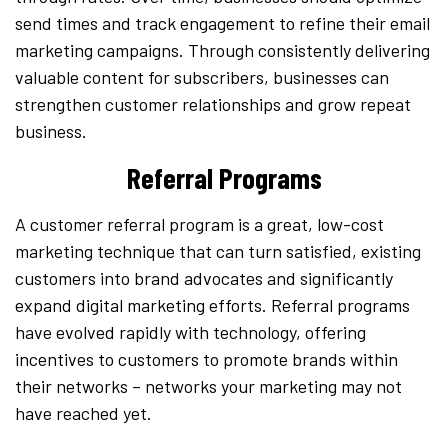
send times and track engagement to refine their email
marketing campaigns. Through consistently delivering
valuable content for subscribers, businesses can
strengthen customer relationships and grow repeat
business.
Referral Programs
A customer referral program is a great, low-cost
marketing technique that can turn satisfied, existing
customers into brand advocates and significantly
expand digital marketing efforts. Referral programs
have evolved rapidly with technology, offering
incentives to customers to promote brands within
their networks – networks your marketing may not
have reached yet.