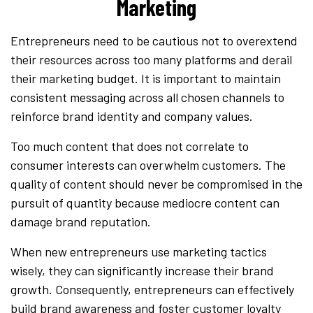
Marketing
Entrepreneurs need to be cautious not to overextend
their resources across too many platforms and derail
their marketing budget. It is important to maintain
consistent messaging across all chosen channels to
reinforce brand identity and company values.
Too much content that does not correlate to
consumer interests can overwhelm customers. The
quality of content should never be compromised in the
pursuit of quantity because mediocre content can
damage brand reputation.
When new entrepreneurs use marketing tactics
wisely, they can significantly increase their brand
growth. Consequently, entrepreneurs can effectively
build brand awareness and foster customer loyalty