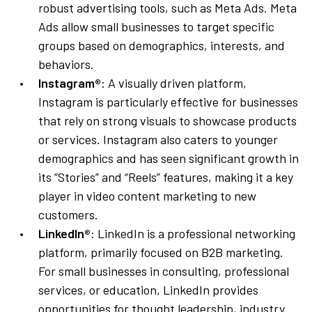
robust advertising tools, such as Meta Ads. Meta
Ads allow small businesses to target specific
groups based on demographics, interests, and
behaviors.
Instagram®
: A visually driven platform,
Instagram is particularly effective for businesses
that rely on strong visuals to showcase products
or services. Instagram also caters to younger
demographics and has seen significant growth in
its “Stories” and “Reels” features, making it a key
player in video content marketing to new
customers.
LinkedIn®
: LinkedIn is a professional networking
platform, primarily focused on B2B marketing.
For small businesses in consulting, professional
services, or education, LinkedIn provides
opportunities for thought leadership, industry