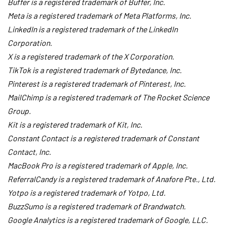
Buffer is a registered trademark of Buffer, Inc.
Meta is a registered trademark of Meta Platforms, Inc.
LinkedIn is a registered trademark of the LinkedIn
Corporation.
X is a registered trademark of the X Corporation.
TikTok is a registered trademark of Bytedance, Inc.
Pinterest is a registered trademark of Pinterest, Inc.
MailChimp is a registered trademark of The Rocket Science
Group.
Kit is a registered trademark of Kit, Inc.
Constant Contact is a registered trademark of Constant
Contact, Inc.
MacBook Pro is a registered trademark of Apple, Inc.
ReferralCandy is a registered trademark of Anafore Pte., Ltd.
Yotpo is a registered trademark of Yotpo, Ltd.
BuzzSumo is a registered trademark of Brandwatch.
Google Analytics is a registered trademark of Google, LLC.