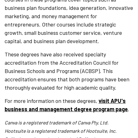
business plan foundations, idea generation, innovative
marketing, and money management for
entrepreneurs. Other courses include strategic
growth, small business customer service, venture
capital, and business plan development.
These degrees have also received specialty
accreditation from the Accreditation Council for
Business Schools and Programs (ACBSP). This
accreditation ensures that both programs have been
thoroughly evaluated for high academic quality.
For more information on these degrees,
visit APU's
business and management degree program page
.
Canva is a registered trademark of Canva Pty, Ltd.
Hootsuite is a registered trademark of Hootsuite, Inc.