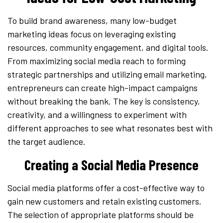
To build brand awareness, many low-budget
marketing ideas focus on leveraging existing
resources, community engagement, and digital tools.
From maximizing social media reach to forming
strategic partnerships and utilizing email marketing,
entrepreneurs can create high-impact campaigns
without breaking the bank. The key is consistency,
creativity, and a willingness to experiment with
different approaches to see what resonates best with
the target audience.
Creating a Social Media Presence
Social media platforms offer a cost-effective way to
gain new customers and retain existing customers.
The selection of appropriate platforms should be