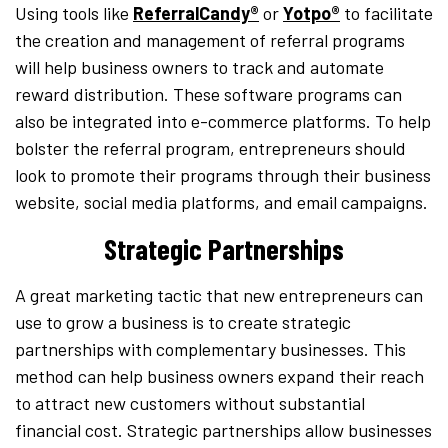
Using tools like
ReferralCandy®
or
Yotpo®
to facilitate
the creation and management of referral programs
will help business owners to track and automate
reward distribution. These software programs can
also be integrated into e-commerce platforms. To help
bolster the referral program, entrepreneurs should
look to promote their programs through their business
website, social media platforms, and email campaigns.
Strategic Partnerships
A great marketing tactic that new entrepreneurs can
use to grow a business is to create strategic
partnerships with complementary businesses. This
method can help business owners expand their reach
to attract new customers without substantial
financial cost. Strategic partnerships allow businesses