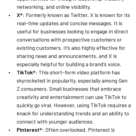
networking, and online visibility.
X®
: Formerly known as Twitter, X is known for its
real-time updates and concise messages. It is
useful for businesses looking to engage in direct
conversations with prospective customers or
existing customers. It’s also highly effective for
sharing news and announcements, and X is
especially helpful for building a brand’s voice.
TikTok®
: This short-form video platform has
skyrocketed in popularity, especially among Gen
Z consumers. Small businesses that embrace
creativity and entertainment can use TikTok to
quickly go viral. However, using TikTok requires a
knack for understanding trends and an ability to
connect with younger audiences.
Pinterest®
: Often overlooked, Pinterest is