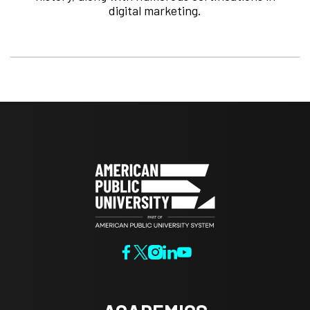
digital marketing.