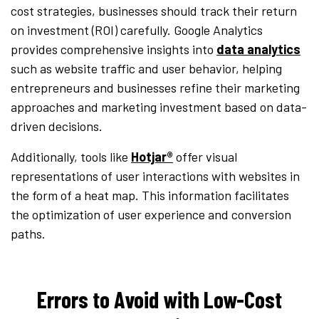
cost strategies, businesses should track their return
on investment (ROI) carefully. Google Analytics
provides comprehensive insights into
data analytics
such as website traffic and user behavior, helping
entrepreneurs and businesses refine their marketing
approaches and marketing investment based on data-
driven decisions.
Additionally, tools like
Hotjar®
offer visual
representations of user interactions with websites in
the form of a heat map. This information facilitates
the optimization of user experience and conversion
paths.
Errors to Avoid with Low-Cost