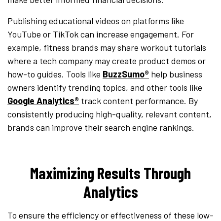
Publishing educational videos on platforms like
YouTube or TikTok can increase engagement. For
example, fitness brands may share workout tutorials
where a tech company may create product demos or
how-to guides. Tools like
BuzzSumo®
help business
owners identify trending topics, and other tools like
Google Analytics®
track content performance. By
consistently producing high-quality, relevant content,
brands can improve their search engine rankings.
Maximizing Results Through
Analytics
To ensure the efficiency or effectiveness of these low-