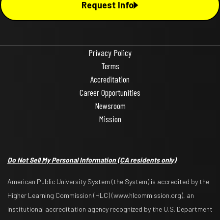
Request Info
Privacy Policy
Terms
Accreditation
Career Opportunities
Newsroom
Mission
Do Not Sell My Personal Information
(CA residents only)
American Public University System (the System) is accredited by the
Higher Learning Commission (HLC) (www.hlcommission.org), an
institutional accreditation agency recognized by the U.S. Department
Request Info
Apply Now