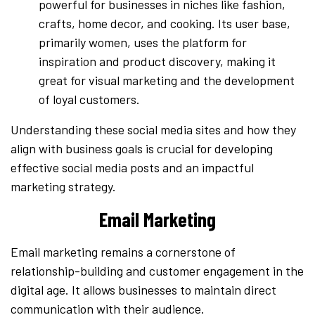
powerful for businesses in niches like fashion,
crafts, home decor, and cooking. Its user base,
primarily women, uses the platform for
inspiration and product discovery, making it
great for visual marketing and the development
of loyal customers.
Understanding these social media sites and how they
align with business goals is crucial for developing
effective social media posts and an impactful
marketing strategy.
Email Marketing
Email marketing remains a cornerstone of
relationship-building and customer engagement in the
digital age. It allows businesses to maintain direct
communication with their audience.