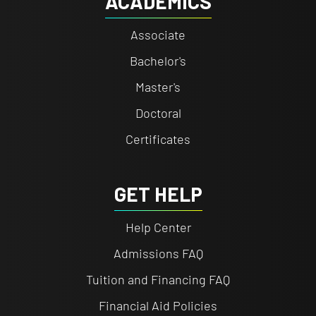
ACADEMICS
Associate
Bachelor's
Master's
Doctoral
Certificates
GET HELP
Help Center
Admissions FAQ
Tuition and Financing FAQ
Financial Aid Policies