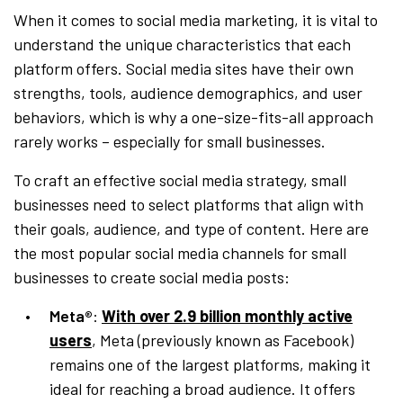
When it comes to social media marketing, it is vital to
understand the unique characteristics that each
platform offers. Social media sites have their own
strengths, tools, audience demographics, and user
behaviors, which is why a one-size-fits-all approach
rarely works – especially for small businesses.
To craft an effective social media strategy, small
businesses need to select platforms that align with
their goals, audience, and type of content. Here are
the most popular social media channels for small
businesses to create social media posts:
Meta®
:
With over 2.9 billion monthly active
users
, Meta (previously known as Facebook)
remains one of the largest platforms, making it
ideal for reaching a broad audience. It offers