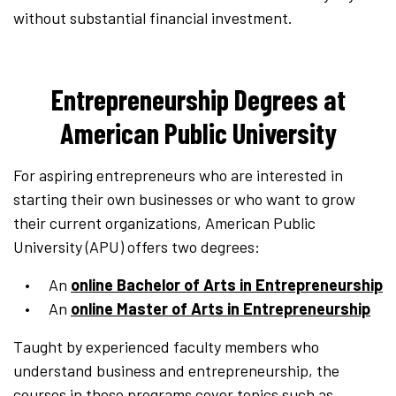
without substantial financial investment.
Entrepreneurship Degrees at
American Public University
For aspiring entrepreneurs who are interested in
starting their own businesses or who want to grow
their current organizations, American Public
University (APU) offers two degrees:
An
online Bachelor of Arts in Entrepreneurship
An
online Master of Arts in Entrepreneurship
Taught by experienced faculty members who
understand business and entrepreneurship, the
courses in these programs cover topics such as