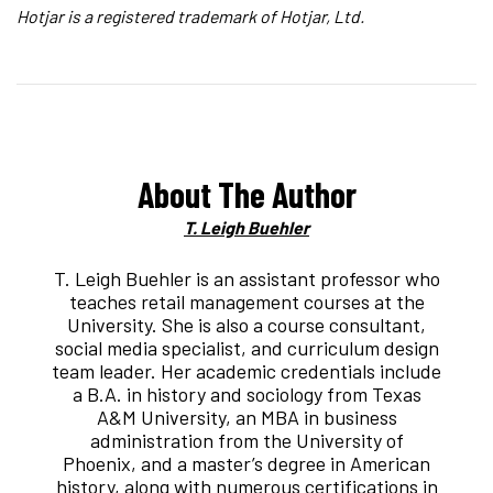
Hotjar is a registered trademark of Hotjar, Ltd.
About The Author
T. Leigh Buehler
T. Leigh Buehler is an assistant professor who
teaches retail management courses at the
University. She is also a course consultant,
social media specialist, and curriculum design
team leader. Her academic credentials include
a B.A. in history and sociology from Texas
A&M University, an MBA in business
administration from the University of
Phoenix, and a master’s degree in American
history, along with numerous certifications in