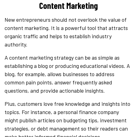
Content Marketing
New entrepreneurs should not overlook the value of
content marketing. It is a powerful tool that attracts
organic traffic and helps to establish industry
authority.
A content marketing strategy can be as simple as
establishing a blog or producing educational videos. A
blog, for example, allows businesses to address
common pain points, answer frequently asked
questions, and provide actionable insights.
Plus, customers love free knowledge and insights into
topics. For instance, a personal finance company
might publish articles on budgeting tips, investment
strategies, or debt management so their readers can
make better informed financial decisions.