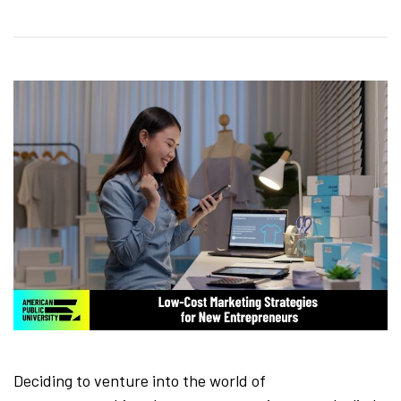
Deciding to venture into the world of