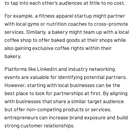
to tap into each other’s audiences at little to no cost.
For example, a fitness apparel startup might partner
with local gyms or nutrition coaches to cross-promote
services. Similarly, a bakery might team up with a local
coffee shop to offer baked goods at their shops while
also gaining exclusive coffee rights within their
bakery.
Platforms like LinkedIn and industry networking
events are valuable for identifying potential partners.
However, starting with local businesses can be the
best place to look for partnerships at first. By aligning
with businesses that share a similar target audience
but offer non-competing products or services,
entrepreneurs can increase brand exposure and build
strong customer relationships.