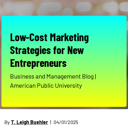
Low-Cost Marketing
Strategies for New
Entrepreneurs
Business and Management Blog |
American Public University
By
T. Leigh Buehler
| 04/01/2025