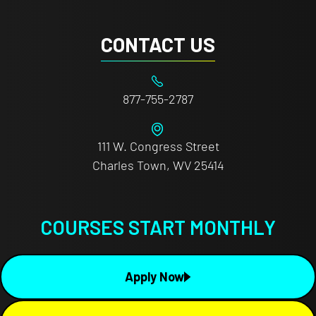
CONTACT US
877-755-2787
111 W. Congress Street
Charles Town, WV 25414
COURSES START MONTHLY
Apply Now