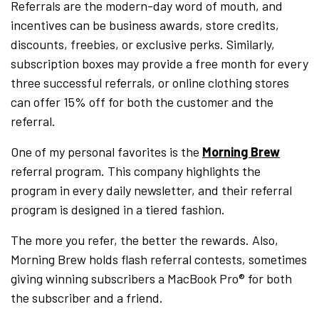
Referrals are the modern-day word of mouth, and
incentives can be business awards, store credits,
discounts, freebies, or exclusive perks. Similarly,
subscription boxes may provide a free month for every
three successful referrals, or online clothing stores
can offer 15% off for both the customer and the
referral.
One of my personal favorites is the
Morning Brew
referral program. This company highlights the
program in every daily newsletter, and their referral
program is designed in a tiered fashion.
The more you refer, the better the rewards. Also,
Morning Brew holds flash referral contests, sometimes
giving winning subscribers a MacBook Pro® for both
the subscriber and a friend.