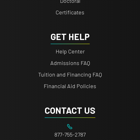
Doctoral
Certificates
GET HELP
Help Center
Admissions FAQ
Tuition and Financing FAQ
Financial Aid Policies
CONTACT US
877-755-2787