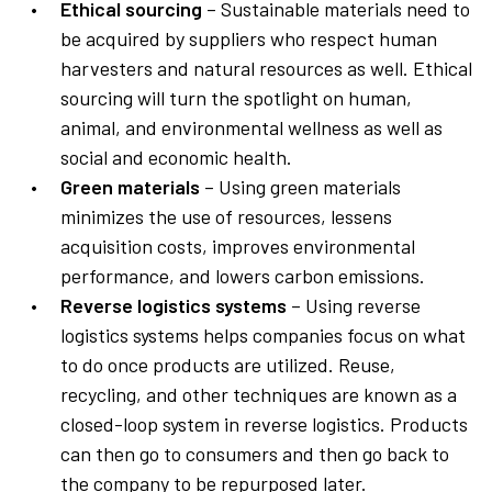
Ethical sourcing
– Sustainable materials need to
be acquired by suppliers who respect human
harvesters and natural resources as well. Ethical
sourcing will turn the spotlight on human,
animal, and environmental wellness as well as
social and economic health.
Green materials
– Using green materials
minimizes the use of resources, lessens
acquisition costs, improves environmental
performance, and lowers carbon emissions.
Reverse logistics systems
– Using reverse
logistics systems helps companies focus on what
to do once products are utilized. Reuse,
recycling, and other techniques are known as a
closed-loop system in reverse logistics. Products
can then go to consumers and then go back to
the company to be repurposed later.