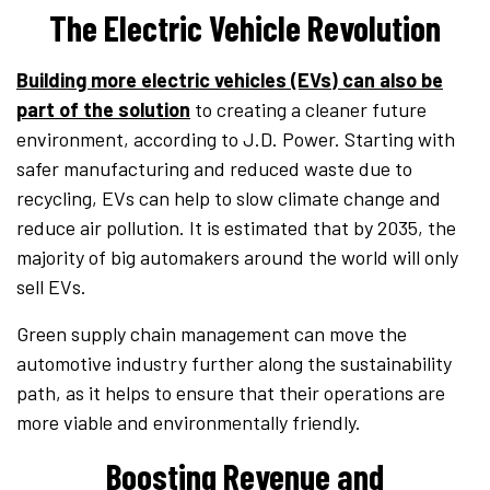
The Electric Vehicle Revolution
Building more electric vehicles (EVs) can also be
part of the solution
to creating a cleaner future
environment, according to J.D. Power. Starting with
safer manufacturing and reduced waste due to
recycling, EVs can help to slow climate change and
reduce air pollution. It is estimated that by 2035, the
majority of big automakers around the world will only
sell EVs.
Green supply chain management can move the
automotive industry further along the sustainability
path, as it helps to ensure that their operations are
more viable and environmentally friendly.
Boosting Revenue and