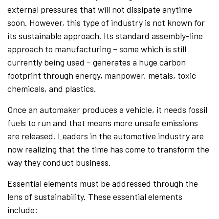
external pressures that will not dissipate anytime
soon. However, this type of industry is not known for
its sustainable approach. Its standard assembly-line
approach to manufacturing – some which is still
currently being used – generates a huge carbon
footprint through energy, manpower, metals, toxic
chemicals, and plastics.
Once an automaker produces a vehicle, it needs fossil
fuels to run and that means more unsafe emissions
are released. Leaders in the automotive industry are
now realizing that the time has come to transform the
way they conduct business.
Essential elements must be addressed through the
lens of sustainability. These essential elements
include: