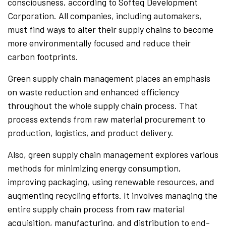
consciousness, according to Softeq Development
Corporation. All companies, including automakers,
must find ways to alter their supply chains to become
more environmentally focused and reduce their
carbon footprints.
Green supply chain management places an emphasis
on waste reduction and enhanced efficiency
throughout the whole supply chain process. That
process extends from raw material procurement to
production, logistics, and product delivery.
Also, green supply chain management explores various
methods for minimizing energy consumption,
improving packaging, using renewable resources, and
augmenting recycling efforts. It involves managing the
entire supply chain process from raw material
acquisition, manufacturing, and distribution to end-