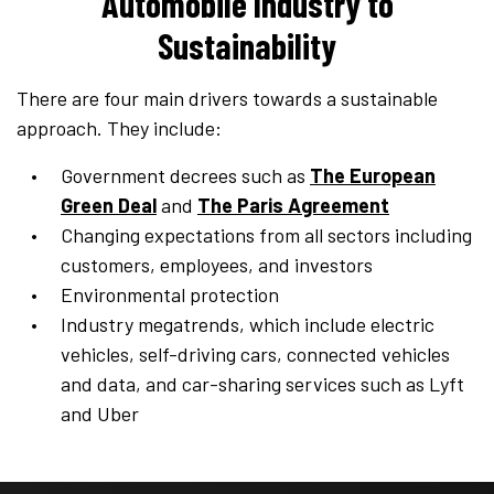
Automobile Industry to
Sustainability
There are four main drivers towards a sustainable
approach. They include:
Government decrees such as
The European
Green Deal
and
The Paris Agreement
Changing expectations from all sectors including
customers, employees, and investors
Environmental protection
Industry megatrends, which include electric
vehicles, self-driving cars, connected vehicles
and data, and car-sharing services such as Lyft
and Uber