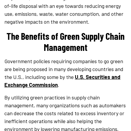
of-life disposal with an eye towards reducing energy
use, emissions, waste, water consumption, and other
negative impacts on the environment.
The Benefits of Green Supply Chain
Management
Government policies requiring companies to go green
are being proposed in many developing countries and
the U.S., including some by the
U.S. Securities and
Exchange Commission
.
By utilizing green practices in supply chain
management, many organizations such as automakers
can decrease the costs related to excess inventory or
inefficient operations while also helping the
environment by lowering manufacturing emissions.