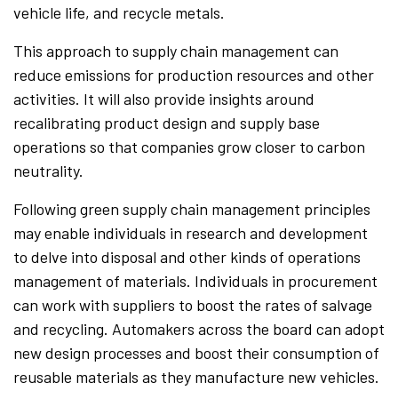
vehicle life, and recycle metals.
This approach to supply chain management can
reduce emissions for production resources and other
activities. It will also provide insights around
recalibrating product design and supply base
operations so that companies grow closer to carbon
neutrality.
Following green supply chain management principles
may enable individuals in research and development
to delve into disposal and other kinds of operations
management of materials. Individuals in procurement
can work with suppliers to boost the rates of salvage
and recycling. Automakers across the board can adopt
new design processes and boost their consumption of
reusable materials as they manufacture new vehicles.