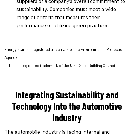
suppliers of a company’s overall commitment to
sustainability. Companies must meet a wide
range of criteria that measures their
performance of utilizing green practices.
Energy Star is a registered trademark of the Environmental Protection
Agency.
LEED is a registered trademark of the U.S. Green Building Council
Integrating Sustainability and
Technology Into the Automotive
Industry
The automobile industry is facing internal and