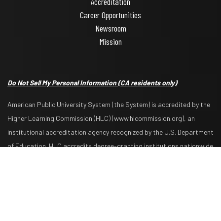
Accreditation
Career Opportunities
Newsroom
Mission
Do Not Sell My Personal Information
(CA residents only)
American Public University System (the System) is accredited by the
Higher Learning Commission (HLC) (www.hlcommission.org), an
institutional accreditation agency recognized by the U.S. Department
Request Info
Apply Now
of Education. HLC accredits degree-granting institutions nationwide
and is also recognized by the Council for Higher Education
Accreditation. The System is comprised of American Military
University, American Public University, Rasmussen University, and
Hondros College of Nursing. The System is authorized by the West
Virginia Higher Education Policy Commission and other appropriate