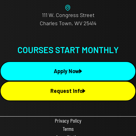
111 W. Congress Street
Charles Town, WV 25414
COURSES START MONTHLY
Apply Now
Request Info
Privacy Policy
Terms