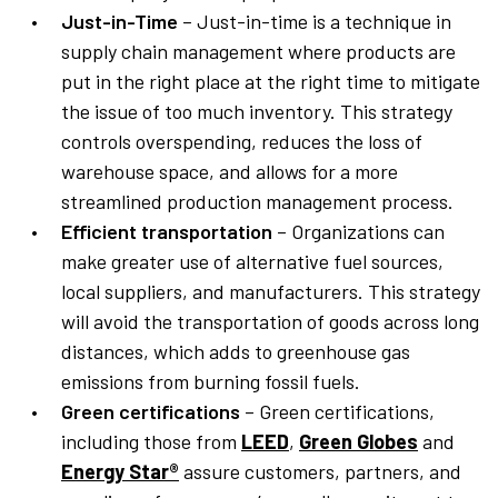
Just-in-Time
– Just-in-time is a technique in
supply chain management where products are
put in the right place at the right time to mitigate
the issue of too much inventory. This strategy
controls overspending, reduces the loss of
warehouse space, and allows for a more
streamlined production management process.
Efficient transportation
– Organizations can
make greater use of alternative fuel sources,
local suppliers, and manufacturers. This strategy
will avoid the transportation of goods across long
distances, which adds to greenhouse gas
emissions from burning fossil fuels.
Green certifications
– Green certifications,
including those from
LEED
,
Green Globes
and
Energy Star®
assure customers, partners, and