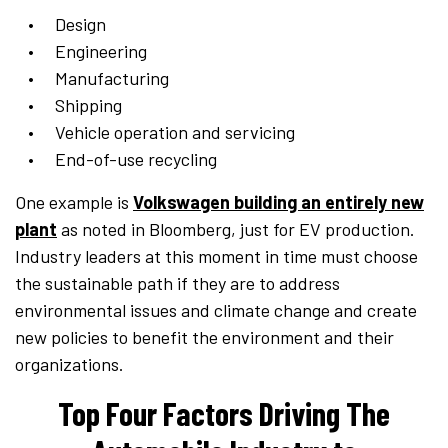
Design
Engineering
Manufacturing
Shipping
Vehicle operation and servicing
End-of-use recycling
One example is
Volkswagen building an entirely new
plant
as noted in Bloomberg, just for EV production.
Industry leaders at this moment in time must choose
the sustainable path if they are to address
environmental issues and climate change and create
new policies to benefit the environment and their
organizations.
Top Four Factors Driving The