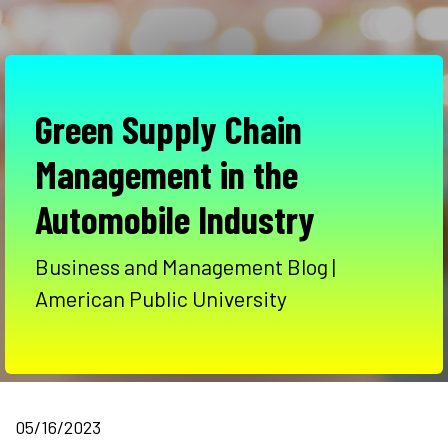
Green Supply Chain
Management in the
Automobile Industry
Business and Management Blog |
American Public University
05/16/2023