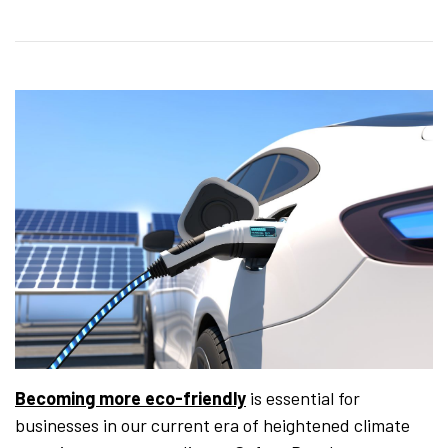
Becoming more eco-friendly
is essential for
businesses in our current era of heightened climate