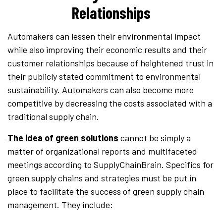
Relationships
Automakers can lessen their environmental impact
while also improving their economic results and their
customer relationships because of heightened trust in
their publicly stated commitment to environmental
sustainability. Automakers can also become more
competitive by decreasing the costs associated with a
traditional supply chain.
The idea of green solutions
cannot be simply a
matter of organizational reports and multifaceted
meetings according to SupplyChainBrain. Specifics for
green supply chains and strategies must be put in
place to facilitate the success of green supply chain
management. They include: