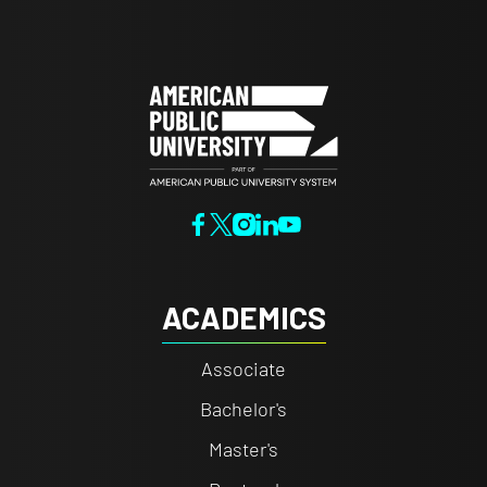
ACADEMICS
Associate
Bachelor's
Master's