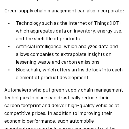
Green supply chain management can also incorporate:
Technology such as the Internet of Things (IOT),
which aggregates data on inventory, energy use,
and the shelf life of products
Artificial intelligence, which analyzes data and
allows companies to extrapolate insights on
lessening waste and carbon emissions
Blockchain, which offers an inside look into each
element of product development
Automakers who put green supply chain management
techniques in place can drastically reduce their
carbon footprint and deliver high-quality vehicles at
competitive prices. In addition to improving their
economic performance, such automobile
manufacturers can help garner consumer trust by