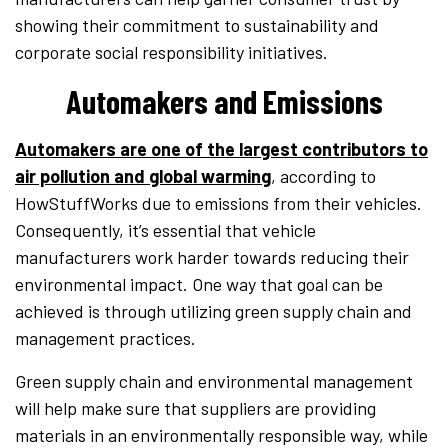
showing their commitment to sustainability and
corporate social responsibility initiatives.
Automakers and Emissions
Automakers are one of the largest contributors to
air pollution and global warming
, according to
HowStuffWorks due to emissions from their vehicles.
Consequently, it’s essential that vehicle
manufacturers work harder towards reducing their
environmental impact. One way that goal can be
achieved is through utilizing green supply chain and
management practices.
Green supply chain and environmental management
will help make sure that suppliers are providing
materials in an environmentally responsible way, while