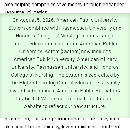
also helping companies save money through enhanced
resource utilization.
On August 5, 2026, American Public University
Ultimately, utilizing green supply chain management
System combined with Rasmussen University and
practices will not only benefit automakers but will also
Hondros College of Nursing to form a single
help safeguard our planet for future generations to
higher education institution. American Public
come.
University System (System) now includes
American Public University, American Military
How Automakers Can Reduce Their
University, Rasmussen University, and Hondros
Carbon Footprint
College of Nursing. The System is accredited by
the Higher Learning Commission and is a wholly
In order to lessen the economic and environmental
owned subsidiary of American Public Education,
impact of automobiles
, according to the World
Inc. (APEI). We are continuing to update our
Economic Forum, it is vital that automakers closely
website to reflect our new structure.
attend to several phases of the supply chain including
production, use, and product end-of-life. They must
also boost fuel efficiency, lower emissions, lengthen