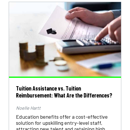
Tuition Assistance vs. Tuition
Reimbursement: What Are the Differences?
Noelle Hartt
Education benefits offer a cost-effective
solution for upskilling entry-level staff,
attracting new talent and retaining high