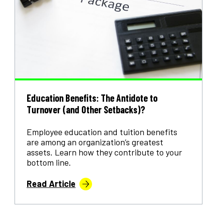
Education Benefits: The Antidote to
Turnover (and Other Setbacks)?
Employee education and tuition benefits
are among an organization’s greatest
assets. Learn how they contribute to your
bottom line.
Read Article