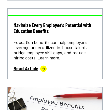
Maximize Every Employee’s Potential with
Education Benefits
Education benefits can help employers
leverage underutilized in-house talent,
bridge employee skill gaps, and reduce
hiring costs. Learn more.
Read Article