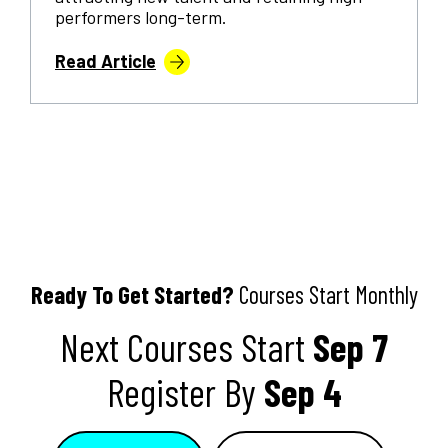
performers long-term.
Read Article
Ready To Get Started?
Courses Start Monthly
Next Courses Start
Sep 7
Register By
Sep 4