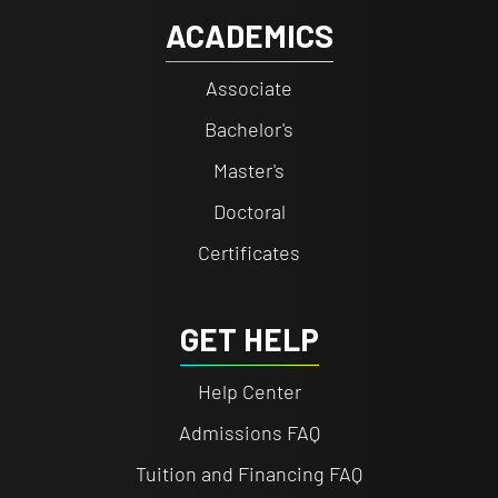
ACADEMICS
Associate
Bachelor's
Master's
Doctoral
Certificates
GET HELP
Help Center
Admissions FAQ
Tuition and Financing FAQ