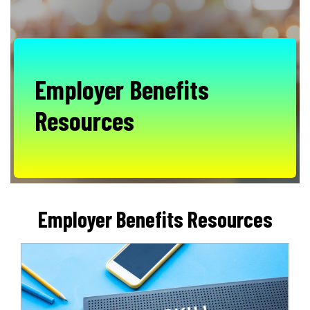
Employer Benefits
Resources
Employer Benefits Resources