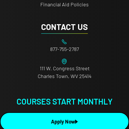
Financial Aid Policies
CONTACT US
877-755-2787
111 W. Congress Street
Charles Town, WV 25414
COURSES START MONTHLY
Apply Now