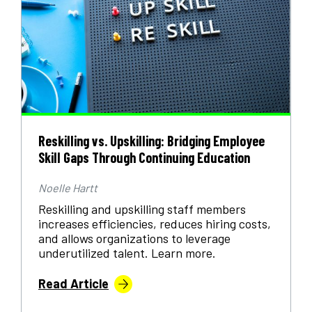
Reskilling vs. Upskilling: Bridging Employee
Skill Gaps Through Continuing Education
Noelle Hartt
Reskilling and upskilling staff members
increases efficiencies, reduces hiring costs,
and allows organizations to leverage
underutilized talent. Learn more.
Read Article