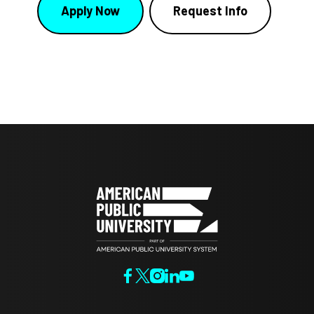
Apply Now
Request Info