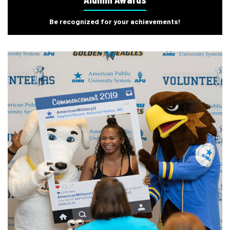
Be recognized for your achievements!