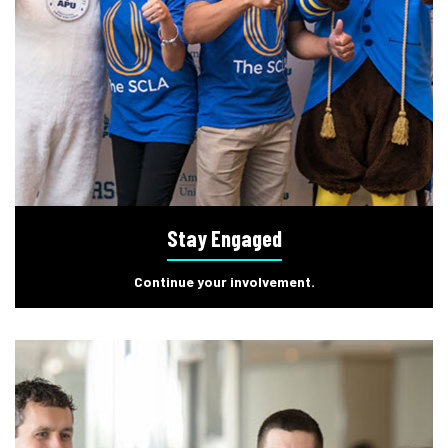
Stay Engaged
Continue your involvement.