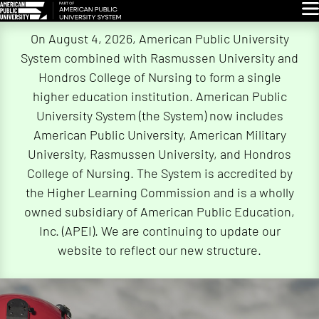
Glo
Skip
On August 4, 2026, American Public University
Navigation
System combined with Rasmussen University and
Hondros College of Nursing to form a single
higher education institution. American Public
University System (the System) now includes
American Public University, American Military
University, Rasmussen University, and Hondros
College of Nursing. The System is accredited by
the Higher Learning Commission and is a wholly
owned subsidiary of American Public Education,
Inc. (APEI). We are continuing to update our
website to reflect our new structure.