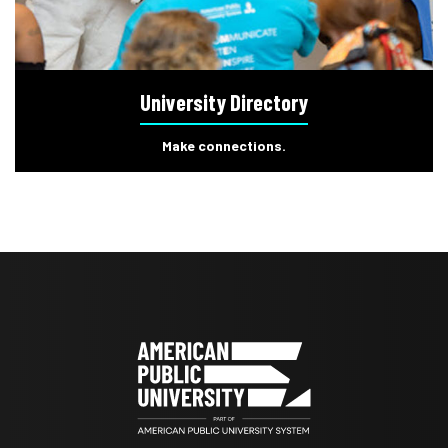
University Directory
Make connections.