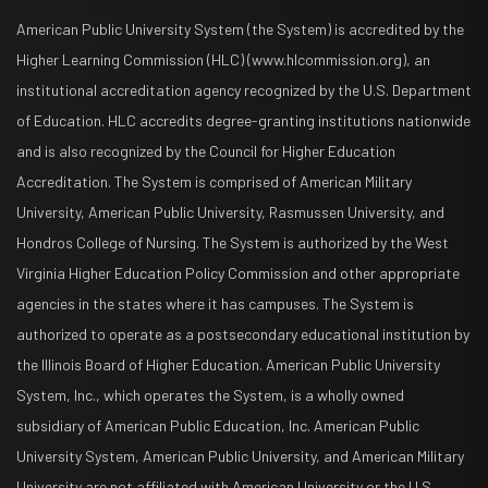
American Public University System (the System) is accredited by the
Higher Learning Commission (HLC) (www.hlcommission.org), an
institutional accreditation agency recognized by the U.S. Department
of Education. HLC accredits degree-granting institutions nationwide
and is also recognized by the Council for Higher Education
Accreditation. The System is comprised of American Military
University, American Public University, Rasmussen University, and
Hondros College of Nursing. The System is authorized by the West
Virginia Higher Education Policy Commission and other appropriate
agencies in the states where it has campuses. The System is
authorized to operate as a postsecondary educational institution by
the Illinois Board of Higher Education. American Public University
System, Inc., which operates the System, is a wholly owned
subsidiary of American Public Education, Inc. American Public
University System, American Public University, and American Military
University are not affiliated with American University or the U.S.