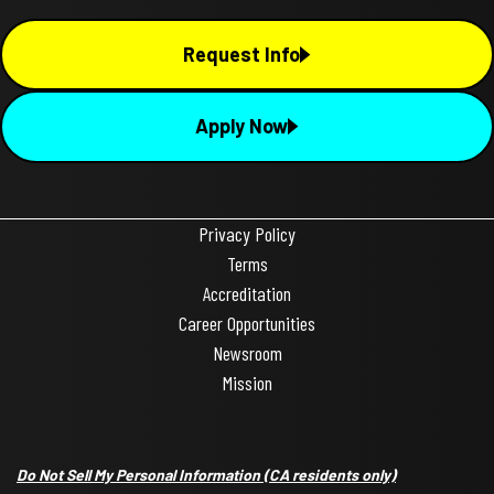
Request Info
Apply Now
Privacy Policy
Terms
Accreditation
Career Opportunities
Newsroom
Mission
Do Not Sell My Personal Information
(CA residents only)