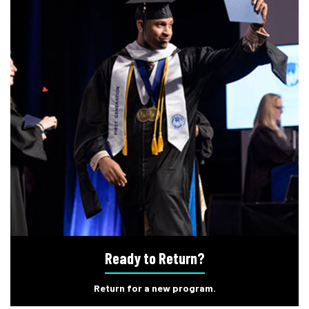
Ready to Return?
Return for a new program.