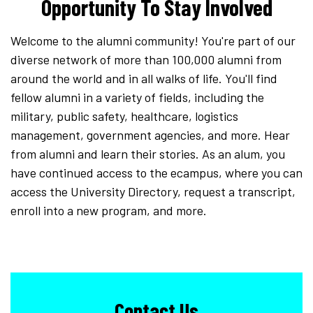
Opportunity To Stay Involved
Welcome to the alumni community! You're part of our
diverse network of more than 100,000 alumni from
around the world and in all walks of life. You'll find
fellow alumni in a variety of fields, including the
military, public safety, healthcare, logistics
management, government agencies, and more. Hear
from alumni and learn their stories. As an alum, you
have continued access to the ecampus, where you can
access the University Directory, request a transcript,
enroll into a new program, and more.
Contact Us