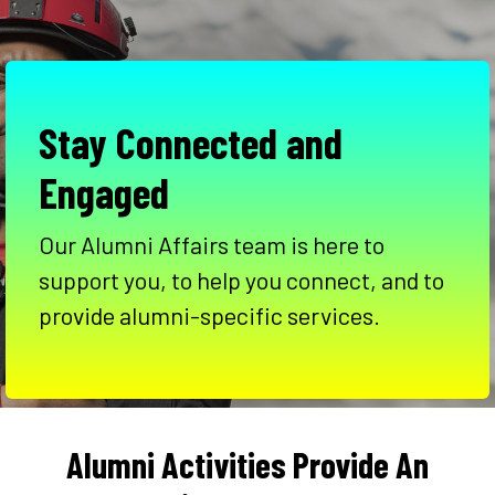
Stay Connected and
Engaged
Our Alumni Affairs team is here to
support you, to help you connect, and to
provide alumni-specific services.
Alumni Activities Provide An