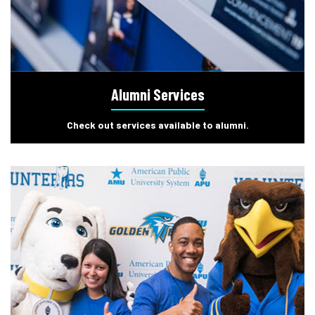
Alumni Services
Check out services available to alumni.