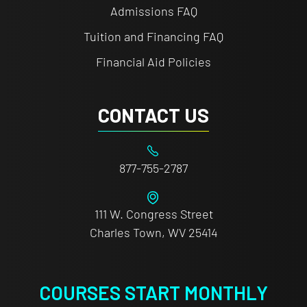
Admissions FAQ
Tuition and Financing FAQ
Financial Aid Policies
CONTACT US
877-755-2787
111 W. Congress Street
Charles Town, WV 25414
COURSES START MONTHLY