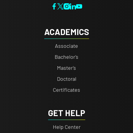
ACADEMICS
Associate
Bachelor's
Master's
Doctoral
Certificates
GET HELP
Help Center