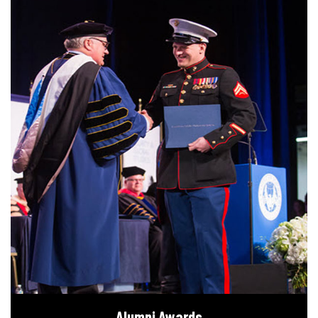
Alumni Awards