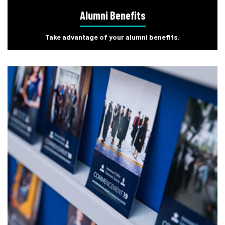
Alumni Benefits
Take advantage of your alumni benefits.