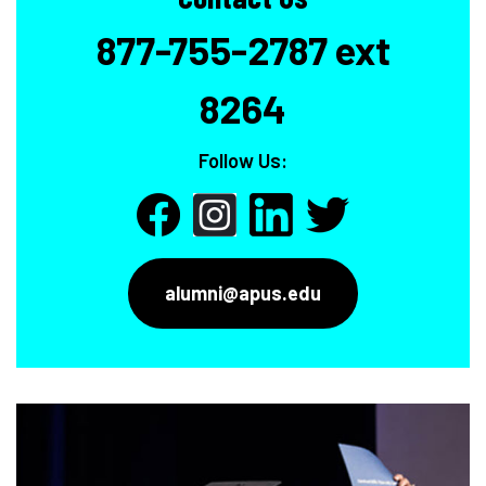
877-755-2787 ext
8264
Follow Us:
alumni@apus.edu