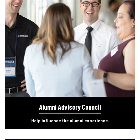
Alumni Advisory Council
Help influence the alumni experience.