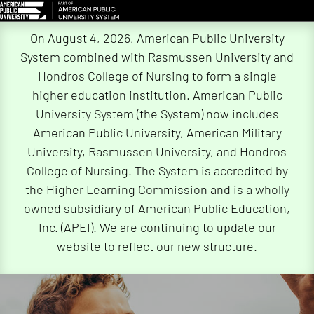
Skip
On August 4, 2026, American Public University
Navigation
System combined with Rasmussen University and
Hondros College of Nursing to form a single
higher education institution. American Public
University System (the System) now includes
American Public University, American Military
University, Rasmussen University, and Hondros
College of Nursing. The System is accredited by
the Higher Learning Commission and is a wholly
owned subsidiary of American Public Education,
Inc. (APEI). We are continuing to update our
website to reflect our new structure.