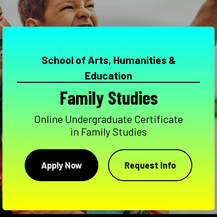
School of Arts, Humanities &
Education
Family Studies
Online Undergraduate Certificate
in Family Studies
Apply Now
Request Info