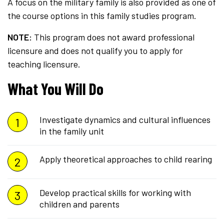
A focus on the military family is also provided as one of
the course options in this family studies program.
NOTE:
This program does not award professional
licensure and does not qualify you to apply for
teaching licensure.
What You Will Do
Investigate dynamics and cultural influences
in the family unit
Apply theoretical approaches to child rearing
Develop practical skills for working with
children and parents