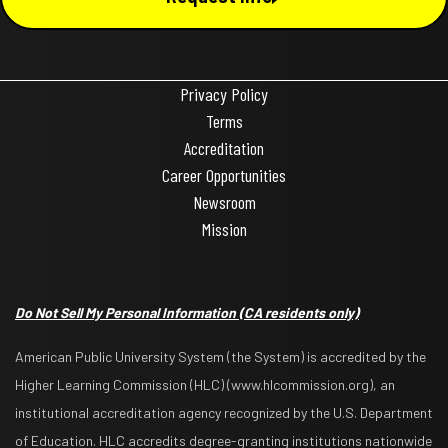
Privacy Policy
Terms
Accreditation
Career Opportunities
Newsroom
Mission
Do Not Sell My Personal Information
(CA residents only)
American Public University System (the System) is accredited by the
Higher Learning Commission (HLC) (www.hlcommission.org), an
institutional accreditation agency recognized by the U.S. Department
of Education. HLC accredits degree-granting institutions nationwide