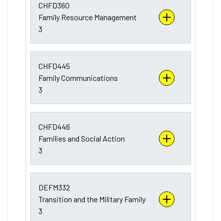
CHFD360
Family Resource Management
3
CHFD445
Family Communications
3
CHFD446
Families and Social Action
3
DEFM332
Transition and the Military Family
3