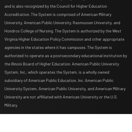
and is also recognized by the Council for Higher Education
Accreditation. The System is comprised of American Military
University, American Public University, Rasmussen University, and
Hondros College of Nursing. The System is authorized by the West
Virginia Higher Education Policy Commission and other appropriate
agencies in the states where it has campuses. The System is
authorized to operate as a postsecondary educational institution by
the Illinois Board of Higher Education. American Public University
System, Inc., which operates the System, is a wholly owned
subsidiary of American Public Education, Inc. American Public
University System, American Public University, and American Military
University are not affiliated with American University or the U.S.
Military.