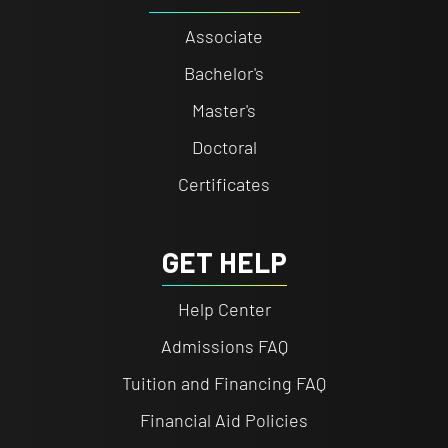
Associate
Bachelor's
Master's
Doctoral
Certificates
GET HELP
Help Center
Admissions FAQ
Tuition and Financing FAQ
Financial Aid Policies