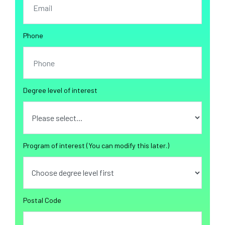
Phone
Degree level of interest
Program of interest (You can modify this later.)
Postal Code