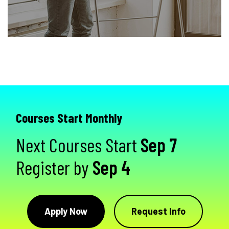
Courses Start Monthly
Next Courses Start
Sep 7
Register by
Sep 4
Apply Now
Request Info