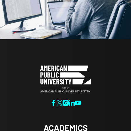
ACADEMICS