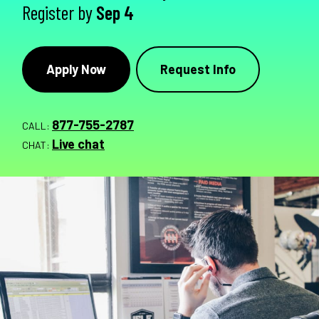
Register by
Sep 4
Apply Now
Request Info
877-755-2787
CALL:
Live chat
CHAT: