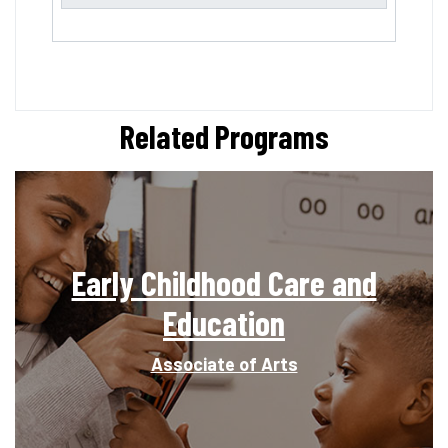
Related Programs
Early Childhood Care and
Education
Associate of Arts