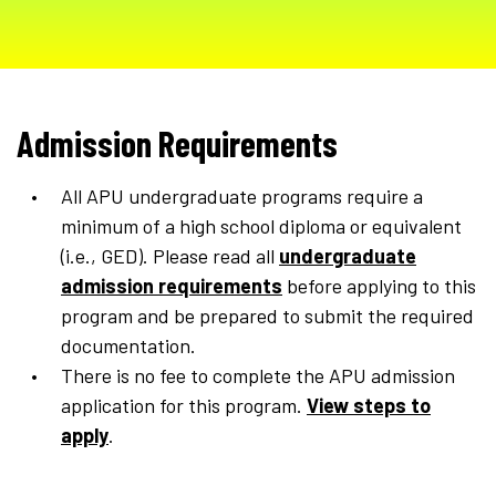
Admission Requirements
All APU undergraduate programs require a
minimum of a high school diploma or equivalent
(i.e., GED). Please read all
undergraduate
admission requirements
before applying to this
program and be prepared to submit the required
documentation.
There is no fee to complete the APU admission
application for this program.
View steps to
apply
.