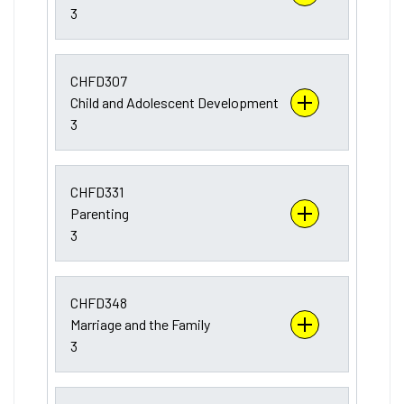
3
CHFD307
Child and Adolescent Development
3
CHFD331
Parenting
3
CHFD348
Marriage and the Family
3