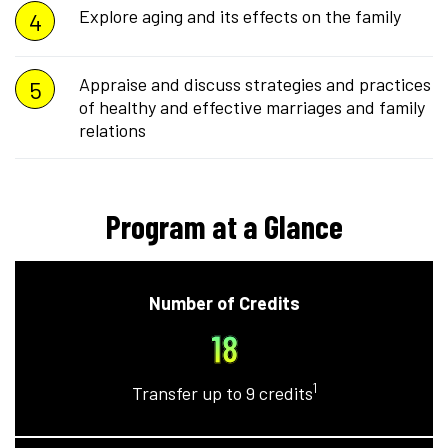
Explore aging and its effects on the family
Appraise and discuss strategies and practices
of healthy and effective marriages and family
relations
Program at a Glance
Number of Credits
18
1
Transfer up to 9 credits