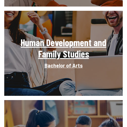
Human Development and
Family Studies
Bachelor of Arts