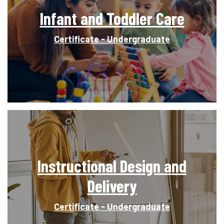
Infant and Toddler Care
Certificate - Undergraduate
Instructional Design and
Delivery
Certificate - Undergraduate