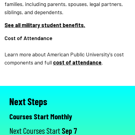
families, including parents, spouses, legal partners,
siblings, and dependents.
See all military student benefits.
Cost of Attendance
Learn more about American Public University's cost
components and full
cost of attendance
.
Next Steps
Courses Start Monthly
Next Courses Start
Sep 7