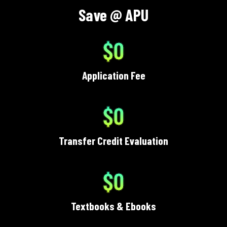
Save @ APU
$0
Application Fee
$0
Transfer Credit Evaluation
$0
Textbooks & Ebooks