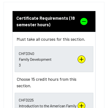
Certificate Requirements (18
semester hours)
Must take all courses for this section.
CHFD340
Family Development
3
Choose 15 credit hours from this
section.
CHFD225
Introduction to the American Family