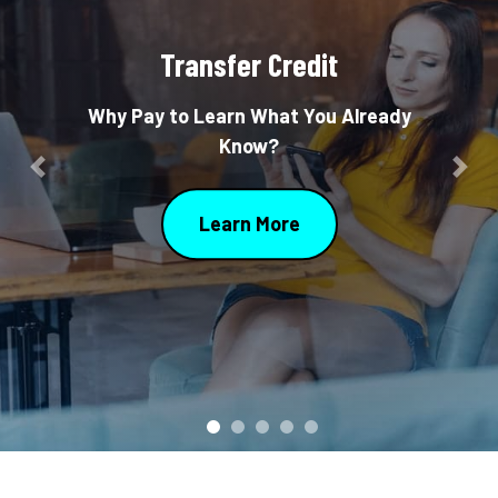
Transfer Credit
Why Pay to Learn What You Already
Know?
Previous
Nex
Learn More