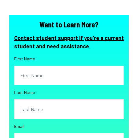
Want to Learn More?
Contact student support if you're a current
student and need assistance
.
First Name
Last Name
Email