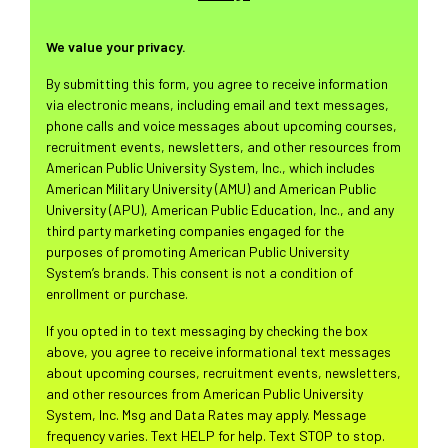
We value your privacy.
By submitting this form, you agree to receive information
via electronic means, including email and text messages,
phone calls and voice messages about upcoming courses,
recruitment events, newsletters, and other resources from
American Public University System, Inc., which includes
American Military University (AMU) and American Public
University (APU), American Public Education, Inc., and any
third party marketing companies engaged for the
purposes of promoting American Public University
System’s brands. This consent is not a condition of
enrollment or purchase.
If you opted in to text messaging by checking the box
above, you agree to receive informational text messages
about upcoming courses, recruitment events, newsletters,
and other resources from American Public University
System, Inc. Msg and Data Rates may apply. Message
frequency varies. Text HELP for help. Text STOP to stop.