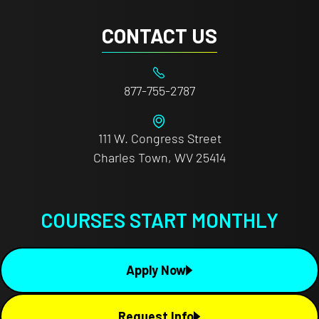
CONTACT US
877-755-2787
111 W. Congress Street
Charles Town, WV 25414
COURSES START MONTHLY
Apply Now
Request Info