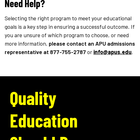
Need Help?
Selecting the right program to meet your educational
goals is a key step in ensuring a successful outcome. If
you are unsure of which program to choose, or need
more information,
please contact an APU admissions
representative
at 877-755-2787
or
info@apus.edu
.
Quality
Education