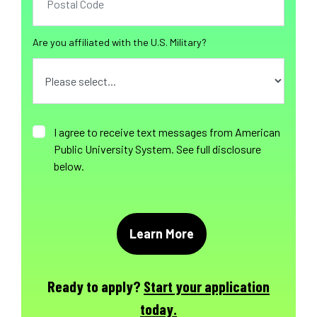
Are you affiliated with the U.S. Military?
I agree to receive text messages from American
Public University System. See full disclosure
below.
Ready to apply?
Start your application
today.