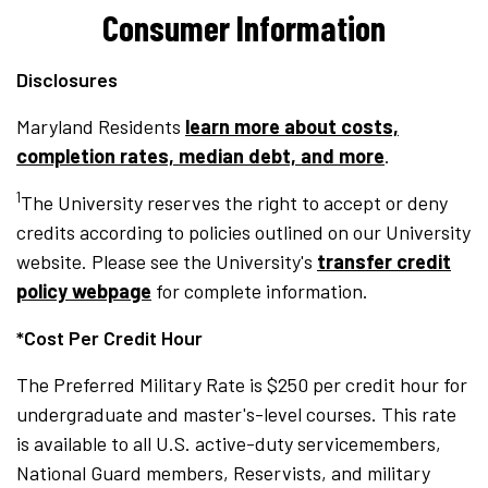
Consumer Information
Disclosures
Maryland Residents
learn more about costs,
completion rates, median debt, and more
.
1
The University reserves the right to accept or deny
credits according to policies outlined on our University
website. Please see the University's
transfer credit
policy webpage
for complete information.
*Cost Per Credit Hour
The Preferred Military Rate is $250 per credit hour for
undergraduate and master's-level courses. This rate
is available to all U.S. active-duty servicemembers,
National Guard members, Reservists, and military