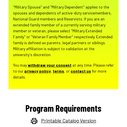
"Military Spouse" and "Military Dependent" applies to the
spouses and dependents of active-duty servicemembers,
National Guard members and Reservists. If you are an
extended family member of a currently serving military
member or veteran, please select "Military Extended
Family" or "Veteran Family Member" respectively. Extended
family is defined as parents, legal partners or siblings.
Military affiliation is subject to validation at the
university's discretion.
You may
withdraw your consent
at any time. Please refer
to our
privacy policy
,
terms
, or
contact us
for more
details.
Program Requirements
Printable Catalog Version