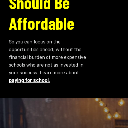
Should Be
Affordable
So you can focus on the
opportunities ahead, without the
financial burden of more expensive
schools who are not as invested in
your success. Learn more about
paying for school.