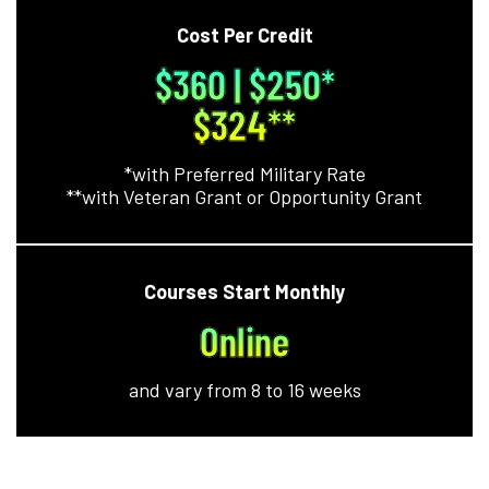
Cost Per Credit
$360 | $250*
$324**
*with Preferred Military Rate
**with Veteran Grant or Opportunity Grant
Courses Start Monthly
Online
and vary from 8 to 16 weeks