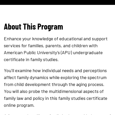
About This Program
Enhance your knowledge of educational and support
services for families, parents, and children with
American Public University’s (APU) undergraduate
certificate in family studies.
You’ll examine how individual needs and perceptions
affect family dynamics while exploring the spectrum
from child development through the aging process.
You will also probe the multidimensional aspects of
family law and policy in this family studies certificate
online program.