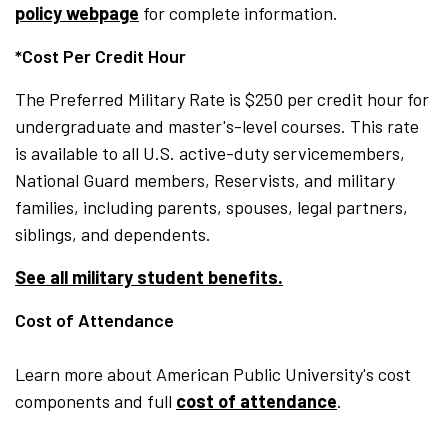
policy webpage
for complete information.
*Cost Per Credit Hour
The Preferred Military Rate is $250 per credit hour for
undergraduate and master's-level courses. This rate
is available to all U.S. active-duty servicemembers,
National Guard members, Reservists, and military
families, including parents, spouses, legal partners,
siblings, and dependents.
See all military student benefits.
Cost of Attendance
Learn more about American Public University's cost
components and full
cost of attendance
.