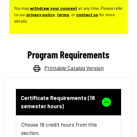
You may
withdraw your consent
at any time. Please refer
to our
privacy policy
,
terms
, or
contact us
for more
details.
Program Requirements
Printable Catalog Version
Certificate Requirements (18
semester hours)
Choose 18 credit hours from this
section.