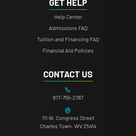
GET HELP
Help Center
Admissions FAQ
Tuition and Financing FAQ
Financial Aid Policies
CONTACT US
877-755-2787
111 W. Congress Street
Charles Town, WV 25414