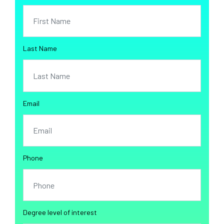
Last Name
Email
Phone
Degree level of interest