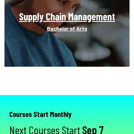
Supply Chain Management
Bachelor of Arts
Courses Start Monthly
Next Courses Start
Sep 7