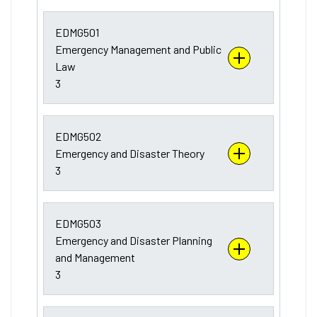
EDMG501
Emergency Management and Public
Law
3
EDMG502
Emergency and Disaster Theory
3
EDMG503
Emergency and Disaster Planning
and Management
3