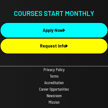
COURSES START MONTHLY
Apply Now
Request Info
Privacy Policy
Terms
Accreditation
Career Opportunities
Newsroom
Mission