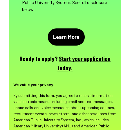
Public University System. See full disclosure
below.
Ready to apply?
Start your application
today.
We value your privacy.
By submitting this form, you agree to receive information
via electronic means, including email and text messages,
phone calls and voice messages about upcoming courses,
recruitment events, newsletters, and other resources from
American Public University System, Inc., which includes
American Military University (AMU) and American Public