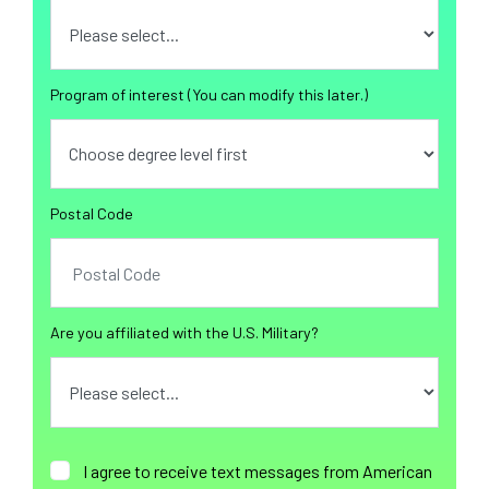
Program of interest (You can modify this later.)
Postal Code
Are you affiliated with the U.S. Military?
I agree to receive text messages from American