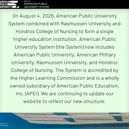
Skip
On August 4, 2026, American Public University
Navigation
System combined with Rasmussen University and
Hondros College of Nursing to form a single
higher education institution. American Public
University System (the System) now includes
American Public University, American Military
University, Rasmussen University, and Hondros
College of Nursing. The System is accredited by
the Higher Learning Commission and is a wholly
owned subsidiary of American Public Education,
Inc. (APEI). We are continuing to update our
website to reflect our new structure.