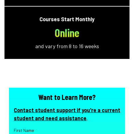
Courses Start Monthly
Online
and vary from 8 to 16 weeks
Want to Learn More?
Contact student support if you're a current
student and need assistance
.
First Name