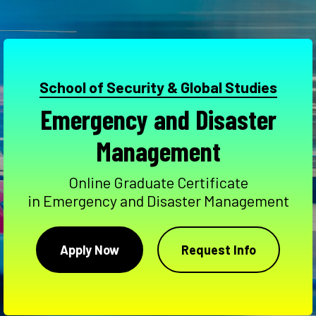
School of Security & Global Studies
Emergency and Disaster
Management
Online Graduate Certificate
in Emergency and Disaster Management
Apply Now
Request Info