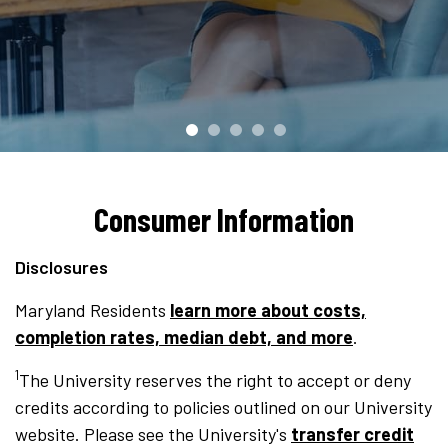
Consumer Information
Disclosures
Maryland Residents
learn more about costs,
completion rates, median debt, and more
.
1
The University reserves the right to accept or deny
credits according to policies outlined on our University
website. Please see the University's
transfer credit