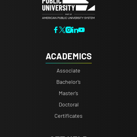
ACADEMICS
Associate
Bachelor's
Master's
Doctoral
Certificates