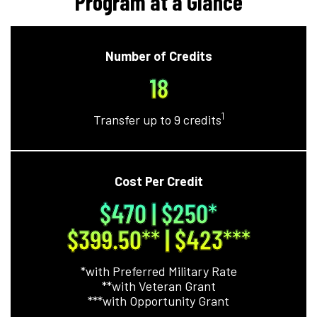
Program at a Glance
Number of Credits
18
1
Transfer up to 9 credits
Cost Per Credit
$470 | $250
*
$399.50**
| $423
***
*with Preferred Military Rate
**with Veteran Grant
***with Opportunity Grant