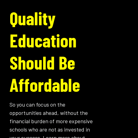
Quality
Education
Should Be
Affordable
So you can focus on the
opportunities ahead, without the
financial burden of more expensive
schools who are not as invested in
your success. Learn more about