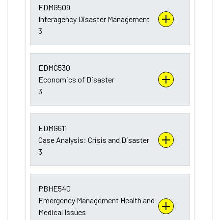
EDMG509
Interagency Disaster Management
3
EDMG530
Economics of Disaster
3
EDMG611
Case Analysis: Crisis and Disaster
3
PBHE540
Emergency Management Health and
Medical Issues