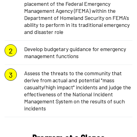
placement of the Federal Emergency
Management Agency (FEMA) within the
Department of Homeland Security on FEMA’s
ability to perform in its traditional emergency
and disaster role
Develop budgetary guidance for emergency
management functions
Assess the threats to the community that
derive from actual and potential "mass
casualty/high impact" incidents and judge the
effectiveness of the National Incident
Management System on the results of such
incidents