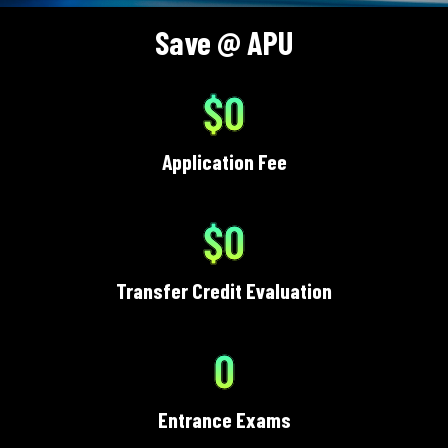
Save @ APU
$0
Application Fee
$0
Transfer Credit Evaluation
0
Entrance Exams