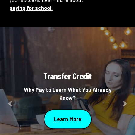
paying for school.
Transfer Credit
Why Pay to Learn What You Already
Know?
Previous
Nex
Learn More