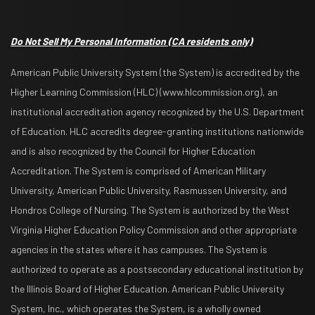
Do Not Sell My Personal Information
(CA residents only)
American Public University System (the System) is accredited by the
Higher Learning Commission (HLC) (www.hlcommission.org), an
institutional accreditation agency recognized by the U.S. Department
of Education. HLC accredits degree-granting institutions nationwide
and is also recognized by the Council for Higher Education
Accreditation. The System is comprised of American Military
University, American Public University, Rasmussen University, and
Hondros College of Nursing. The System is authorized by the West
Virginia Higher Education Policy Commission and other appropriate
agencies in the states where it has campuses. The System is
authorized to operate as a postsecondary educational institution by
the Illinois Board of Higher Education. American Public University
System, Inc., which operates the System, is a wholly owned