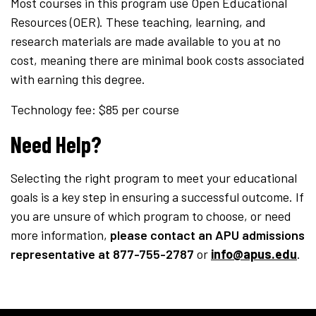
Most courses in this program use Open Educational
Resources (OER). These teaching, learning, and
research materials are made available to you at no
cost, meaning there are minimal book costs associated
with earning this degree.
Technology fee: $85 per course
Need Help?
Selecting the right program to meet your educational
goals is a key step in ensuring a successful outcome. If
you are unsure of which program to choose, or need
more information,
please contact an APU admissions
representative
at 877-755-2787
or
info@apus.edu
.