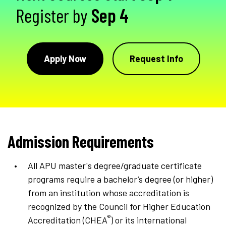
Register by
Sep 4
Apply Now
Request Info
Admission Requirements
All APU master's degree/graduate certificate
programs require a bachelor’s degree (or higher)
from an institution whose accreditation is
recognized by the Council for Higher Education
®
Accreditation (CHEA
) or its international