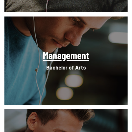
Management
Bachelor of Arts