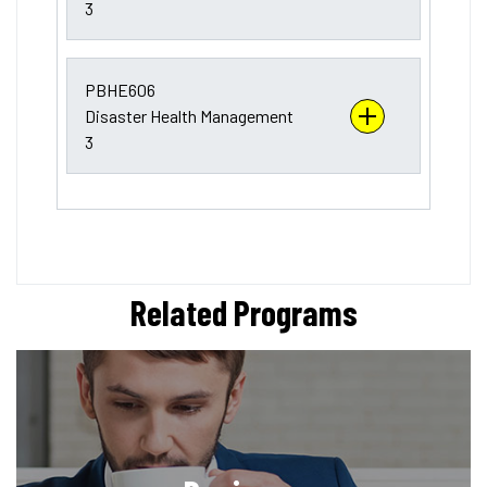
3
PBHE606
Disaster Health Management
3
Related Programs