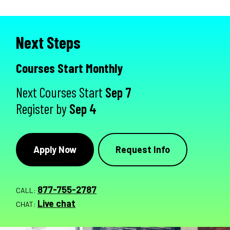
Next Steps
Courses Start Monthly
Next Courses Start
Sep 7
Register by
Sep 4
Apply Now
Request Info
877-755-2787
CALL:
Live chat
CHAT: