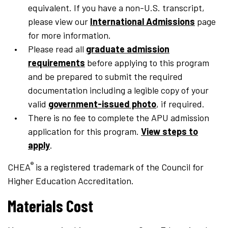
equivalent. If you have a non-U.S. transcript,
please view our
International Admissions
page
for more information.
Please read all
graduate admission
requirements
before applying to this program
and be prepared to submit the required
documentation including a legible copy of your
valid
government-issued photo
, if required.
There is no fee to complete the APU admission
application for this program.
View steps to
apply
.
®
CHEA
is a registered trademark of the Council for
Higher Education Accreditation.
Materials Cost