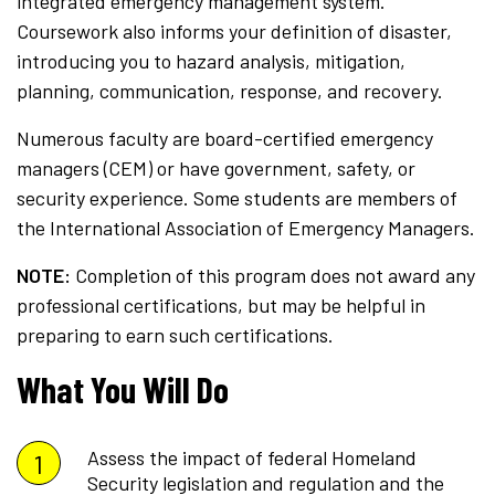
integrated emergency management system.
Coursework also informs your definition of disaster,
introducing you to hazard analysis, mitigation,
planning, communication, response, and recovery.
Numerous faculty are board-certified emergency
managers (CEM) or have government, safety, or
security experience. Some students are members of
the International Association of Emergency Managers.
NOTE:
Completion of this program does not award any
professional certifications, but may be helpful in
preparing to earn such certifications.
What You Will Do
Assess the impact of federal Homeland
Security legislation and regulation and the