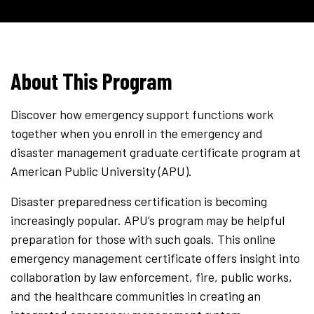
About This Program
Discover how emergency support functions work
together when you enroll in the emergency and
disaster management graduate certificate program at
American Public University (APU).
Disaster preparedness certification is becoming
increasingly popular. APU’s program may be helpful
preparation for those with such goals. This online
emergency management certificate offers insight into
collaboration by law enforcement, fire, public works,
and the healthcare communities in creating an