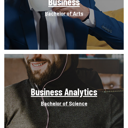
Business
Bachelor of Arts
Business Analytics
Bachelor of Science