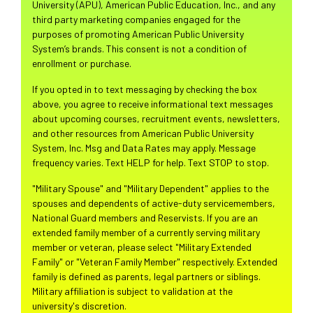
University (APU), American Public Education, Inc., and any
third party marketing companies engaged for the
purposes of promoting American Public University
System’s brands. This consent is not a condition of
enrollment or purchase.
If you opted in to text messaging by checking the box
above, you agree to receive informational text messages
about upcoming courses, recruitment events, newsletters,
and other resources from American Public University
System, Inc. Msg and Data Rates may apply. Message
frequency varies. Text HELP for help. Text STOP to stop.
"Military Spouse" and "Military Dependent" applies to the
spouses and dependents of active-duty servicemembers,
National Guard members and Reservists. If you are an
extended family member of a currently serving military
member or veteran, please select "Military Extended
Family" or "Veteran Family Member" respectively. Extended
family is defined as parents, legal partners or siblings.
Military affiliation is subject to validation at the
university's discretion.