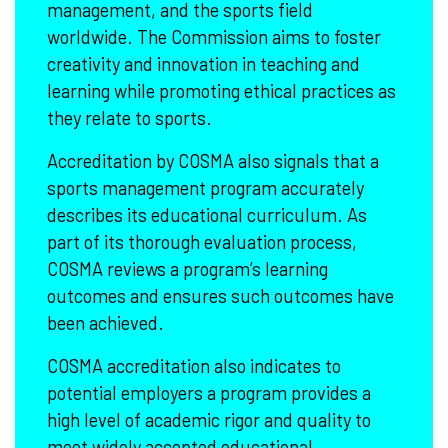
management, and the sports field
worldwide. The Commission aims to foster
creativity and innovation in teaching and
learning while promoting ethical practices as
they relate to sports.
Accreditation by COSMA also signals that a
sports management program accurately
describes its educational curriculum. As
part of its thorough evaluation process,
COSMA reviews a program’s learning
outcomes and ensures such outcomes have
been achieved.
COSMA accreditation also indicates to
potential employers a program provides a
high level of academic rigor and quality to
meet widely accepted educational