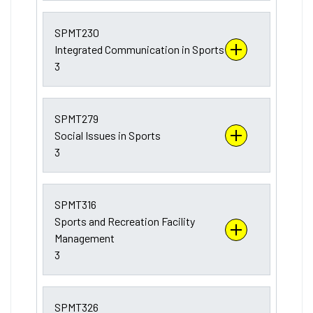
SPMT230
Integrated Communication in Sports
3
SPMT279
Social Issues in Sports
3
SPMT316
Sports and Recreation Facility
Management
3
SPMT326