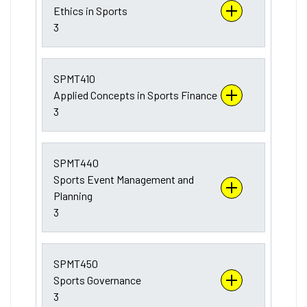
Ethics in Sports
3
SPMT410
Applied Concepts in Sports Finance
3
SPMT440
Sports Event Management and
Planning
3
SPMT450
Sports Governance
3