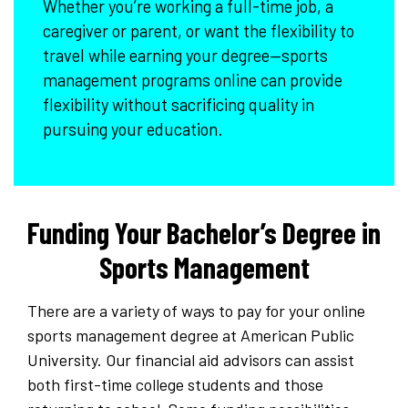
Whether you’re working a full-time job, a
caregiver or parent, or want the flexibility to
travel while earning your degree—sports
management programs online can provide
flexibility without sacrificing quality in
pursuing your education.
Funding Your Bachelor’s Degree in
Sports Management
There are a variety of ways to pay for your online
sports management degree at American Public
University. Our financial aid advisors can assist
both first-time college students and those