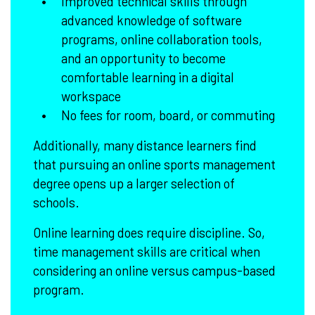
Improved technical skills through
advanced knowledge of software
programs, online collaboration tools,
and an opportunity to become
comfortable learning in a digital
workspace
No fees for room, board, or commuting
Additionally, many distance learners find
that pursuing an online sports management
degree opens up a larger selection of
schools.
Online learning does require discipline. So,
time management skills are critical when
considering an online versus campus-based
program.