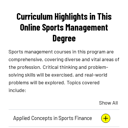
Curriculum Highlights in This
Online Sports Management
Degree
Sports management courses in this program are
comprehensive, covering diverse and vital areas of
the profession. Critical thinking and problem-
solving skills will be exercised, and real-world
problems will be explored. Topics covered
include:
Show All
Applied Concepts in Sports Finance