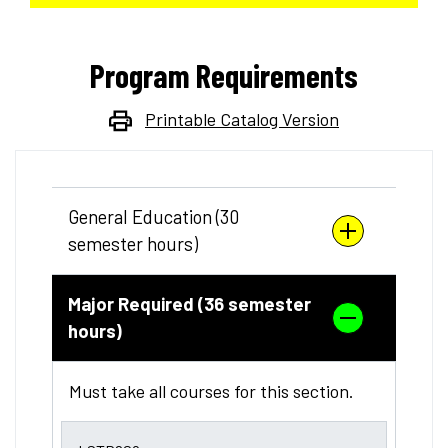
Program Requirements
Printable Catalog Version
General Education (30
semester hours)
Major Required (36 semester
hours)
Must take all courses for this section.