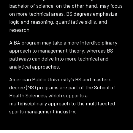
bachelor of science, on the other hand, may focus
on more technical areas. BS degrees emphasize
logic and reasoning, quantitative skills, and
research.
A BA program may take a more interdisciplinary
approach to management theory, whereas BS
pathways can delve into more technical and
analytical approaches.
American Public University’s BS and master’s
degree (MS) programs are part of the School of
Health Sciences, which supports a
multidisciplinary approach to the multifaceted
sports management industry.