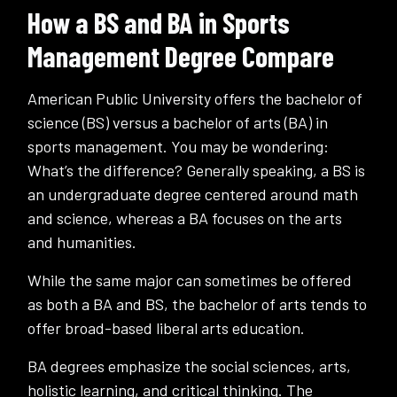
How a BS and BA in Sports
Management Degree Compare
American Public University offers the bachelor of
science (BS) versus a bachelor of arts (BA) in
sports management. You may be wondering:
What’s the difference? Generally speaking, a BS is
an undergraduate degree centered around math
and science, whereas a BA focuses on the arts
and humanities.
While the same major can sometimes be offered
as both a BA and BS, the bachelor of arts tends to
offer broad-based liberal arts education.
BA degrees emphasize the social sciences, arts,
holistic learning, and critical thinking. The