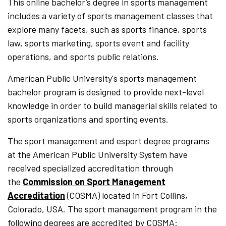
This online bachelor’s degree in sports management
includes a variety of sports management classes that
explore many facets, such as sports finance, sports
law, sports marketing, sports event and facility
operations, and sports public relations.
American Public University's sports management
bachelor program is designed to provide next-level
knowledge in order to build managerial skills related to
sports organizations and sporting events.
The sport management and esport degree programs
at the American Public University System have
received specialized accreditation through
the
Commission on Sport Management
Accreditation
(COSMA) located in Fort Collins,
Colorado, USA. The sport management program in the
following degrees are accredited by COSMA: