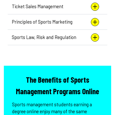
Ticket Sales Management
Principles of Sports Marketing
Sports Law, Risk and Regulation
The Benefits of Sports
Management Programs Online
Sports management students earning a
degree online enjoy many of the same