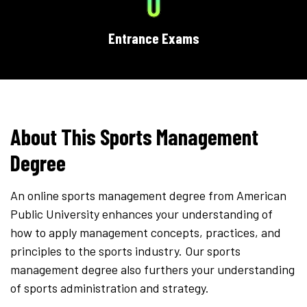
0
Entrance Exams
About This Sports Management
Degree
An online sports management degree from American
Public University enhances your understanding of
how to apply management concepts, practices, and
principles to the sports industry. Our sports
management degree also furthers your understanding
of sports administration and strategy.