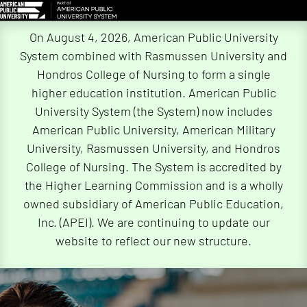
Skip
On August 4, 2026, American Public University
Navigation
System combined with Rasmussen University and
Hondros College of Nursing to form a single
higher education institution. American Public
University System (the System) now includes
American Public University, American Military
University, Rasmussen University, and Hondros
College of Nursing. The System is accredited by
the Higher Learning Commission and is a wholly
owned subsidiary of American Public Education,
Inc. (APEI). We are continuing to update our
website to reflect our new structure.