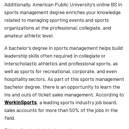
Additionally, American Public University's online BS in
sports management degree enriches your knowledge
related to managing sporting events and sports
organizations at the professional, collegiate, and
amateur athletic level.
A bachelor’s degree in sports management helps build
leadership skills often required in collegiate or
interscholastic athletics and professional sports, as
well as sports for recreational, corporate, and even
hospitality sectors. As part of this sports management
bachelor degree, there is an opportunity to learn the
ins and outs of ticket sales management. According to
WorkInSports
, a leading sports industry job board,
sales accounts for more than 50% of the jobs in the
field.