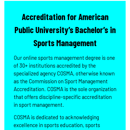
Accreditation for American
Public University’s Bachelor’s in
Sports Management
Our online sports management degree is one
of 30+ institutions accredited by the
specialized agency COSMA, otherwise known
as the Commission on Sport Management
Accreditation. COSMA is the sole organization
that offers discipline-specific accreditation
in sport management.
COSMA is dedicated to acknowledging
excellence in sports education, sports