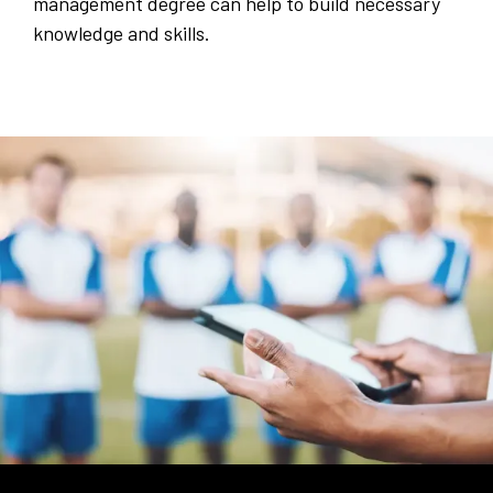
management degree can help to build necessary
knowledge and skills.