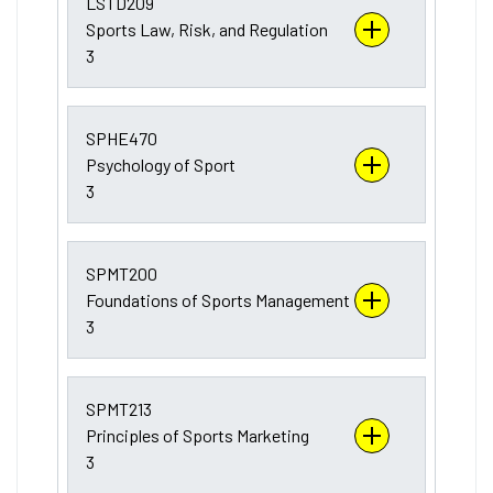
LSTD209
Sports Law, Risk, and Regulation
3
SPHE470
Psychology of Sport
3
SPMT200
Foundations of Sports Management
3
SPMT213
Principles of Sports Marketing
3