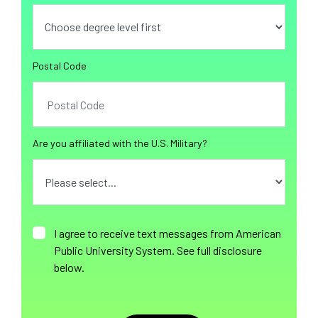
Postal Code
Are you affiliated with the U.S. Military?
I agree to receive text messages from American
Public University System. See full disclosure
below.