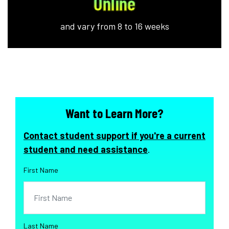
Online
and vary from 8 to 16 weeks
Want to Learn More?
Contact student support if you're a current
student and need assistance
.
First Name
Last Name