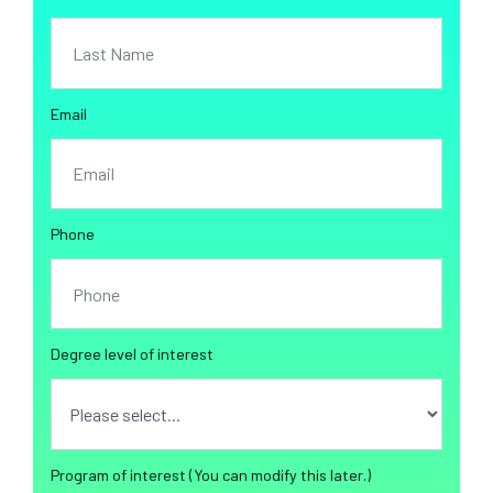
Email
Phone
Degree level of interest
Program of interest (You can modify this later.)