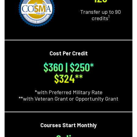
Transfer up to 90
1
credits
Cost Per Credit
$360 | $250*
$324**
*with Preferred Military Rate
**with Veteran Grant or Opportunity Grant
Courses Start Monthly