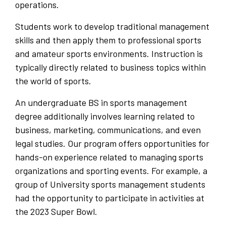
operations.
Students work to develop traditional management
skills and then apply them to professional sports
and amateur sports environments. Instruction is
typically directly related to business topics within
the world of sports.
An undergraduate BS in sports management
degree additionally involves learning related to
business, marketing, communications, and even
legal studies. Our program offers opportunities for
hands-on experience related to managing sports
organizations and sporting events. For example, a
group of University sports management students
had the opportunity to participate in activities at
the 2023 Super Bowl.