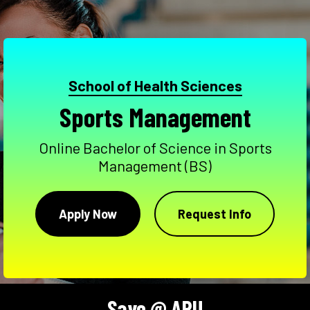
School of Health Sciences
Sports Management
Online Bachelor of Science in Sports
Management (BS)
Apply Now
Request Info
Save @ APU