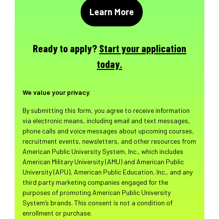
Ready to apply?
Start your application
today.
We value your privacy.
By submitting this form, you agree to receive information
via electronic means, including email and text messages,
phone calls and voice messages about upcoming courses,
recruitment events, newsletters, and other resources from
American Public University System, Inc., which includes
American Military University (AMU) and American Public
University (APU), American Public Education, Inc., and any
third party marketing companies engaged for the
purposes of promoting American Public University
System’s brands. This consent is not a condition of
enrollment or purchase.