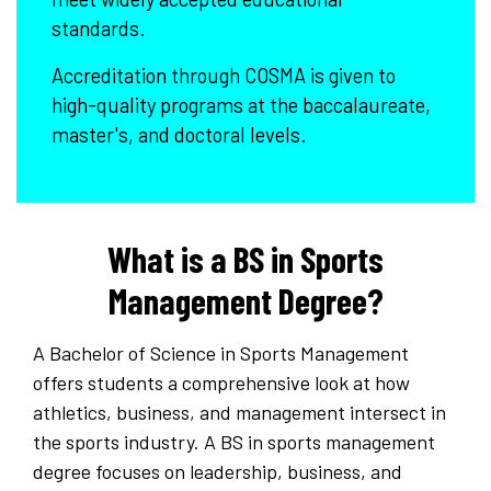
standards.
Accreditation through COSMA is given to
high-quality programs at the baccalaureate,
master's, and doctoral levels.
What is a BS in Sports
Management Degree?
A Bachelor of Science in Sports Management
offers students a comprehensive look at how
athletics, business, and management intersect in
the sports industry. A BS in sports management
degree focuses on leadership, business, and