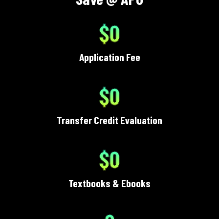
$0
Application Fee
$0
Transfer Credit Evaluation
$0
Textbooks & Ebooks