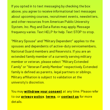
If you opted in to text messaging by checking the box
above, you agree to receive informational text messages
about upcoming courses, recruitment events, newsletters,
and other resources from American Public University
System, Inc. Msg and Data Rates may apply. Message
frequency varies. Text HELP for help. Text STOP to stop.
"Military Spouse" and "Military Dependent" applies to the
spouses and dependents of active-duty servicemembers,
National Guard members and Reservists. If you are an
extended family member of a currently serving military
member or veteran, please select "Military Extended
Family" or "Veteran Family Member" respectively. Extended
family is defined as parents, legal partners or siblings.
Military affiliation is subject to validation at the
university's discretion.
You may
withdraw your consent
at any time. Please refer
to our
privacy policy
,
terms
, or
contact us
for more
details.