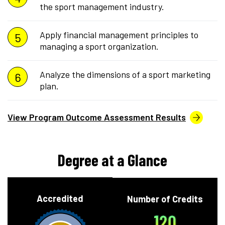
the sport management industry.
Apply financial management principles to
managing a sport organization.
Analyze the dimensions of a sport marketing
plan.
View Program Outcome Assessment Results
Degree at a Glance
Accredited
Number of Credits
120