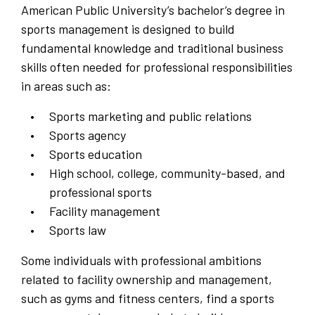
American Public University’s bachelor’s degree in
sports management is designed to build
fundamental knowledge and traditional business
skills often needed for professional responsibilities
in areas such as:
Sports marketing and public relations
Sports agency
Sports education
High school, college, community-based, and
professional sports
Facility management
Sports law
Some individuals with professional ambitions
related to facility ownership and management,
such as gyms and fitness centers, find a sports