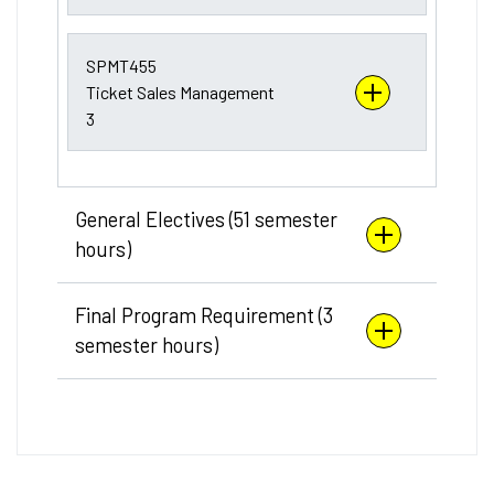
SPMT455
Ticket Sales Management
3
General Electives (51 semester
hours)
Final Program Requirement (3
semester hours)