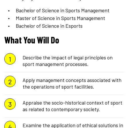
Bachelor of Science in Sports Management
Master of Science in Sports Management
Bachelor of Science in Esports
What You Will Do
Describe the impact of legal principles on
sport management processes.
Apply management concepts associated with
the operations of sport facilities.
Appraise the socio-historical context of sport
as related to contemporary society.
Examine the application of ethical solutions in