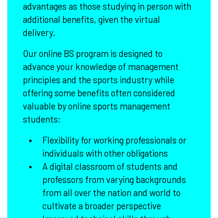
advantages as those studying in person with
additional benefits, given the virtual
delivery.
Our online BS program is designed to
advance your knowledge of management
principles and the sports industry while
offering some benefits often considered
valuable by online sports management
students:
Flexibility for working professionals or
individuals with other obligations
A digital classroom of students and
professors from varying backgrounds
from all over the nation and world to
cultivate a broader perspective