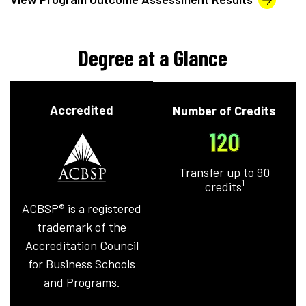
Degree at a Glance
Accredited
Number of Credits
120
Transfer up to 90
1
credits
ACBSP® is a registered
trademark of the
Accreditation Council
for Business Schools
and Programs.