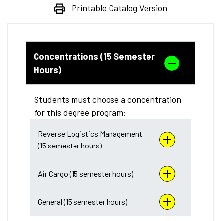
Printable Catalog Version
Concentrations (15 Semester
Hours)
Students must choose a concentration
for this degree program:
Reverse Logistics Management
(15 semester hours)
Air Cargo (15 semester hours)
General (15 semester hours)