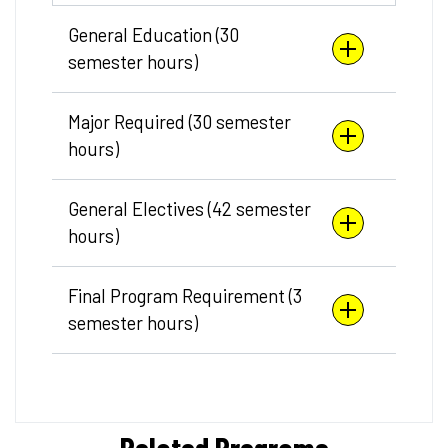
General Education (30
semester hours)
Major Required (30 semester
hours)
General Electives (42 semester
hours)
Final Program Requirement (3
semester hours)
Related Programs