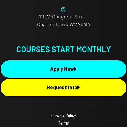
111 W. Congress Street
Charles Town, WV 25414
COURSES START MONTHLY
Apply Now
Request Info
Privacy Policy
Terms