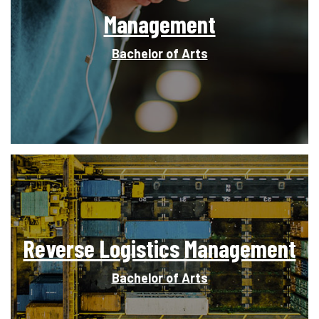
Management
Bachelor of Arts
Reverse Logistics Management
Bachelor of Arts