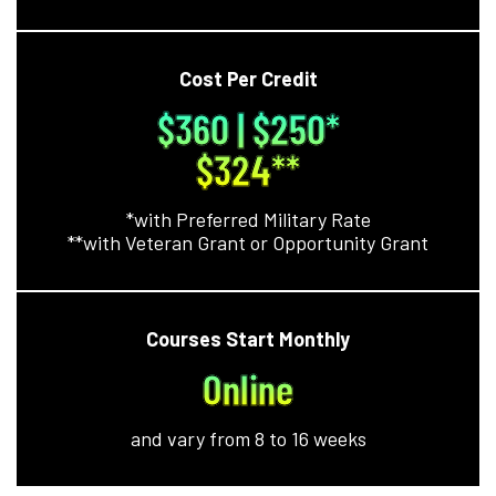
Cost Per Credit
$360 | $250*
$324**
*with Preferred Military Rate
**with Veteran Grant or Opportunity Grant
Courses Start Monthly
Online
and vary from 8 to 16 weeks