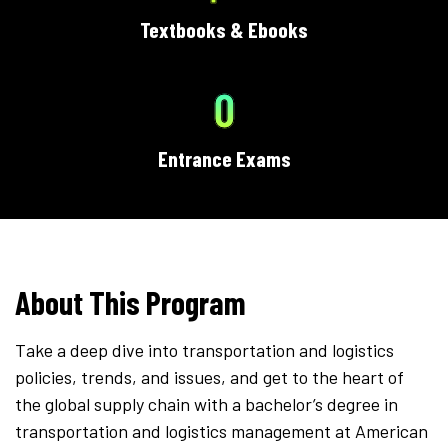
Textbooks & Ebooks
0
Entrance Exams
About This Program
Take a deep dive into transportation and logistics
policies, trends, and issues, and get to the heart of
the global supply chain with a bachelor’s degree in
transportation and logistics management at American