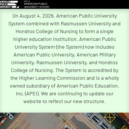
Skip
On August 4, 2026, American Public University
Navigation
System combined with Rasmussen University and
Hondros College of Nursing to form a single
higher education institution. American Public
University System (the System) now includes
American Public University, American Military
University, Rasmussen University, and Hondros
College of Nursing. The System is accredited by
the Higher Learning Commission and is a wholly
owned subsidiary of American Public Education,
Inc. (APEI). We are continuing to update our
website to reflect our new structure.