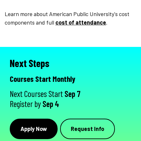
Learn more about American Public University's cost
components and full
cost of attendance
.
Next Steps
Courses Start Monthly
Next Courses Start
Sep 7
Register by
Sep 4
Apply Now
Request Info