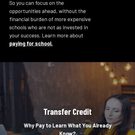
So you can focus on the
opportunities ahead, without the
financial burden of more expensive
schools who are not as invested in
your success. Learn more about
paying for school.
Transfer Credit
Why Pay to Learn What You Already
Know?