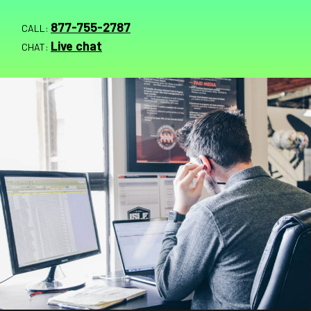
877-755-2787
CALL:
Live chat
CHAT: