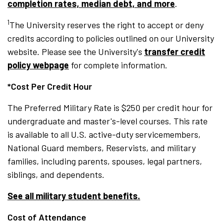
completion rates, median debt, and more
.
1
The University reserves the right to accept or deny
credits according to policies outlined on our University
website. Please see the University's
transfer credit
policy webpage
for complete information.
*Cost Per Credit Hour
The Preferred Military Rate is $250 per credit hour for
undergraduate and master's-level courses. This rate
is available to all U.S. active-duty servicemembers,
National Guard members, Reservists, and military
families, including parents, spouses, legal partners,
siblings, and dependents.
See all military student benefits.
Cost of Attendance