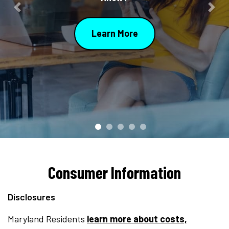
Previous
Nex
Learn More
Consumer Information
Disclosures
Maryland Residents
learn more about costs,