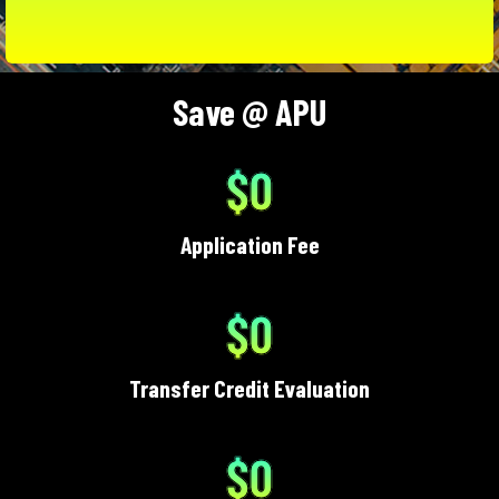
Save @ APU
$0
Application Fee
$0
Transfer Credit Evaluation
$0