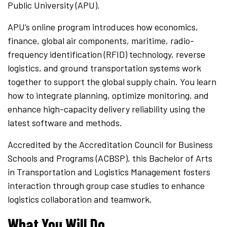
Public University (APU).
APU’s online program introduces how economics,
finance, global air components, maritime, radio-
frequency identification (RFID) technology, reverse
logistics, and ground transportation systems work
together to support the global supply chain. You learn
how to integrate planning, optimize monitoring, and
enhance high-capacity delivery reliability using the
latest software and methods.
Accredited by the Accreditation Council for Business
Schools and Programs (ACBSP), this Bachelor of Arts
in Transportation and Logistics Management fosters
interaction through group case studies to enhance
logistics collaboration and teamwork.
What You Will Do