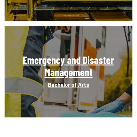
Emergency and Disaster
Management
Bachelor of Arts