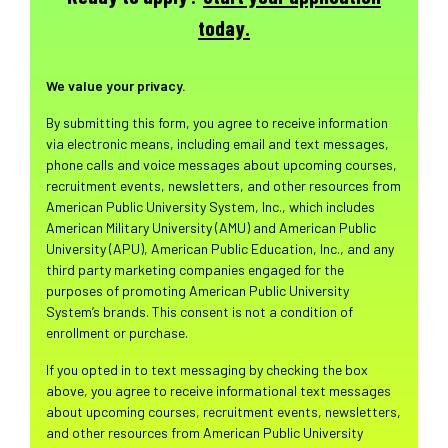
today.
We value your privacy.
By submitting this form, you agree to receive information
via electronic means, including email and text messages,
phone calls and voice messages about upcoming courses,
recruitment events, newsletters, and other resources from
American Public University System, Inc., which includes
American Military University (AMU) and American Public
University (APU), American Public Education, Inc., and any
third party marketing companies engaged for the
purposes of promoting American Public University
System’s brands. This consent is not a condition of
enrollment or purchase.
If you opted in to text messaging by checking the box
above, you agree to receive informational text messages
about upcoming courses, recruitment events, newsletters,
and other resources from American Public University