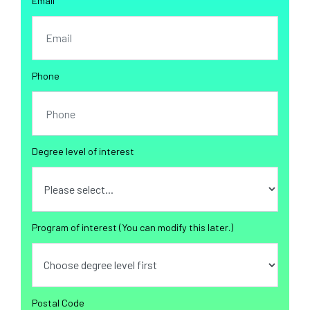
Email
Phone
Degree level of interest
Program of interest (You can modify this later.)
Postal Code