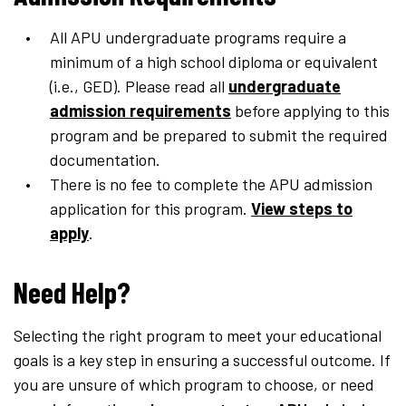
All APU undergraduate programs require a
minimum of a high school diploma or equivalent
(i.e., GED). Please read all
undergraduate
admission requirements
before applying to this
program and be prepared to submit the required
documentation.
There is no fee to complete the APU admission
application for this program.
View steps to
apply
.
Need Help?
Selecting the right program to meet your educational
goals is a key step in ensuring a successful outcome. If
you are unsure of which program to choose, or need