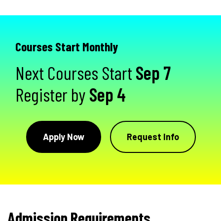
Courses Start Monthly
Next Courses Start
Sep 7
Register by
Sep 4
Apply Now
Request Info
Admission Requirements