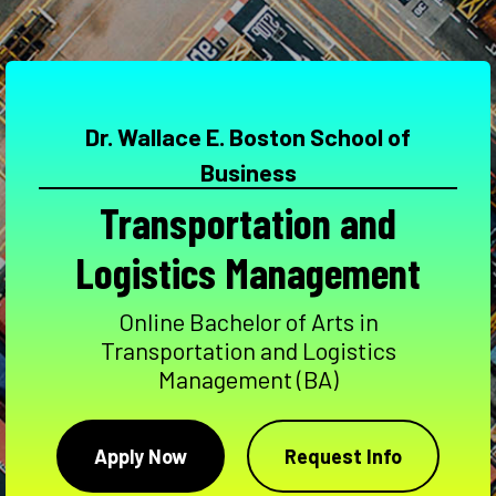
Dr. Wallace E. Boston School of
Business
Transportation and
Logistics Management
Online Bachelor of Arts in
Transportation and Logistics
Management (BA)
Apply Now
Request Info