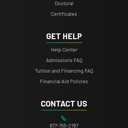
Doctoral
Certificates
GET HELP
Help Center
Admissions FAQ
Tuition and Financing FAQ
Financial Aid Policies
CONTACT US
877-755-2787