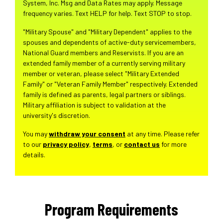
System, Inc. Msg and Data Rates may apply. Message
frequency varies. Text HELP for help. Text STOP to stop.
"Military Spouse" and "Military Dependent" applies to the
spouses and dependents of active-duty servicemembers,
National Guard members and Reservists. If you are an
extended family member of a currently serving military
member or veteran, please select "Military Extended
Family" or "Veteran Family Member" respectively. Extended
family is defined as parents, legal partners or siblings.
Military affiliation is subject to validation at the
university's discretion.
You may
withdraw your consent
at any time. Please refer
to our
privacy policy
,
terms
, or
contact us
for more
details.
Program Requirements