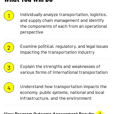
Individually analyze transportation, logistics,
and supply chain management and identify
the components of each from an operational
perspective
Examine political, regulatory, and legal issues
impacting the transportation industry
Explain the strengths and weaknesses of
various forms of international transportation
Understand how transportation impacts the
economy, public systems, national and local
infrastructure, and the environment
View Program Outcome Assessment Results