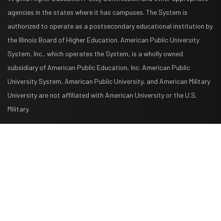
agencies in the states where it has campuses. The System is
authorized to operate as a postsecondary educational institution by
the Illinois Board of Higher Education. American Public University
System, Inc., which operates the System, is a wholly owned
subsidiary of American Public Education, Inc. American Public
University System, American Public University, and American Military
University are not affiliated with American University or the U.S.
Military.