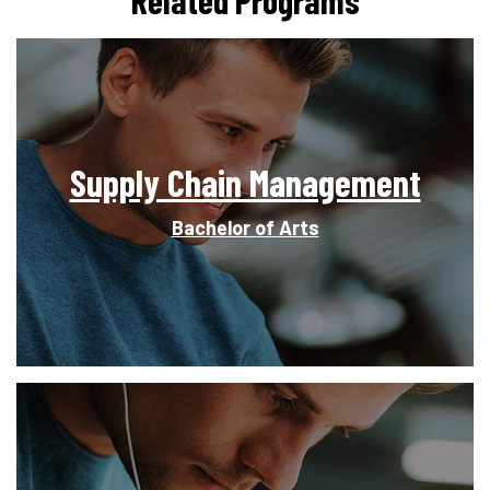
Supply Chain Management
Bachelor of Arts