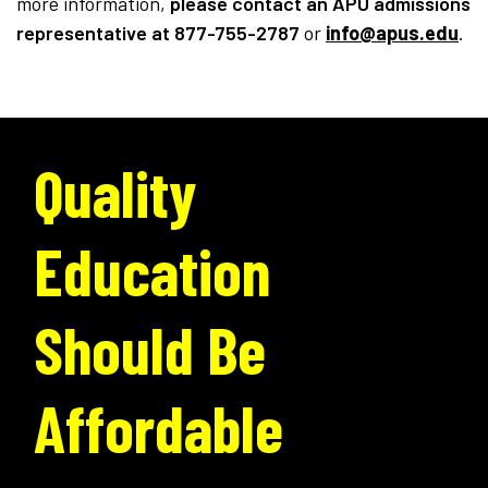
more information,
please contact an APU admissions
representative
at 877-755-2787
or
info@apus.edu
.
Quality
Education
Should Be
Affordable