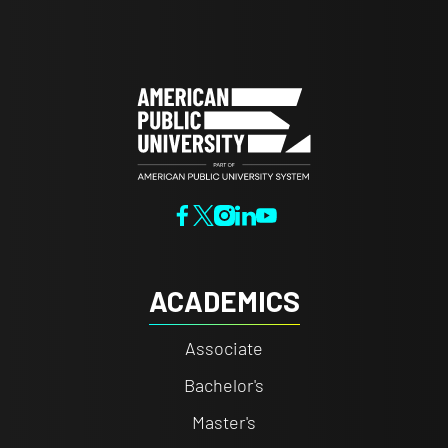
ACADEMICS
Associate
Bachelor's
Master's