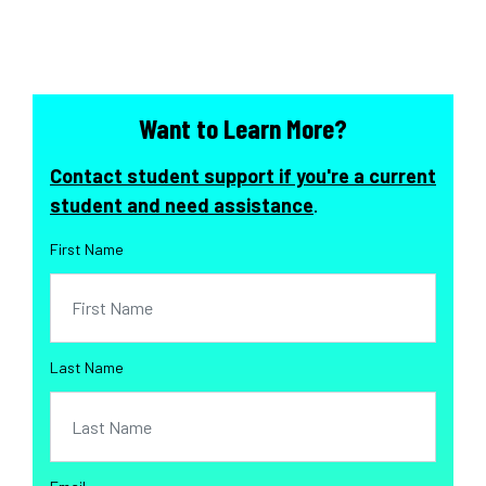
Want to Learn More?
Contact student support if you're a current
student and need assistance
.
First Name
Last Name