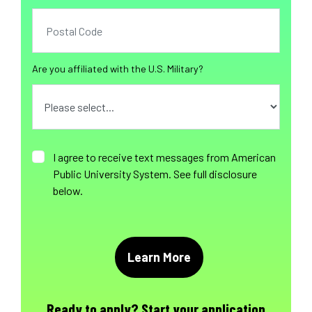
Are you affiliated with the U.S. Military?
I agree to receive text messages from American
Public University System. See full disclosure
below.
Ready to apply?
Start your application