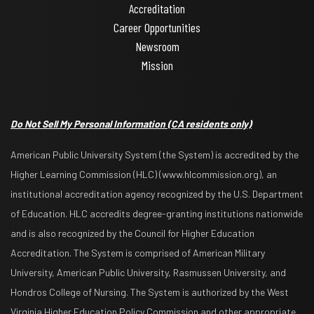
Accreditation
Career Opportunities
Newsroom
Mission
Do Not Sell My Personal Information
(CA residents only)
American Public University System (the System) is accredited by the
Higher Learning Commission (HLC) (www.hlcommission.org), an
institutional accreditation agency recognized by the U.S. Department
of Education. HLC accredits degree-granting institutions nationwide
and is also recognized by the Council for Higher Education
Accreditation. The System is comprised of American Military
University, American Public University, Rasmussen University, and
Hondros College of Nursing. The System is authorized by the West
Virginia Higher Education Policy Commission and other appropriate