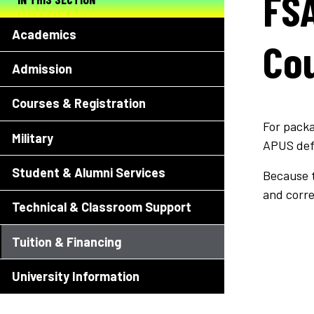
FSA
Academics
Cou
Admission
Courses & Registration
For packa
Military
APUS def
Student & Alumni Services
Because t
and corr
Technical & Classroom Support
Tuition & Financing
University Information