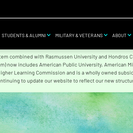
STUDENTS & ALUMNI
MILITARY & VETERANS
ABOUT
stem combined with Rasmussen University and Hondros Col
tem) now includes American Public University, American Mi
Higher Learning Commission and is a wholly owned subsidi
ntinuing to update our website to reflect our new structu