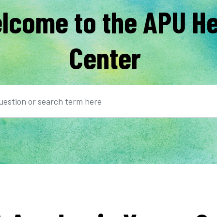
lcome to the APU He
Center
earch