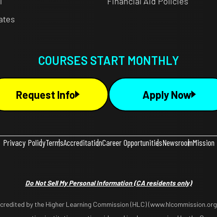
l
Financial Aid Policies
cates
COURSES START MONTHLY
Request Info
Apply Now
Privacy Policy
Terms
Accreditation
Career Opportunities
Newsroom
Mission
Do Not Sell My Personal Information
(CA residents only)
ccredited by the Higher Learning Commission (HLC) (www.hlcommission.org),