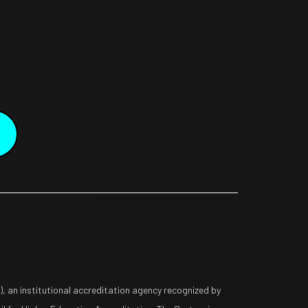
 an institutional accreditation agency recognized by