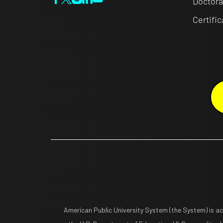
Doctora
Certifi
American Public University System (the System) is a