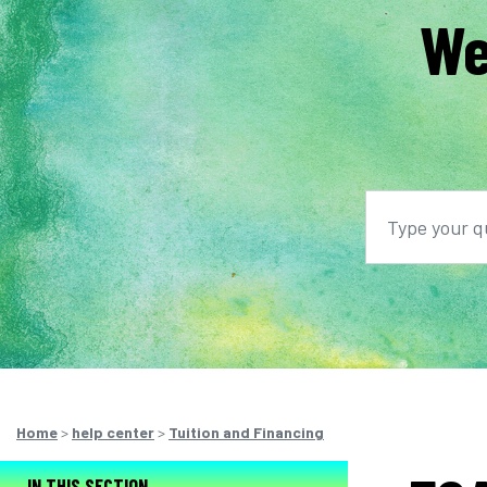
We
Search
S
Home
>
help center
>
Tuition and Financing
IN THIS SECTION