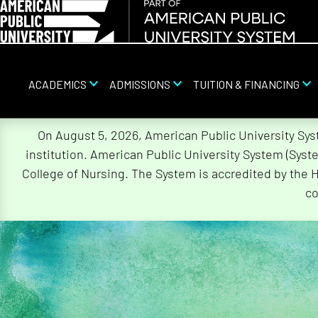
ACADEMICS
ADMISSIONS
TUITION & FINANCING
Skip
On August 5, 2026, American Public University Sy
Navigation
institution. American Public University System (Sys
College of Nursing. The System is accredited by the 
co