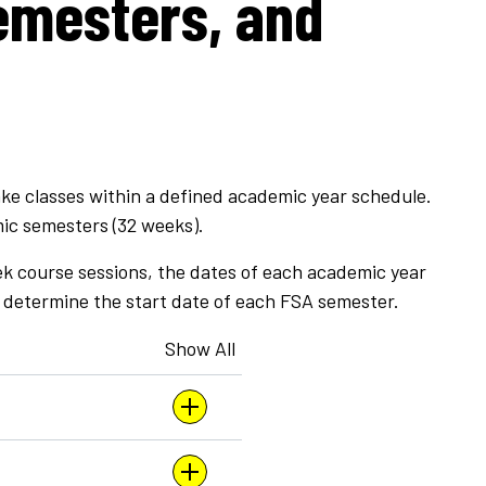
emesters, and
ke classes within a defined academic year schedule.
ic semesters (32 weeks).
ek course sessions, the dates of each academic year
 determine the start date of each FSA semester.
Show All