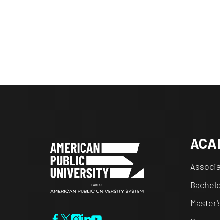
ACA
Associa
Bachelo
Master'