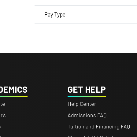
Pay Type
DEMICS
GET HELP
te
Help Center
r's
Admissions FAQ
s
Tuition and Financing FAQ