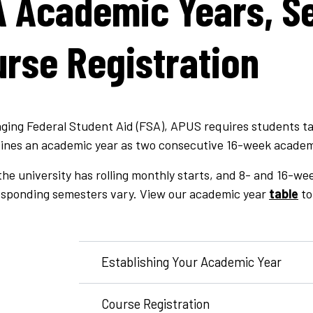
 Academic Years, S
rse Registration
ging Federal Student Aid (FSA), APUS requires students ta
ines an academic year as two consecutive 16-week academ
he university has rolling monthly starts, and 8- and 16-we
esponding semesters vary. View our academic year
table
to
Establishing Your Academic Year
Course Registration