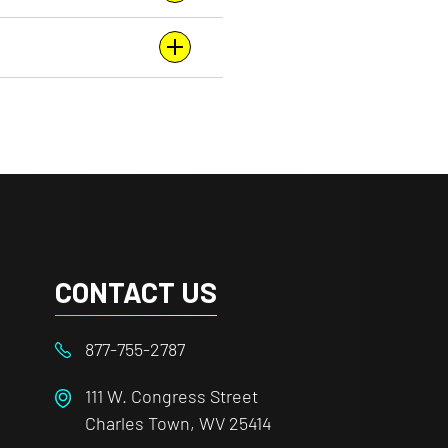
CONTACT US
877-755-2787
111 W. Congress Street
Charles Town, WV 25414