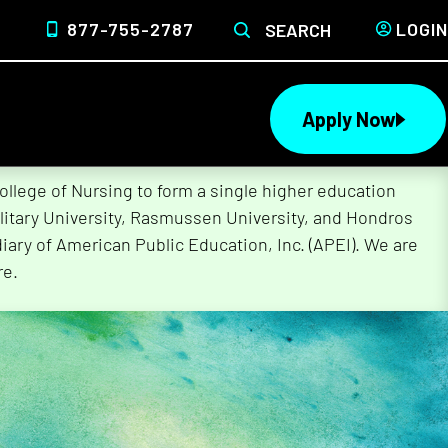
877-755-2787
LOGIN
SEARCH
Apply Now
lege of Nursing to form a single higher education
litary University, Rasmussen University, and Hondros
ary of American Public Education, Inc. (APEI). We are
re.