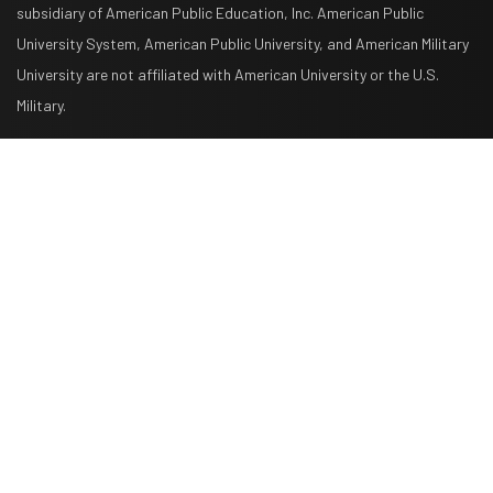
subsidiary of American Public Education, Inc. American Public
University System, American Public University, and American Military
University are not affiliated with American University or the U.S.
Military.