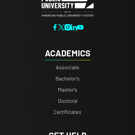
ACADEMICS
Associate
Bachelor's
Master's
Doctoral
Certificates