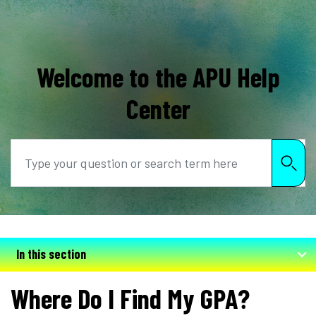
Welcome to the APU Help
Center
Search
In this section
Where Do I Find My GPA?