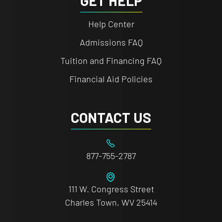
GET HELP
Help Center
Admissions FAQ
Tuition and Financing FAQ
Financial Aid Policies
CONTACT US
877-755-2787
111 W. Congress Street
Charles Town, WV 25414