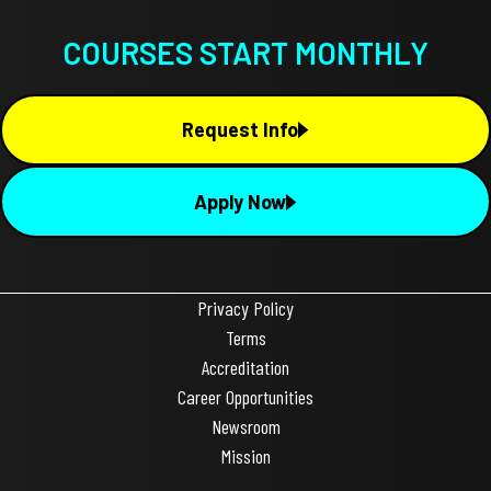
COURSES START MONTHLY
Request Info
Apply Now
Privacy Policy
Terms
Accreditation
Career Opportunities
Newsroom
Mission