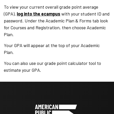
To view your current overall grade point average
(GPA),
log into the ecampus
with your student ID and
password. Under the Academic Plan & Forms tab look
for Courses and Registration, then choose Academic
Plan.
Your GPA will appear at the top of your Academic
Plan.
You can also use our grade point calculator tool to
estimate your GPA.