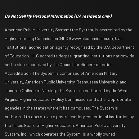
Do Not Sell My Personal Information
(CA residents only)
American Public University System (the System) is accredited by the
Higher Learning Commission (HLC) (www.hlcommission.org), an
institutional accreditation agency recognized by the U.S. Department
of Education. HLC accredits degree-granting institutions nationwide
and is also recognized by the Council for Higher Education
Accreditation. The System is comprised of American Military
University, American Public University, Rasmussen University, and
Hondros College of Nursing. The System is authorized by the West
Virginia Higher Education Policy Commission and other appropriate
agencies in the states where it has campuses. The System is
authorized to operate as a postsecondary educational institution by
the Illinois Board of Higher Education. American Public University
System, Inc., which operates the System, is a wholly owned