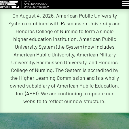
Glo
Skip
On August 4, 2026, American Public University
Navigation
System combined with Rasmussen University and
Hondros College of Nursing to form a single
higher education institution. American Public
University System (the System) now includes
American Public University, American Military
University, Rasmussen University, and Hondros
College of Nursing. The System is accredited by
the Higher Learning Commission and is a wholly
owned subsidiary of American Public Education,
Inc. (APEI). We are continuing to update our
website to reflect our new structure.